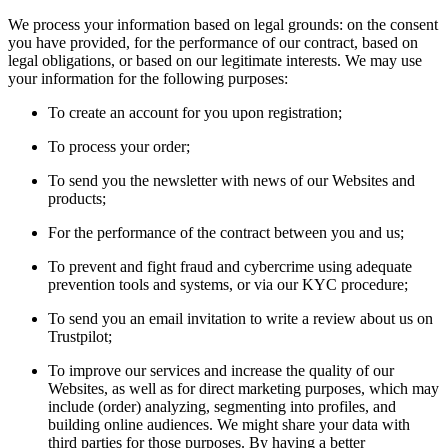
We process your information based on legal grounds: on the consent
you have provided, for the performance of our contract, based on
legal obligations, or based on our legitimate interests. We may use
your information for the following purposes:
To create an account for you upon registration;
To process your order;
To send you the newsletter with news of our Websites and
products;
For the performance of the contract between you and us;
To prevent and fight fraud and cybercrime using adequate
prevention tools and systems, or via our KYC procedure;
To send you an email invitation to write a review about us on
Trustpilot;
To improve our services and increase the quality of our
Websites, as well as for direct marketing purposes, which may
include (order) analyzing, segmenting into profiles, and
building online audiences. We might share your data with
third parties for those purposes. By having a better