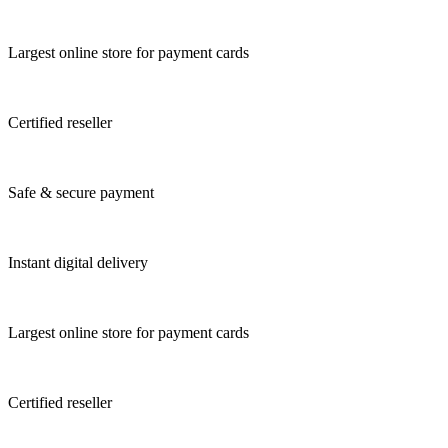
Largest online store for payment cards
Certified reseller
Safe & secure payment
Instant digital delivery
Largest online store for payment cards
Certified reseller