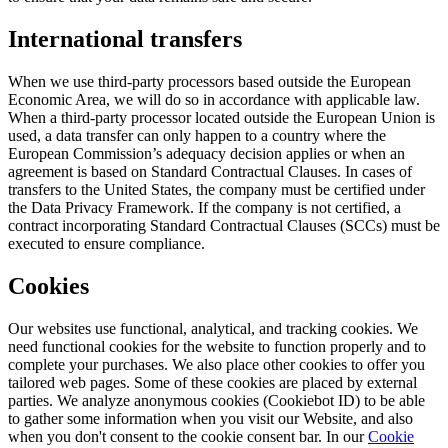
International transfers
When we use third-party processors based outside the European
Economic Area, we will do so in accordance with applicable law.
When a third-party processor located outside the European Union is
used, a data transfer can only happen to a country where the
European Commission’s adequacy decision applies or when an
agreement is based on Standard Contractual Clauses. In cases of
transfers to the United States, the company must be certified under
the Data Privacy Framework. If the company is not certified, a
contract incorporating Standard Contractual Clauses (SCCs) must be
executed to ensure compliance.
Cookies
Our websites use functional, analytical, and tracking cookies. We
need functional cookies for the website to function properly and to
complete your purchases. We also place other cookies to offer you
tailored web pages. Some of these cookies are placed by external
parties. We analyze anonymous cookies (Cookiebot ID) to be able
to gather some information when you visit our Website, and also
when you don't consent to the cookie consent bar. In our
Cookie