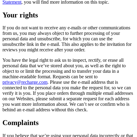
Statement
, you will find more information on this topic.
Your rights
If you do not want to receive any e-mails or other communications
from us, you may always object to further processing of your
personal data and unsubscribe, for which you can use the
unsubscribe link in the e-mail. This also applies to the invitation for
reviews you might receive after your order.
You have the legal right to ask us to inspect, rectify, or erase all
personal data that we’ve stored about you, as well as the right to
object to or limit the processing and to transfer your data in a
machine-readable format. Requests can be sent to
privacy@recharge.com
. Please use the e-mail address that is
connected to the personal data you make the request for, so we can
verify it is you. If you place orders through multiple email addresses
on our Websites, please submit a separate request for each address
you want more information about. We can’t see or confirm who is
behind an e-mail address without this check.
Complaints
If you believe that we’re using your personal data incorrectly or that