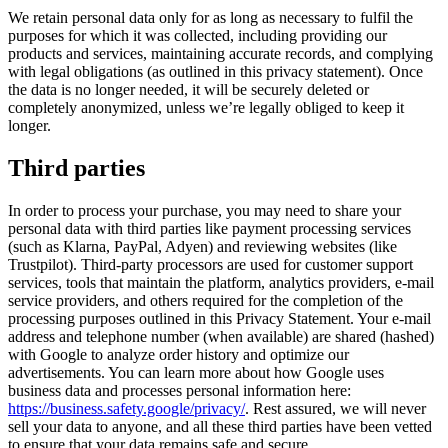
We retain personal data only for as long as necessary to fulfil the
purposes for which it was collected, including providing our
products and services, maintaining accurate records, and complying
with legal obligations (as outlined in this privacy statement). Once
the data is no longer needed, it will be securely deleted or
completely anonymized, unless we’re legally obliged to keep it
longer.
Third parties
In order to process your purchase, you may need to share your
personal data with third parties like payment processing services
(such as Klarna, PayPal, Adyen) and reviewing websites (like
Trustpilot). Third-party processors are used for customer support
services, tools that maintain the platform, analytics providers, e-mail
service providers, and others required for the completion of the
processing purposes outlined in this Privacy Statement. Your e-mail
address and telephone number (when available) are shared (hashed)
with Google to analyze order history and optimize our
advertisements. You can learn more about how Google uses
business data and processes personal information here:
https://business.safety.google/privacy/
. Rest assured, we will never
sell your data to anyone, and all these third parties have been vetted
to ensure that your data remains safe and secure.