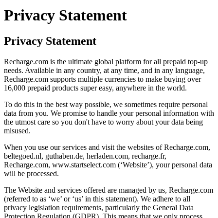
Privacy Statement
Privacy Statement
Recharge.com is the ultimate global platform for all prepaid top-up
needs. Available in any country, at any time, and in any language,
Recharge.com supports multiple currencies to make buying over
16,000 prepaid products super easy, anywhere in the world.
To do this in the best way possible, we sometimes require personal
data from you. We promise to handle your personal information with
the utmost care so you don't have to worry about your data being
misused.
When you use our services and visit the websites of Recharge.com,
beltegoed.nl, guthaben.de, herladen.com, recharge.fr,
Recharge.com, www.startselect.com (‘Website’), your personal data
will be processed.
The Website and services offered are managed by us, Recharge.com
(referred to as ‘we’ or ‘us’ in this statement). We adhere to all
privacy legislation requirements, particularly the General Data
Protection Regulation (GDPR). This means that we only process