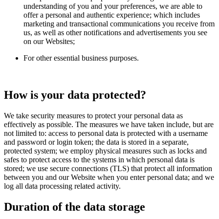
understanding of you and your preferences, we are able to
offer a personal and authentic experience; which includes
marketing and transactional communications you receive from
us, as well as other notifications and advertisements you see
on our Websites;
For other essential business purposes.
How is your data protected?
We take security measures to protect your personal data as
effectively as possible. The measures we have taken include, but are
not limited to: access to personal data is protected with a username
and password or login token; the data is stored in a separate,
protected system; we employ physical measures such as locks and
safes to protect access to the systems in which personal data is
stored; we use secure connections (TLS) that protect all information
between you and our Website when you enter personal data; and we
log all data processing related activity.
Duration of the data storage