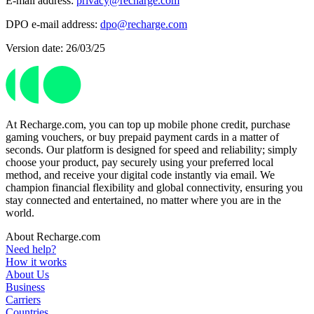
E-mail address:
privacy@recharge.com
DPO e-mail address:
dpo@recharge.com
Version date: 26/03/25
At Recharge.com, you can top up mobile phone credit, purchase
gaming vouchers, or buy prepaid payment cards in a matter of
seconds. Our platform is designed for speed and reliability; simply
choose your product, pay securely using your preferred local
method, and receive your digital code instantly via email. We
champion financial flexibility and global connectivity, ensuring you
stay connected and entertained, no matter where you are in the
world.
About Recharge.com
Need help?
How it works
About Us
Business
Carriers
Countries