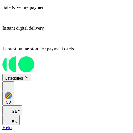
Safe & secure payment
Instant digital delivery
Largest online store for payment cards
Categories
CD
XAF
EN
Help