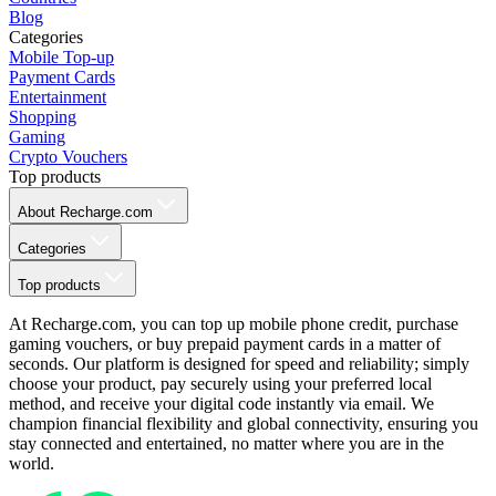
Blog
Categories
Mobile Top-up
Payment Cards
Entertainment
Shopping
Gaming
Crypto Vouchers
Top products
About Recharge.com
Categories
Top products
At Recharge.com, you can top up mobile phone credit, purchase
gaming vouchers, or buy prepaid payment cards in a matter of
seconds. Our platform is designed for speed and reliability; simply
choose your product, pay securely using your preferred local
method, and receive your digital code instantly via email. We
champion financial flexibility and global connectivity, ensuring you
stay connected and entertained, no matter where you are in the
world.