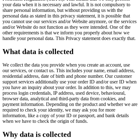
your data when it is necessary and lawful. It is not compulsory to
share personal information, but without providing us with the
personal data as stated in this privacy statement, it is possible that
you cannot use our services and/or Website anymore, or the services
and/or Website do not function as they were intended. One of the
other requirements is that we inform you properly about how we
handle your personal data. This Privacy statement does exactly that.
What data is collected
We collect the data you provide when you create an account, use
our services, or contact us. This includes your name, email address,
residential address, date of birth and phone number. Our customer
support services additionally use your order ID and/or user ID when
you have an inquiry about your order. In addition to this, we may
process login credentials, IP address, used device, behavioural,
browser data, analytical and third-party data from cookies, and
payment information. Depending on the product and whether we are
required to check your identity, we may ask you for more
information, like a copy of your ID or passport, and bank details
when we have to check the origin of funds.
Why data is collected