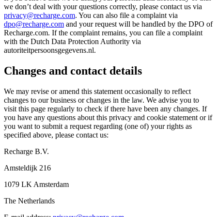
we don’t deal with your questions correctly, please contact us via
privacy@recharge.com
. You can also file a complaint via
dpo@recharge.com
and your request will be handled by the DPO of
Recharge.com. If the complaint remains, you can file a complaint
with the Dutch Data Protection Authority via
autoriteitpersoonsgegevens.nl.
Changes and contact details
We may revise or amend this statement occasionally to reflect
changes to our business or changes in the law. We advise you to
visit this page regularly to check if there have been any changes. If
you have any questions about this privacy and cookie statement or if
you want to submit a request regarding (one of) your rights as
specified above, please contact us:
Recharge B.V.
Amsteldijk 216
1079 LK Amsterdam
The Netherlands