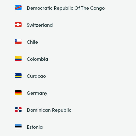
Democratic Republic Of The Congo
Switzerland
Chile
Colombia
Curacao
Germany
Dominican Republic
Estonia