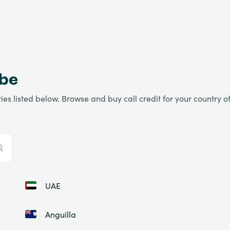
obe
es listed below. Browse and buy call credit for your country of 
UAE
Anguilla