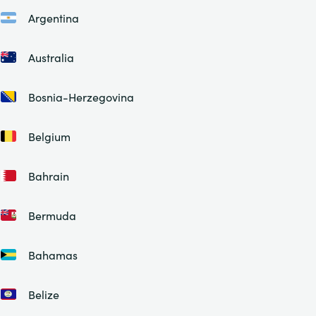
Argentina
Australia
Bosnia-Herzegovina
Belgium
Bahrain
Bermuda
Bahamas
Belize