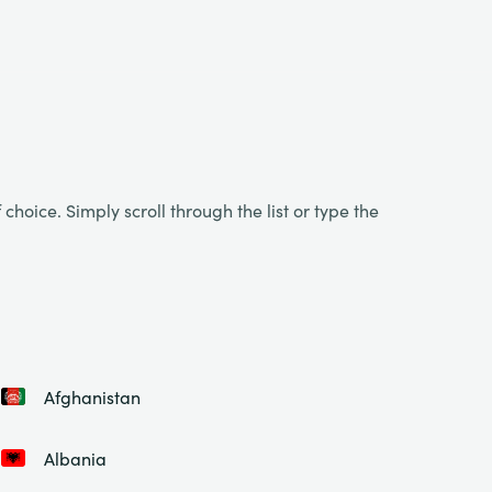
choice. Simply scroll through the list or type the
Afghanistan
Albania