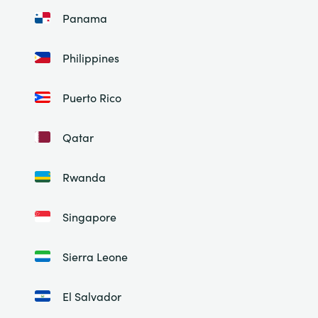
Panama
Philippines
Puerto Rico
Qatar
Rwanda
Singapore
Sierra Leone
El Salvador