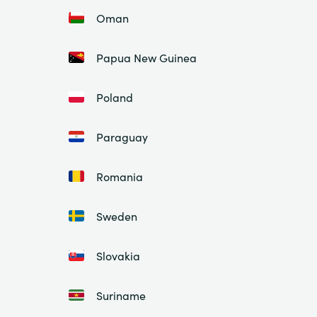
Oman
Papua New Guinea
Poland
Paraguay
Romania
Sweden
Slovakia
Suriname