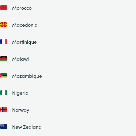
Morocco
Macedonia
Martinique
Malawi
Mozambique
Nigeria
Norway
New Zealand