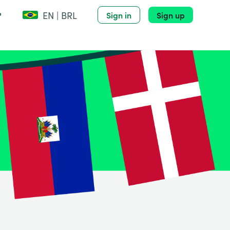
EN | BRL
?
Sign in
Sign up