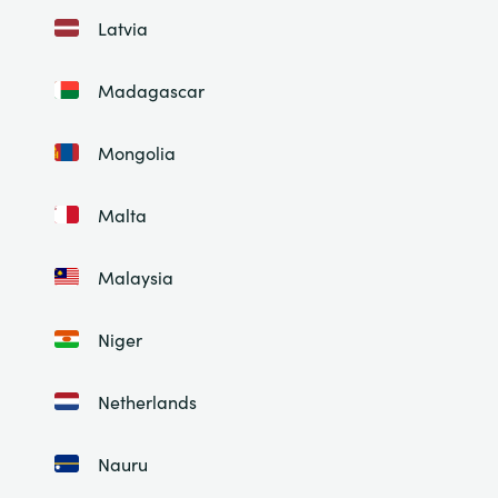
Latvia
Madagascar
Mongolia
Malta
Malaysia
Niger
Netherlands
Nauru