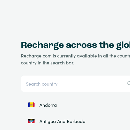
Recharge across the gl
Recharge.com is currently available in all the countri
country in the search bar.
Andorra
Antigua And Barbuda