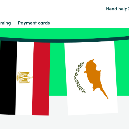
Need help
ming
Payment cards