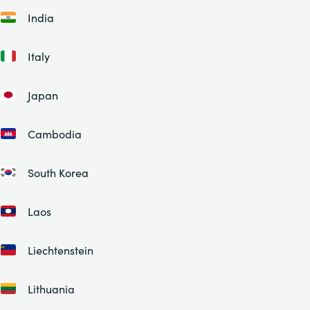
India
Italy
Japan
Cambodia
South Korea
Laos
Liechtenstein
Lithuania