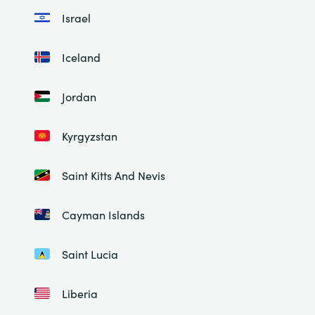
Israel
Iceland
Jordan
Kyrgyzstan
Saint Kitts And Nevis
Cayman Islands
Saint Lucia
Liberia