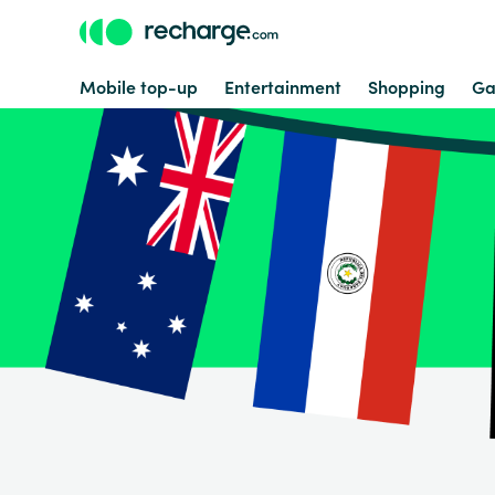
Mobile top-up
Entertainment
Shopping
Ga