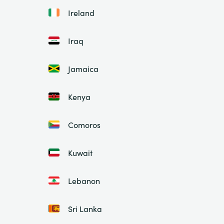
Ireland
Iraq
Jamaica
Kenya
Comoros
Kuwait
Lebanon
Sri Lanka