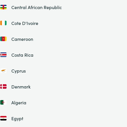
Central African Republic
Cote D'Ivoire
Cameroon
Costa Rica
Cyprus
Denmark
Algeria
Egypt