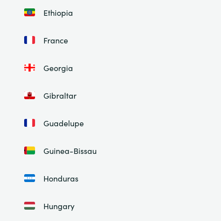
Ethiopia
France
Georgia
Gibraltar
Guadelupe
Guinea-Bissau
Honduras
Hungary