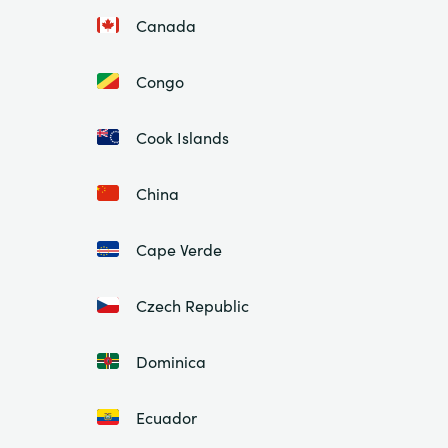
Canada
Congo
Cook Islands
China
Cape Verde
Czech Republic
Dominica
Ecuador