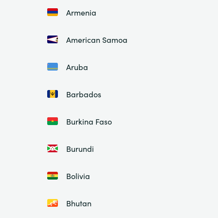
Armenia
American Samoa
Aruba
Barbados
Burkina Faso
Burundi
Bolivia
Bhutan