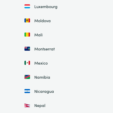
Luxembourg
Moldova
Mali
Montserrat
Mexico
Namibia
Nicaragua
Nepal