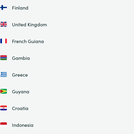
Finland
United Kingdom
French Guiana
Gambia
Greece
Guyana
Croatia
Indonesia