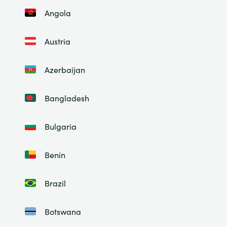
Angola
Austria
Azerbaijan
Bangladesh
Bulgaria
Benin
Brazil
Botswana