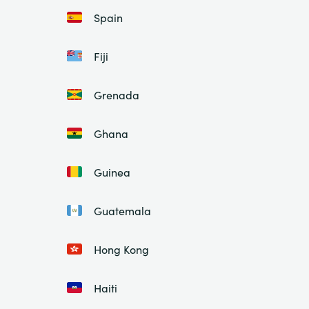
Spain
Fiji
Grenada
Ghana
Guinea
Guatemala
Hong Kong
Haiti