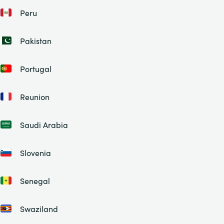
Peru
Pakistan
Portugal
Reunion
Saudi Arabia
Slovenia
Senegal
Swaziland