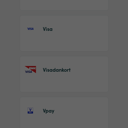
Visa
Visadankort
Vpay