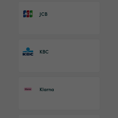
JCB
KBC
Klarna