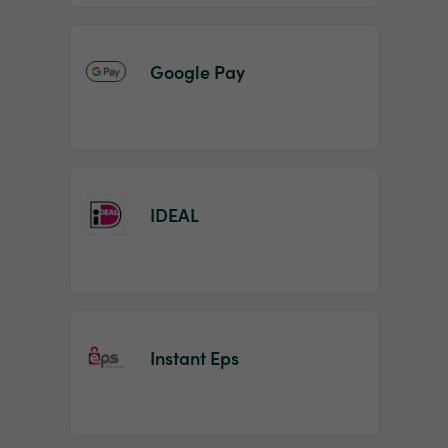
Google Pay
IDEAL
Instant Eps