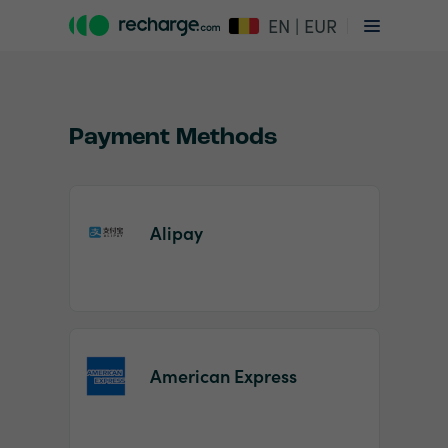
EN | EUR
Payment Methods
Alipay
Item
1
of
2
American Express