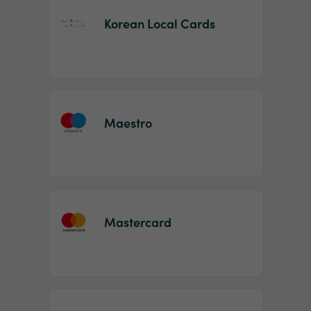
Korean Local Cards
Maestro
Mastercard