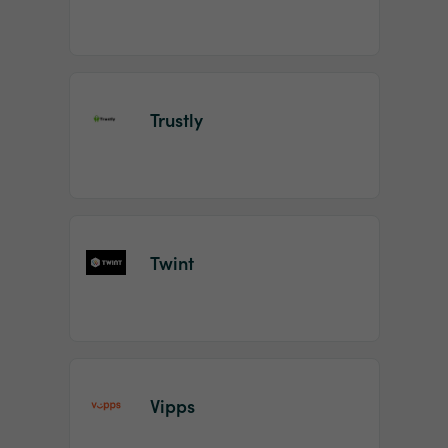
Trustly
Twint
Vipps