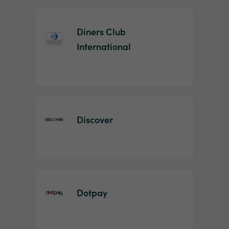
Diners Club
International
Discover
Dotpay