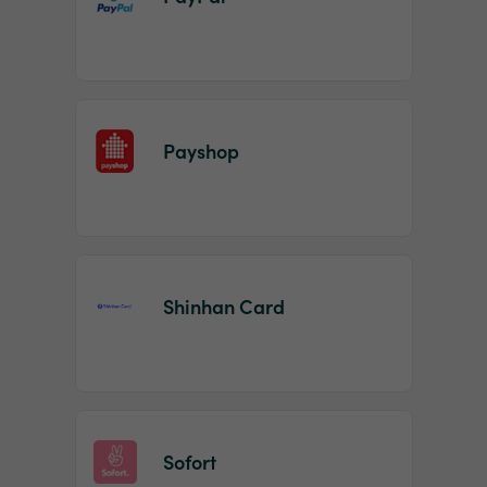
Payshop
Shinhan Card
Sofort