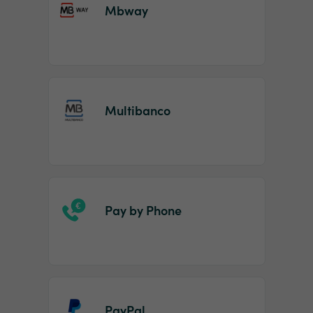
Mbway
Multibanco
Pay by Phone
PayPal