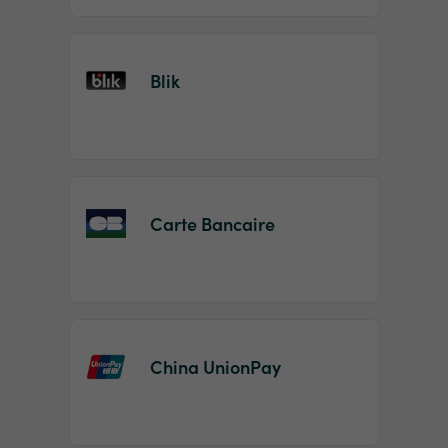
Blik
Carte Bancaire
China UnionPay