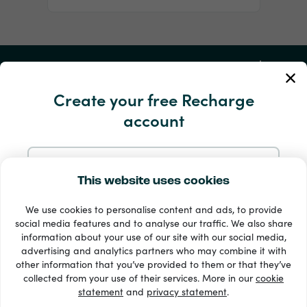
My Account
Create your free Recharge
Service and Help
account
Products
Sign up with Email
This website uses cookies
We use cookies to personalise content and ads, to provide
Sign up with Google
social media features and to analyse our traffic. We also share
information about your use of our site with our social media,
advertising and analytics partners who may combine it with
Sign up with Facebook
other information that you’ve provided to them or that they’ve
33 + payment methods
collected from your use of their services. More in our
cookie
Show all
statement
and
privacy statement
.