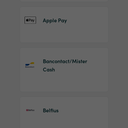
Apple Pay
Bancontact/Mister
Cash
Belfius