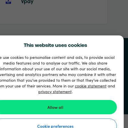
Vpay
This website uses cookies
 use cookies to personalise content and ads, to provide social
media features and to analyse our traffic. We also share
information about your use of our site with our social media,
vertising and analytics partners who may combine it with other
ormation that you’ve provided to them or that they’ve collected
om your use of their services. More in our
cookie statement
and
privacy statement
.
Allow all
Cookie preferences