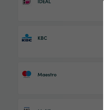
IDEAL
KBC
Maestro