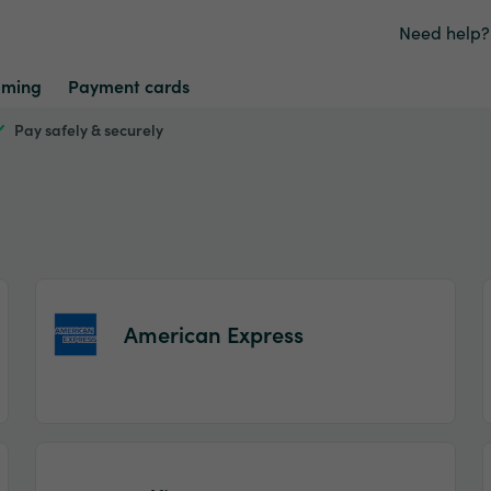
Need help?
ming
Payment cards
Pay safely & securely
American Express
Item
1
of
2