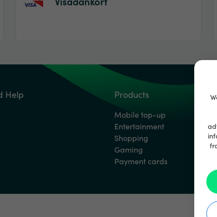
Visadankort
d Help
Products
We
Mobile top-up
Entertainment
ad
inf
Shopping
fr
Gaming
Payment cards