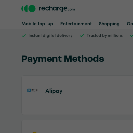
Mobile top-up
Entertainment
Shopping
Ga
Instant digital delivery
Trusted by millions
Payment Methods
Alipay