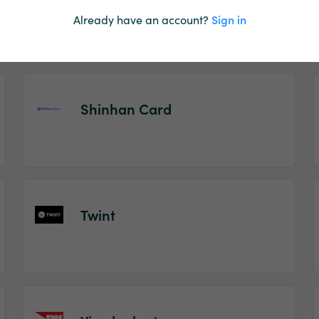
Pay by Phone
Already have an account?
Sign in
Shinhan Card
Twint