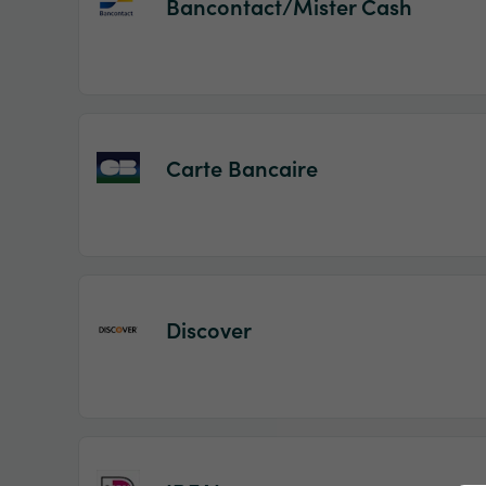
Bancontact/Mister Cash
Carte Bancaire
Discover