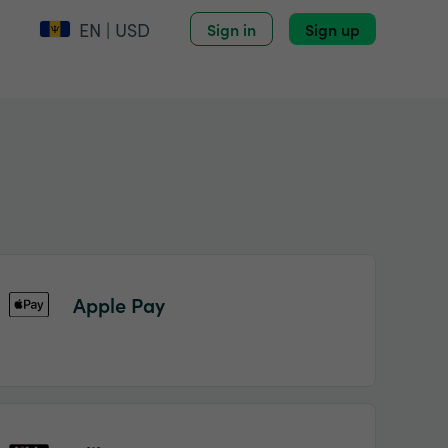
EN | USD
Sign in
Sign up
Apple Pay