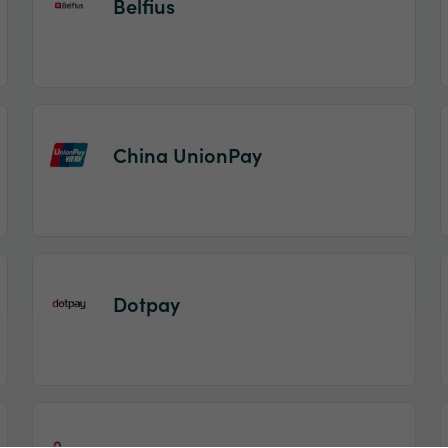
Belfius
China UnionPay
Dotpay