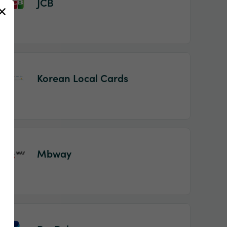
JCB
Korean Local Cards
Mbway