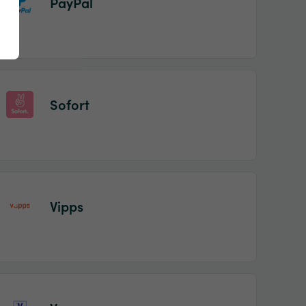
PayPal
Sofort
Vipps