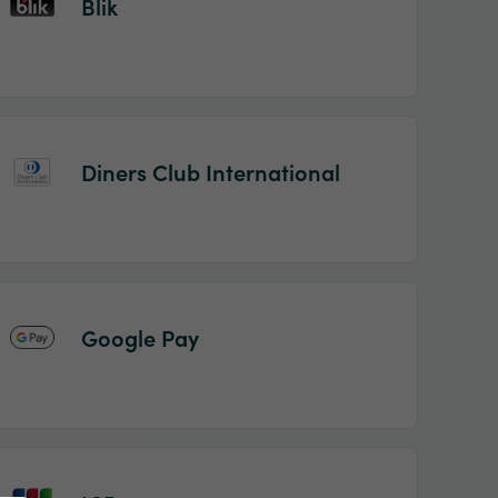
Blik
Diners Club International
Google Pay