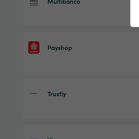
Multibanco
Payshop
Trustly