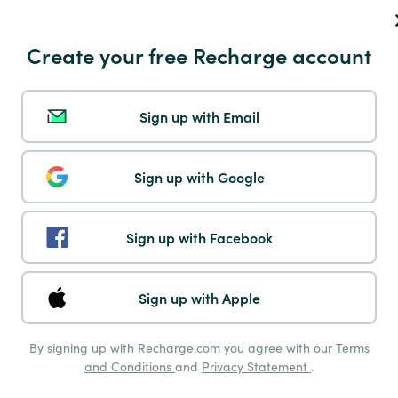
Instant Eps
Create your free Recharge account
Sign up with Email
Klarna
Sign up with Google
Sign up with Facebook
Mastercard
Sign up with Apple
By signing up with Recharge.com you agree with our
Terms
and Conditions
and
Privacy Statement
.