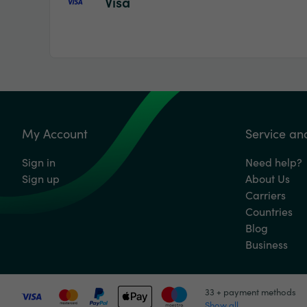
Visa
My Account
Service an
Sign in
Need help?
Sign up
About Us
Carriers
Countries
Blog
Business
33 + payment methods
Show all