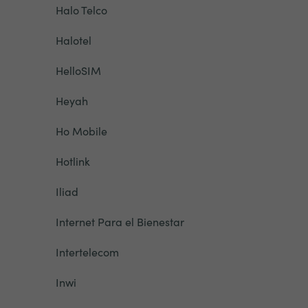
Halo Telco
Halotel
HelloSIM
Heyah
Ho Mobile
Hotlink
Iliad
Internet Para el Bienestar
Intertelecom
Inwi