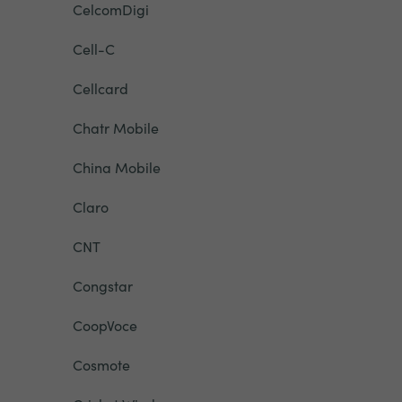
CelcomDigi
Cell-C
Cellcard
Chatr Mobile
China Mobile
Claro
CNT
Congstar
CoopVoce
Cosmote