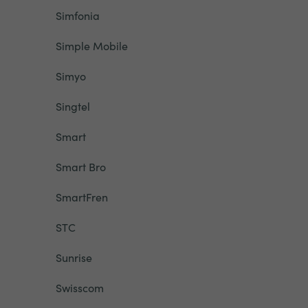
Simfonia
Simple Mobile
Simyo
Singtel
Smart
Smart Bro
SmartFren
STC
Sunrise
Swisscom