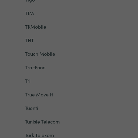
TIM
TKMobile
TNT
Touch Mobile
TracFone
Tri
True Move H
Tuenti
Tunisie Telecom
Türk Telekom