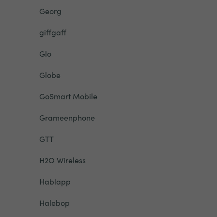
Georg
giffgaff
Glo
Globe
GoSmart Mobile
Grameenphone
GTT
H2O Wireless
Hablapp
Halebop