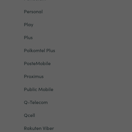
Personal
Play
Plus
Polkomtel Plus
PosteMobile
Proximus
Public Mobile
Q-Telecom
Qcell
Rakuten Viber