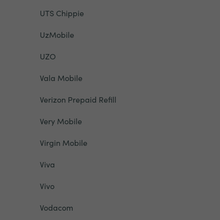
UTS Chippie
UzMobile
UZO
Vala Mobile
Verizon Prepaid Refill
Very Mobile
Virgin Mobile
Viva
Vivo
Vodacom