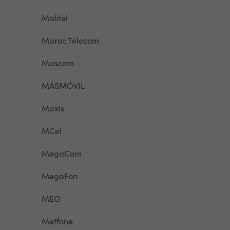
Malitel
Maroc Telecom
Mascom
MÁSMÓVIL
Maxis
MCel
MegaCom
MegaFon
MEO
Metfone