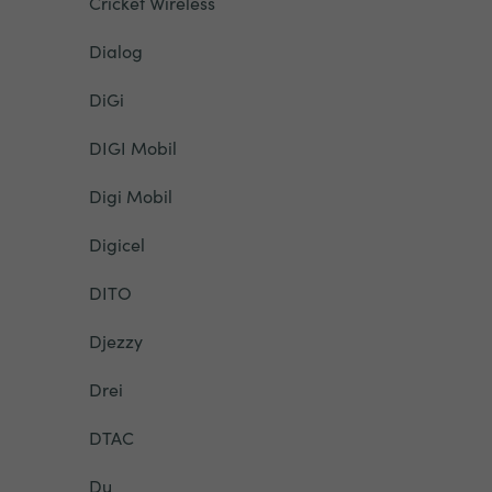
Cricket Wireless
Dialog
DiGi
DIGI Mobil
Digi Mobil
Digicel
DITO
Djezzy
Drei
DTAC
Du