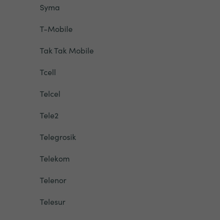
Syma
T-Mobile
Tak Tak Mobile
Tcell
Telcel
Tele2
Telegrosik
Telekom
Telenor
Telesur