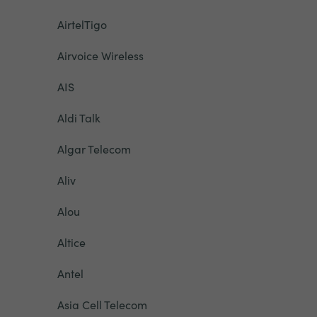
AirtelTigo
Airvoice Wireless
AIS
Aldi Talk
Algar Telecom
Aliv
Alou
Altice
Antel
Asia Cell Telecom