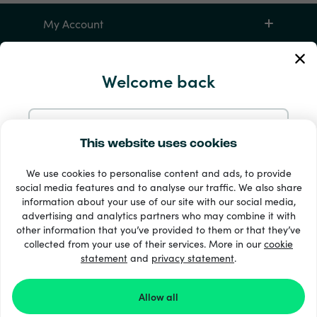
My Account
Service and Help
Welcome back
Products
Continue with Email
This website uses cookies
We use cookies to personalise content and ads, to provide
Continue with Google
social media features and to analyse our traffic. We also share
information about your use of our site with our social media,
advertising and analytics partners who may combine it with
Continue with Facebook
other information that you’ve provided to them or that they’ve
33 + payment methods
collected from your use of their services. More in our
cookie
Show all
statement
and
privacy statement
.
Continue with Apple
Allow all
© 2026 Recharge.com
By logging in with Recharge.com you agree with our