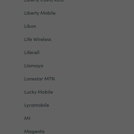
Liberty Mobile
Libon
Life Wireless
Lifecell
Llamaya
Lonestar MTN
Lucky Mobile
Lycamobile
M1
Magenta