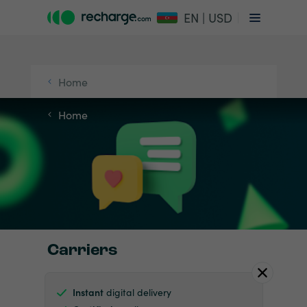
EN | USD
Home
Home
Carriers
Instant
digital delivery