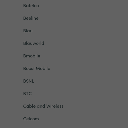
Batelco
Beeline
Blau
Blauworld
Bmobile
Boost Mobile
BSNL
BTC
Cable and Wireless
Celcom