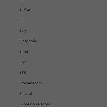
E-Plus
EE
Eety
Eir Mobile
Entel
Epic
ETB
Ethiotelecom
Etisalat
Expresso Telecom