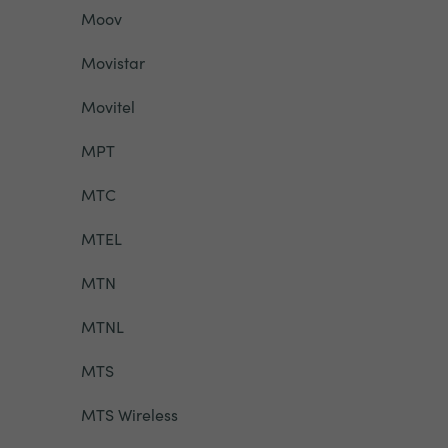
Moov
Movistar
Movitel
MPT
MTC
MTEL
MTN
MTNL
MTS
MTS Wireless