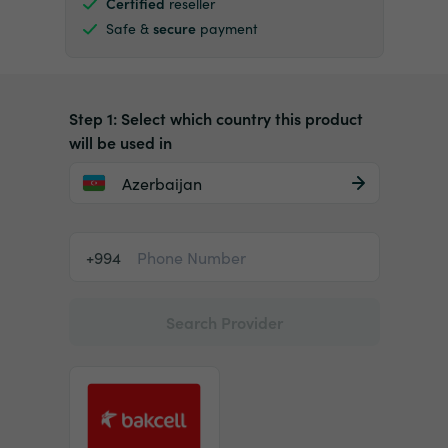
Certified
reseller
Safe &
secure
payment
Step 1: Select which country this product
will be used in
Azerbaijan
+994
Search Provider