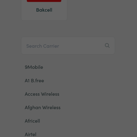
Bakcell
9Mobile
A1 B.free
Access Wireless
Afghan Wireless
Africell
Airtel