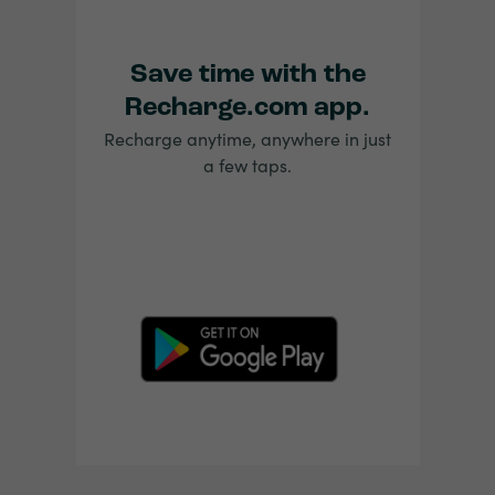
Save time with the
Recharge.com app.
Recharge anytime, anywhere in just
a few taps.