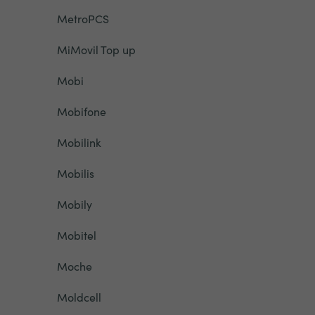
MetroPCS
MiMovil Top up
Mobi
Mobifone
Mobilink
Mobilis
Mobily
Mobitel
Moche
Moldcell