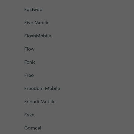
Fastweb
Five Mobile
FlashMobile
Flow
Fonic
Free
Freedom Mobile
Friendi Mobile
Fyve
Gamcel