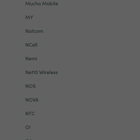
Mucho Mobile
MY
Natcom
NCell
Nemi
Net10 Wireless
NOS
NOVA
NTC
O!