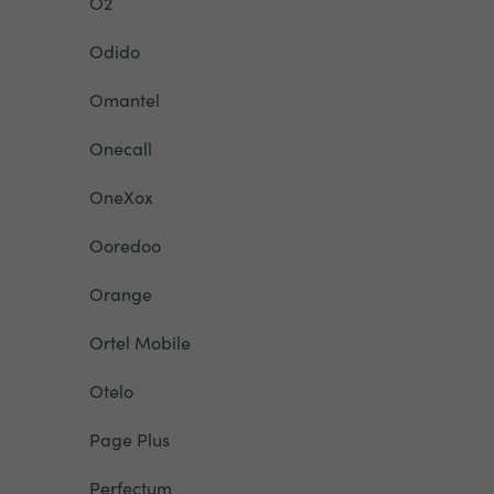
O2
Odido
Omantel
Onecall
OneXox
Ooredoo
Orange
Ortel Mobile
Otelo
Page Plus
Perfectum