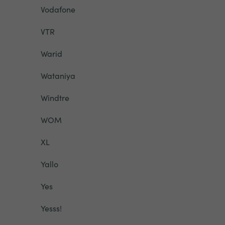
Vodafone
VTR
Warid
Wataniya
Windtre
WOM
XL
Yallo
Yes
Yesss!