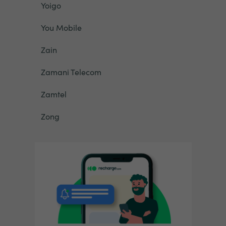
Yoigo
You Mobile
Zain
Zamani Telecom
Zamtel
Zong