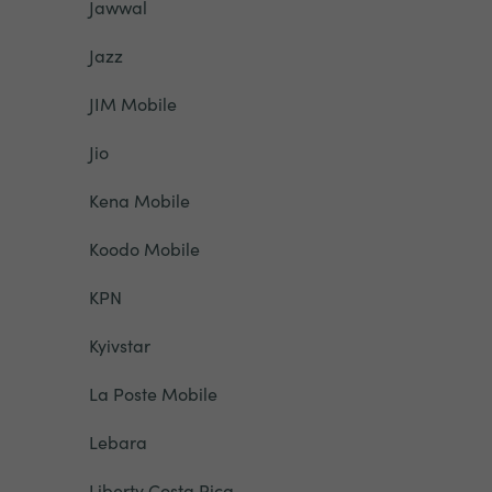
Jawwal
Jazz
JIM Mobile
Jio
Kena Mobile
Koodo Mobile
KPN
Kyivstar
La Poste Mobile
Lebara
Liberty Costa Rica