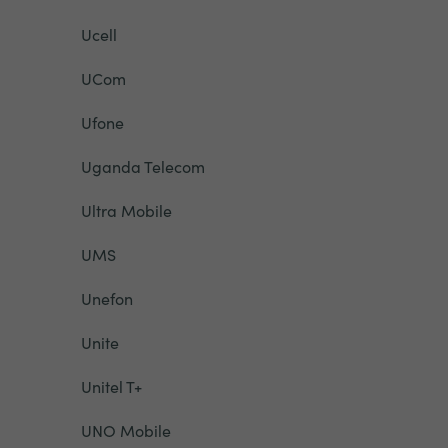
Ucell
UCom
Ufone
Uganda Telecom
Ultra Mobile
UMS
Unefon
Unite
Unitel T+
UNO Mobile