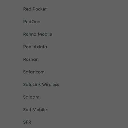
Red Pocket
RedOne
Renna Mobile
Robi Axiata
Roshan
Safaricom
SafeLink Wireless
Salaam
Salt Mobile
SFR