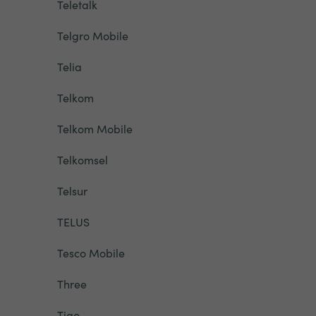
Teletalk
Telgro Mobile
Telia
Telkom
Telkom Mobile
Telkomsel
Telsur
TELUS
Tesco Mobile
Three
Tigo