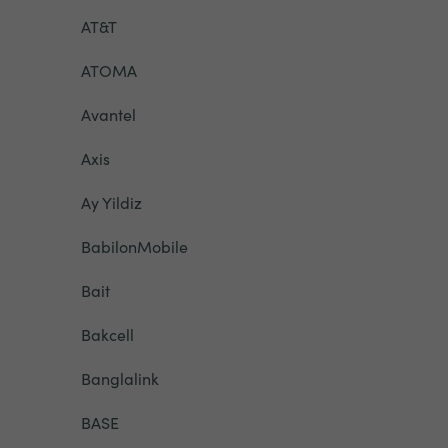
AT&T
ATOMA
Avantel
Axis
Ay Yildiz
BabilonMobile
Bait
Bakcell
Banglalink
BASE