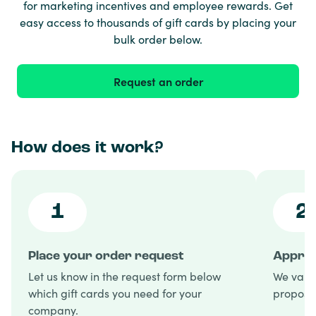
for marketing incentives and employee rewards. Get
easy access to thousands of gift cards by placing your
bulk order below.
Request an order
How does it work?
1
2
Place your order request
Approv
Let us know in the request form below
We valid
which gift cards you need for your
proposal
company.