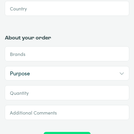
Country
About your order
Brands
Quantity
Additional Comments