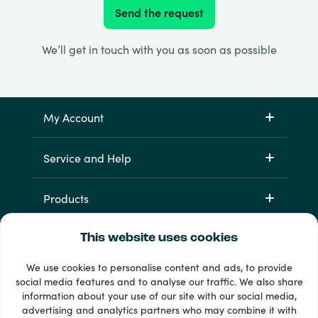
Send the request
We’ll get in touch with you as soon as possible
My Account
Service and Help
Products
This website uses cookies
We use cookies to personalise content and ads, to provide
social media features and to analyse our traffic. We also share
information about your use of our site with our social media,
advertising and analytics partners who may combine it with