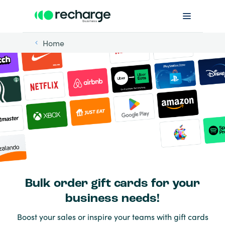
Home
Bulk order gift cards for your
business needs!
Boost your sales or inspire your teams with gift cards