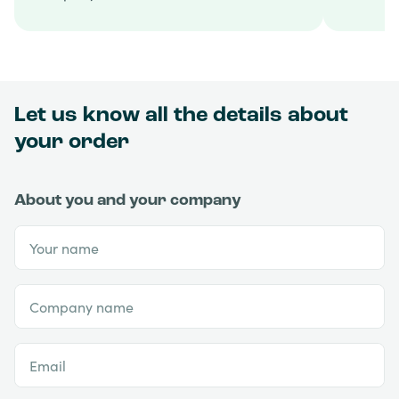
Let us know all the details about
your order
About you and your company
Your name
Company name
Email