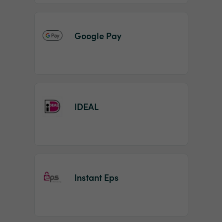
Google Pay
IDEAL
Instant Eps