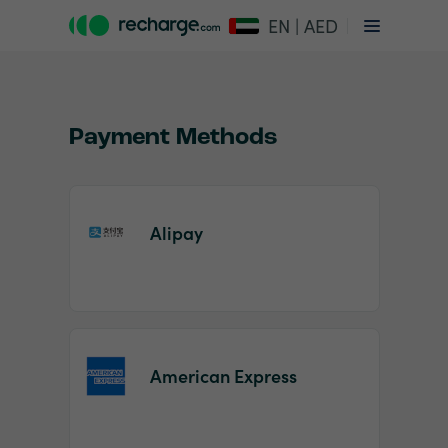
EN | AED
Payment Methods
Alipay
Item
1
of
2
American Express