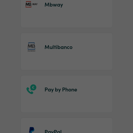
Mbway
Multibanco
Pay by Phone
PayPal