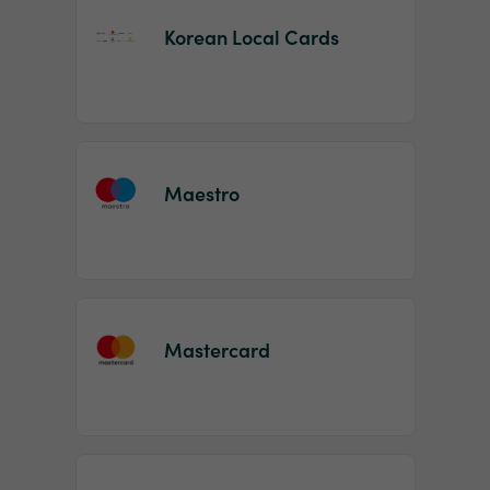
Korean Local Cards
Maestro
Mastercard