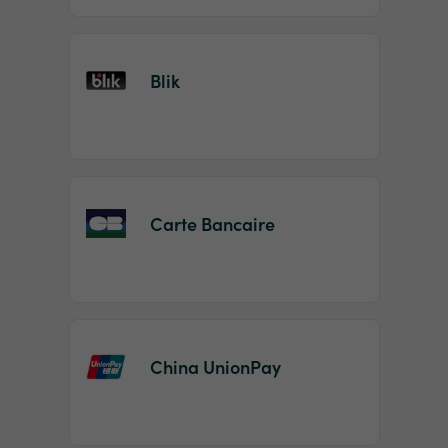
Blik
Carte Bancaire
China UnionPay