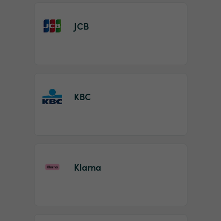
JCB
KBC
Klarna