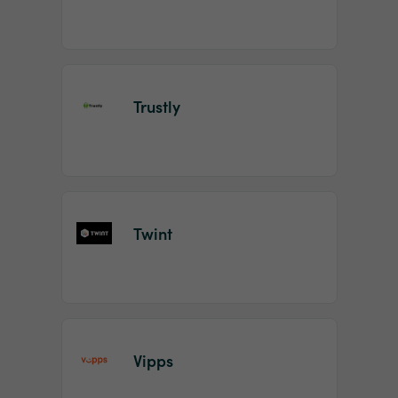
Trustly
Twint
Vipps