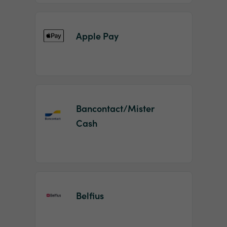
Apple Pay
Bancontact/Mister
Cash
Belfius