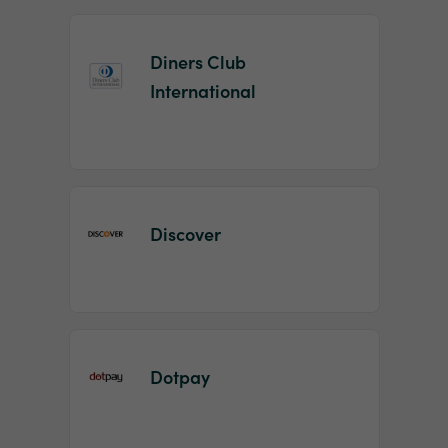
Diners Club
International
Discover
Dotpay