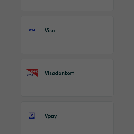
Visa
Visadankort
Vpay