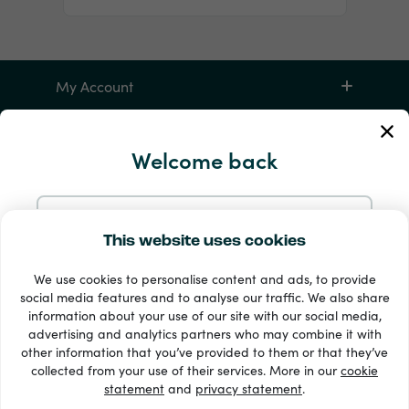
My Account
Service and Help
Welcome back
Products
Continue with Email
This website uses cookies
We use cookies to personalise content and ads, to provide
Continue with Google
social media features and to analyse our traffic. We also share
information about your use of our site with our social media,
advertising and analytics partners who may combine it with
Continue with Facebook
other information that you’ve provided to them or that they’ve
33 + payment methods
collected from your use of their services. More in our
cookie
Show all
statement
and
privacy statement
.