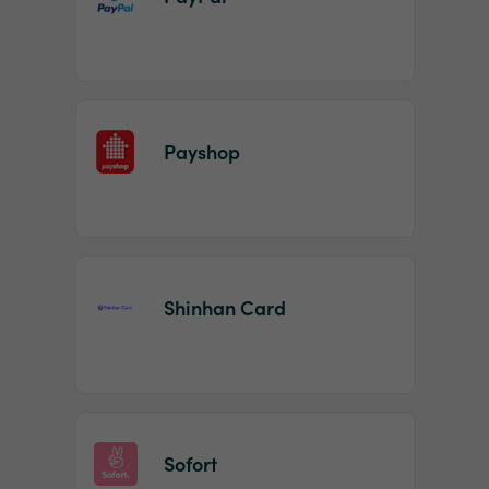
Payshop
Shinhan Card
Sofort