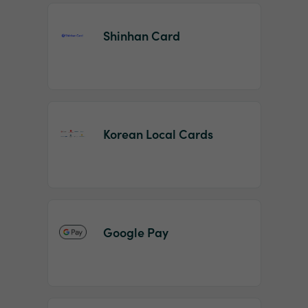
Shinhan Card
Korean Local Cards
Google Pay