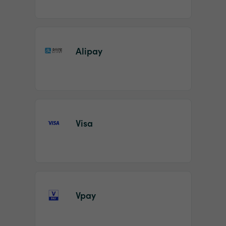
Alipay
Visa
Vpay