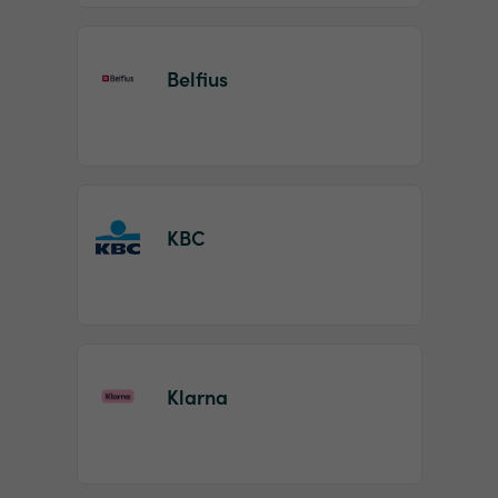
Belfius
KBC
Klarna