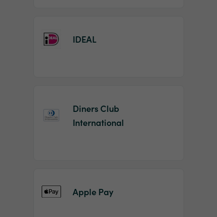
IDEAL
Diners Club
International
Apple Pay