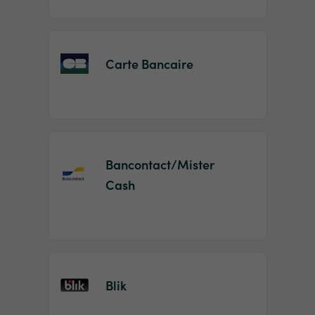
Carte Bancaire
Bancontact/Mister
Cash
Blik