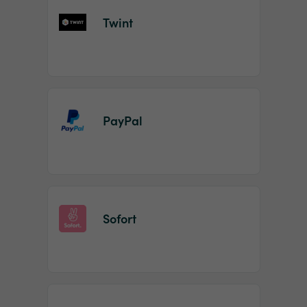
Twint
PayPal
Sofort