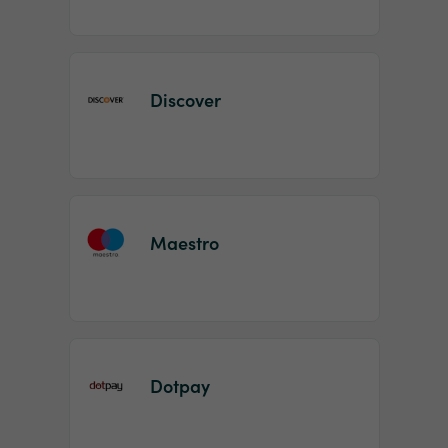
Discover
Maestro
Dotpay