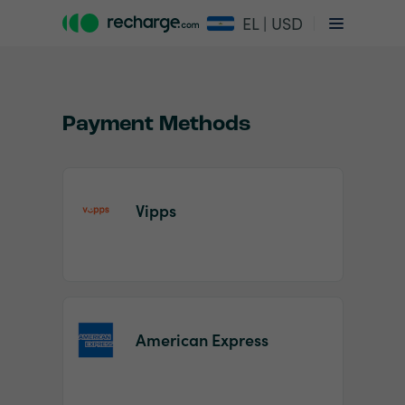
EL | USD
Payment Methods
Vipps
Item
1
of
2
American Express