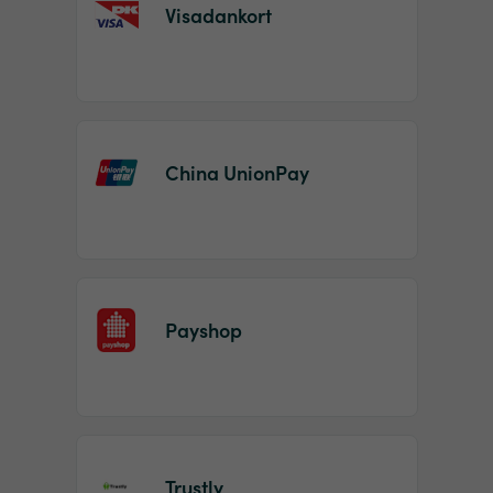
Visadankort
China UnionPay
Payshop
Trustly