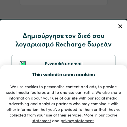
Ο Λογαριασμός μου
Δημιούργησε τον δικό σου
λογαριασμό Recharge δωρεάν
Υπηρεσία και βοήθεια
Προϊόντα
Εγγραφή με email
This website uses cookies
Εγγραφή με Google
We use cookies to personalise content and ads, to provide
social media features and to analyse our traffic. We also share
information about your use of our site with our social media,
Eγγραφή με Facebook
advertising and analytics partners who may combine it with
other information that you’ve provided to them or that they’ve
33 + τρόποι πληρωμής
collected from your use of their services. More in our
cookie
Εμφάνιση όλων
statement
and
privacy statement
.
Eγγραφή με Apple