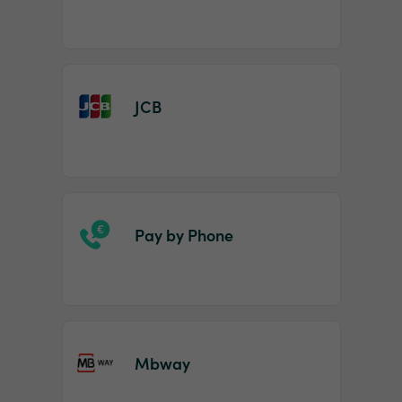
JCB
Pay by Phone
Mbway