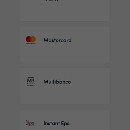
Mastercard
Multibanco
Instant Eps