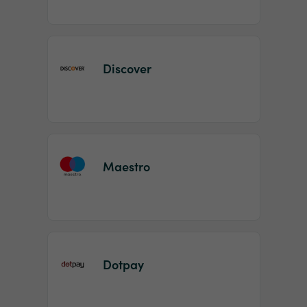
Discover
Maestro
Dotpay