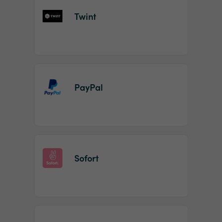
Twint
PayPal
Sofort