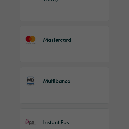
Mastercard
Multibanco
Instant Eps