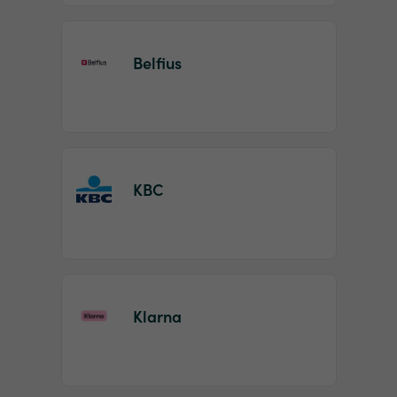
Belfius
KBC
Klarna