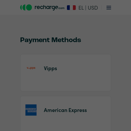
EL | USD
Payment Methods
Vipps
Item
1
of
2
American Express