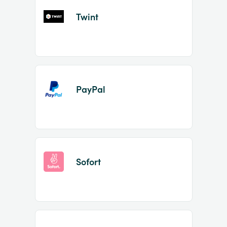
Twint
PayPal
Sofort