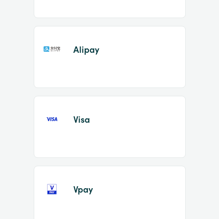
Alipay
Visa
Vpay