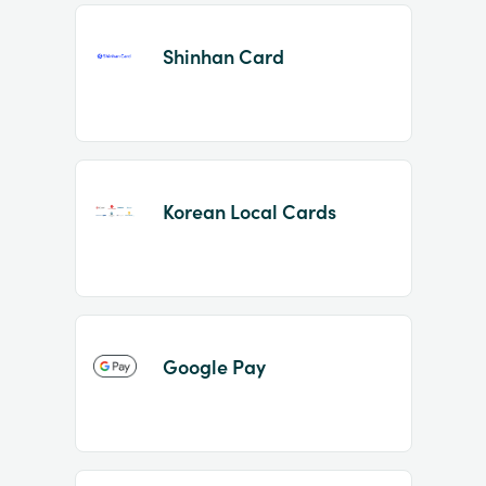
Shinhan Card
Korean Local Cards
Google Pay