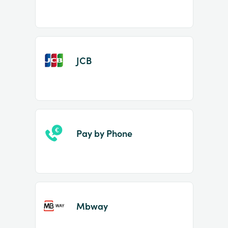
JCB
Pay by Phone
Mbway