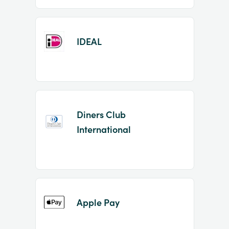
IDEAL
Diners Club
International
Apple Pay