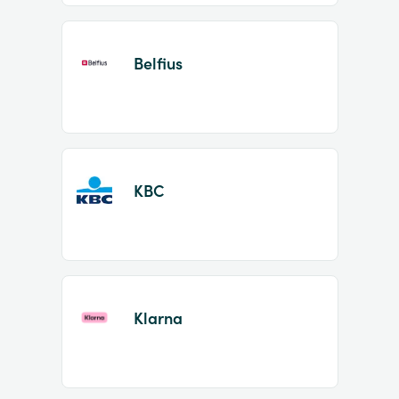
Belfius
KBC
Klarna