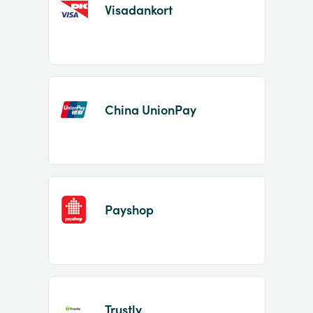
Visadankort
China UnionPay
Payshop
Trustly