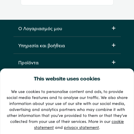
Ο Λογαριασμός μου
Υπηρεσία και βοήθεια
Προϊόντα
This website uses cookies
We use cookies to personalise content and ads, to provide
social media features and to analyse our traffic. We also share
information about your use of our site with our social media,
advertising and analytics partners who may combine it with
other information that you’ve provided to them or that they’ve
33 + τρόποι πληρωμής
collected from your use of their services. More in our
cookie
Εμφάνιση όλων
statement
and
privacy statement
.