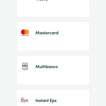
Mastercard
Multibanco
Instant Eps