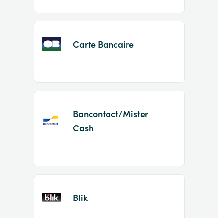
Carte Bancaire
Bancontact/Mister
Cash
Blik