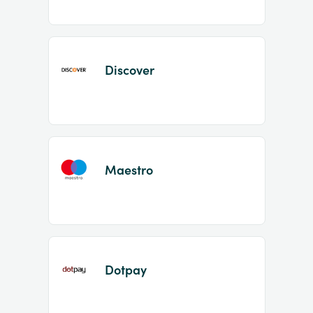
Discover
Maestro
Dotpay