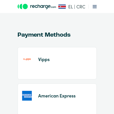
EL | CRC
Payment Methods
Vipps
Item
1
of
2
American Express