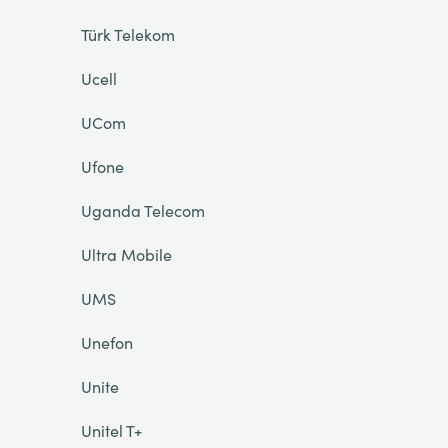
Türk Telekom
Ucell
UCom
Ufone
Uganda Telecom
Ultra Mobile
UMS
Unefon
Unite
Unitel T+