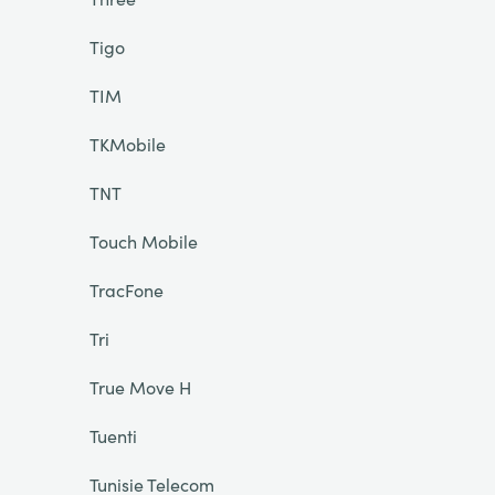
Tigo
TIM
TKMobile
TNT
Touch Mobile
TracFone
Tri
True Move H
Tuenti
Tunisie Telecom