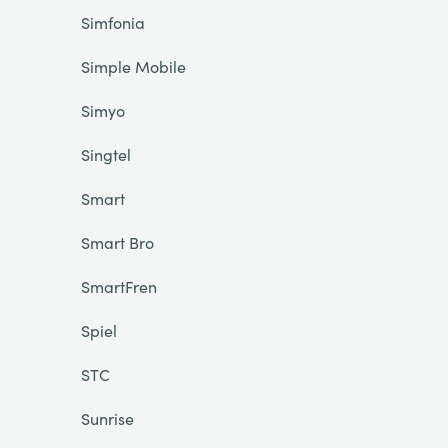
Simfonia
Simple Mobile
Simyo
Singtel
Smart
Smart Bro
SmartFren
Spiel
STC
Sunrise