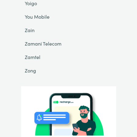
Yoigo
You Mobile
Zain
Zamani Telecom
Zamtel
Zong