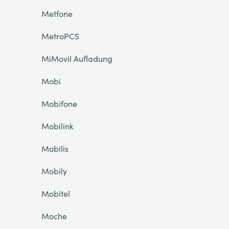
Metfone
MetroPCS
MiMovil Aufladung
Mobi
Mobifone
Mobilink
Mobilis
Mobily
Mobitel
Moche