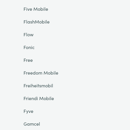
Five Mobile
FlashMobile
Flow
Fonic
Free
Freedom Mobile
Freiheitsmobil
Friendi Mobile
Fyve
Gamcel