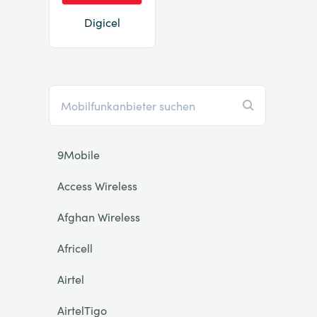
Digicel
9Mobile
Access Wireless
Afghan Wireless
Africell
Airtel
AirtelTigo