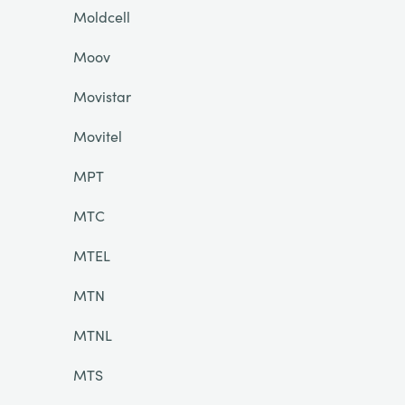
Moldcell
Moov
Movistar
Movitel
MPT
MTC
MTEL
MTN
MTNL
MTS