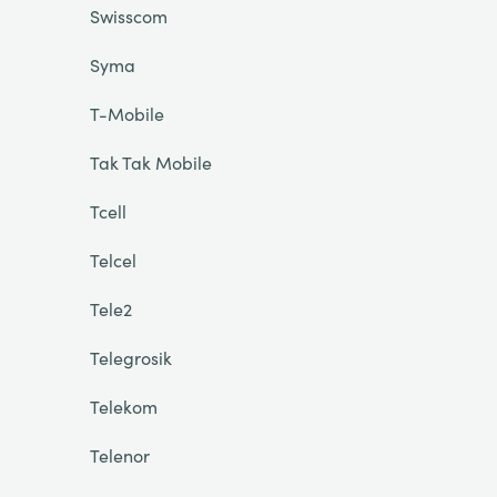
Swisscom
Syma
T-Mobile
Tak Tak Mobile
Tcell
Telcel
Tele2
Telegrosik
Telekom
Telenor