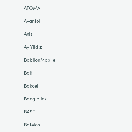
ATOMA
Avantel
Axis
Ay Yildiz
BabilonMobile
Bait
Bakcell
Banglalink
BASE
Batelco