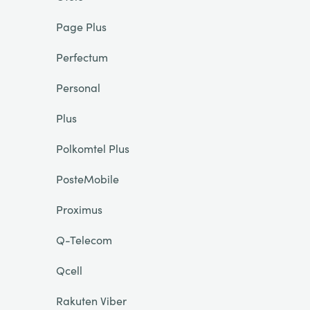
Page Plus
Perfectum
Personal
Plus
Polkomtel Plus
PosteMobile
Proximus
Q-Telecom
Qcell
Rakuten Viber