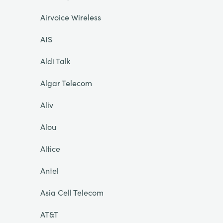
Airvoice Wireless
AIS
Aldi Talk
Algar Telecom
Aliv
Alou
Altice
Antel
Asia Cell Telecom
AT&T