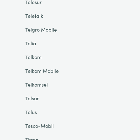
Telesur
Teletalk
Telgro Mobile
Telia
Telkom
Telkom Mobile
Telkomsel
Telsur
Telus
Tesco-Mobil
Three