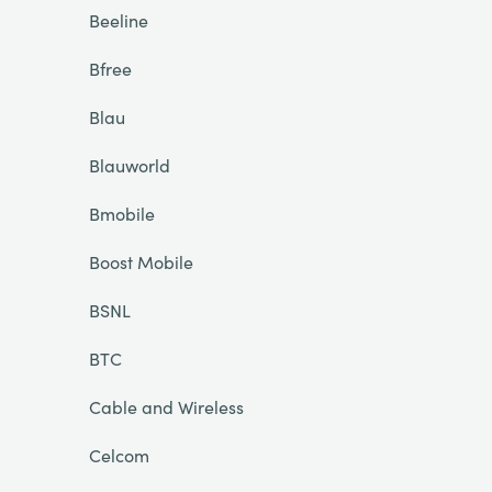
Beeline
Bfree
Blau
Blauworld
Bmobile
Boost Mobile
BSNL
BTC
Cable and Wireless
Celcom