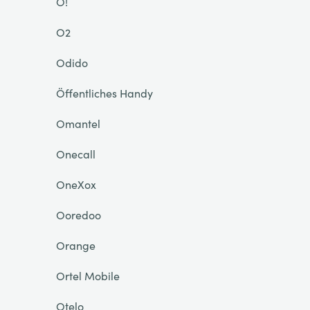
O!
O2
Odido
Öffentliches Handy
Omantel
Onecall
OneXox
Ooredoo
Orange
Ortel Mobile
Otelo