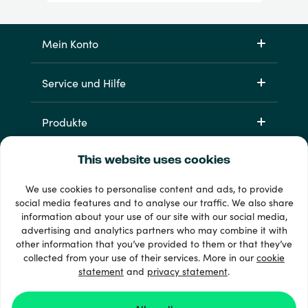
Mein Konto
Service und Hilfe
Produkte
This website uses cookies
We use cookies to personalise content and ads, to provide
social media features and to analyse our traffic. We also share
information about your use of our site with our social media,
advertising and analytics partners who may combine it with
other information that you’ve provided to them or that they’ve
33 + Zahlungsmethoden
collected from your use of their services. More in our
cookie
Alle anzeigen
statement
and
privacy statement
.