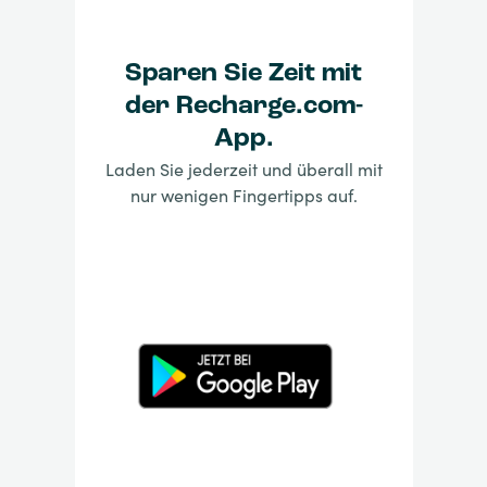
Sparen Sie Zeit mit
der Recharge.com-
App.
Laden Sie jederzeit und überall mit
nur wenigen Fingertipps auf.