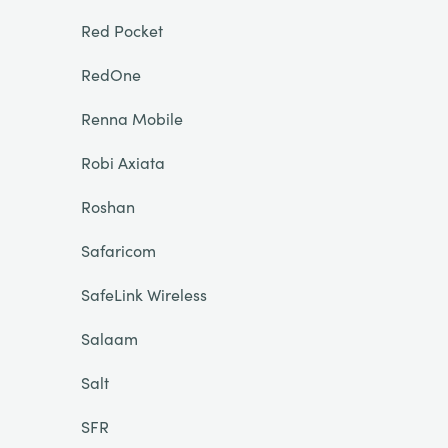
Red Pocket
RedOne
Renna Mobile
Robi Axiata
Roshan
Safaricom
SafeLink Wireless
Salaam
Salt
SFR