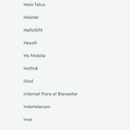
Halo Telco
Halotel
HelloSIM
Heyah
Ho Mobile
Hotlink
Iliad
Internet Para el Bienestar
Intertelecom
Inwi