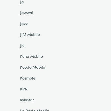
Ja
Jawwal
Jazz
JIM Mobile
Jio
Kena Mobile
Koodo Mobile
Kosmote
KPN
Kyivstar
La Poste Mobile