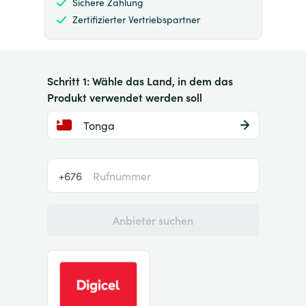
Sichere Zahlung
Zertifizierter Vertriebspartner
Schritt 1: Wähle das Land, in dem das
Produkt verwendet werden soll
Tonga
+676
Anbieter suchen