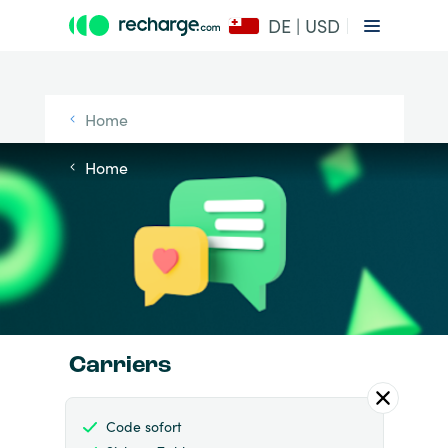
DE | USD
Home
Home
Carriers
Code sofort