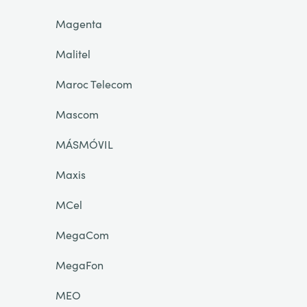
Magenta
Malitel
Maroc Telecom
Mascom
MÁSMÓVIL
Maxis
MCel
MegaCom
MegaFon
MEO