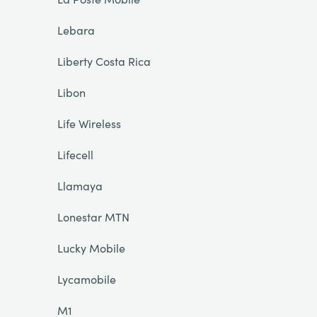
Lebara
Liberty Costa Rica
Libon
Life Wireless
Lifecell
Llamaya
Lonestar MTN
Lucky Mobile
Lycamobile
M1