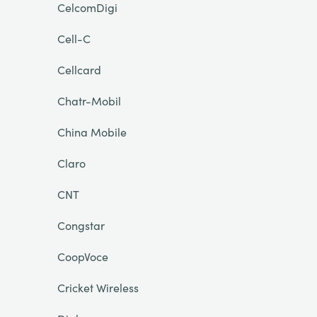
CelcomDigi
Cell-C
Cellcard
Chatr-Mobil
China Mobile
Claro
CNT
Congstar
CoopVoce
Cricket Wireless