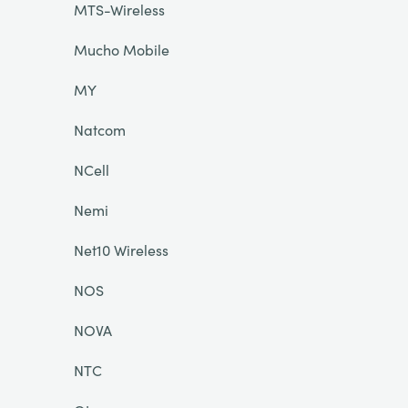
MTS-Wireless
Mucho Mobile
MY
Natcom
NCell
Nemi
Net10 Wireless
NOS
NOVA
NTC