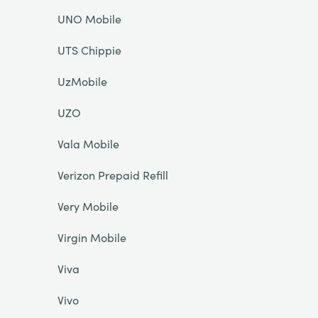
UNO Mobile
UTS Chippie
UzMobile
UZO
Vala Mobile
Verizon Prepaid Refill
Very Mobile
Virgin Mobile
Viva
Vivo