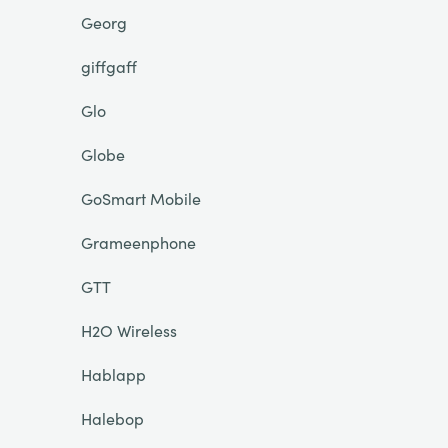
Georg
giffgaff
Glo
Globe
GoSmart Mobile
Grameenphone
GTT
H2O Wireless
Hablapp
Halebop