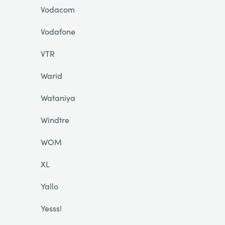
Vodacom
Vodafone
VTR
Warid
Wataniya
Windtre
WOM
XL
Yallo
Yesss!