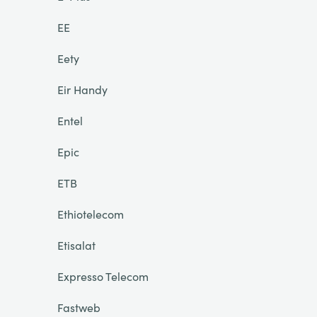
EE
Eety
Eir Handy
Entel
Epic
ETB
Ethiotelecom
Etisalat
Expresso Telecom
Fastweb