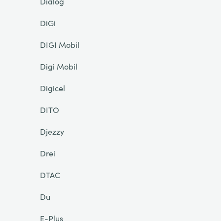
Dialog
DiGi
DIGI Mobil
Digi Mobil
Digicel
DITO
Djezzy
Drei
DTAC
Du
E-Plus