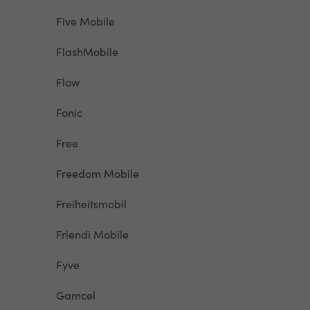
Five Mobile
FlashMobile
Flow
Fonic
Free
Freedom Mobile
Freiheitsmobil
Friendi Mobile
Fyve
Gamcel