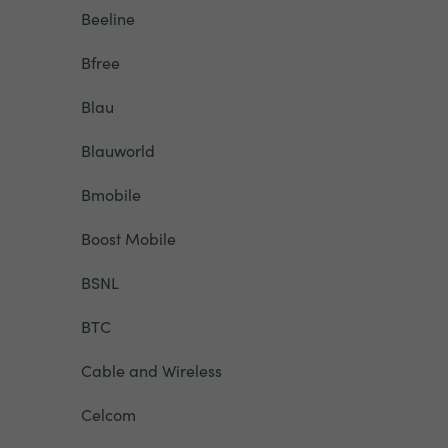
Beeline
Bfree
Blau
Blauworld
Bmobile
Boost Mobile
BSNL
BTC
Cable and Wireless
Celcom