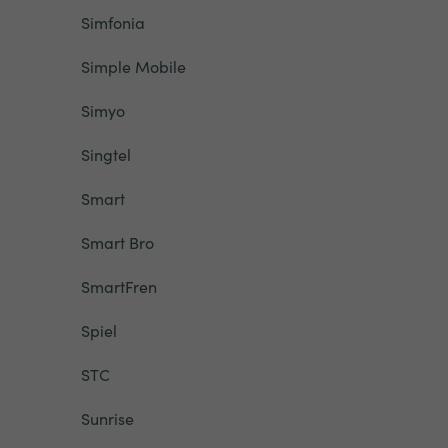
Simfonia
Simple Mobile
Simyo
Singtel
Smart
Smart Bro
SmartFren
Spiel
STC
Sunrise