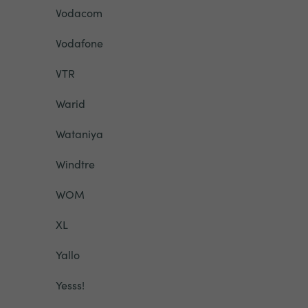
Vodacom
Vodafone
VTR
Warid
Wataniya
Windtre
WOM
XL
Yallo
Yesss!