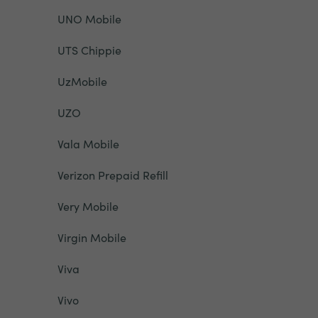
UNO Mobile
UTS Chippie
UzMobile
UZO
Vala Mobile
Verizon Prepaid Refill
Very Mobile
Virgin Mobile
Viva
Vivo