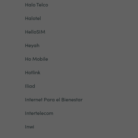
Halo Telco
Halotel
HelloSIM
Heyah
Ho Mobile
Hotlink
Iliad
Internet Para el Bienestar
Intertelecom
Inwi