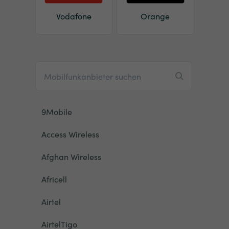
Vodafone
Orange
9Mobile
Access Wireless
Afghan Wireless
Africell
Airtel
AirtelTigo