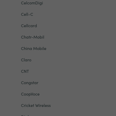
CelcomDigi
Cell-C
Cellcard
Chatr-Mobil
China Mobile
Claro
CNT
Congstar
CoopVoce
Cricket Wireless