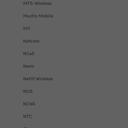
MTS-Wireless
Mucho Mobile
MY
Natcom
NCell
Nemi
Net10 Wireless
NOS
NOVA
NTC