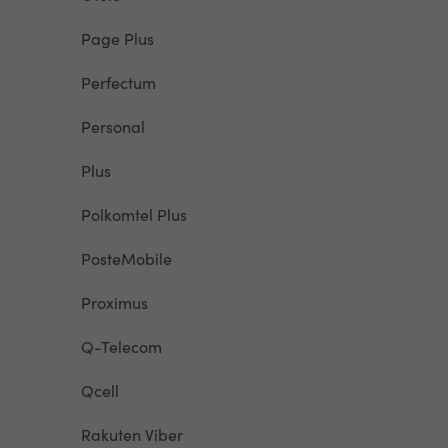
Page Plus
Perfectum
Personal
Plus
Polkomtel Plus
PosteMobile
Proximus
Q-Telecom
Qcell
Rakuten Viber