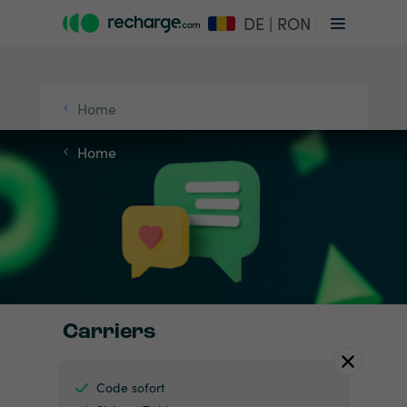
DE | RON
Home
Home
Carriers
Code sofort