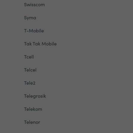
Swisscom
Syma
T-Mobile
Tak Tak Mobile
Tcell
Telcel
Tele2
Telegrosik
Telekom
Telenor