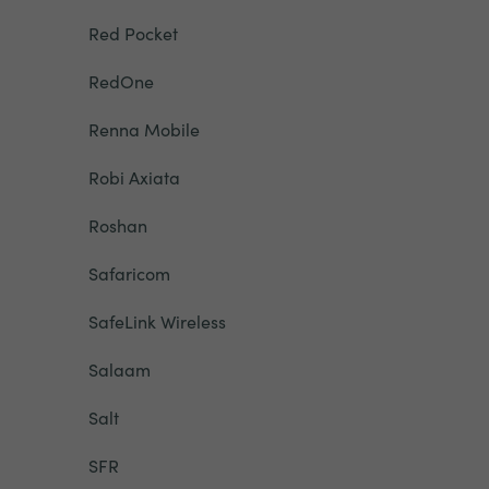
Red Pocket
RedOne
Renna Mobile
Robi Axiata
Roshan
Safaricom
SafeLink Wireless
Salaam
Salt
SFR