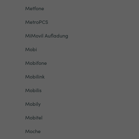
Metfone
MetroPCS
MiMovil Aufladung
Mobi
Mobifone
Mobilink
Mobilis
Mobily
Mobitel
Moche