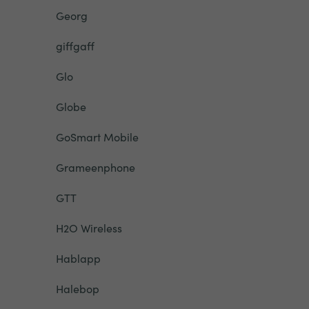
Georg
giffgaff
Glo
Globe
GoSmart Mobile
Grameenphone
GTT
H2O Wireless
Hablapp
Halebop