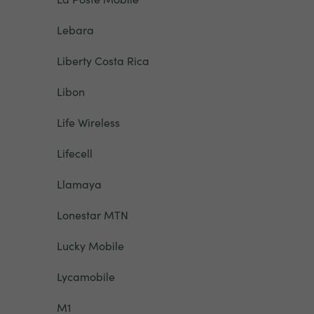
Lebara
Liberty Costa Rica
Libon
Life Wireless
Lifecell
Llamaya
Lonestar MTN
Lucky Mobile
Lycamobile
M1