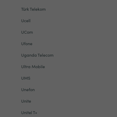
Türk Telekom
Ucell
UCom
Ufone
Uganda Telecom
Ultra Mobile
UMS
Unefon
Unite
Unitel T+