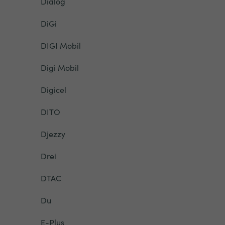
Dialog
DiGi
DIGI Mobil
Digi Mobil
Digicel
DITO
Djezzy
Drei
DTAC
Du
E-Plus