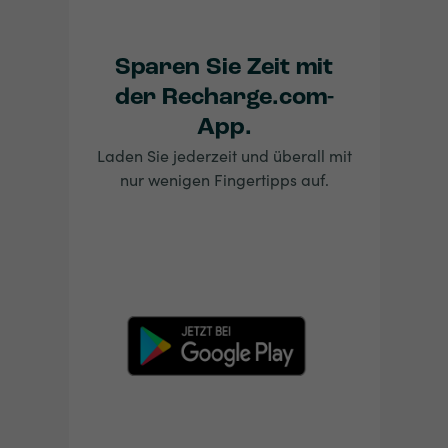
Sparen Sie Zeit mit
der Recharge.com-
App.
Laden Sie jederzeit und überall mit
nur wenigen Fingertipps auf.