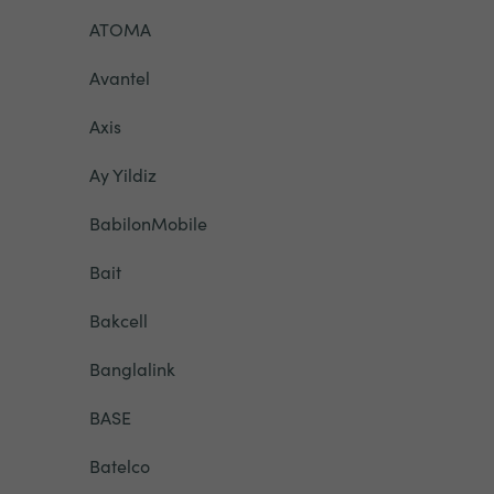
ATOMA
Avantel
Axis
Ay Yildiz
BabilonMobile
Bait
Bakcell
Banglalink
BASE
Batelco