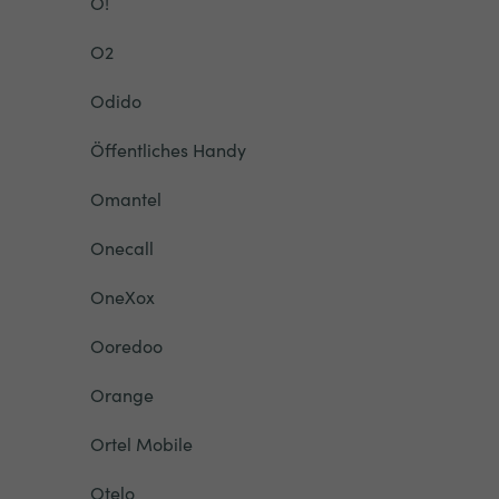
O!
O2
Odido
Öffentliches Handy
Omantel
Onecall
OneXox
Ooredoo
Orange
Ortel Mobile
Otelo