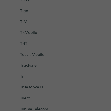
Tigo
TIM
TKMobile
TNT
Touch Mobile
TracFone
Tri
True Move H
Tuenti
Tunisie Telecom