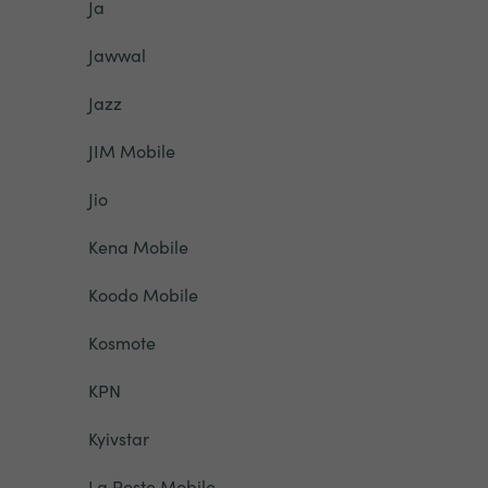
Ja
Jawwal
Jazz
JIM Mobile
Jio
Kena Mobile
Koodo Mobile
Kosmote
KPN
Kyivstar
La Poste Mobile