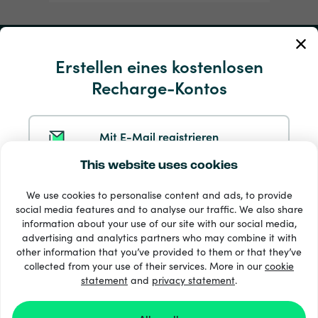
Mein Konto
Erstellen eines kostenlosen
Recharge-Kontos
Service und Hilfe
Produkte
Mit E-Mail registrieren
This website uses cookies
Mit Google registrieren
We use cookies to personalise content and ads, to provide
social media features and to analyse our traffic. We also share
information about your use of our site with our social media,
Mit Facebook registrieren
advertising and analytics partners who may combine it with
other information that you’ve provided to them or that they’ve
33 + Zahlungsmethoden
collected from your use of their services. More in our
cookie
Alle anzeigen
statement
and
privacy statement
.
Mit Apple registrieren