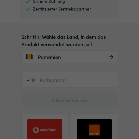
Sichere Zahlung
Zertifizierter Vertriebspartner
Schritt 1: Wähle das Land, in dem das
Produkt verwendet werden soll
Rumänien
+40
Anbieter suchen