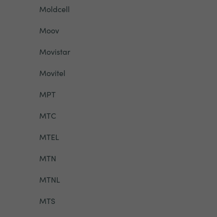
Moldcell
Moov
Movistar
Movitel
MPT
MTC
MTEL
MTN
MTNL
MTS