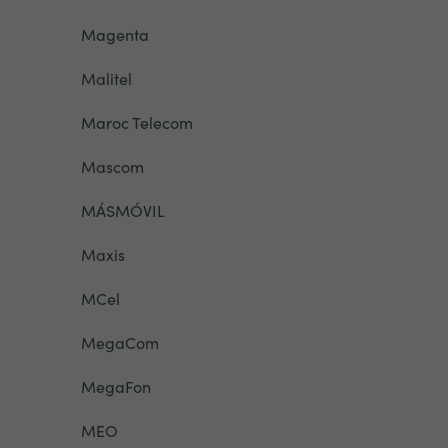
Magenta
Malitel
Maroc Telecom
Mascom
MÁSMÓVIL
Maxis
MCel
MegaCom
MegaFon
MEO