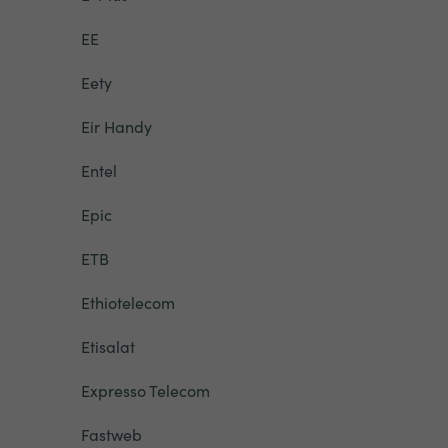
EE
Eety
Eir Handy
Entel
Epic
ETB
Ethiotelecom
Etisalat
Expresso Telecom
Fastweb