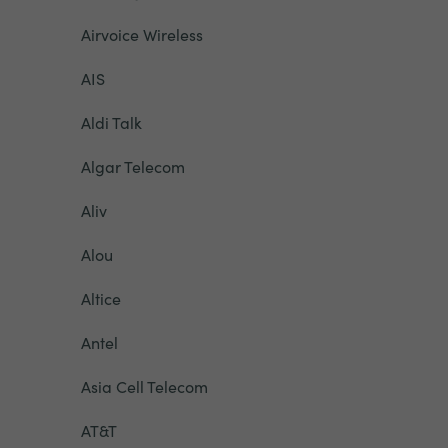
Airvoice Wireless
AIS
Aldi Talk
Algar Telecom
Aliv
Alou
Altice
Antel
Asia Cell Telecom
AT&T