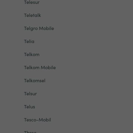
Telesur
Teletalk
Telgro Mobile
Telia
Telkom
Telkom Mobile
Telkomsel
Telsur
Telus
Tesco-Mobil
Three