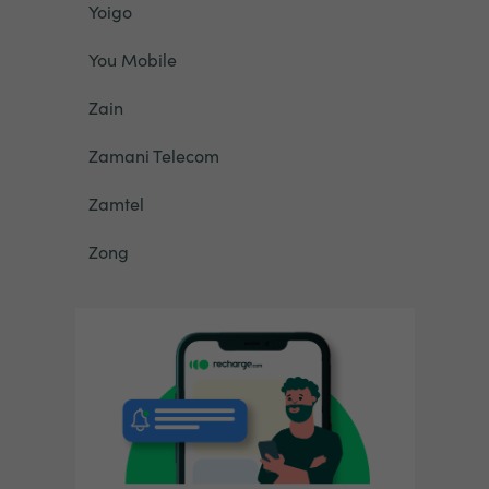
Yoigo
You Mobile
Zain
Zamani Telecom
Zamtel
Zong