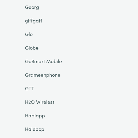
Georg
giffgaff
Glo
Globe
GoSmart Mobile
Grameenphone
GTT
H2O Wireless
Hablapp
Halebop