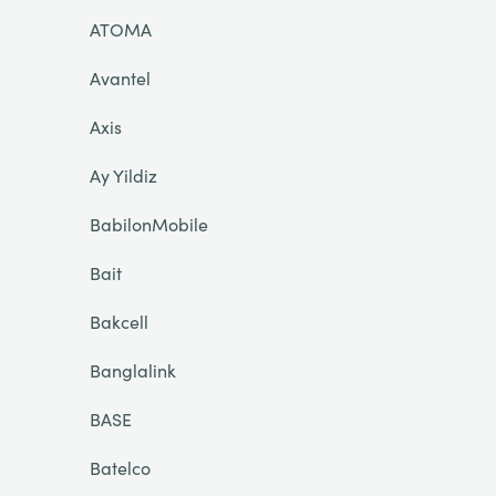
ATOMA
Avantel
Axis
Ay Yildiz
BabilonMobile
Bait
Bakcell
Banglalink
BASE
Batelco