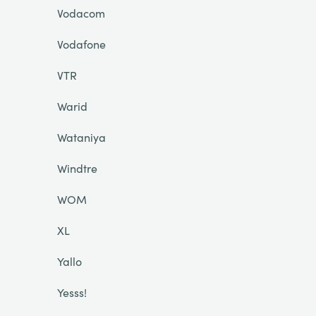
Vodacom
Vodafone
VTR
Warid
Wataniya
Windtre
WOM
XL
Yallo
Yesss!