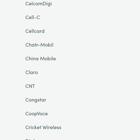
CelcomDigi
Cell-C
Cellcard
Chatr-Mobil
China Mobile
Claro
CNT
Congstar
CoopVoce
Cricket Wireless