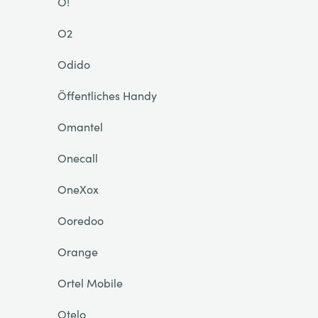
O!
O2
Odido
Öffentliches Handy
Omantel
Onecall
OneXox
Ooredoo
Orange
Ortel Mobile
Otelo