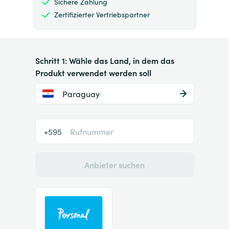
Sichere Zahlung
Zertifizierter Vertriebspartner
Schritt 1: Wähle das Land, in dem das
Produkt verwendet werden soll
Paraguay
+595
Anbieter suchen