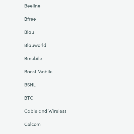
Beeline
Bfree
Blau
Blauworld
Bmobile
Boost Mobile
BSNL
BTC
Cable and Wireless
Celcom