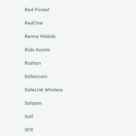
Red Pocket
RedOne
Renna Mobile
Robi Axiata
Roshan
Safaricom
SafeLink Wireless
Salaam
Salt
SFR