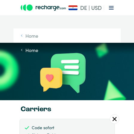
DE | USD
Home
Home
Carriers
Code sofort