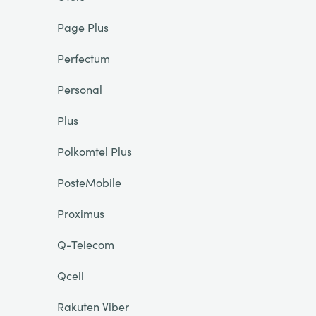
Page Plus
Perfectum
Personal
Plus
Polkomtel Plus
PosteMobile
Proximus
Q-Telecom
Qcell
Rakuten Viber