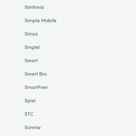
Simfonia
Simple Mobile
Simyo
Singtel
Smart
Smart Bro
SmartFren
Spiel
STC
Sunrise