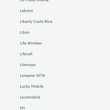
Lebara
Liberty Costa Rica
Libon
Life Wireless
Lifecell
Llamaya
Lonestar MTN
Lucky Mobile
Lycamobile
M1