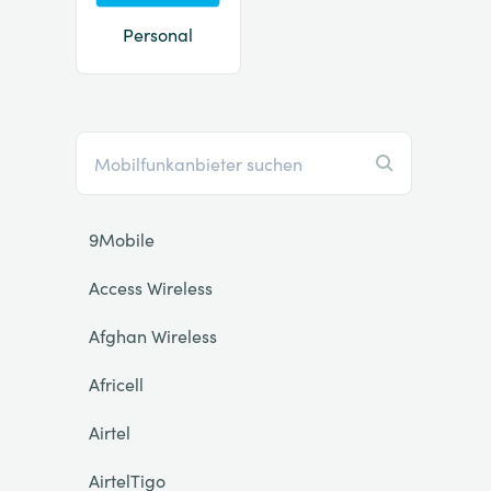
Personal
9Mobile
Access Wireless
Afghan Wireless
Africell
Airtel
AirtelTigo