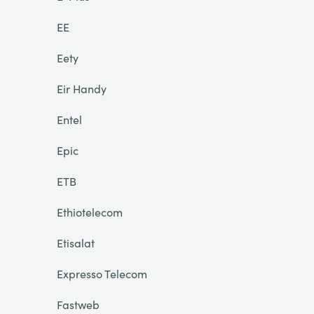
EE
Eety
Eir Handy
Entel
Epic
ETB
Ethiotelecom
Etisalat
Expresso Telecom
Fastweb