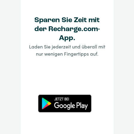
Sparen Sie Zeit mit
der Recharge.com-
App.
Laden Sie jederzeit und überall mit
nur wenigen Fingertipps auf.