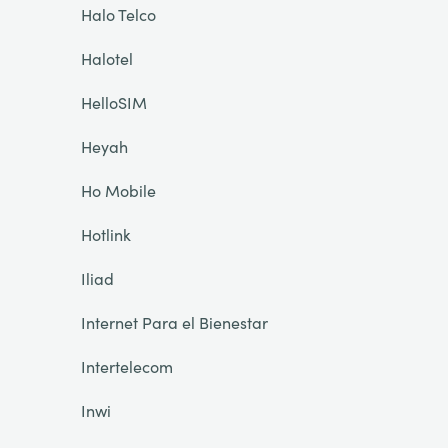
Halo Telco
Halotel
HelloSIM
Heyah
Ho Mobile
Hotlink
Iliad
Internet Para el Bienestar
Intertelecom
Inwi