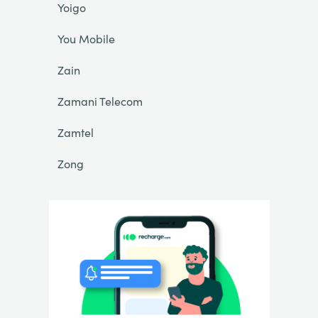
Yoigo
You Mobile
Zain
Zamani Telecom
Zamtel
Zong