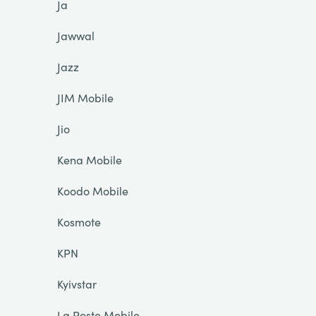
Ja
Jawwal
Jazz
JIM Mobile
Jio
Kena Mobile
Koodo Mobile
Kosmote
KPN
Kyivstar
La Poste Mobile