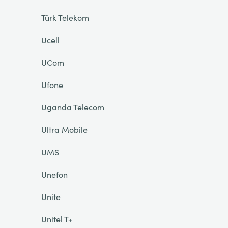
Türk Telekom
Ucell
UCom
Ufone
Uganda Telecom
Ultra Mobile
UMS
Unefon
Unite
Unitel T+