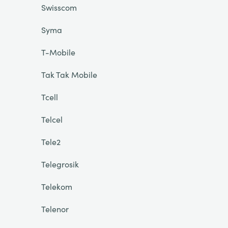
Swisscom
Syma
T-Mobile
Tak Tak Mobile
Tcell
Telcel
Tele2
Telegrosik
Telekom
Telenor