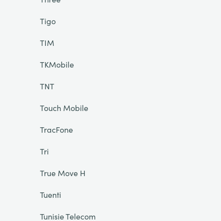
Tigo
TIM
TKMobile
TNT
Touch Mobile
TracFone
Tri
True Move H
Tuenti
Tunisie Telecom