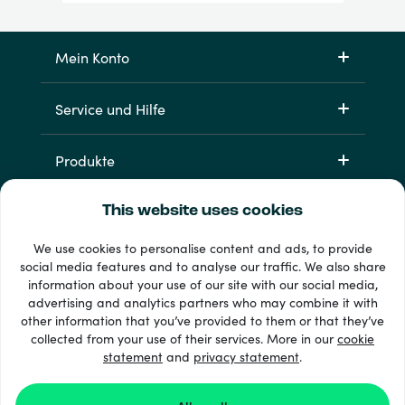
Mein Konto
Service und Hilfe
Produkte
This website uses cookies
We use cookies to personalise content and ads, to provide
social media features and to analyse our traffic. We also share
information about your use of our site with our social media,
advertising and analytics partners who may combine it with
other information that you’ve provided to them or that they’ve
33 + Zahlungsmethoden
collected from your use of their services. More in our
cookie
Alle anzeigen
statement
and
privacy statement
.