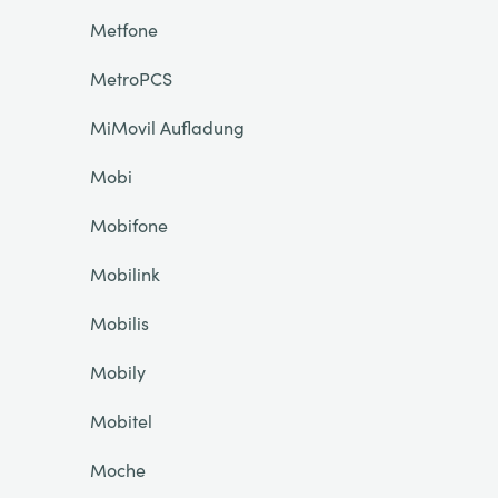
Metfone
MetroPCS
MiMovil Aufladung
Mobi
Mobifone
Mobilink
Mobilis
Mobily
Mobitel
Moche