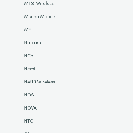
MTS-Wireless
Mucho Mobile
MY
Natcom
NCell
Nemi
Net10 Wireless
NOS
NOVA
NTC