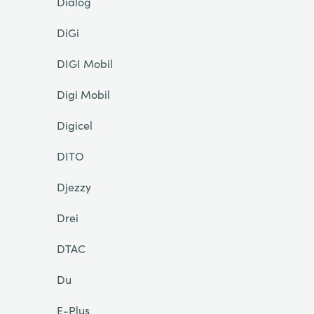
Dialog
DiGi
DIGI Mobil
Digi Mobil
Digicel
DITO
Djezzy
Drei
DTAC
Du
E-Plus