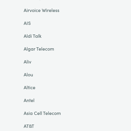
Airvoice Wireless
AIS
Aldi Talk
Algar Telecom
Aliv
Alou
Altice
Antel
Asia Cell Telecom
AT&T