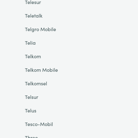
Telesur
Teletalk
Telgro Mobile
Telia
Telkom
Telkom Mobile
Telkomsel
Telsur
Telus
Tesco-Mobil
Three