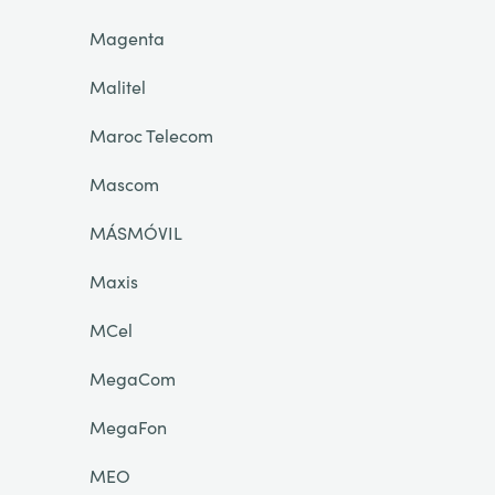
Magenta
Malitel
Maroc Telecom
Mascom
MÁSMÓVIL
Maxis
MCel
MegaCom
MegaFon
MEO