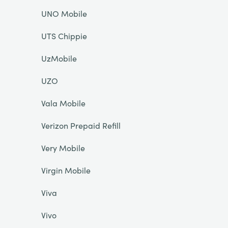
UNO Mobile
UTS Chippie
UzMobile
UZO
Vala Mobile
Verizon Prepaid Refill
Very Mobile
Virgin Mobile
Viva
Vivo