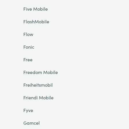
Five Mobile
FlashMobile
Flow
Fonic
Free
Freedom Mobile
Freiheitsmobil
Friendi Mobile
Fyve
Gamcel