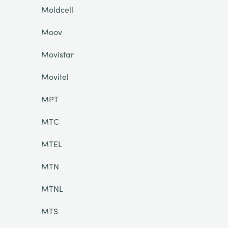
Moldcell
Moov
Movistar
Movitel
MPT
MTC
MTEL
MTN
MTNL
MTS