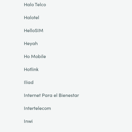
Halo Telco
Halotel
HelloSIM
Heyah
Ho Mobile
Hotlink
Iliad
Internet Para el Bienestar
Intertelecom
Inwi