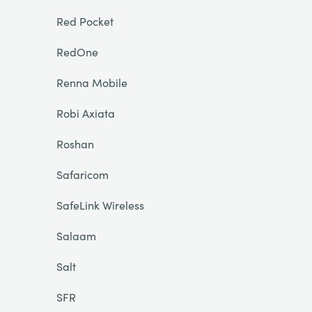
Red Pocket
RedOne
Renna Mobile
Robi Axiata
Roshan
Safaricom
SafeLink Wireless
Salaam
Salt
SFR