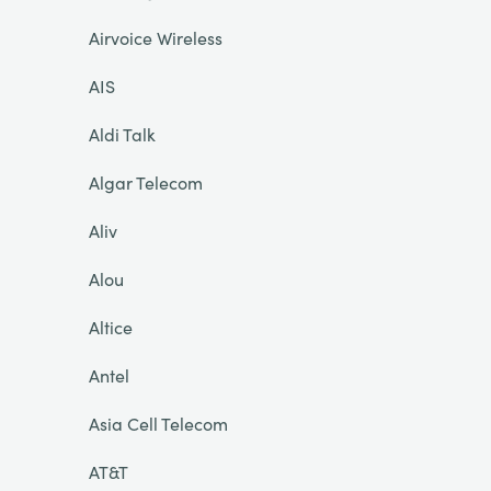
Airvoice Wireless
AIS
Aldi Talk
Algar Telecom
Aliv
Alou
Altice
Antel
Asia Cell Telecom
AT&T