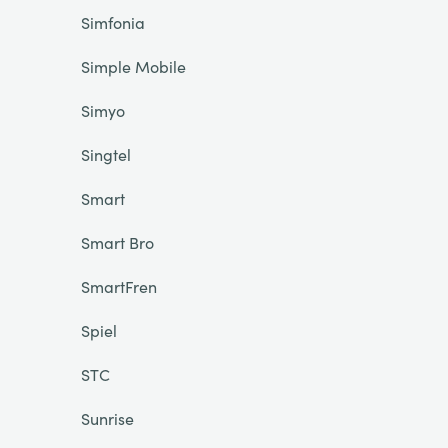
Simfonia
Simple Mobile
Simyo
Singtel
Smart
Smart Bro
SmartFren
Spiel
STC
Sunrise