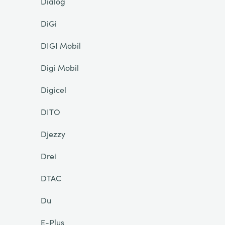
Dialog
DiGi
DIGI Mobil
Digi Mobil
Digicel
DITO
Djezzy
Drei
DTAC
Du
E-Plus