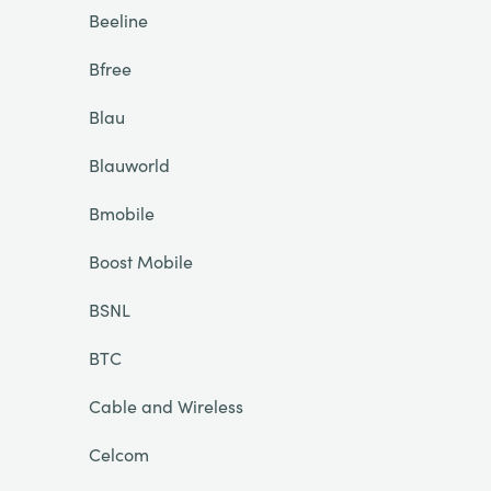
Beeline
Bfree
Blau
Blauworld
Bmobile
Boost Mobile
BSNL
BTC
Cable and Wireless
Celcom