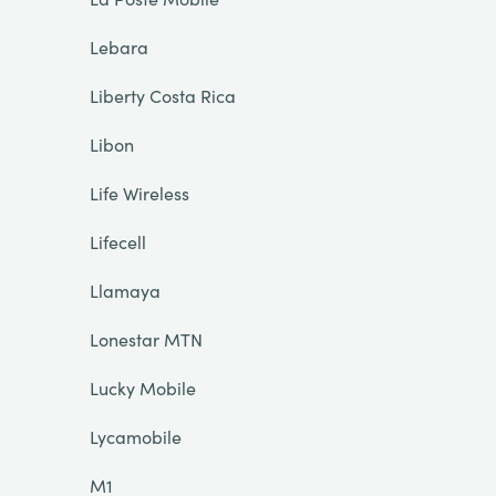
Lebara
Liberty Costa Rica
Libon
Life Wireless
Lifecell
Llamaya
Lonestar MTN
Lucky Mobile
Lycamobile
M1