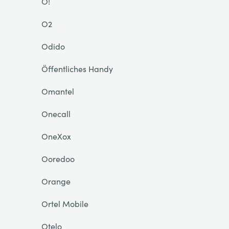
O!
O2
Odido
Öffentliches Handy
Omantel
Onecall
OneXox
Ooredoo
Orange
Ortel Mobile
Otelo