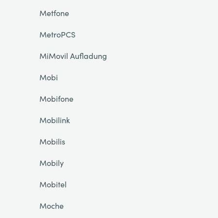
Metfone
MetroPCS
MiMovil Aufladung
Mobi
Mobifone
Mobilink
Mobilis
Mobily
Mobitel
Moche