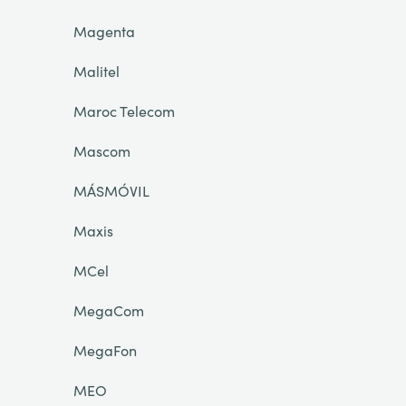
Magenta
Malitel
Maroc Telecom
Mascom
MÁSMÓVIL
Maxis
MCel
MegaCom
MegaFon
MEO