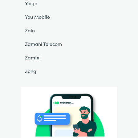
Yoigo
You Mobile
Zain
Zamani Telecom
Zamtel
Zong