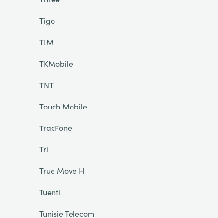
Tigo
TIM
TKMobile
TNT
Touch Mobile
TracFone
Tri
True Move H
Tuenti
Tunisie Telecom