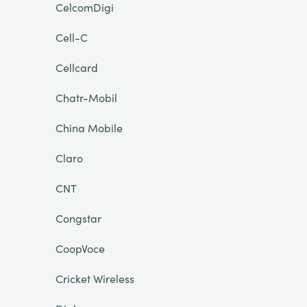
CelcomDigi
Cell-C
Cellcard
Chatr-Mobil
China Mobile
Claro
CNT
Congstar
CoopVoce
Cricket Wireless