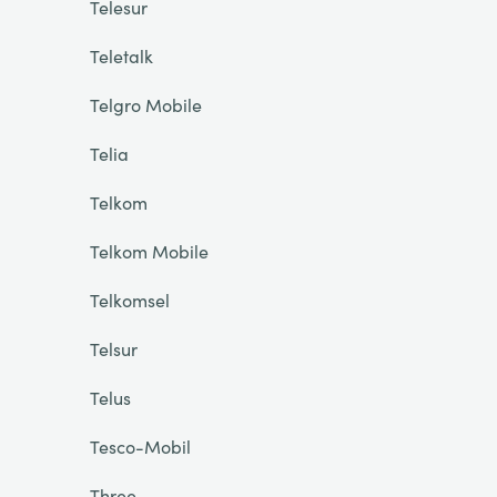
Telesur
Teletalk
Telgro Mobile
Telia
Telkom
Telkom Mobile
Telkomsel
Telsur
Telus
Tesco-Mobil
Three