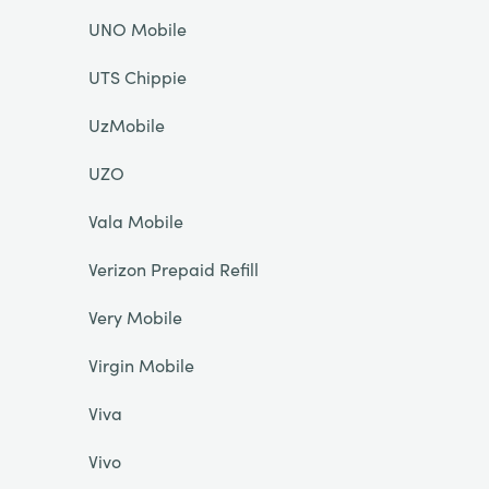
UNO Mobile
UTS Chippie
UzMobile
UZO
Vala Mobile
Verizon Prepaid Refill
Very Mobile
Virgin Mobile
Viva
Vivo