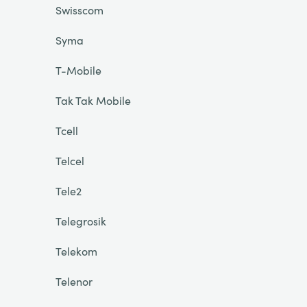
Swisscom
Syma
T-Mobile
Tak Tak Mobile
Tcell
Telcel
Tele2
Telegrosik
Telekom
Telenor