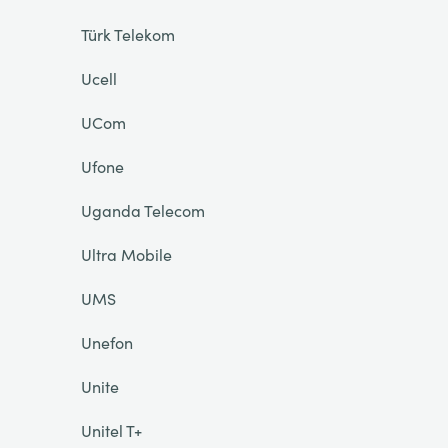
Türk Telekom
Ucell
UCom
Ufone
Uganda Telecom
Ultra Mobile
UMS
Unefon
Unite
Unitel T+