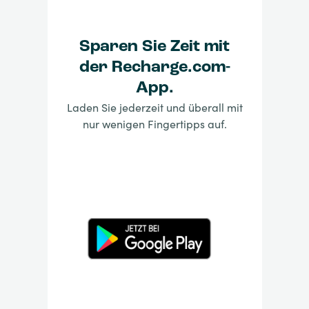
Sparen Sie Zeit mit
der Recharge.com-
App.
Laden Sie jederzeit und überall mit
nur wenigen Fingertipps auf.