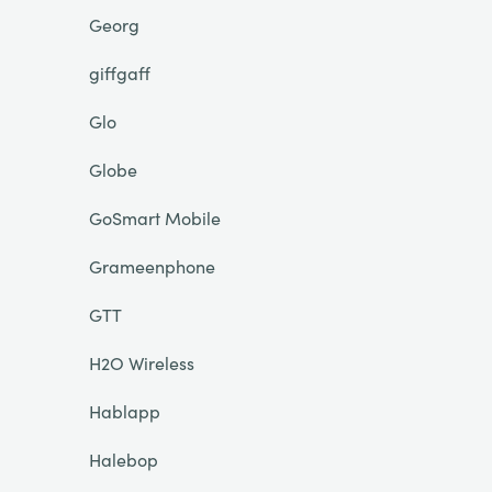
Georg
giffgaff
Glo
Globe
GoSmart Mobile
Grameenphone
GTT
H2O Wireless
Hablapp
Halebop