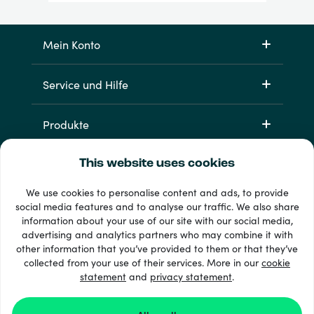
Mein Konto
Service und Hilfe
Produkte
This website uses cookies
We use cookies to personalise content and ads, to provide
social media features and to analyse our traffic. We also share
information about your use of our site with our social media,
advertising and analytics partners who may combine it with
other information that you’ve provided to them or that they’ve
33 + Zahlungsmethoden
collected from your use of their services. More in our
cookie
Alle anzeigen
statement
and
privacy statement
.