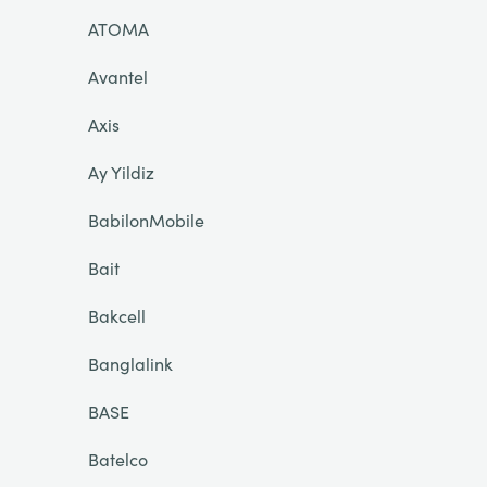
ATOMA
Avantel
Axis
Ay Yildiz
BabilonMobile
Bait
Bakcell
Banglalink
BASE
Batelco