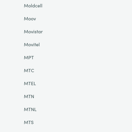
Moldcell
Moov
Movistar
Movitel
MPT
MTC
MTEL
MTN
MTNL
MTS