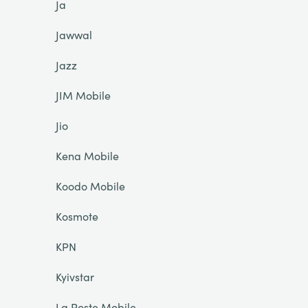
Ja
Jawwal
Jazz
JIM Mobile
Jio
Kena Mobile
Koodo Mobile
Kosmote
KPN
Kyivstar
La Poste Mobile