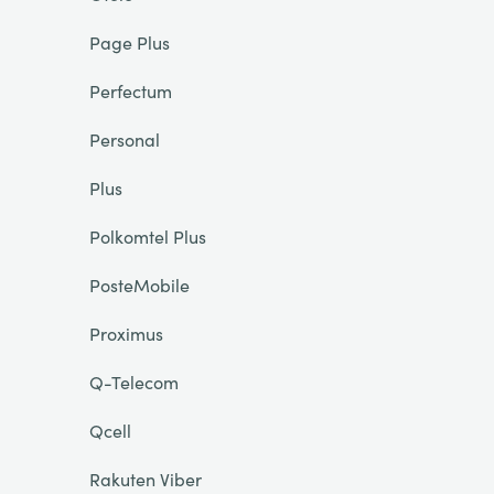
Page Plus
Perfectum
Personal
Plus
Polkomtel Plus
PosteMobile
Proximus
Q-Telecom
Qcell
Rakuten Viber