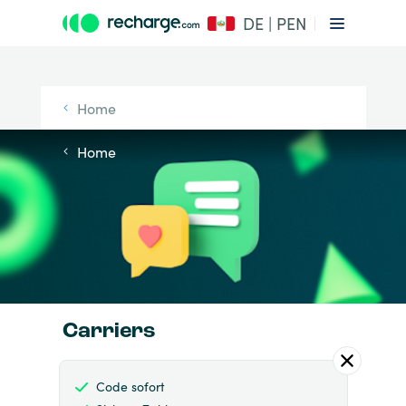
DE | PEN
Home
Home
Carriers
Code sofort