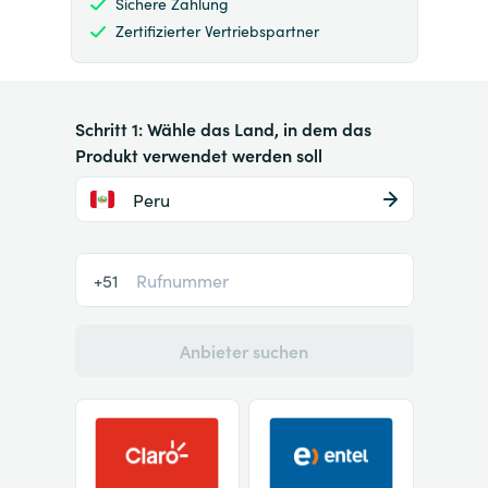
Sichere Zahlung
Zertifizierter Vertriebspartner
Schritt 1: Wähle das Land, in dem das
Produkt verwendet werden soll
Peru
+51
Anbieter suchen