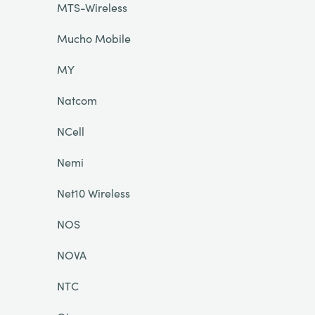
MTS-Wireless
Mucho Mobile
MY
Natcom
NCell
Nemi
Net10 Wireless
NOS
NOVA
NTC