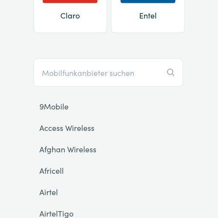
Claro
Entel
9Mobile
Access Wireless
Afghan Wireless
Africell
Airtel
AirtelTigo