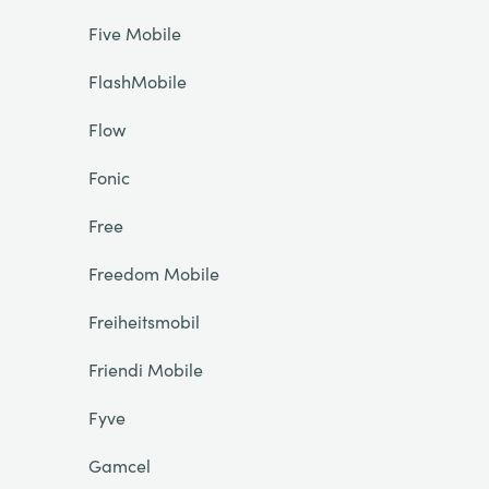
Five Mobile
FlashMobile
Flow
Fonic
Free
Freedom Mobile
Freiheitsmobil
Friendi Mobile
Fyve
Gamcel