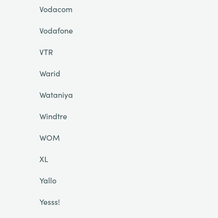
Vodacom
Vodafone
VTR
Warid
Wataniya
Windtre
WOM
XL
Yallo
Yesss!