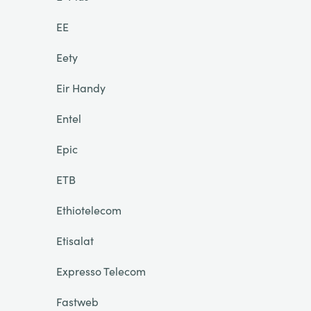
EE
Eety
Eir Handy
Entel
Epic
ETB
Ethiotelecom
Etisalat
Expresso Telecom
Fastweb