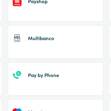
Payshop
Multibanco
Pay by Phone