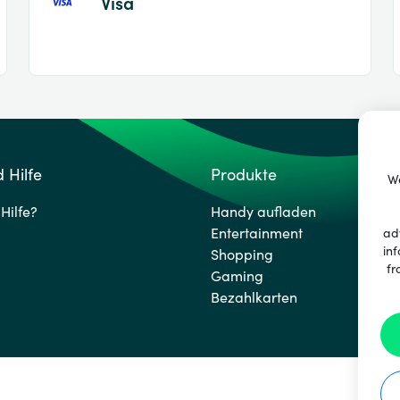
Visa
 Hilfe
Produkte
We
Hilfe?
Handy aufladen
Entertainment
ad
inf
Shopping
fr
Gaming
Bezahlkarten