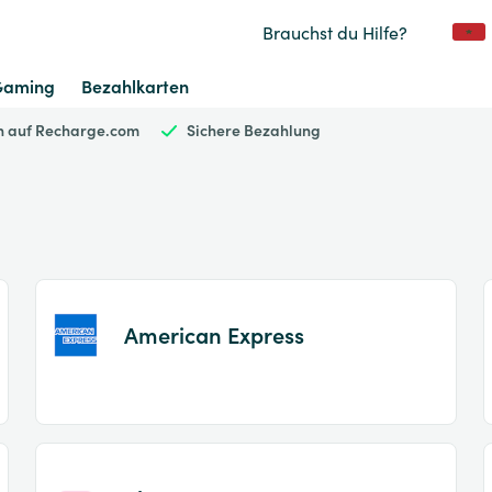
Brauchst du Hilfe?
Gaming
Bezahlkarten
en auf Recharge.com
Sichere Bezahlung
American Express
Item
1
of
2