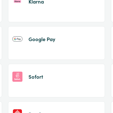
Klarna
Google Pay
Sofort