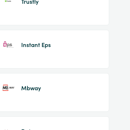
Trustly
Instant Eps
Mbway