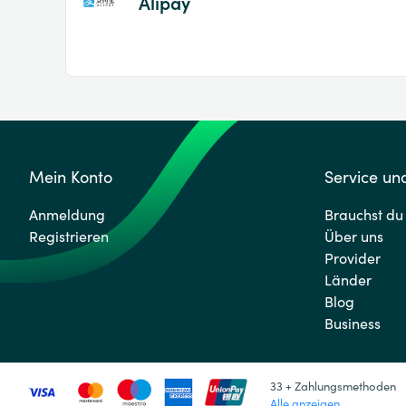
Alipay
Mein Konto
Service und
Anmeldung
Brauchst du 
Registrieren
Über uns
Provider
Länder
Blog
Business
33 + Zahlungsmethoden
Alle anzeigen