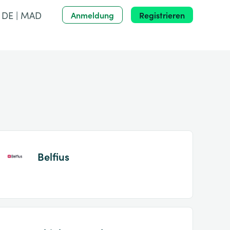
DE | MAD
Anmeldung
Registrieren
Belfius