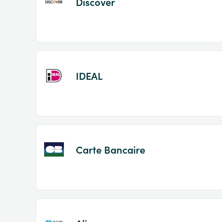
Discover
IDEAL
Carte Bancaire