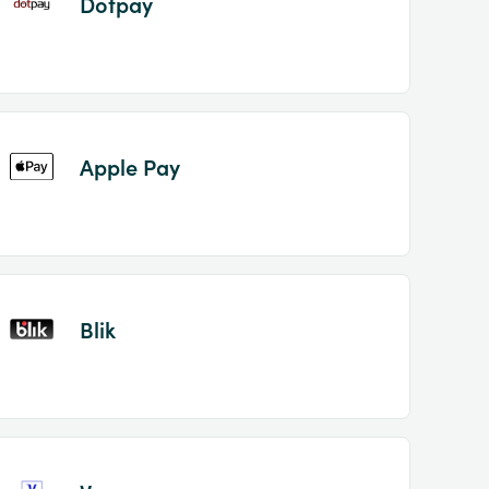
Dotpay
Apple Pay
Blik