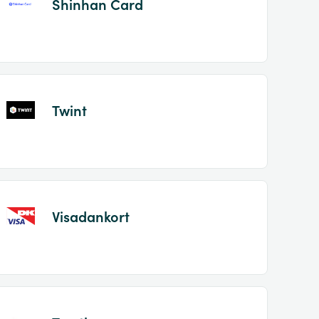
Shinhan Card
Twint
Visadankort