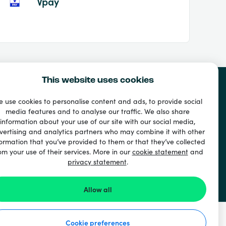
Vpay
This website uses cookies
 use cookies to personalise content and ads, to provide social
media features and to analyse our traffic. We also share
information about your use of our site with our social media,
vertising and analytics partners who may combine it with other
ormation that you’ve provided to them or that they’ve collected
om your use of their services. More in our
cookie statement
and
privacy statement
.
Allow all
Cookie preferences