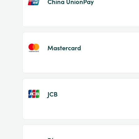
China UnionPay
Mastercard
JCB