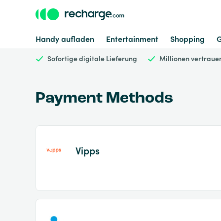
Handy aufladen
Entertainment
Shopping
Sofortige digitale Lieferung
Millionen vertrau
Payment Methods
Vipps