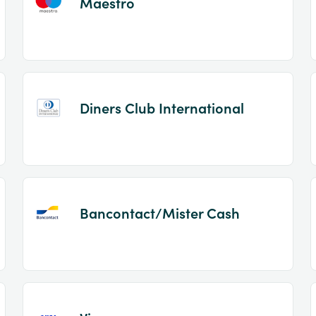
Maestro
Diners Club International
Bancontact/Mister Cash