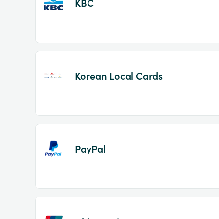
KBC
Korean Local Cards
PayPal