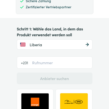
Sichere Zahlung
Zertifizierter Vertriebspartner
Schritt 1: Wähle das Land, in dem das
Produkt verwendet werden soll
Liberia
+231
Anbieter suchen