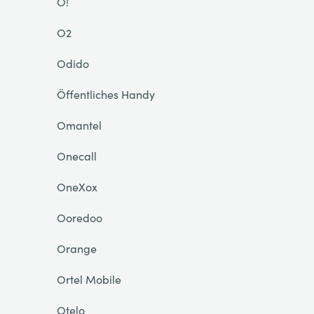
O!
O2
Odido
Öffentliches Handy
Omantel
Onecall
OneXox
Ooredoo
Orange
Ortel Mobile
Otelo