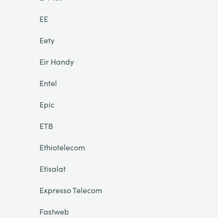
EE
Eety
Eir Handy
Entel
Epic
ETB
Ethiotelecom
Etisalat
Expresso Telecom
Fastweb