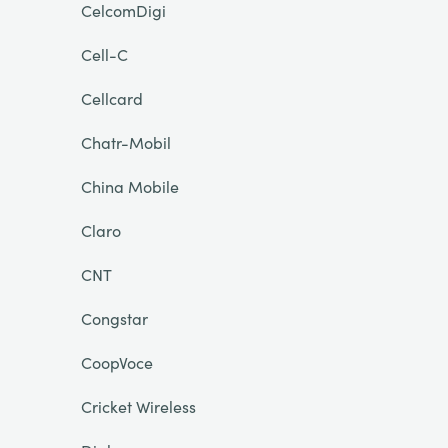
CelcomDigi
Cell-C
Cellcard
Chatr-Mobil
China Mobile
Claro
CNT
Congstar
CoopVoce
Cricket Wireless