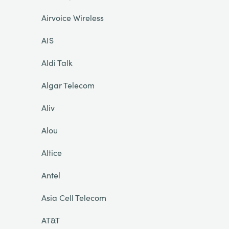
Airvoice Wireless
AIS
Aldi Talk
Algar Telecom
Aliv
Alou
Altice
Antel
Asia Cell Telecom
AT&T