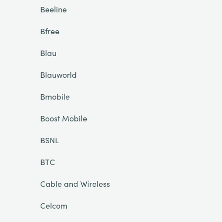
Beeline
Bfree
Blau
Blauworld
Bmobile
Boost Mobile
BSNL
BTC
Cable and Wireless
Celcom