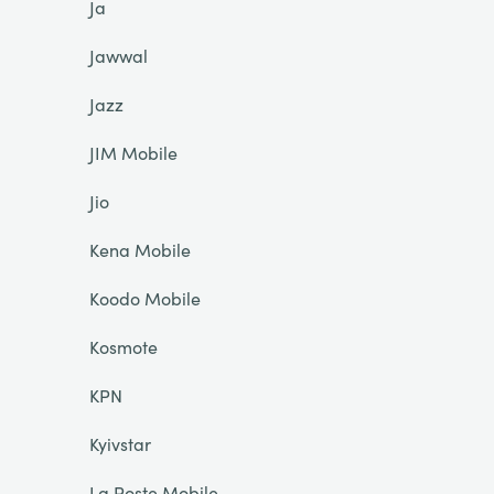
Ja
Jawwal
Jazz
JIM Mobile
Jio
Kena Mobile
Koodo Mobile
Kosmote
KPN
Kyivstar
La Poste Mobile