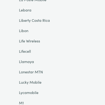
Lebara
Liberty Costa Rica
Libon
Life Wireless
Lifecell
Llamaya
Lonestar MTN
Lucky Mobile
Lycamobile
M1