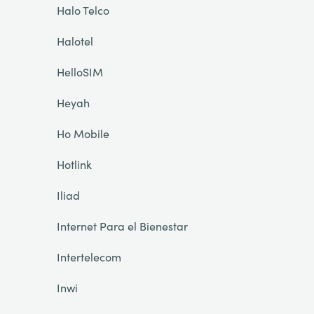
Halo Telco
Halotel
HelloSIM
Heyah
Ho Mobile
Hotlink
Iliad
Internet Para el Bienestar
Intertelecom
Inwi