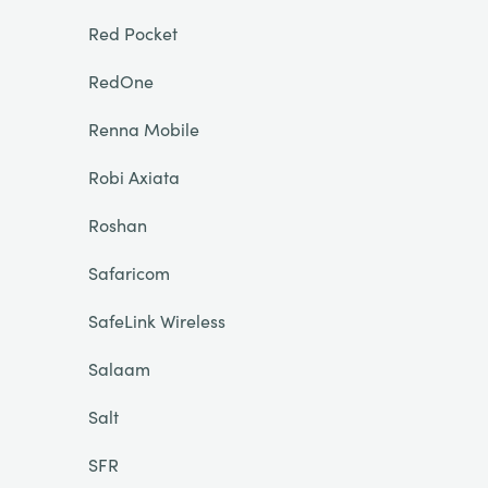
Red Pocket
RedOne
Renna Mobile
Robi Axiata
Roshan
Safaricom
SafeLink Wireless
Salaam
Salt
SFR