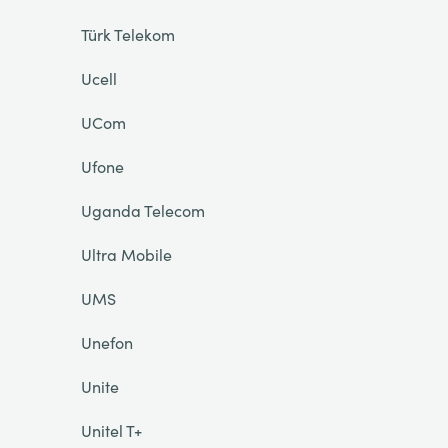
Türk Telekom
Ucell
UCom
Ufone
Uganda Telecom
Ultra Mobile
UMS
Unefon
Unite
Unitel T+