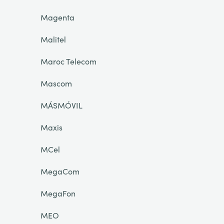
Magenta
Malitel
Maroc Telecom
Mascom
MÁSMÓVIL
Maxis
MCel
MegaCom
MegaFon
MEO