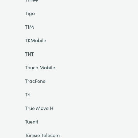
Tigo
TIM
TKMobile
TNT
Touch Mobile
TracFone
Tri
True Move H
Tuenti
Tunisie Telecom