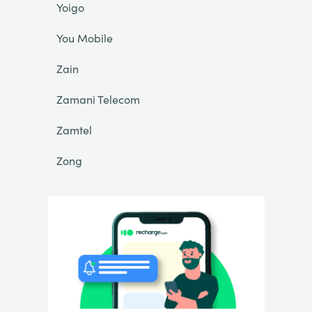
Yoigo
You Mobile
Zain
Zamani Telecom
Zamtel
Zong