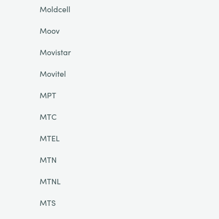
Moldcell
Moov
Movistar
Movitel
MPT
MTC
MTEL
MTN
MTNL
MTS