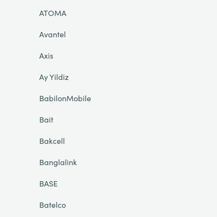
ATOMA
Avantel
Axis
Ay Yildiz
BabilonMobile
Bait
Bakcell
Banglalink
BASE
Batelco