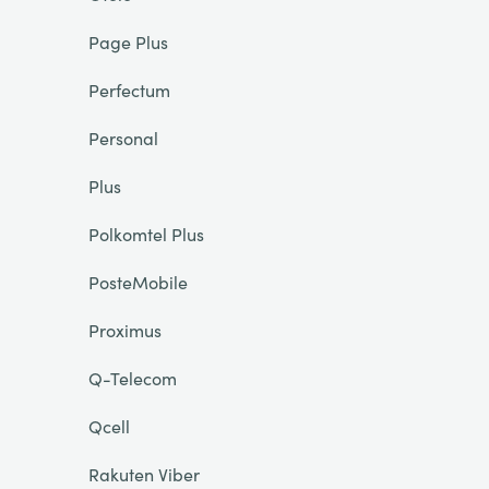
Page Plus
Perfectum
Personal
Plus
Polkomtel Plus
PosteMobile
Proximus
Q-Telecom
Qcell
Rakuten Viber