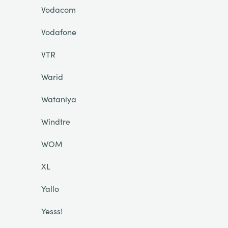
Vodacom
Vodafone
VTR
Warid
Wataniya
Windtre
WOM
XL
Yallo
Yesss!