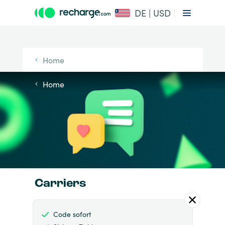
DE | USD
Home
Home
Carriers
Code sofort