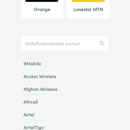
Orange
Lonestar MTN
9Mobile
Access Wireless
Afghan Wireless
Africell
Airtel
AirtelTigo