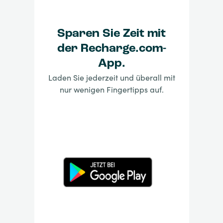
Sparen Sie Zeit mit
der Recharge.com-
App.
Laden Sie jederzeit und überall mit
nur wenigen Fingertipps auf.