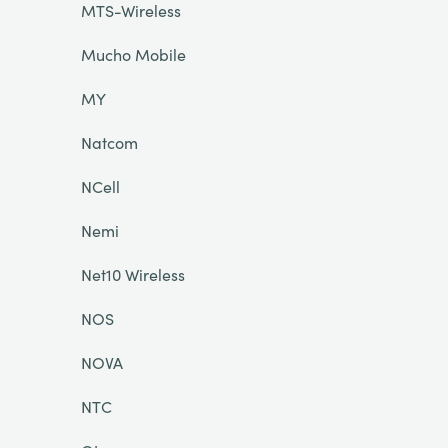
MTS-Wireless
Mucho Mobile
MY
Natcom
NCell
Nemi
Net10 Wireless
NOS
NOVA
NTC