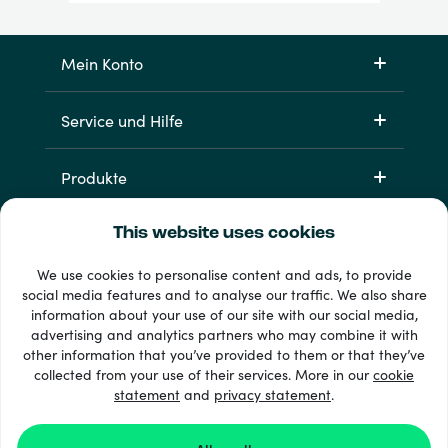
Mein Konto
Service und Hilfe
Produkte
This website uses cookies
We use cookies to personalise content and ads, to provide
social media features and to analyse our traffic. We also share
information about your use of our site with our social media,
advertising and analytics partners who may combine it with
other information that you’ve provided to them or that they’ve
33 + Zahlungsmethoden
collected from your use of their services. More in our
cookie
Alle anzeigen
statement
and
privacy statement
.