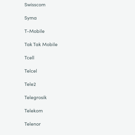
Swisscom
Syma
T-Mobile
Tak Tak Mobile
Tcell
Telcel
Tele2
Telegrosik
Telekom
Telenor