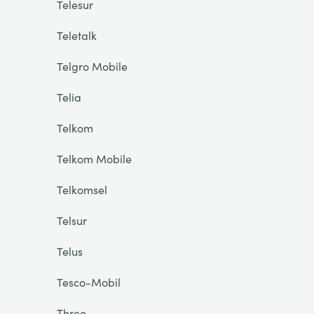
Telesur
Teletalk
Telgro Mobile
Telia
Telkom
Telkom Mobile
Telkomsel
Telsur
Telus
Tesco-Mobil
Three