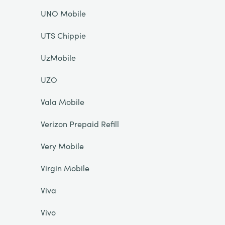
UNO Mobile
UTS Chippie
UzMobile
UZO
Vala Mobile
Verizon Prepaid Refill
Very Mobile
Virgin Mobile
Viva
Vivo