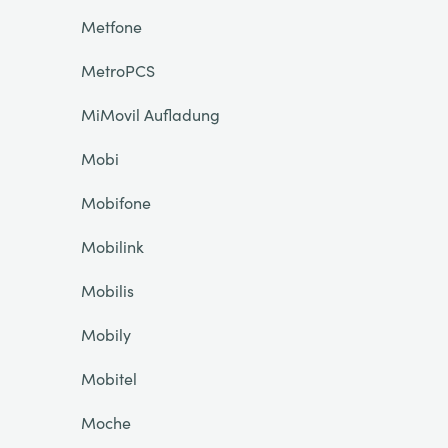
Metfone
MetroPCS
MiMovil Aufladung
Mobi
Mobifone
Mobilink
Mobilis
Mobily
Mobitel
Moche