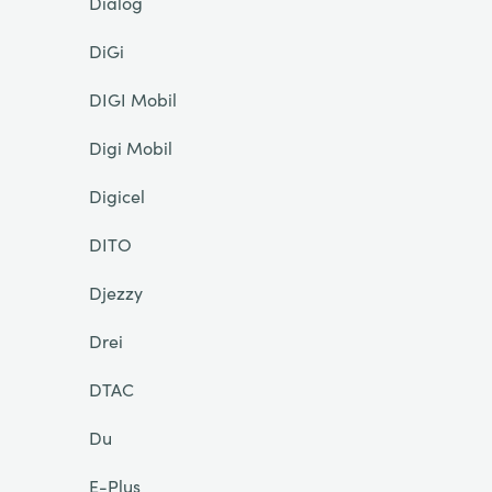
Dialog
DiGi
DIGI Mobil
Digi Mobil
Digicel
DITO
Djezzy
Drei
DTAC
Du
E-Plus