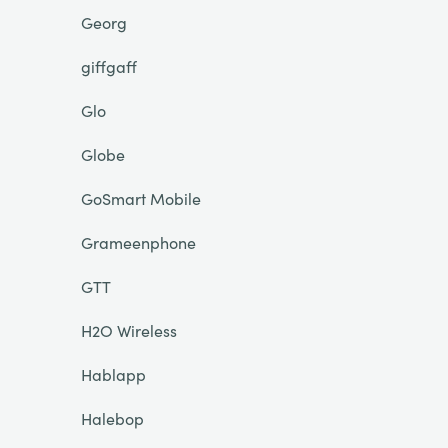
Georg
giffgaff
Glo
Globe
GoSmart Mobile
Grameenphone
GTT
H2O Wireless
Hablapp
Halebop