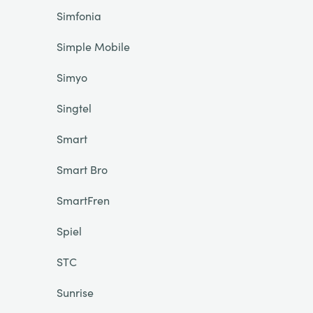
Simfonia
Simple Mobile
Simyo
Singtel
Smart
Smart Bro
SmartFren
Spiel
STC
Sunrise