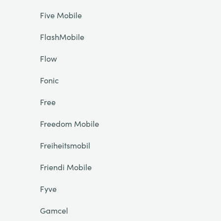
Five Mobile
FlashMobile
Flow
Fonic
Free
Freedom Mobile
Freiheitsmobil
Friendi Mobile
Fyve
Gamcel