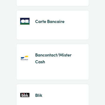
Carte Bancaire
Bancontact/Mister
Cash
Blik