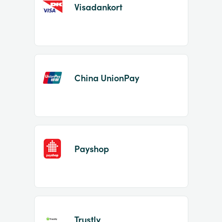
Visadankort
China UnionPay
Payshop
Trustly