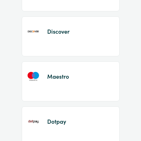
Discover
Maestro
Dotpay