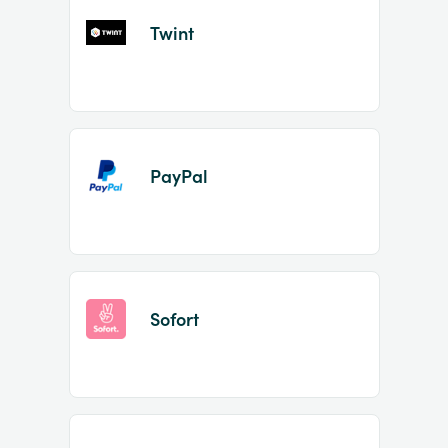
Twint
PayPal
Sofort