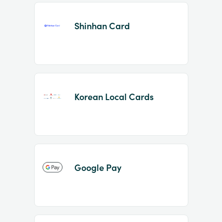
Shinhan Card
Korean Local Cards
Google Pay