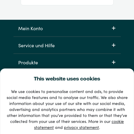
Mein Konto
Service und Hilfe
Produkte
This website uses cookies
We use cookies to personalise content and ads, to provide
social media features and to analyse our traffic. We also share
information about your use of our site with our social media,
advertising and analytics partners who may combine it with
other information that you’ve provided to them or that they’ve
33 + Zahlungsmethoden
collected from your use of their services. More in our
cookie
Alle anzeigen
statement
and
privacy statement
.