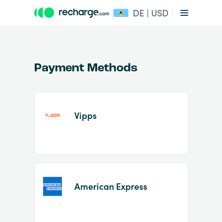
DE | USD
Payment Methods
Vipps
Item
1
of
2
American Express