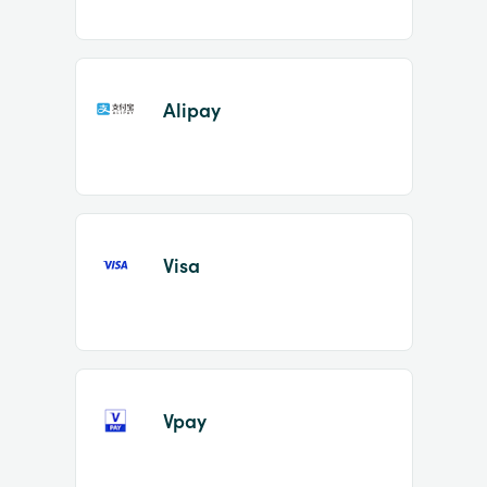
Alipay
Visa
Vpay