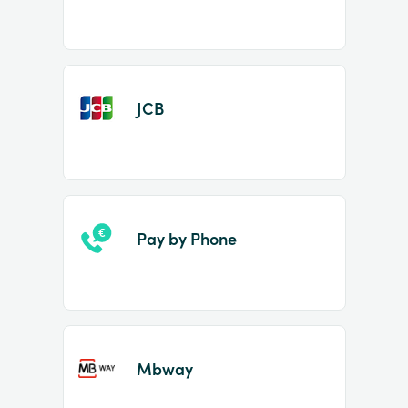
JCB
Pay by Phone
Mbway