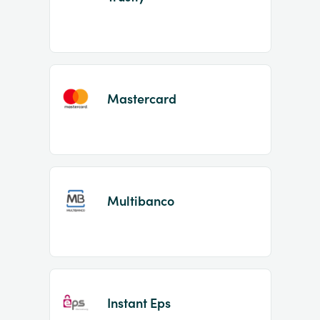
Mastercard
Multibanco
Instant Eps