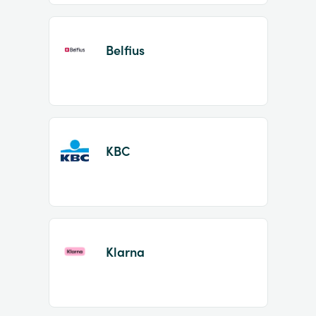
Belfius
KBC
Klarna