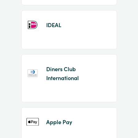
IDEAL
Diners Club
International
Apple Pay