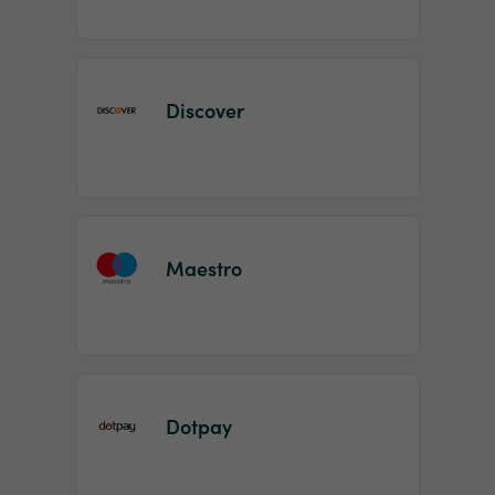
Discover
Maestro
Dotpay