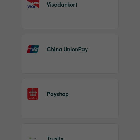
Visadankort
China UnionPay
Payshop
Trustly