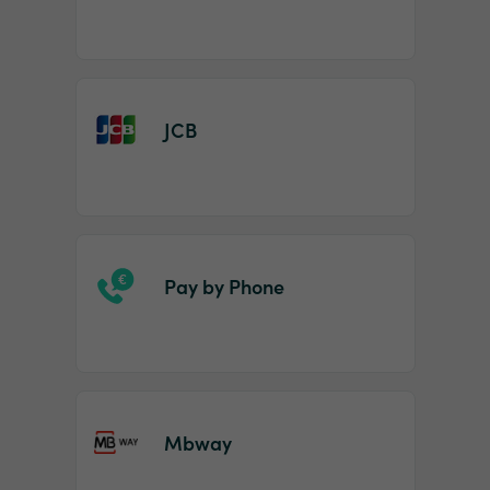
JCB
Pay by Phone
Mbway