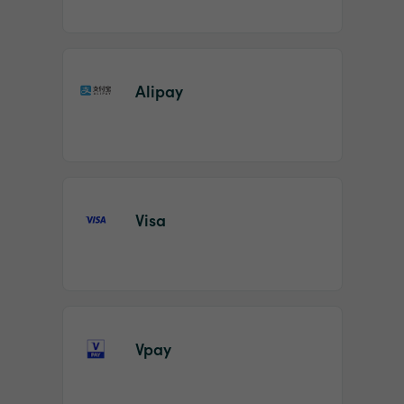
Alipay
Visa
Vpay