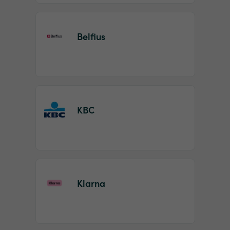
Belfius
KBC
Klarna