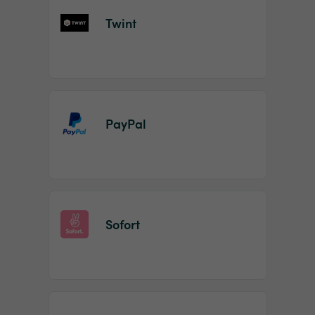
Twint
PayPal
Sofort