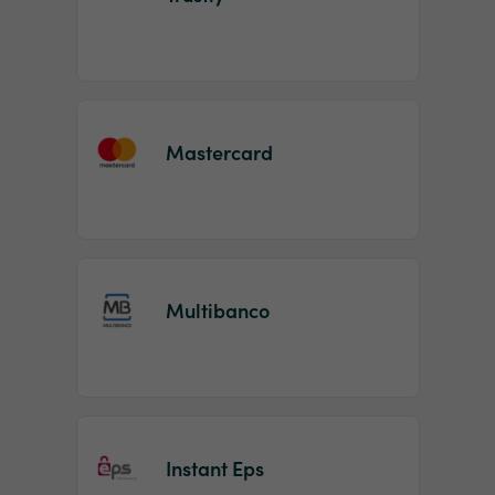
Mastercard
Multibanco
Instant Eps