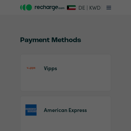
DE | KWD
Payment Methods
Vipps
Item
1
of
2
American Express