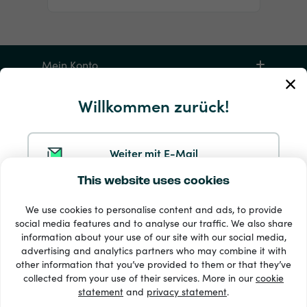
Mein Konto
Willkommen zurück!
Service und Hilfe
Produkte
Weiter mit E-Mail
This website uses cookies
Weiter mit Google
We use cookies to personalise content and ads, to provide
social media features and to analyse our traffic. We also share
information about your use of our site with our social media,
Weiter mit Facebook
advertising and analytics partners who may combine it with
other information that you’ve provided to them or that they’ve
33 + Zahlungsmethoden
collected from your use of their services. More in our
cookie
Alle anzeigen
statement
and
privacy statement
.
Weiter mit Apple