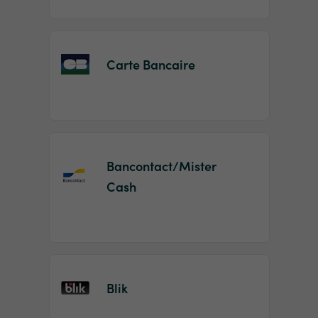
Carte Bancaire
Bancontact/Mister
Cash
Blik