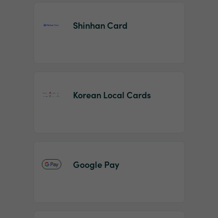
Shinhan Card
Korean Local Cards
Google Pay