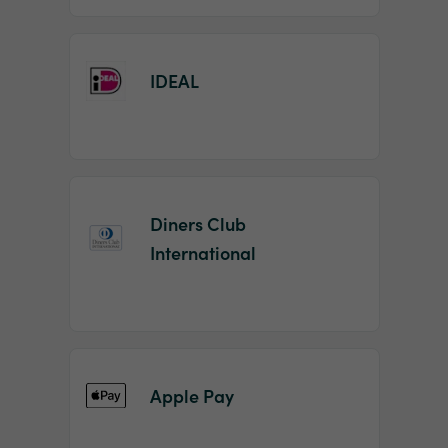
IDEAL
Diners Club
International
Apple Pay