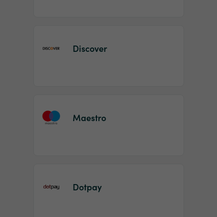
Discover
Maestro
Dotpay