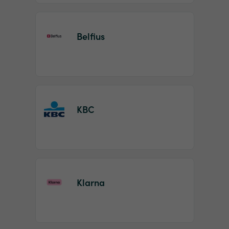
Belfius
KBC
Klarna