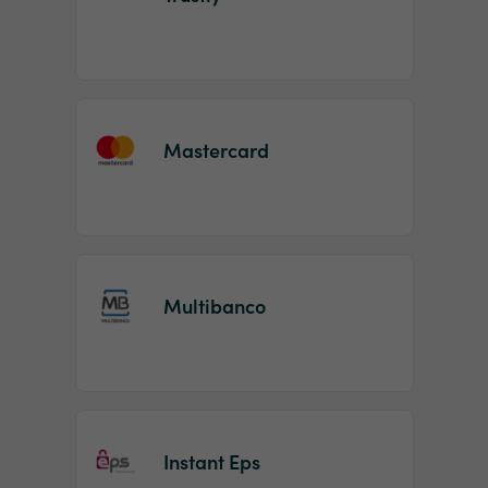
Mastercard
Multibanco
Instant Eps