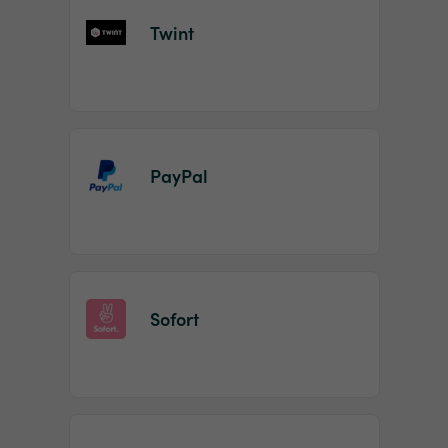
Twint
PayPal
Sofort