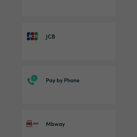
JCB
Pay by Phone
Mbway