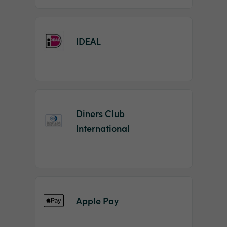
IDEAL
Diners Club
International
Apple Pay