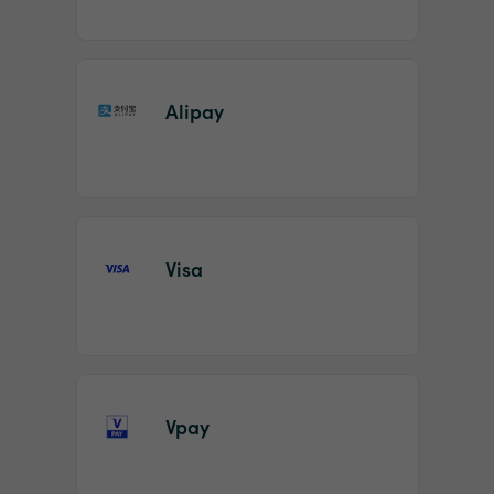
Alipay
Visa
Vpay