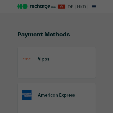
DE | HKD
Payment Methods
Vipps
Item
1
of
2
American Express