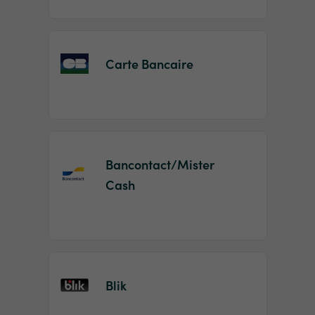
Carte Bancaire
Bancontact/Mister
Cash
Blik