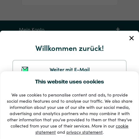
Mein Konto
Willkommen zurück!
Service und Hilfe
Produkte
Weiter mit E-Mail
This website uses cookies
Weiter mit Google
We use cookies to personalise content and ads, to provide
social media features and to analyse our traffic. We also share
information about your use of our site with our social media,
Weiter mit Facebook
advertising and analytics partners who may combine it with
other information that you’ve provided to them or that they’ve
33 + Zahlungsmethoden
collected from your use of their services. More in our
cookie
Alle anzeigen
statement
and
privacy statement
.
Weiter mit Apple