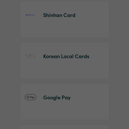
Shinhan Card
Korean Local Cards
Google Pay