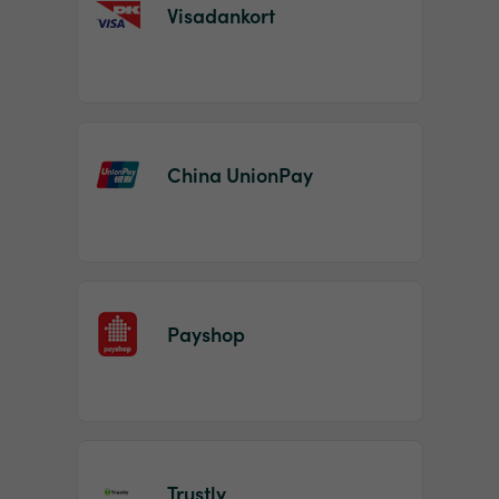
Visadankort
China UnionPay
Payshop
Trustly