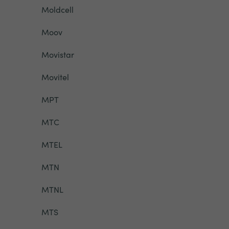
Moldcell
Moov
Movistar
Movitel
MPT
MTC
MTEL
MTN
MTNL
MTS