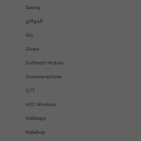
Georg
giffgaff
Glo
Globe
GoSmart Mobile
Grameenphone
GTT
H2O Wireless
Hablapp
Halebop