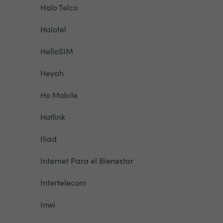
Halo Telco
Halotel
HelloSIM
Heyah
Ho Mobile
Hotlink
Iliad
Internet Para el Bienestar
Intertelecom
Inwi