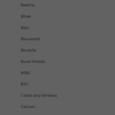
Beeline
Bfree
Blau
Blauworld
Bmobile
Boost Mobile
BSNL
BTC
Cable and Wireless
Celcom