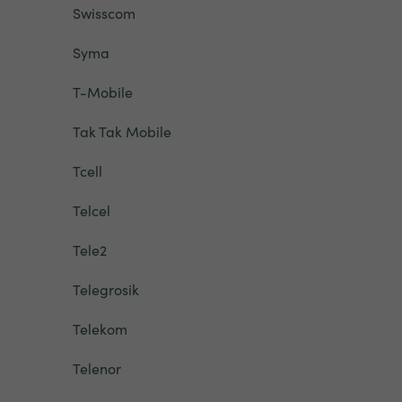
Swisscom
Syma
T-Mobile
Tak Tak Mobile
Tcell
Telcel
Tele2
Telegrosik
Telekom
Telenor