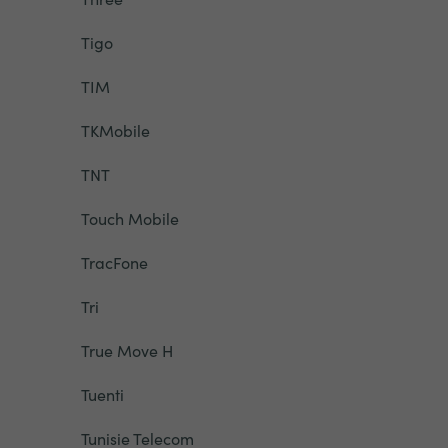
Tigo
TIM
TKMobile
TNT
Touch Mobile
TracFone
Tri
True Move H
Tuenti
Tunisie Telecom