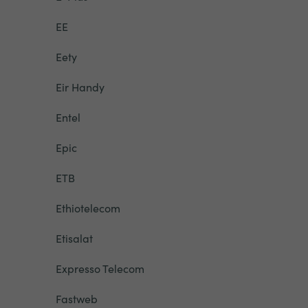
EE
Eety
Eir Handy
Entel
Epic
ETB
Ethiotelecom
Etisalat
Expresso Telecom
Fastweb