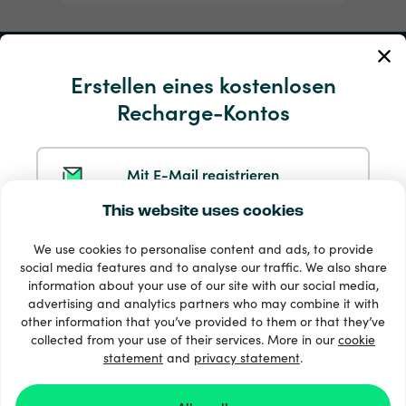
Mein Konto
Erstellen eines kostenlosen
Recharge-Kontos
Service und Hilfe
Produkte
Mit E-Mail registrieren
This website uses cookies
Mit Google registrieren
We use cookies to personalise content and ads, to provide
social media features and to analyse our traffic. We also share
information about your use of our site with our social media,
Mit Facebook registrieren
advertising and analytics partners who may combine it with
other information that you’ve provided to them or that they’ve
33 + Zahlungsmethoden
collected from your use of their services. More in our
cookie
Alle anzeigen
statement
and
privacy statement
.
Mit Apple registrieren