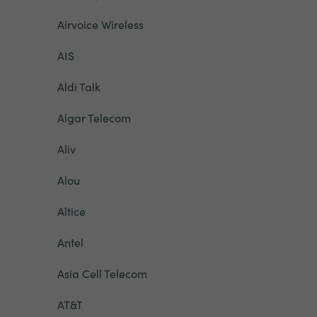
Airvoice Wireless
AIS
Aldi Talk
Algar Telecom
Aliv
Alou
Altice
Antel
Asia Cell Telecom
AT&T