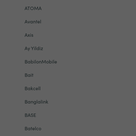
ATOMA
Avantel
Axis
Ay Yildiz
BabilonMobile
Bait
Bakcell
Banglalink
BASE
Batelco