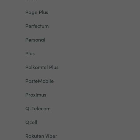
Page Plus
Perfectum
Personal
Plus
Polkomtel Plus
PosteMobile
Proximus
Q-Telecom
Qcell
Rakuten Viber