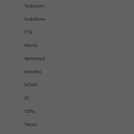
Vodacom
Vodafone
VTR
Warid
Wataniya
Windtre
WOM
XL
Yallo
Yesss!