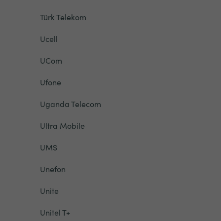
Türk Telekom
Ucell
UCom
Ufone
Uganda Telecom
Ultra Mobile
UMS
Unefon
Unite
Unitel T+