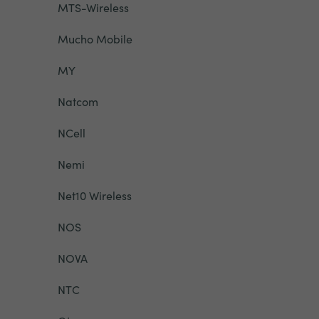
MTS-Wireless
Mucho Mobile
MY
Natcom
NCell
Nemi
Net10 Wireless
NOS
NOVA
NTC