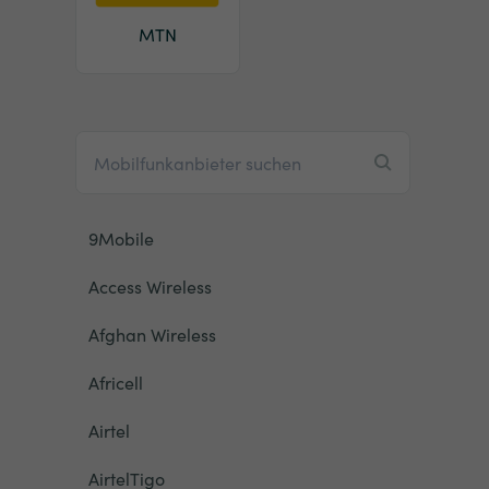
MTN
9Mobile
Access Wireless
Afghan Wireless
Africell
Airtel
AirtelTigo