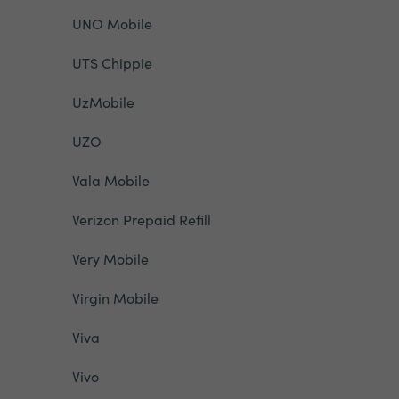
UNO Mobile
UTS Chippie
UzMobile
UZO
Vala Mobile
Verizon Prepaid Refill
Very Mobile
Virgin Mobile
Viva
Vivo