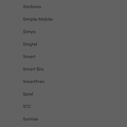
Simfonia
Simple Mobile
Simyo
Singtel
Smart
Smart Bro
SmartFren
Spiel
STC
Sunrise