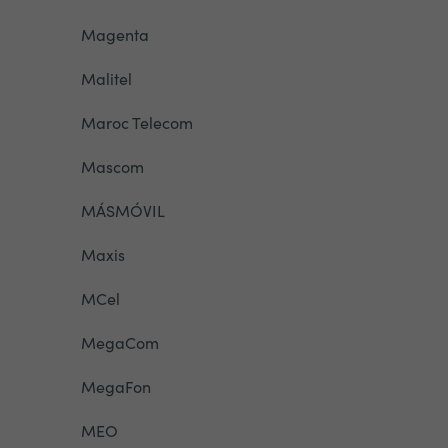
Magenta
Malitel
Maroc Telecom
Mascom
MÁSMÓVIL
Maxis
MCel
MegaCom
MegaFon
MEO