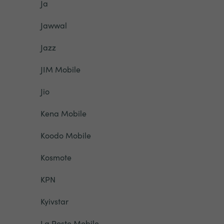
Ja
Jawwal
Jazz
JIM Mobile
Jio
Kena Mobile
Koodo Mobile
Kosmote
KPN
Kyivstar
La Poste Mobile