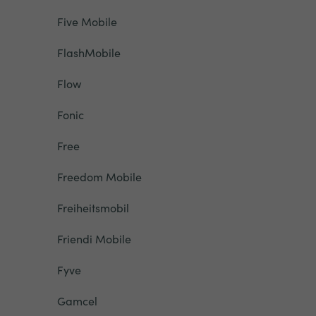
Five Mobile
FlashMobile
Flow
Fonic
Free
Freedom Mobile
Freiheitsmobil
Friendi Mobile
Fyve
Gamcel