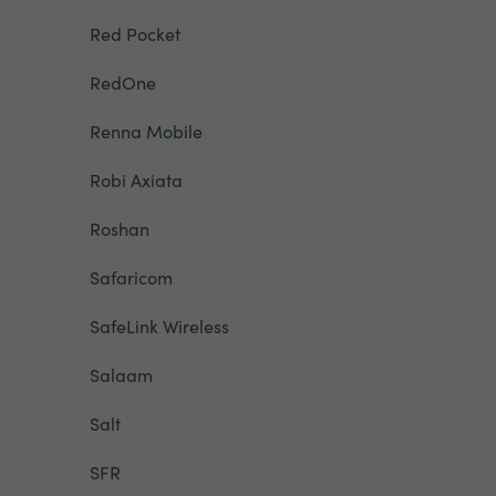
Red Pocket
RedOne
Renna Mobile
Robi Axiata
Roshan
Safaricom
SafeLink Wireless
Salaam
Salt
SFR