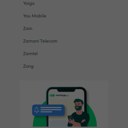
Yoigo
You Mobile
Zain
Zamani Telecom
Zamtel
Zong