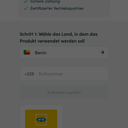
Sichere Zahlung
Zertifizierter Vertriebspartner
Schritt 1: Wähle das Land, in dem das
Produkt verwendet werden soll
Benin
+229
Anbieter suchen