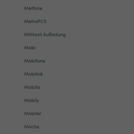
Metfone
MetroPCS
MiMovil Aufladung
Mobi
Mobifone
Mobilink
Mobilis
Mobily
Mobitel
Moche