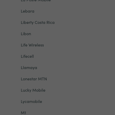
Lebara
Liberty Costa Rica
Libon
Life Wireless
Lifecell
Llamaya
Lonestar MTN
Lucky Mobile
Lycamobile
M1