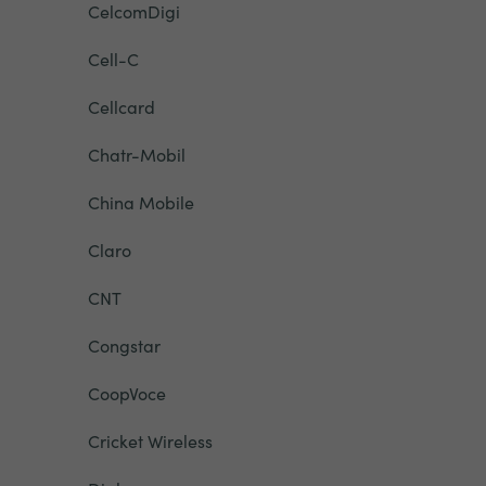
CelcomDigi
Cell-C
Cellcard
Chatr-Mobil
China Mobile
Claro
CNT
Congstar
CoopVoce
Cricket Wireless