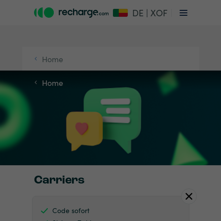
DE | XOF
Home
Home
Carriers
Code sofort