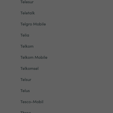
Telesur
Teletalk
Telgro Mobile
Telia
Telkom
Telkom Mobile
Telkomsel
Telsur
Telus
Tesco-Mobil
Three