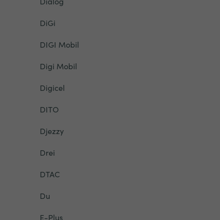
Dialog
DiGi
DIGI Mobil
Digi Mobil
Digicel
DITO
Djezzy
Drei
DTAC
Du
E-Plus