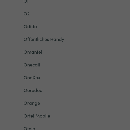
O!
O2
Odido
Öffentliches Handy
Omantel
Onecall
OneXox
Ooredoo
Orange
Ortel Mobile
Otelo