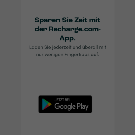
Sparen Sie Zeit mit
der Recharge.com-
App.
Laden Sie jederzeit und überall mit
nur wenigen Fingertipps auf.