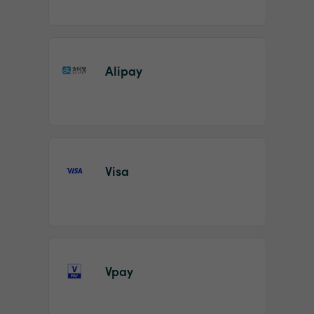
Alipay
Visa
Vpay