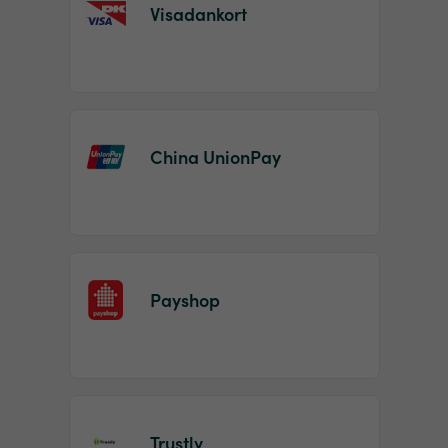
Visadankort
China UnionPay
Payshop
Trustly