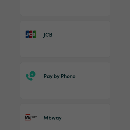
JCB
Pay by Phone
Mbway