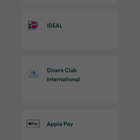
IDEAL
Diners Club
International
Apple Pay