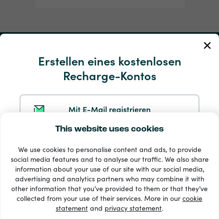
Mein Konto
Erstellen eines kostenlosen
Recharge-Kontos
Service und Hilfe
Produkte
Mit E-Mail registrieren
This website uses cookies
Mit Google registrieren
We use cookies to personalise content and ads, to provide
social media features and to analyse our traffic. We also share
information about your use of our site with our social media,
Mit Facebook registrieren
advertising and analytics partners who may combine it with
other information that you’ve provided to them or that they’ve
33 + Zahlungsmethoden
collected from your use of their services. More in our
cookie
Alle anzeigen
statement
and
privacy statement
.
Mit Apple registrieren