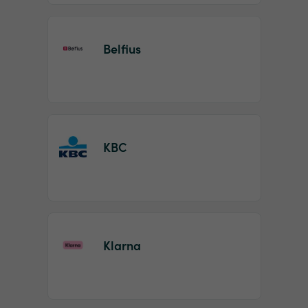
Belfius
KBC
Klarna