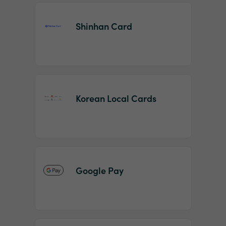
Shinhan Card
Korean Local Cards
Google Pay