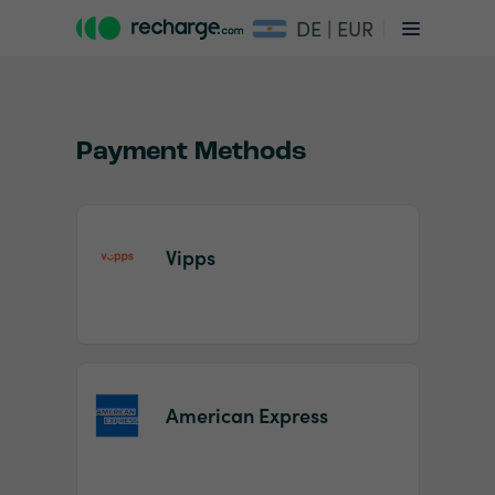
DE | EUR
Payment Methods
Vipps
Item
1
of
2
American Express