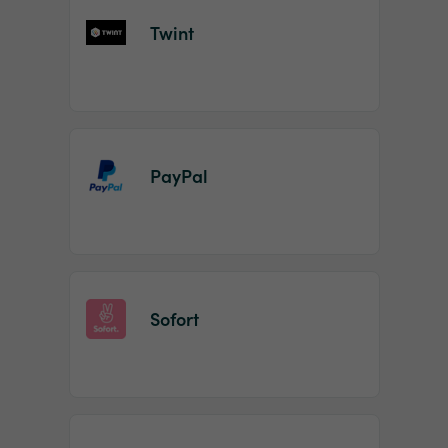
Twint
PayPal
Sofort