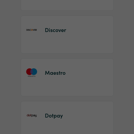
Discover
Maestro
Dotpay