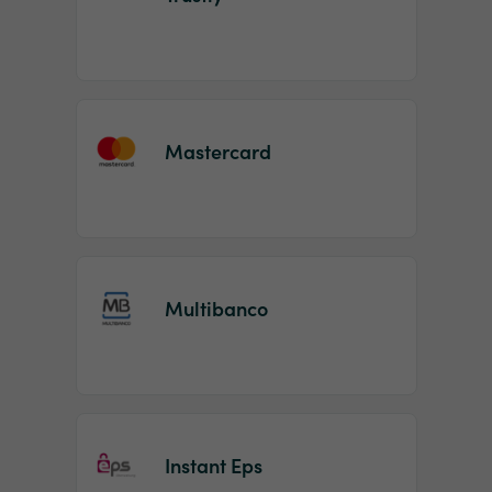
Mastercard
Multibanco
Instant Eps