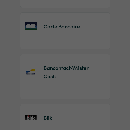
Carte Bancaire
Bancontact/Mister
Cash
Blik