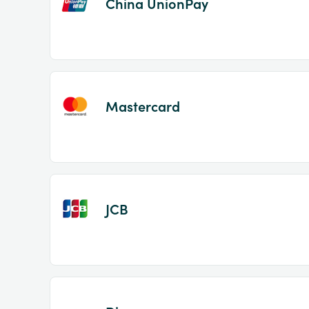
China UnionPay
Mastercard
JCB