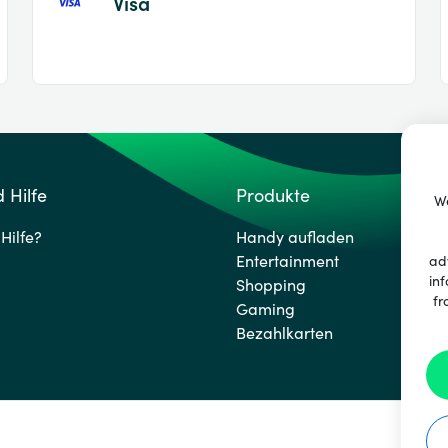
Visa
 Hilfe
Produkte
We
Hilfe?
Handy aufladen
Entertainment
ad
inf
Shopping
fr
Gaming
Bezahlkarten