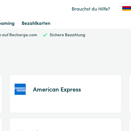
Brauchst du Hilfe?
Gaming
Bezahlkarten
en auf Recharge.com
Sichere Bezahlung
American Express
Item
1
of
2