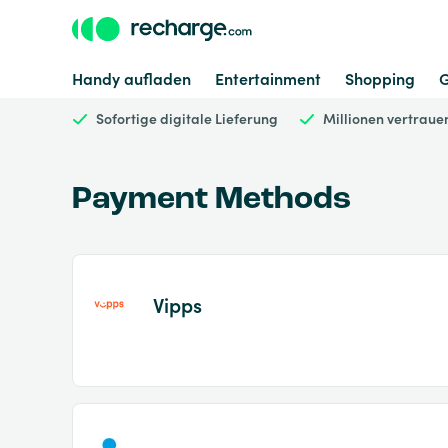
Handy aufladen
Entertainment
Shopping
Sofortige digitale Lieferung
Millionen vertrau
Payment Methods
Vipps