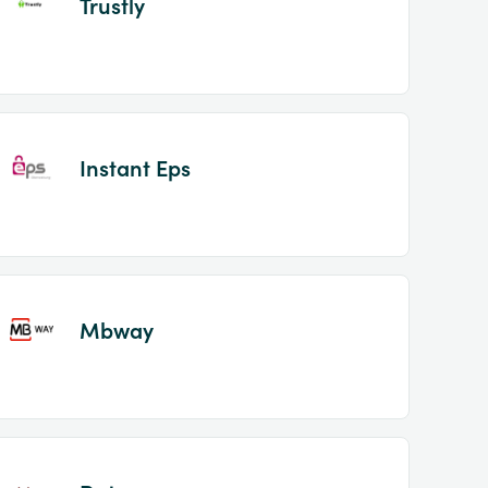
Trustly
Instant Eps
Mbway