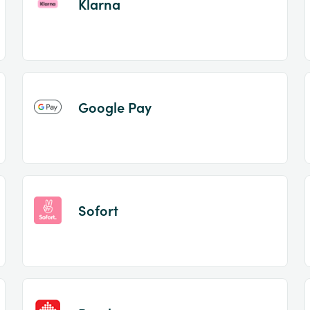
Klarna
Google Pay
Sofort