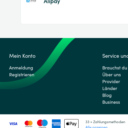
Alipay
Mein Konto
Service und
Anmeldung
Brauchst du 
Registrieren
Über uns
Provider
Länder
Blog
Business
33 + Zahlungsmethoden
Alle anzeigen