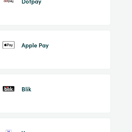
Dotpay
Apple Pay
Blik