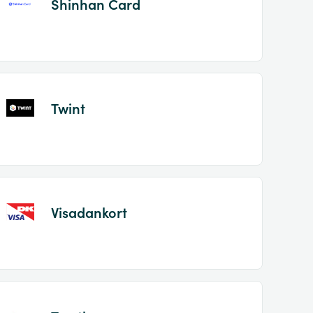
Shinhan Card
Twint
Visadankort