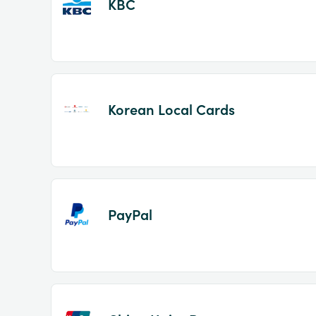
KBC
Korean Local Cards
PayPal