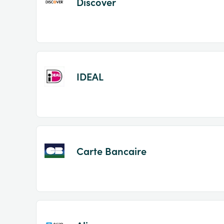
Discover
IDEAL
Carte Bancaire