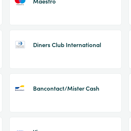
Maestro
Diners Club International
Bancontact/Mister Cash