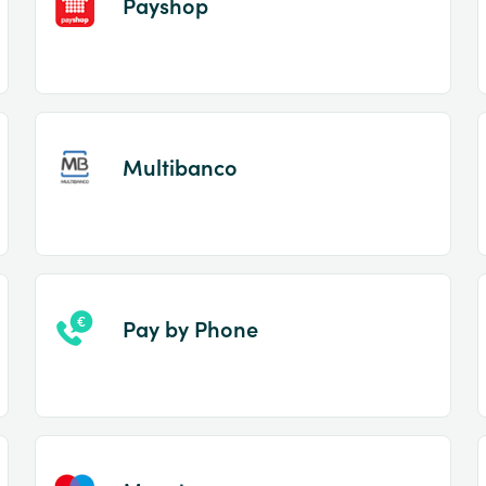
Payshop
Multibanco
Pay by Phone