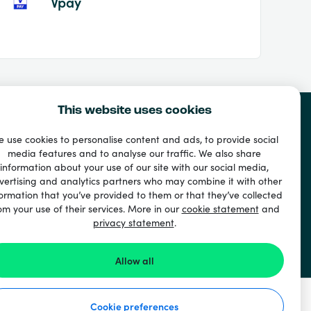
Vpay
This website uses cookies
 use cookies to personalise content and ads, to provide social
media features and to analyse our traffic. We also share
information about your use of our site with our social media,
vertising and analytics partners who may combine it with other
ormation that you’ve provided to them or that they’ve collected
om your use of their services. More in our
cookie statement
and
privacy statement
.
Allow all
Cookie preferences