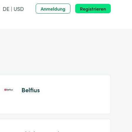
DE | USD
Anmeldung
Registrieren
Belfius