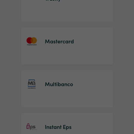
Mastercard
Multibanco
Instant Eps