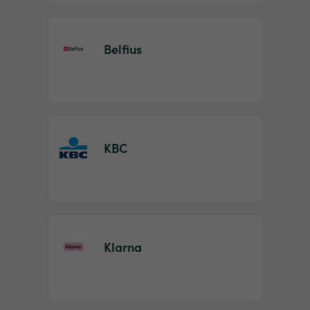
Belfius
KBC
Klarna