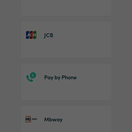
JCB
Pay by Phone
Mbway