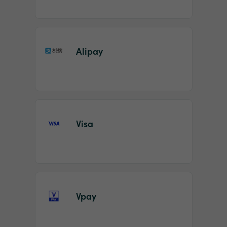
Alipay
Visa
Vpay