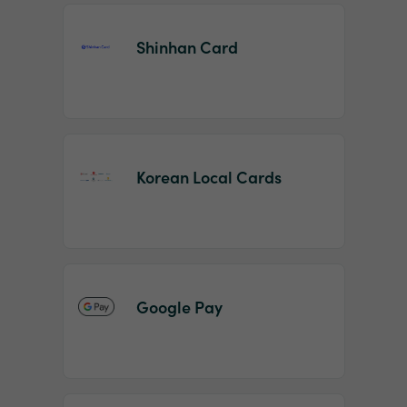
Shinhan Card
Korean Local Cards
Google Pay