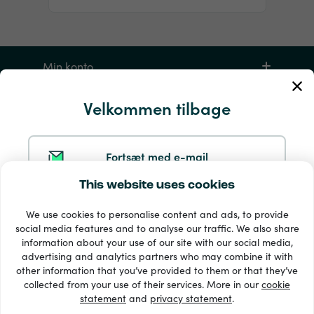
Min konto
Velkommen tilbage
Service og hjælp
Produkter
Fortsæt med e-mail
This website uses cookies
Fortsæt med Google
We use cookies to personalise content and ads, to provide
social media features and to analyse our traffic. We also share
information about your use of our site with our social media,
Fortsæt med Facebook
advertising and analytics partners who may combine it with
other information that you’ve provided to them or that they’ve
33 + betalingsmetoder
collected from your use of their services. More in our
cookie
Se alle
statement
and
privacy statement
.
Fortsæt med Apple