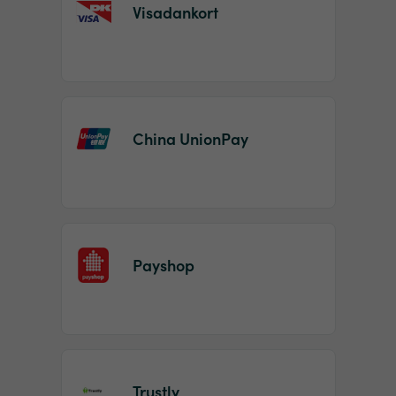
Visadankort
China UnionPay
Payshop
Trustly