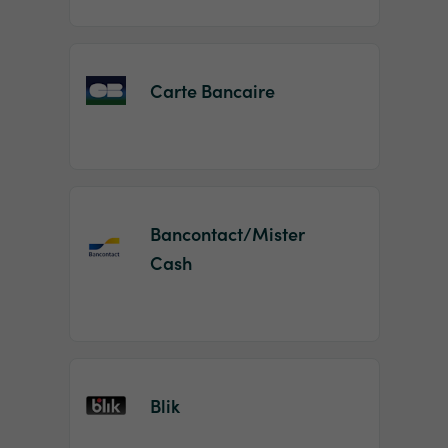
Carte Bancaire
Bancontact/Mister
Cash
Blik