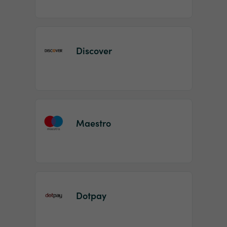
Discover
Maestro
Dotpay