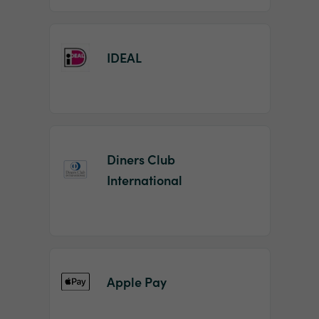
IDEAL
Diners Club
International
Apple Pay