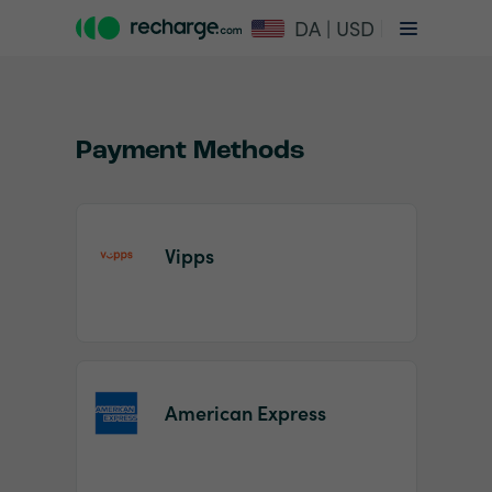
DA | USD
Payment Methods
Vipps
Item
1
of
2
American Express