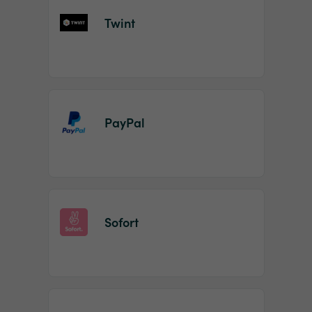
Twint
PayPal
Sofort