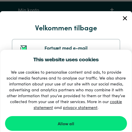
Min konto
Velkommen tilbage
Service og hjælp
Produkter
Fortsæt med e-mail
This website uses cookies
Fortsæt med Google
We use cookies to personalise content and ads, to provide
social media features and to analyse our traffic. We also share
information about your use of our site with our social media,
Fortsæt med Facebook
advertising and analytics partners who may combine it with
other information that you’ve provided to them or that they’ve
33 + betalingsmetoder
collected from your use of their services. More in our
cookie
Se alle
statement
and
privacy statement
.
Fortsæt med Apple
Allow all
Ved at logge ind med Recharge.com accepterer du
© 2026 Recharge.com
vores
Vilkår og betingelser
og