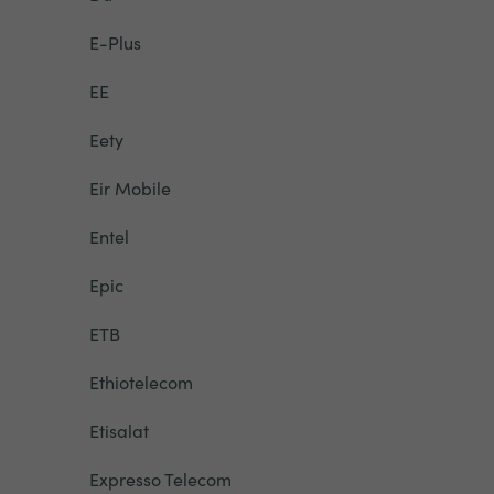
E-Plus
EE
Eety
Eir Mobile
Entel
Epic
ETB
Ethiotelecom
Etisalat
Expresso Telecom