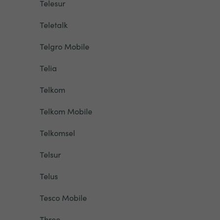
Telesur
Teletalk
Telgro Mobile
Telia
Telkom
Telkom Mobile
Telkomsel
Telsur
Telus
Tesco Mobile
Three