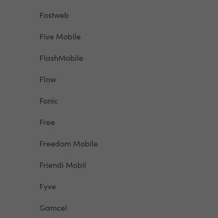
Fastweb
Five Mobile
FlashMobile
Flow
Fonic
Free
Freedom Mobile
Friendi Mobil
Fyve
Gamcel