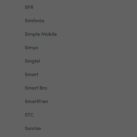
SFR
Simfonia
Simple Mobile
Simyo
Singtel
Smart
Smart Bro
SmartFren
STC
Sunrise