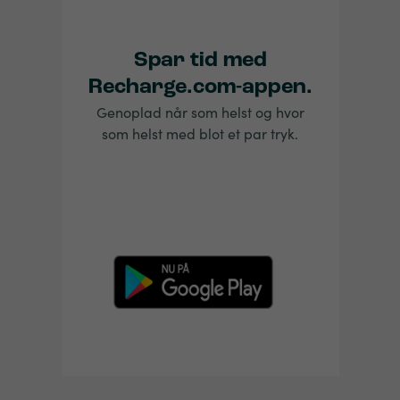
Spar tid med
Recharge.com-appen.
Genoplad når som helst og hvor
som helst med blot et par tryk.