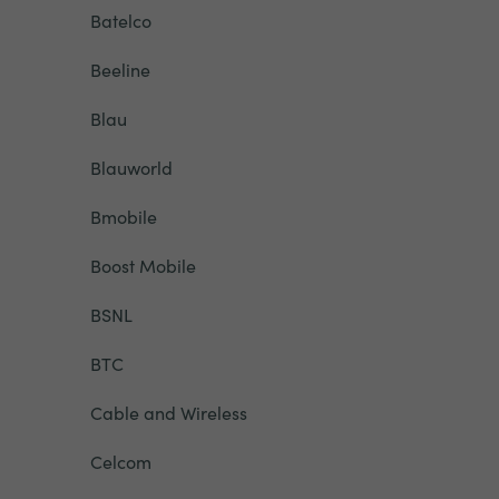
Batelco
Beeline
Blau
Blauworld
Bmobile
Boost Mobile
BSNL
BTC
Cable and Wireless
Celcom