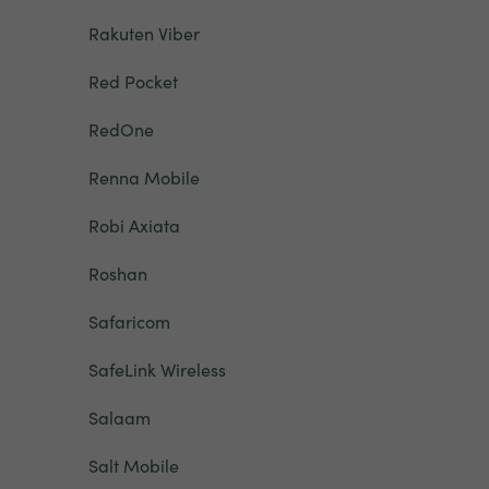
Rakuten Viber
Red Pocket
RedOne
Renna Mobile
Robi Axiata
Roshan
Safaricom
SafeLink Wireless
Salaam
Salt Mobile