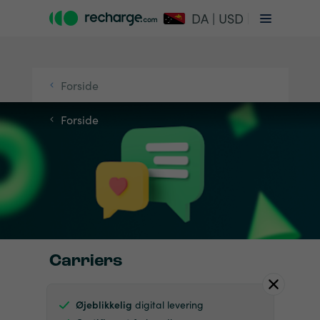
DA | USD
Forside
Forside
Carriers
Øjeblikkelig
digital levering