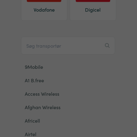
Vodafone
Digicel
9Mobile
A1 B.free
Access Wireless
Afghan Wireless
Africell
Airtel