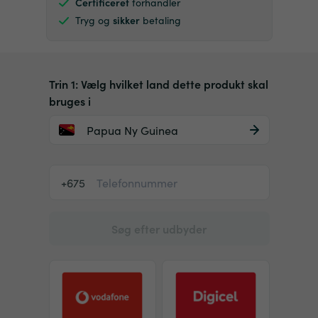
Certificeret
forhandler
Tryg og
sikker
betaling
Trin 1: Vælg hvilket land dette produkt skal
bruges i
Papua Ny Guinea
+675
Søg efter udbyder