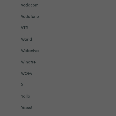
Vodacom
Vodafone
VTR
Warid
Wataniya
Windtre
WOM
XL
Yallo
Yesss!