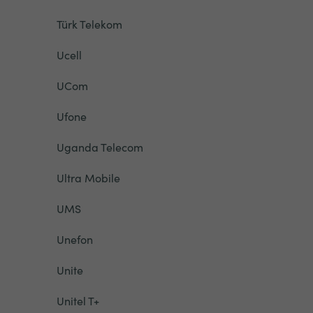
Türk Telekom
Ucell
UCom
Ufone
Uganda Telecom
Ultra Mobile
UMS
Unefon
Unite
Unitel T+