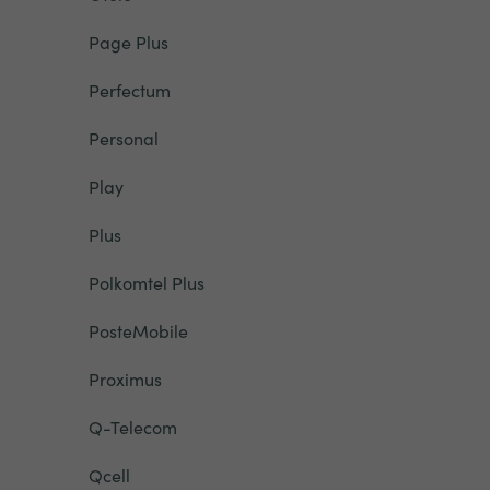
Page Plus
Perfectum
Personal
Play
Plus
Polkomtel Plus
PosteMobile
Proximus
Q-Telecom
Qcell