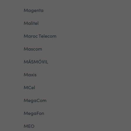
Magenta
Malitel
Maroc Telecom
Mascom
MÁSMÓVIL
Maxis
MCel
MegaCom
MegaFon
MEO