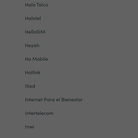
Halo Telco
Halotel
HelloSIM
Heyah
Ho Mobile
Hotlink
Iliad
Internet Para el Bienestar
Intertelecom
Inwi