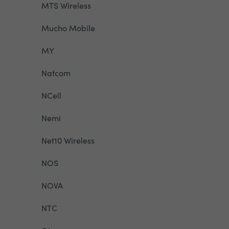
MTS Wireless
Mucho Mobile
MY
Natcom
NCell
Nemi
Net10 Wireless
NOS
NOVA
NTC