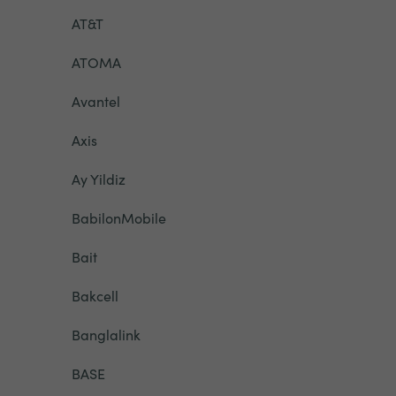
AT&T
ATOMA
Avantel
Axis
Ay Yildiz
BabilonMobile
Bait
Bakcell
Banglalink
BASE