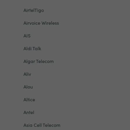
AirtelTigo
Airvoice Wireless
AIS
Aldi Talk
Algar Telecom
Aliv
Alou
Altice
Antel
Asia Cell Telecom