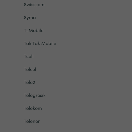
Swisscom
Syma
T-Mobile
Tak Tak Mobile
Tcell
Telcel
Tele2
Telegrosik
Telekom
Telenor