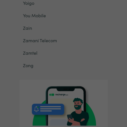
Yoigo
You Mobile
Zain
Zamani Telecom
Zamtel
Zong