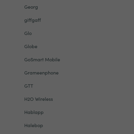
Georg
giffgaff
Glo
Globe
GoSmart Mobile
Grameenphone
GTT
H2O Wireless
Hablapp
Halebop