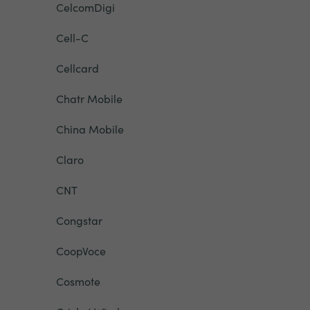
CelcomDigi
Cell-C
Cellcard
Chatr Mobile
China Mobile
Claro
CNT
Congstar
CoopVoce
Cosmote