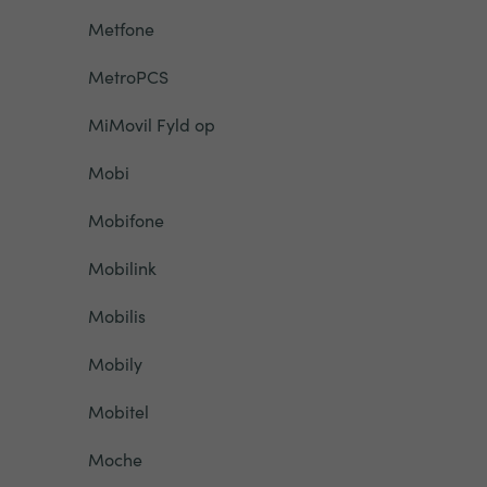
Metfone
MetroPCS
MiMovil Fyld op
Mobi
Mobifone
Mobilink
Mobilis
Mobily
Mobitel
Moche