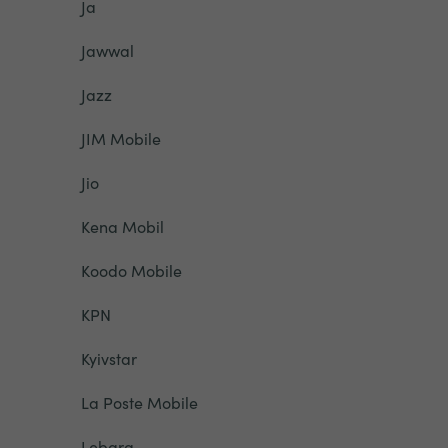
Ja
Jawwal
Jazz
JIM Mobile
Jio
Kena Mobil
Koodo Mobile
KPN
Kyivstar
La Poste Mobile
Lebara