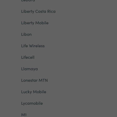
Liberty Costa Rica
Liberty Mobile
Libon
Life Wireless
Lifecell
Llamaya
Lonestar MTN
Lucky Mobile
Lycamobile
M1