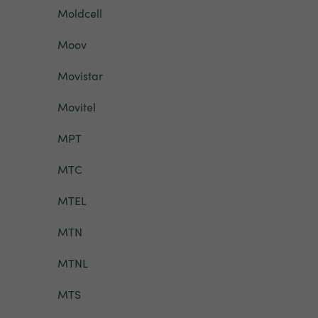
Moldcell
Moov
Movistar
Movitel
MPT
MTC
MTEL
MTN
MTNL
MTS