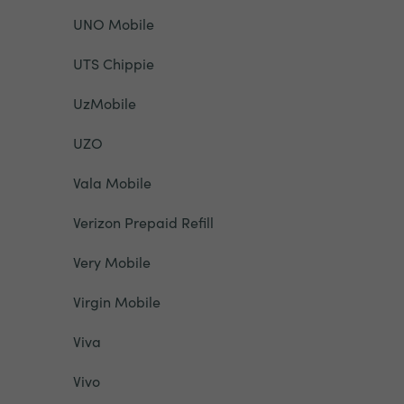
UNO Mobile
UTS Chippie
UzMobile
UZO
Vala Mobile
Verizon Prepaid Refill
Very Mobile
Virgin Mobile
Viva
Vivo