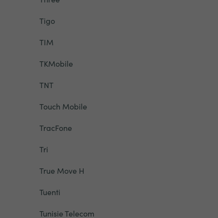
Tigo
TIM
TKMobile
TNT
Touch Mobile
TracFone
Tri
True Move H
Tuenti
Tunisie Telecom