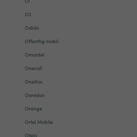
O!
O2
Odido
Offentlig mobil
Omantel
Onecall
OneXox
Ooredoo
Orange
Ortel Mobile
Otelo