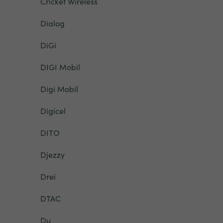
Cricket Wireless
Dialog
DiGi
DIGI Mobil
Digi Mobil
Digicel
DITO
Djezzy
Drei
DTAC
Du