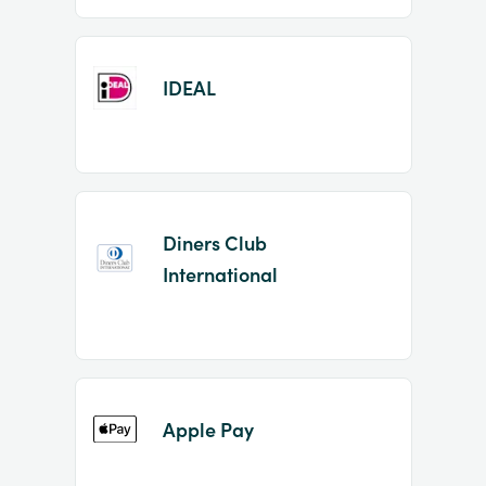
IDEAL
Diners Club
International
Apple Pay