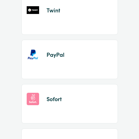
Twint
PayPal
Sofort