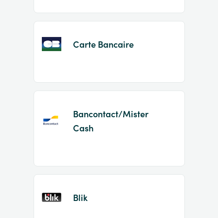
Carte Bancaire
Bancontact/Mister
Cash
Blik