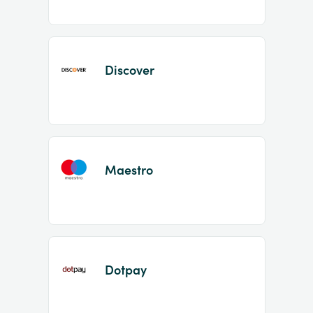
Discover
Maestro
Dotpay