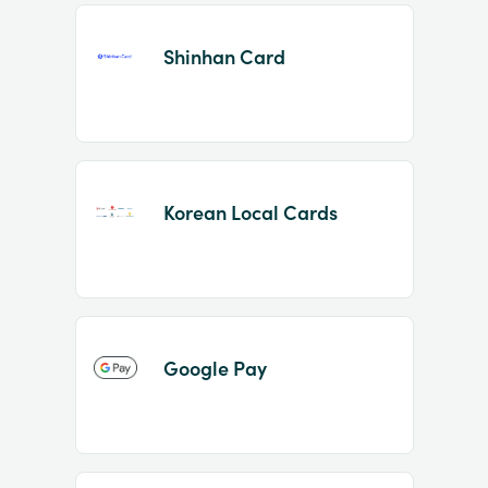
Shinhan Card
Korean Local Cards
Google Pay