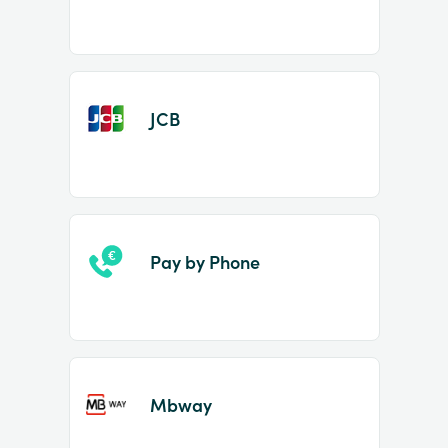
JCB
Pay by Phone
Mbway