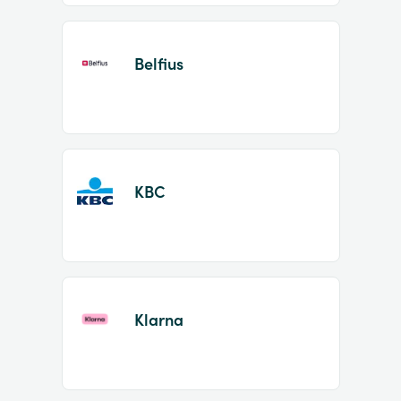
Belfius
KBC
Klarna