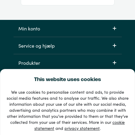
Min konto
Service og hjælp
Produkter
This website uses cookies
We use cookies to personalise content and ads, to provide
social media features and to analyse our traffic. We also share
information about your use of our site with our social media,
advertising and analytics partners who may combine it with
other information that you’ve provided to them or that they’ve
33 + betalingsmetoder
collected from your use of their services. More in our
cookie
Se alle
statement
and
privacy statement
.