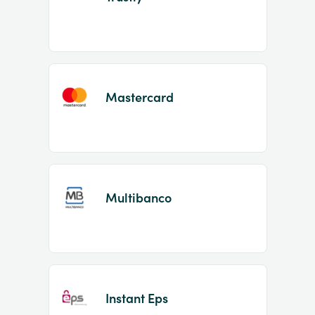
Mastercard
Multibanco
Instant Eps