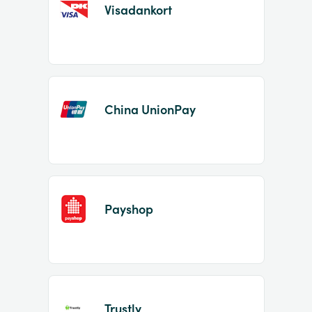
Visadankort
China UnionPay
Payshop
Trustly