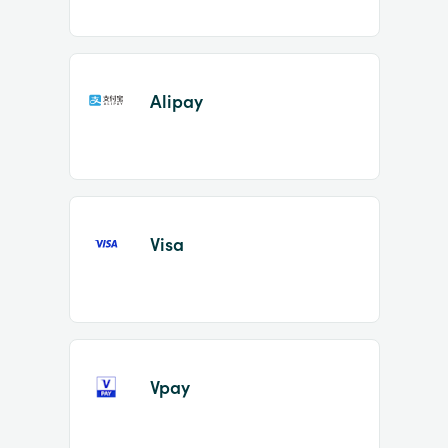
Alipay
Visa
Vpay