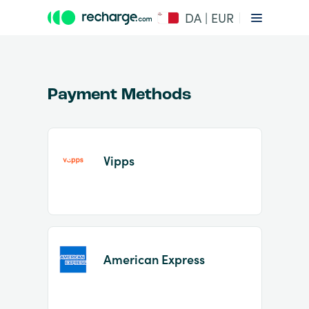
DA | EUR
Payment Methods
Vipps
Item
1
of
2
American Express