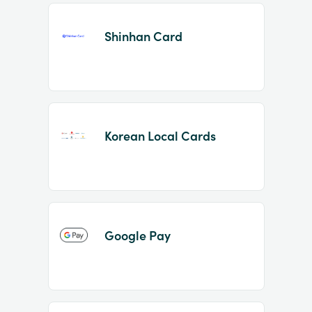
Shinhan Card
Korean Local Cards
Google Pay