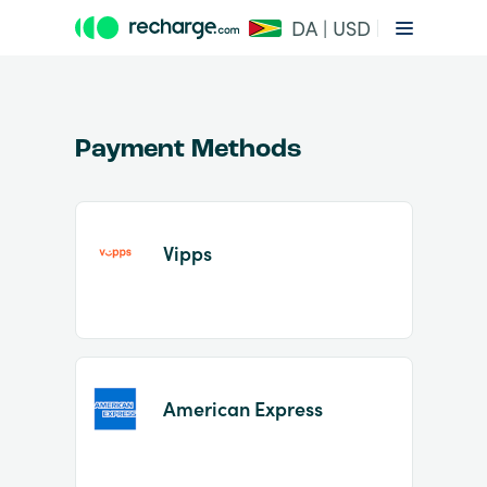
DA | USD
Payment Methods
Vipps
Item
1
of
2
American Express