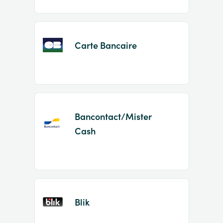
Carte Bancaire
Bancontact/Mister
Cash
Blik