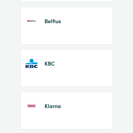
Belfius
KBC
Klarna