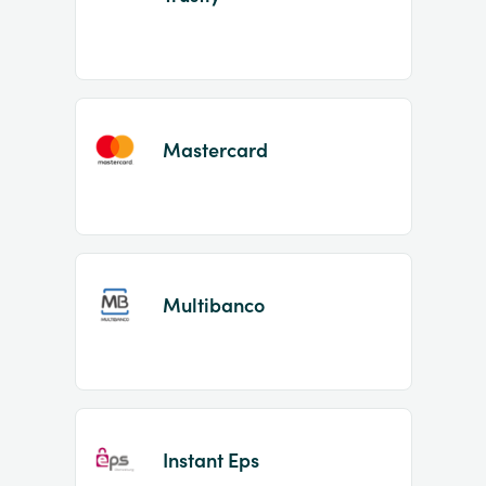
Mastercard
Multibanco
Instant Eps