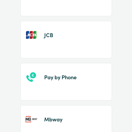
JCB
Pay by Phone
Mbway