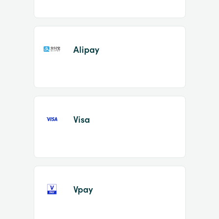
Alipay
Visa
Vpay