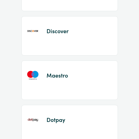
Discover
Maestro
Dotpay