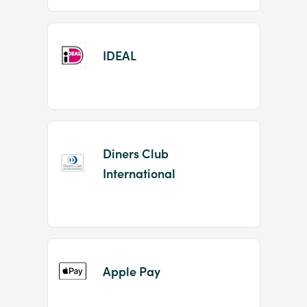
IDEAL
Diners Club
International
Apple Pay