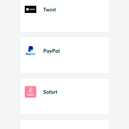
Twint
PayPal
Sofort