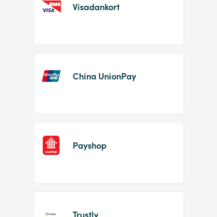
Visadankort
China UnionPay
Payshop
Trustly