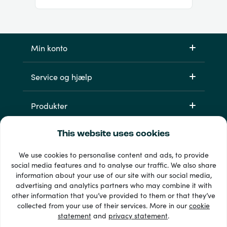
Min konto
Service og hjælp
Produkter
This website uses cookies
We use cookies to personalise content and ads, to provide
social media features and to analyse our traffic. We also share
information about your use of our site with our social media,
advertising and analytics partners who may combine it with
other information that you’ve provided to them or that they’ve
33 + betalingsmetoder
collected from your use of their services. More in our
cookie
Se alle
statement
and
privacy statement
.