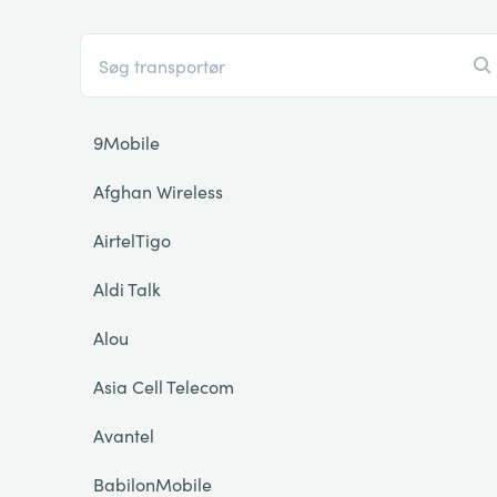
9Mobile
Afghan Wireless
AirtelTigo
Aldi Talk
Alou
Asia Cell Telecom
Avantel
BabilonMobile