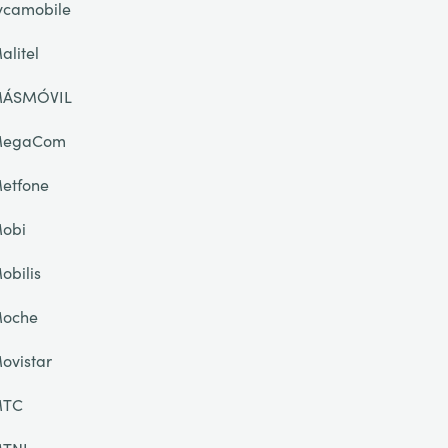
ycamobile
alitel
ÁSMÓVIL
egaCom
etfone
obi
obilis
oche
ovistar
TC