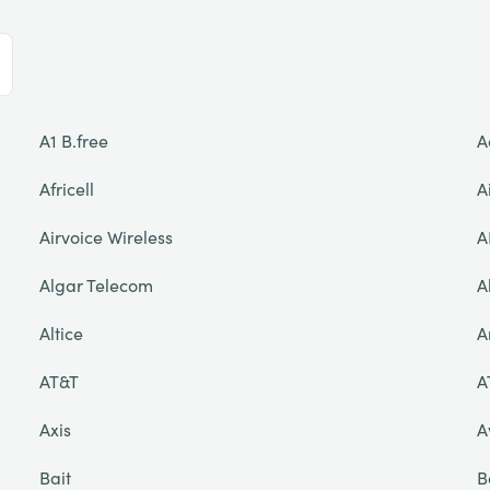
A1 B.free
A
Africell
A
Airvoice Wireless
A
Algar Telecom
A
Altice
A
AT&T
A
Axis
A
Bait
B