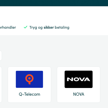
orhandler
Tryg og
sikker
betaling
Q-Telecom
NOVA