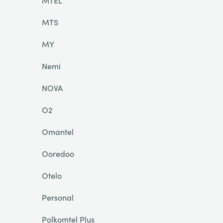
MTEL
MTS
MY
Nemi
NOVA
O2
Omantel
Ooredoo
Otelo
Personal
Polkomtel Plus