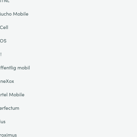
TNL
ucho Mobile
Cell
OS
!
ffentlig mobil
neXox
rtel Mobile
erfectum
lus
roximus