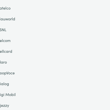
atelco
lauworld
SNL
elcom
ellcard
laro
oopVoce
ialog
igi Mobil
jezzy