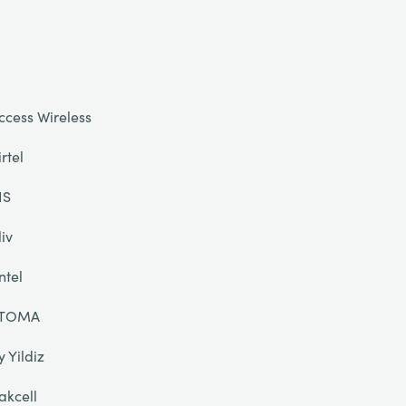
ccess Wireless
irtel
IS
liv
ntel
TOMA
y Yildiz
akcell