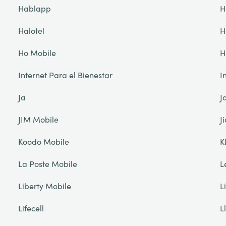
Hablapp
H
Halotel
H
Ho Mobile
H
Internet Para el Bienestar
I
Ja
J
JIM Mobile
Ji
Koodo Mobile
K
La Poste Mobile
L
Liberty Mobile
L
Lifecell
L