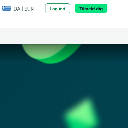
DA | EUR
Log ind
Tilmeld dig