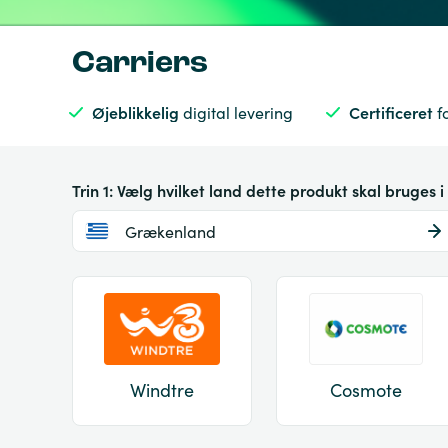
Carriers
Øjeblikkelig
digital levering
Certificeret
f
Trin 1: Vælg hvilket land dette produkt skal bruges i
Grækenland
Windtre
Cosmote