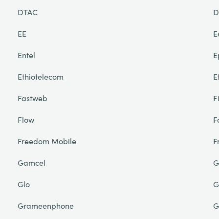
DTAC
D
EE
E
Entel
E
Ethiotelecom
E
Fastweb
F
Flow
F
Freedom Mobile
F
Gamcel
G
Glo
G
Grameenphone
G