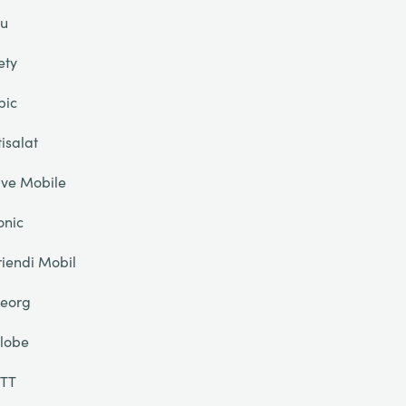
u
ety
pic
tisalat
ive Mobile
onic
riendi Mobil
eorg
lobe
TT