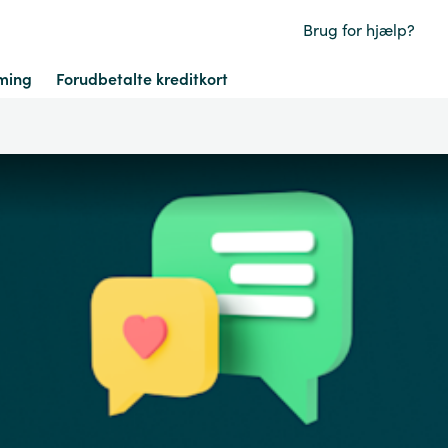
Brug for hjælp?
ming
Forudbetalte kreditkort