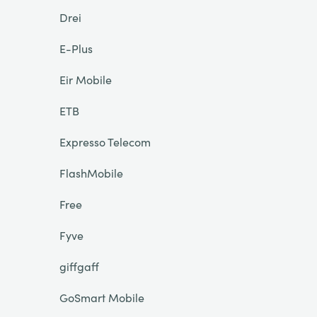
Drei
E-Plus
Eir Mobile
ETB
Expresso Telecom
FlashMobile
Free
Fyve
giffgaff
GoSmart Mobile