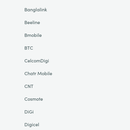
Banglalink
Beeline
Bmobile
BTC
CelcomDigi
Chatr Mobile
CNT
Cosmote
DiGi
Digicel