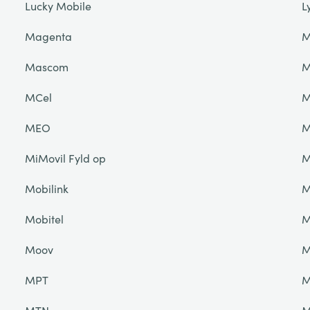
Lucky Mobile
L
Magenta
M
Mascom
M
MCel
M
MEO
M
MiMovil Fyld op
M
Mobilink
M
Mobitel
M
Moov
M
MPT
M