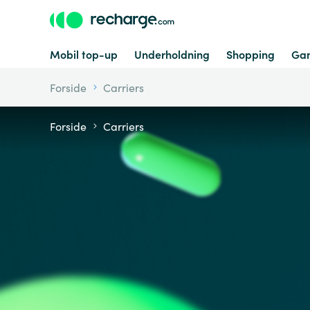
Mobil top-up
Underholdning
Shopping
Ga
Forside
Carriers
Forside
Carriers