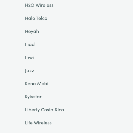
H2O Wireless
Halo Telco
Heyah
Iliad
Inwi
Jazz
Kena Mobil
Kyivstar
Liberty Costa Rica
Life Wireless