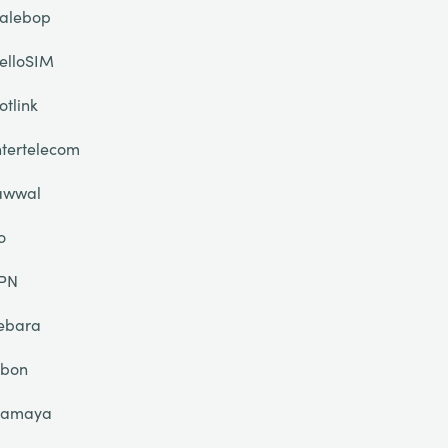
alebop
elloSIM
otlink
ntertelecom
awwal
o
PN
ebara
ibon
lamaya