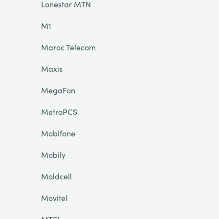
Lonestar MTN
M1
Maroc Telecom
Maxis
MegaFon
MetroPCS
Mobifone
Mobily
Moldcell
Movitel