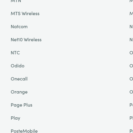
MTN
M
MTS Wireless
M
Natcom
N
Net10 Wireless
N
NTC
O
Odido
O
Onecall
O
Orange
O
Page Plus
P
Play
P
PosteMobile
P