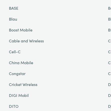
BASE
B
Blau
B
Boost Mobile
B
Cable and Wireless
C
Cell-C
C
China Mobile
C
Congstar
C
Cricket Wireless
D
DIGI Mobil
D
DITO
D