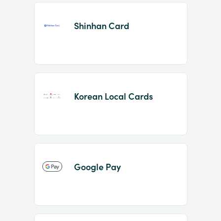
Shinhan Card
Korean Local Cards
Google Pay