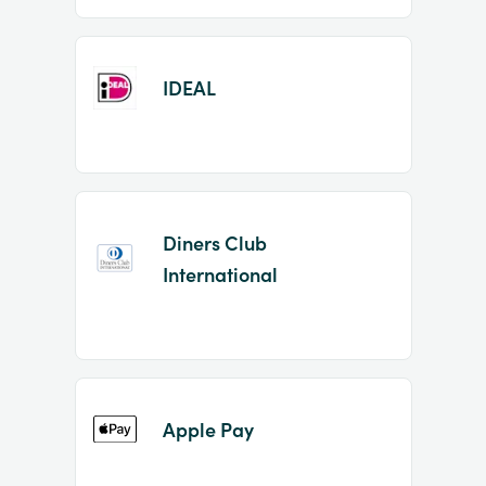
IDEAL
Diners Club
International
Apple Pay