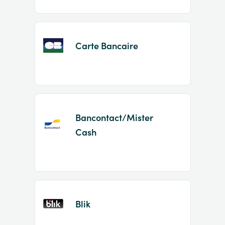
Carte Bancaire
Bancontact/Mister
Cash
Blik