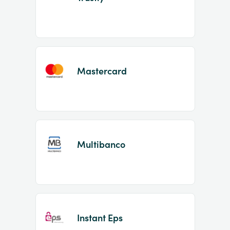
Mastercard
Multibanco
Instant Eps