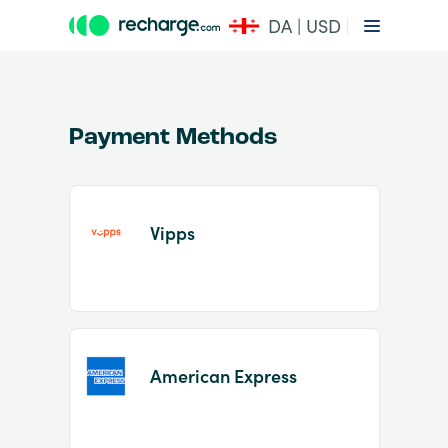
DA | USD
Payment Methods
Vipps
Item
1
of
2
American Express