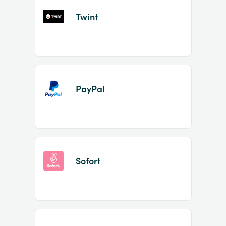
Twint
PayPal
Sofort