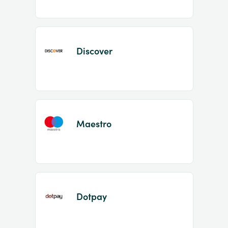
Discover
Maestro
Dotpay