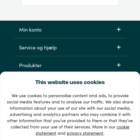
Min konto
Service og hjælp
Produkter
This website uses cookies
We use cookies to personalise content and ads, to provide
social media features and to analyse our traffic. We also share
information about your use of our site with our social media,
advertising and analytics partners who may combine it with
other information that you’ve provided to them or that they’ve
33 + betalingsmetoder
collected from your use of their services. More in our
cookie
Se alle
statement
and
privacy statement
.