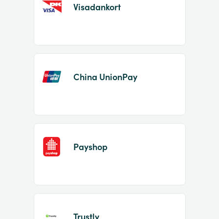
Visadankort
China UnionPay
Payshop
Trustly