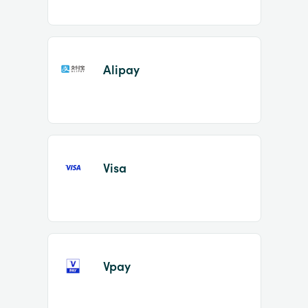
Alipay
Visa
Vpay