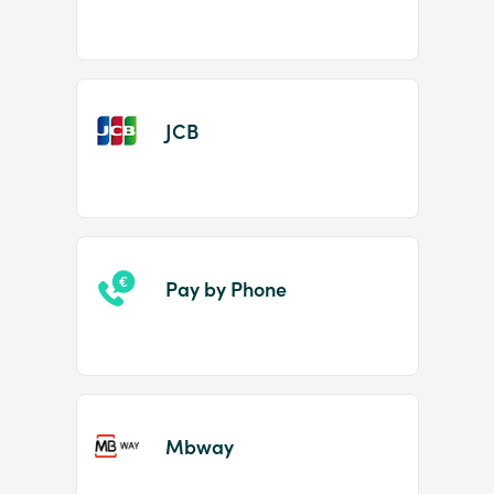
JCB
Pay by Phone
Mbway