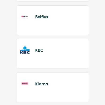
Belfius
KBC
Klarna