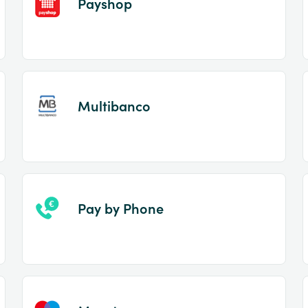
Payshop
Multibanco
Pay by Phone