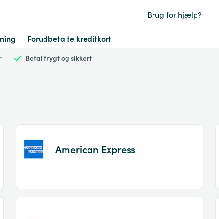
Brug for hjælp?
ming
Forudbetalte kreditkort
r
Betal trygt og sikkert
American Express
Item
1
of
2