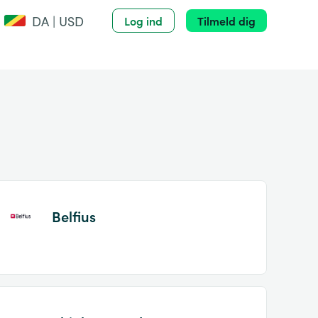
DA | USD
Log ind
Tilmeld dig
Belfius