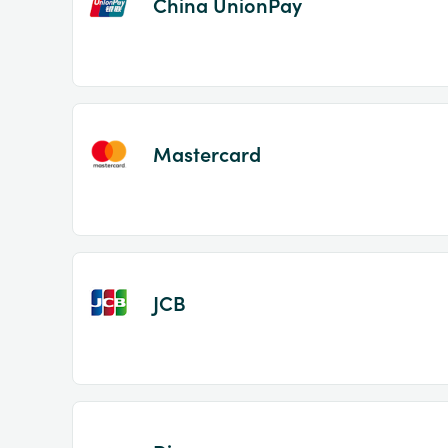
China UnionPay
Mastercard
JCB