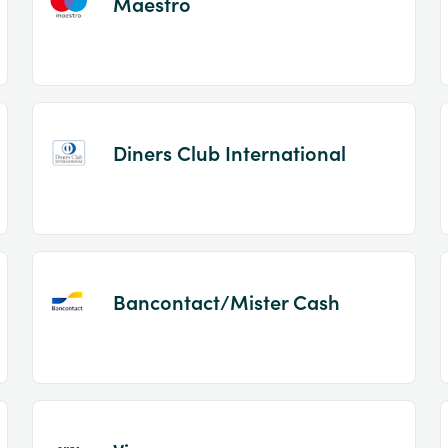
Maestro
Diners Club International
Bancontact/Mister Cash