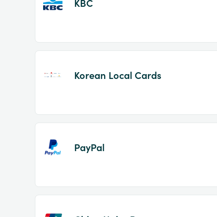
KBC
Korean Local Cards
PayPal