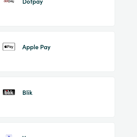
Dotpay
Apple Pay
Blik