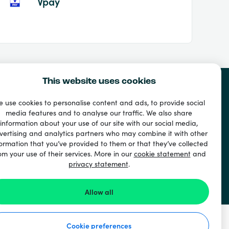
Vpay
This website uses cookies
 use cookies to personalise content and ads, to provide social
media features and to analyse our traffic. We also share
information about your use of our site with our social media,
vertising and analytics partners who may combine it with other
ormation that you’ve provided to them or that they’ve collected
om your use of their services. More in our
cookie statement
and
privacy statement
.
Allow all
Cookie preferences