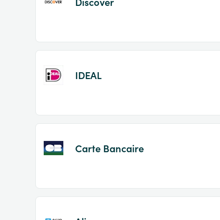
Discover
IDEAL
Carte Bancaire