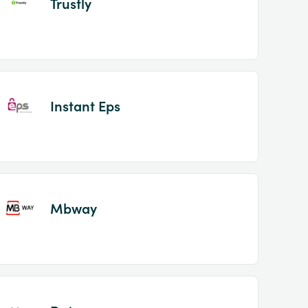
Trustly
Instant Eps
Mbway