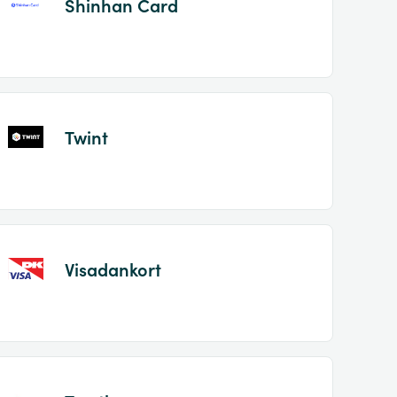
Shinhan Card
Twint
Visadankort