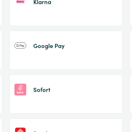
Klarna
Google Pay
Sofort