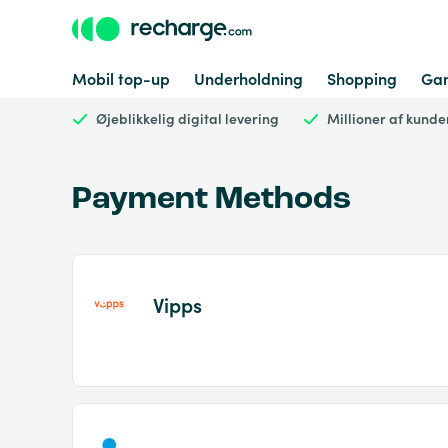
Mobil top-up
Underholdning
Shopping
Ga
Øjeblikkelig digital levering
Millioner af kunde
Payment Methods
Vipps