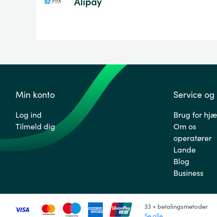
Alipay
Min konto
Service og
Log ind
Brug for hjæ
Tilmeld dig
Om os
operatører
Lande
Blog
Business
33 + betalingsmetoder
Se alle