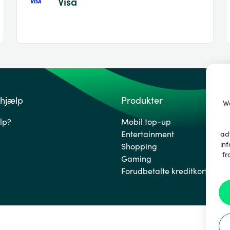
Visa
 hjælp
Produkter
We
lp?
Mobil top-up
Entertainment
ad
inf
Shopping
fr
Gaming
Forudbetalte kreditkort