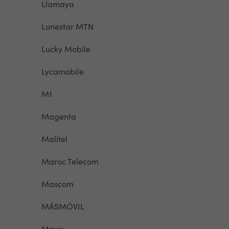
Llamaya
Lonestar MTN
Lucky Mobile
Lycamobile
M1
Magenta
Malitel
Maroc Telecom
Mascom
MÁSMÓVIL
Maxis