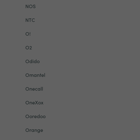
NOS
NTC
O!
O2
Odido
Omantel
Onecall
OneXox
Ooredoo
Orange