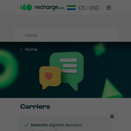
CS | USD
Home
Home
Carriers
Instantní
digitální doručení