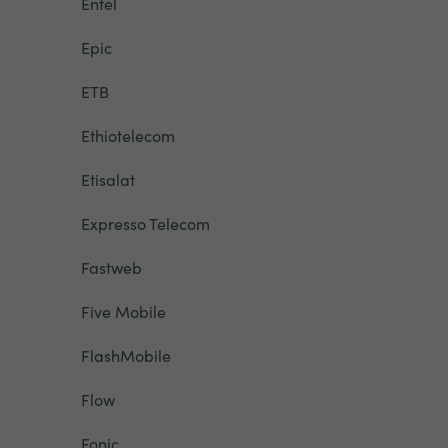
Entel
Epic
ETB
Ethiotelecom
Etisalat
Expresso Telecom
Fastweb
Five Mobile
FlashMobile
Flow
Fonic