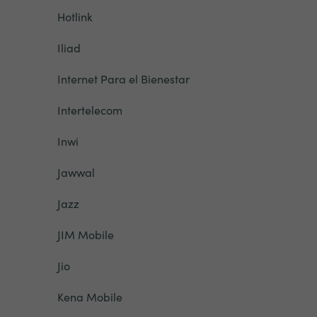
Hotlink
Iliad
Internet Para el Bienestar
Intertelecom
Inwi
Jawwal
Jazz
JIM Mobile
Jio
Kena Mobile