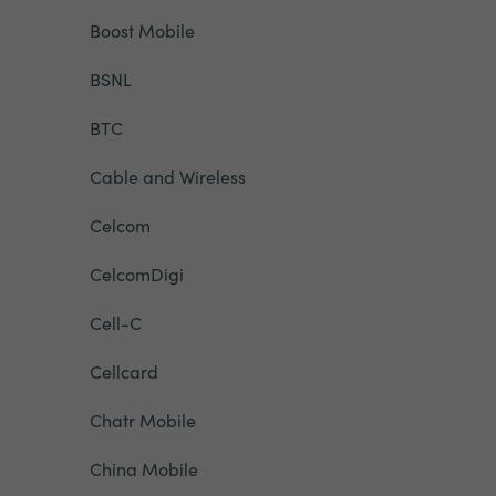
Boost Mobile
BSNL
BTC
Cable and Wireless
Celcom
CelcomDigi
Cell-C
Cellcard
Chatr Mobile
China Mobile