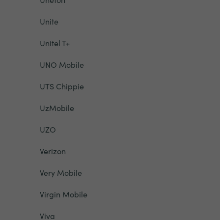
Unite
Unitel T+
UNO Mobile
UTS Chippie
UzMobile
UZO
Verizon
Very Mobile
Virgin Mobile
Viva