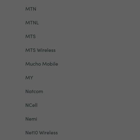
MTN
MTNL
MTS
MTS Wireless
Mucho Mobile
MY
Natcom
NCell
Nemi
Net10 Wireless