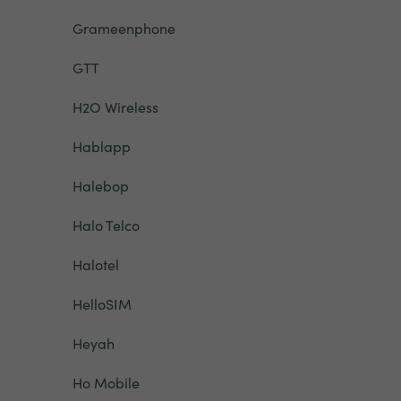
Grameenphone
GTT
H2O Wireless
Hablapp
Halebop
Halo Telco
Halotel
HelloSIM
Heyah
Ho Mobile