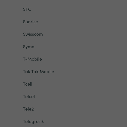
STC
Sunrise
Swisscom
Syma
T-Mobile
Tak Tak Mobile
Tcell
Telcel
Tele2
Telegrosik