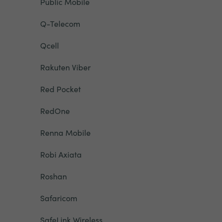
Public Mobile
Q-Telecom
Qcell
Rakuten Viber
Red Pocket
RedOne
Renna Mobile
Robi Axiata
Roshan
Safaricom
SafeLink Wireless