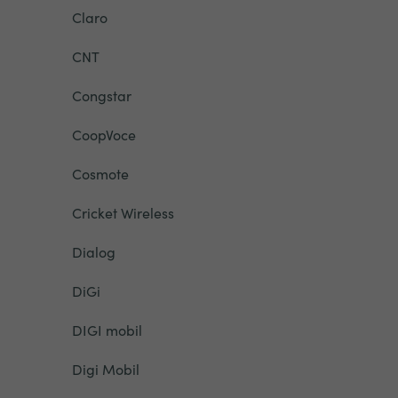
Claro
CNT
Congstar
CoopVoce
Cosmote
Cricket Wireless
Dialog
DiGi
DIGI mobil
Digi Mobil