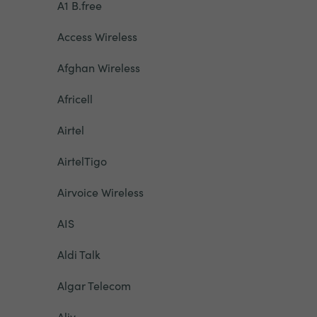
A1 B.free
Access Wireless
Afghan Wireless
Africell
Airtel
AirtelTigo
Airvoice Wireless
AIS
Aldi Talk
Algar Telecom
Aliv