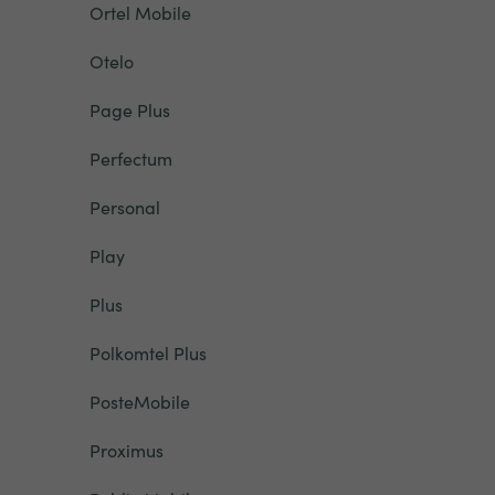
Ortel Mobile
Otelo
Page Plus
Perfectum
Personal
Play
Plus
Polkomtel Plus
PosteMobile
Proximus