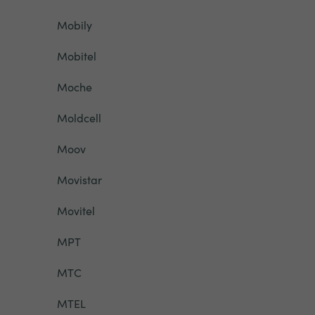
Mobily
Mobitel
Moche
Moldcell
Moov
Movistar
Movitel
MPT
MTC
MTEL