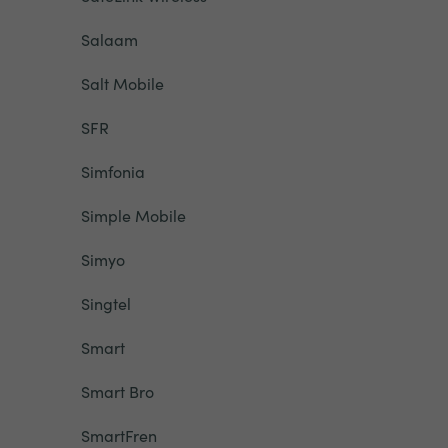
Salaam
Salt Mobile
SFR
Simfonia
Simple Mobile
Simyo
Singtel
Smart
Smart Bro
SmartFren