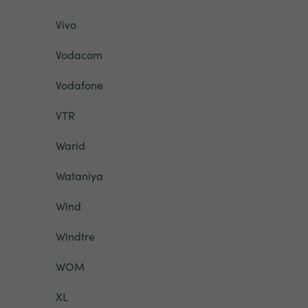
Vivo
Vodacom
Vodafone
VTR
Warid
Wataniya
Wind
Windtre
WOM
XL