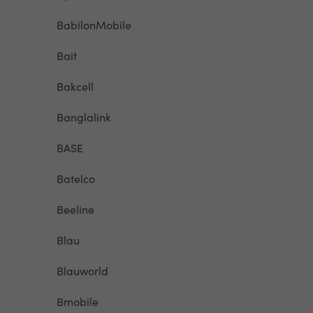
BabilonMobile
Bait
Bakcell
Banglalink
BASE
Batelco
Beeline
Blau
Blauworld
Bmobile