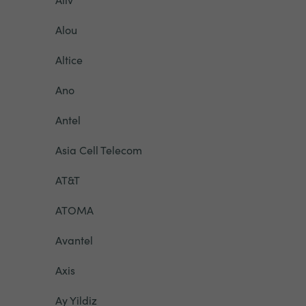
Alou
Altice
Ano
Antel
Asia Cell Telecom
AT&T
ATOMA
Avantel
Axis
Ay Yildiz