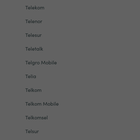
Telekom
Telenor
Telesur
Teletalk
Telgro Mobile
Telia
Telkom
Telkom Mobile
Telkomsel
Telsur