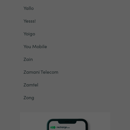
Yallo
Yesss!
Yoigo
You Mobile
Zain
Zamani Telecom
Zamtel
Zong