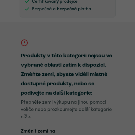
Certifikovaný prodejce
Bezpečná a
bezpečná
platba
Produkty v této kategorii nejsou ve
vybrané oblasti zatím k dispozici.
Změňte zemi, abyste viděli místně
dostupné produkty, nebo se
podívejte na další kategorie:
Přepněte zemi výkupu na jinou pomocí
voliče nebo prozkoumejte další kategorie
níže.
Změnit zemi na