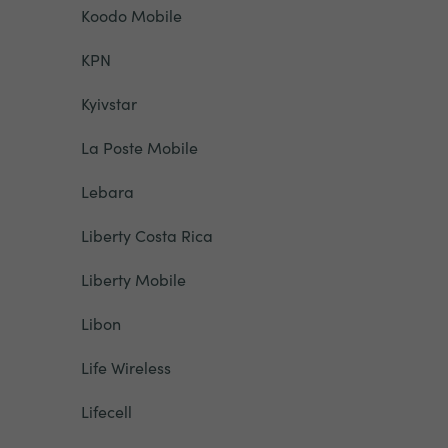
Koodo Mobile
KPN
Kyivstar
La Poste Mobile
Lebara
Liberty Costa Rica
Liberty Mobile
Libon
Life Wireless
Lifecell