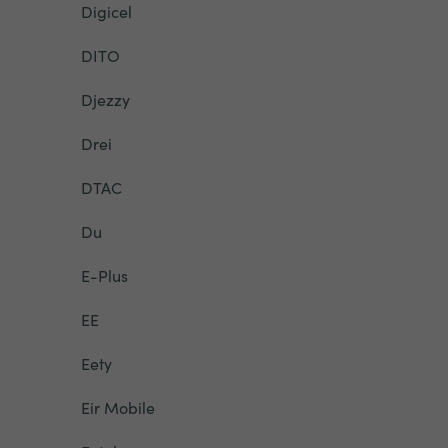
Digicel
DITO
Djezzy
Drei
DTAC
Du
E-Plus
EE
Eety
Eir Mobile