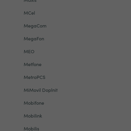
MCel
MegaCom
MegaFon
MEO
Metfone
MetroPCS
MiMovil Doplnit
Mobifone
Mobilink
Mobilis