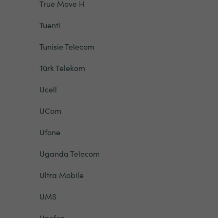
True Move H
Tuenti
Tunisie Telecom
Türk Telekom
Ucell
UCom
Ufone
Uganda Telecom
Ultra Mobile
UMS
Unefon