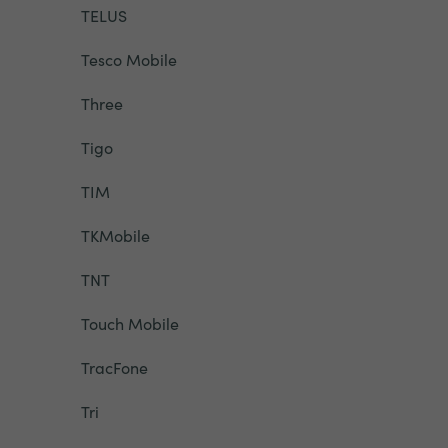
TELUS
Tesco Mobile
Three
Tigo
TIM
TKMobile
TNT
Touch Mobile
TracFone
Tri