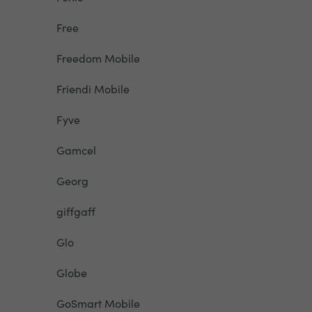
Free
Freedom Mobile
Friendi Mobile
Fyve
Gamcel
Georg
giffgaff
Glo
Globe
GoSmart Mobile