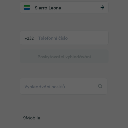
Sierra Leone
+232
Poskytovatel vyhledávání
9Mobile