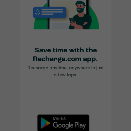
Save time with the
Recharge.com app.
Recharge anytime, anywhere in just
a few taps.