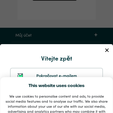
Můj účet
Servis a pomoc
Vítejte zpět
Produkty
Pokračovat e-mailem
This website uses cookies
Pokračovat ve službě Google
We use cookies to personalise content and ads, to provide
social media features and to analyse our traffic. We also share
information about your use of our site with our social media,
Pokračovat na Facebooku
33 + platební metody
advertising and analytics partners who may combine it with