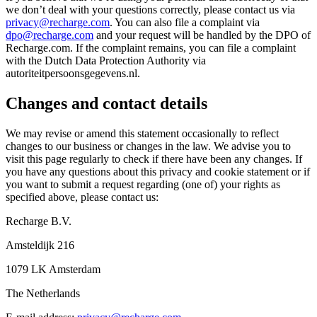
we don’t deal with your questions correctly, please contact us via
privacy@recharge.com
. You can also file a complaint via
dpo@recharge.com
and your request will be handled by the DPO of
Recharge.com. If the complaint remains, you can file a complaint
with the Dutch Data Protection Authority via
autoriteitpersoonsgegevens.nl.
Changes and contact details
We may revise or amend this statement occasionally to reflect
changes to our business or changes in the law. We advise you to
visit this page regularly to check if there have been any changes. If
you have any questions about this privacy and cookie statement or if
you want to submit a request regarding (one of) your rights as
specified above, please contact us:
Recharge B.V.
Amsteldijk 216
1079 LK Amsterdam
The Netherlands