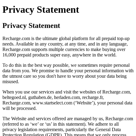
Privacy Statement
Privacy Statement
Recharge.com is the ultimate global platform for all prepaid top-up
needs. Available in any country, at any time, and in any language,
Recharge.com supports multiple currencies to make buying over
16,000 prepaid products super easy, anywhere in the world.
To do this in the best way possible, we sometimes require personal
data from you. We promise to handle your personal information with
the utmost care so you don't have to worry about your data being
misused.
When you use our services and visit the websites of Recharge.com,
beltegoed.nl, guthaben.de, herladen.com, recharge.fr,
Recharge.com, www.startselect.com (‘Website’), your personal data
will be processed.
The Website and services offered are managed by us, Recharge.com
(referred to as ‘we’ or ‘us’ in this statement). We adhere to all
privacy legislation requirements, particularly the General Data
Protection Regulation (GDPR). This means that we only process