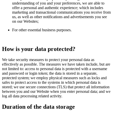
understanding of you and your preferences, we are able to
offer a personal and authentic experience; which includes
marketing and transactional communications you receive from
us, as well as other notifications and advertisements you see
on our Websites;
For other essential business purposes.
How is your data protected?
We take security measures to protect your personal data as
effectively as possible. The measures we have taken include, but are
not limited to: access to personal data is protected with a username
and password or login token; the data is stored in a separate,
protected system; we employ physical measures such as locks and
safes to protect access to the systems in which personal data is
stored; we use secure connections (TLS) that protect all information
between you and our Website when you enter personal data; and we
log all data processing related activity.
Duration of the data storage