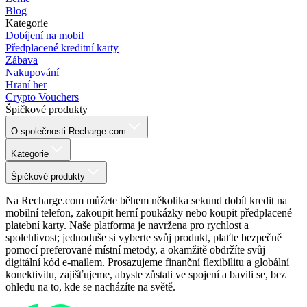
Blog
Kategorie
Dobíjení na mobil
Předplacené kreditní karty
Zábava
Nakupování
Hraní her
Crypto Vouchers
Špičkové produkty
O společnosti Recharge.com
Kategorie
Špičkové produkty
Na Recharge.com můžete během několika sekund dobít kredit na
mobilní telefon, zakoupit herní poukázky nebo koupit předplacené
platební karty. Naše platforma je navržena pro rychlost a
spolehlivost; jednoduše si vyberte svůj produkt, plaťte bezpečně
pomocí preferované místní metody, a okamžitě obdržíte svůj
digitální kód e-mailem. Prosazujeme finanční flexibilitu a globální
konektivitu, zajišťujeme, abyste zůstali ve spojení a bavili se, bez
ohledu na to, kde se nacházíte na světě.