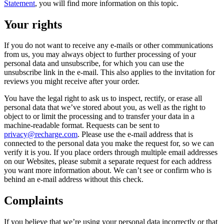
Statement
, you will find more information on this topic.
Your rights
If you do not want to receive any e-mails or other communications
from us, you may always object to further processing of your
personal data and unsubscribe, for which you can use the
unsubscribe link in the e-mail. This also applies to the invitation for
reviews you might receive after your order.
You have the legal right to ask us to inspect, rectify, or erase all
personal data that we’ve stored about you, as well as the right to
object to or limit the processing and to transfer your data in a
machine-readable format. Requests can be sent to
privacy@recharge.com
. Please use the e-mail address that is
connected to the personal data you make the request for, so we can
verify it is you. If you place orders through multiple email addresses
on our Websites, please submit a separate request for each address
you want more information about. We can’t see or confirm who is
behind an e-mail address without this check.
Complaints
If you believe that we’re using your personal data incorrectly or that