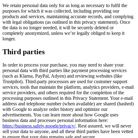
We retain personal data only for as long as necessary to fulfil the
purposes for which it was collected, including providing our
products and services, maintaining accurate records, and complying
with legal obligations (as outlined in this privacy statement). Once
the data is no longer needed, it will be securely deleted or
completely anonymized, unless we’re legally obliged to keep it
longer.
Third parties
In order to process your purchase, you may need to share your
personal data with third parties like payment processing services
(such as Klarna, PayPal, Adyen) and reviewing websites (like
Trustpilot). Third-party processors are used for customer support
services, tools that maintain the platform, analytics providers, e-mail
service providers, and others required for the completion of the
processing purposes outlined in this Privacy Statement. Your e-mail
address and telephone number (when available) are shared (hashed)
with Google to analyze order history and optimize our
advertisements. You can learn more about how Google uses
business data and processes personal information here:
https://business.safety.google/privacy/
. Rest assured, we will never
sell your data to anyone, and all these third parties have been vetted
to ensure that your data remains safe and secure.