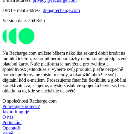
E-mail address:
privacy@recharge.com
DPO e-mail address:
dpo@recharge.com
Version date: 26/03/25
Na Recharge.com můžete během několika sekund dobít kredit na
mobilní telefon, zakoupit herní poukázky nebo koupit předplacené
platební karty. Naše platforma je navržena pro rychlost a
spolehlivost; jednoduše si vyberte svůj produkt, plaťte bezpečně
pomocí preferované místní metody, a okamžitě obdržíte svůj
digitální kód e-mailem. Prosazujeme finanční flexibilitu a globální
konektivitu, zajišťujeme, abyste zůstali ve spojení a bavili se, bez
ohledu na to, kde se nacházíte na světě.
O společnosti Recharge.com
Potřebujete pomoc?
Jak to funguje
O nás
Podnikání
Operátoři
Země