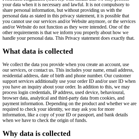
your data when it is necessary and lawful. It is not compulsory to
share personal information, but without providing us with the
personal data as stated in this privacy statement, it is possible that
you cannot use our services and/or Website anymore, or the services
and/or Website do not function as they were intended. One of the
other requirements is that we inform you properly about how we
handle your personal data. This Privacy statement does exactly that.
What data is collected
We collect the data you provide when you create an account, use
our services, or contact us. This includes your name, email address,
residential address, date of birth and phone number. Our customer
support services additionally use your order ID and/or user ID when
you have an inquiry about your order. In addition to this, we may
process login credentials, IP address, used device, behavioural,
browser data, analytical and third-party data from cookies, and
payment information. Depending on the product and whether we are
required to check your identity, we may ask you for more
information, like a copy of your ID or passport, and bank details
when we have to check the origin of funds.
Why data is collected