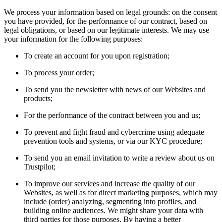
We process your information based on legal grounds: on the consent
you have provided, for the performance of our contract, based on
legal obligations, or based on our legitimate interests. We may use
your information for the following purposes:
To create an account for you upon registration;
To process your order;
To send you the newsletter with news of our Websites and
products;
For the performance of the contract between you and us;
To prevent and fight fraud and cybercrime using adequate
prevention tools and systems, or via our KYC procedure;
To send you an email invitation to write a review about us on
Trustpilot;
To improve our services and increase the quality of our
Websites, as well as for direct marketing purposes, which may
include (order) analyzing, segmenting into profiles, and
building online audiences. We might share your data with
third parties for those purposes. By having a better