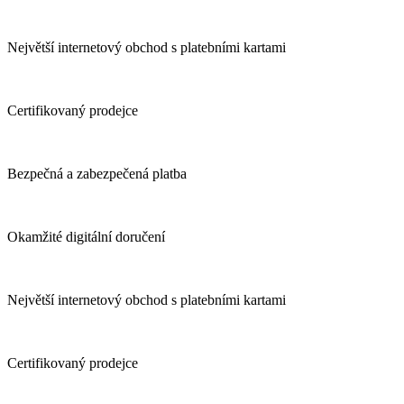
Největší internetový obchod s platebními kartami
Certifikovaný prodejce
Bezpečná a zabezpečená platba
Okamžité digitální doručení
Největší internetový obchod s platebními kartami
Certifikovaný prodejce