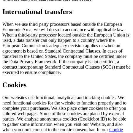
International transfers
When we use third-party processors based outside the European
Economic Area, we will do so in accordance with applicable law.
When a third-party processor located outside the European Union is
used, a data transfer can only happen to a country where the
European Commission’s adequacy decision applies or when an
agreement is based on Standard Contractual Clauses. In cases of
transfers to the United States, the company must be certified under
the Data Privacy Framework. If the company is not certified, a
contract incorporating Standard Contractual Clauses (SCCs) must be
executed to ensure compliance.
Cookies
Our websites use functional, analytical, and tracking cookies. We
need functional cookies for the website to function properly and to
complete your purchases. We also place other cookies to offer you
tailored web pages. Some of these cookies are placed by external
parties. We analyze anonymous cookies (Cookiebot ID) to be able
to gather some information when you visit our Website, and also
when you don't consent to the cookie consent bar. In our
Cookie