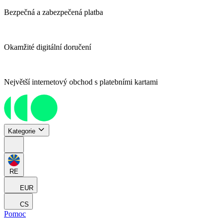
Bezpečná a zabezpečená platba
Okamžité digitální doručení
Největší internetový obchod s platebními kartami
Kategorie
RE
EUR
CS
Pomoc