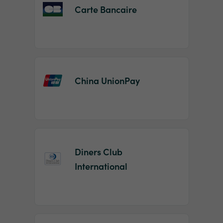
Carte Bancaire
China UnionPay
Diners Club
International