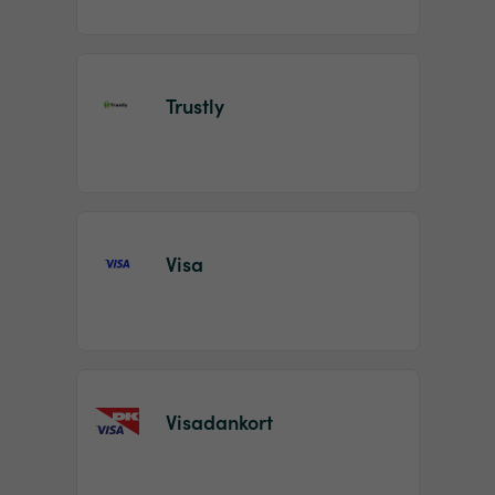
Trustly
Visa
Visadankort