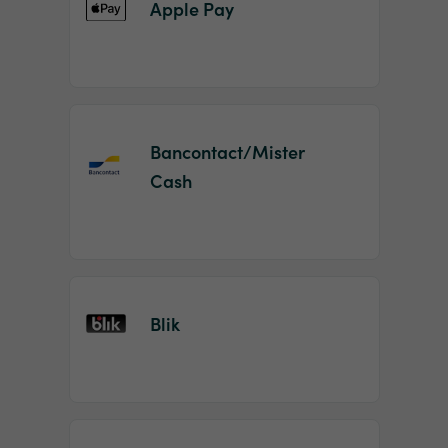
Apple Pay
Bancontact/Mister
Cash
Blik