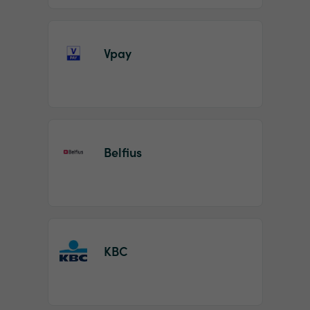
Vpay
Belfius
KBC