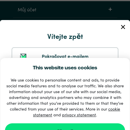
Můj účet
Servis a pomoc
Vítejte zpět
Produkty
Pokračovat e-mailem
This website uses cookies
Pokračovat ve službě Google
We use cookies to personalise content and ads, to provide
social media features and to analyse our traffic. We also share
information about your use of our site with our social media,
Pokračovat na Facebooku
33 + platební metody
advertising and analytics partners who may combine it with
Zobrazit všechny
other information that you’ve provided to them or that they’ve
collected from your use of their services. More in our
cookie
statement
and
privacy statement
.
Pokračovat s Apple
© 2026 Recharge.com