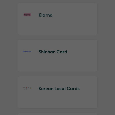
Klarna
Shinhan Card
Korean Local Cards