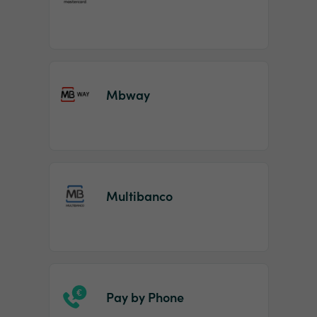
Mbway
Multibanco
Pay by Phone