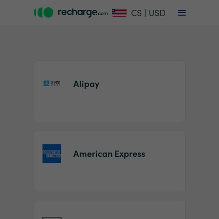
CS | USD
Alipay
Item
1
American Express
of
2