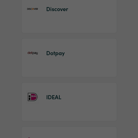
Discover
Dotpay
IDEAL