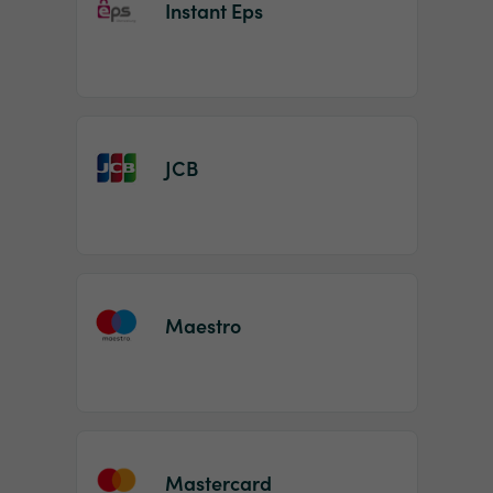
Instant Eps
JCB
Maestro
Mastercard