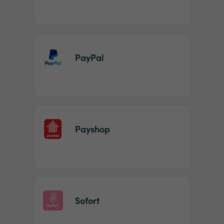
PayPal
Payshop
Sofort