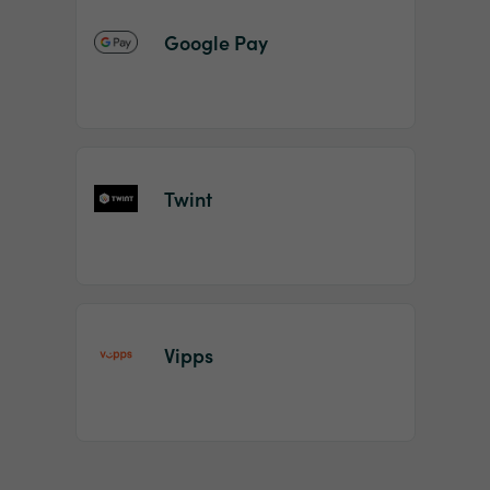
Google Pay
Twint
Vipps