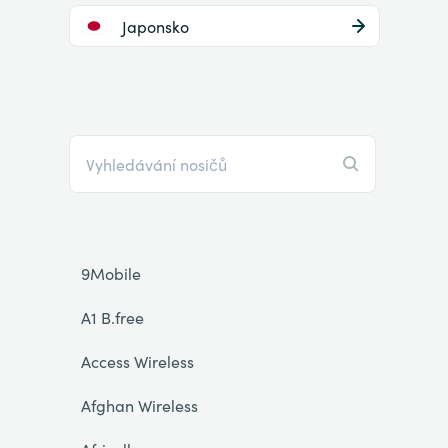
Japonsko
9Mobile
A1 B.free
Access Wireless
Afghan Wireless