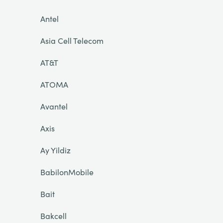
Antel
Asia Cell Telecom
AT&T
ATOMA
Avantel
Axis
Ay Yildiz
BabilonMobile
Bait
Bakcell