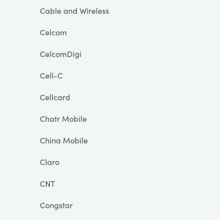
Cable and Wireless
Celcom
CelcomDigi
Cell-C
Cellcard
Chatr Mobile
China Mobile
Claro
CNT
Congstar