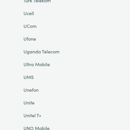
Türk Telekom
Ucell
UCom
Ufone
Uganda Telecom
Ultra Mobile
UMS
Unefon
Unite
Unitel T+
UNO Mobile