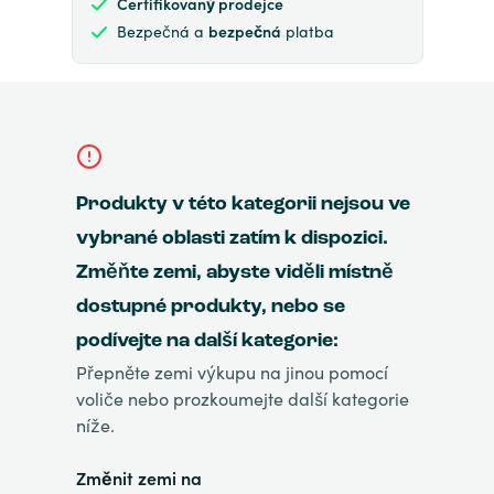
Certifikovaný prodejce
Bezpečná a
bezpečná
platba
Produkty v této kategorii nejsou ve
vybrané oblasti zatím k dispozici.
Změňte zemi, abyste viděli místně
dostupné produkty, nebo se
podívejte na další kategorie:
Přepněte zemi výkupu na jinou pomocí
voliče nebo prozkoumejte další kategorie
níže.
Změnit zemi na