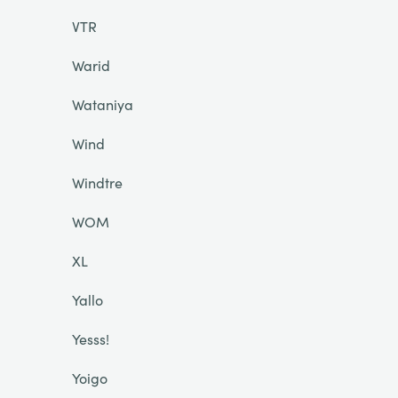
VTR
Warid
Wataniya
Wind
Windtre
WOM
XL
Yallo
Yesss!
Yoigo