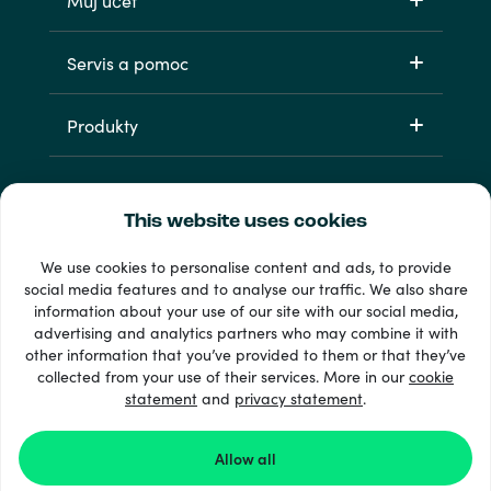
Můj účet
Servis a pomoc
Produkty
This website uses cookies
We use cookies to personalise content and ads, to provide
social media features and to analyse our traffic. We also share
information about your use of our site with our social media,
33 + platební metody
advertising and analytics partners who may combine it with
Zobrazit všechny
other information that you’ve provided to them or that they’ve
collected from your use of their services. More in our
cookie
statement
and
privacy statement
.
© 2026 Recharge.com
Allow all