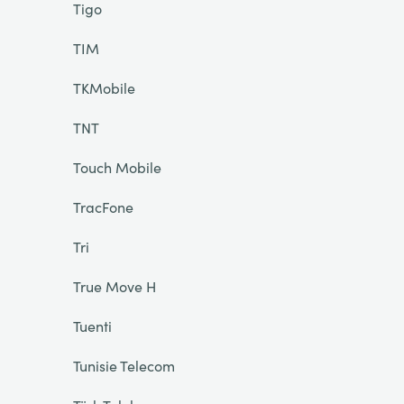
Tigo
TIM
TKMobile
TNT
Touch Mobile
TracFone
Tri
True Move H
Tuenti
Tunisie Telecom