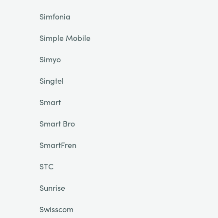
Simfonia
Simple Mobile
Simyo
Singtel
Smart
Smart Bro
SmartFren
STC
Sunrise
Swisscom