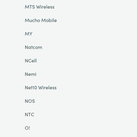
MTS Wireless
Mucho Mobile
MY
Natcom
NCell
Nemi
Net10 Wireless
NOS
NTC
O!