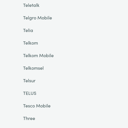
Teletalk
Telgro Mobile
Telia
Telkom
Telkom Mobile
Telkomsel
Telsur
TELUS
Tesco Mobile
Three