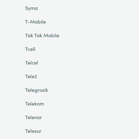
Syma
T-Mobile
Tak Tak Mobile
Tcell
Telcel
Tele2
Telegrosik
Telekom
Telenor
Telesur