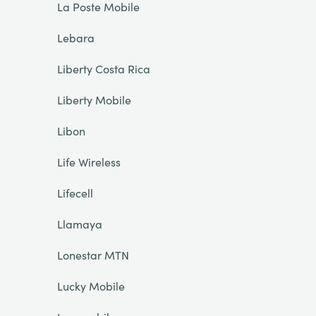
La Poste Mobile
Lebara
Liberty Costa Rica
Liberty Mobile
Libon
Life Wireless
Lifecell
Llamaya
Lonestar MTN
Lucky Mobile