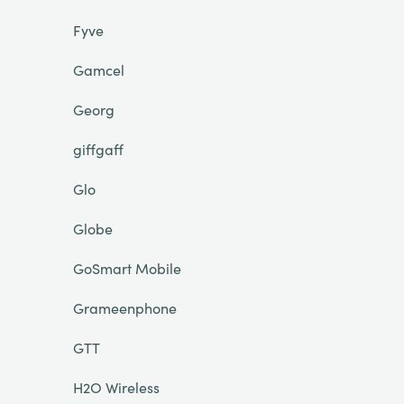
Fyve
Gamcel
Georg
giffgaff
Glo
Globe
GoSmart Mobile
Grameenphone
GTT
H2O Wireless