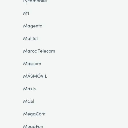
Lycamobile
M1
Magenta
Malitel
Maroc Telecom
Mascom
MÁSMÓVIL
Maxis
MCel
MegaCom
MegaFon