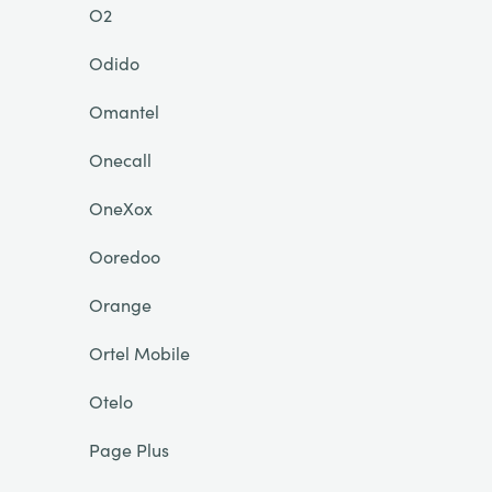
O2
Odido
Omantel
Onecall
OneXox
Ooredoo
Orange
Ortel Mobile
Otelo
Page Plus