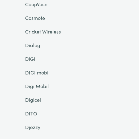
CoopVoce
Cosmote
Cricket Wireless
Dialog
DiGi
DIGI mobil
Digi Mobil
Digicel
DITO
Djezzy