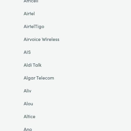
Africell
Airtel
AirtelTigo
Airvoice Wireless
AIS
Aldi Talk
Algar Telecom
Aliv
Alou
Altice
Ano