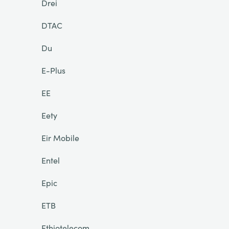
Drei
DTAC
Du
E-Plus
EE
Eety
Eir Mobile
Entel
Epic
ETB
Ethiotelecom