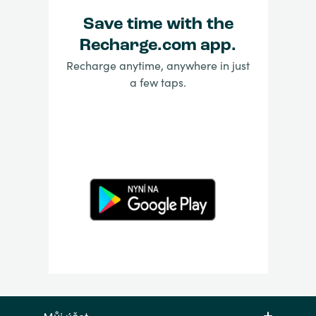
Save time with the
Recharge.com app.
Recharge anytime, anywhere in just
a few taps.