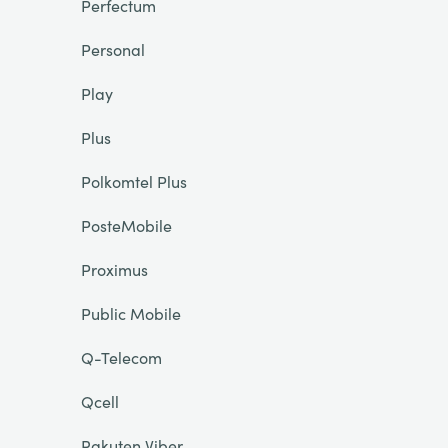
Perfectum
Personal
Play
Plus
Polkomtel Plus
PosteMobile
Proximus
Public Mobile
Q-Telecom
Qcell
Rakuten Viber