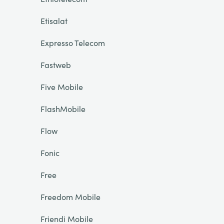
Etisalat
Expresso Telecom
Fastweb
Five Mobile
FlashMobile
Flow
Fonic
Free
Freedom Mobile
Friendi Mobile