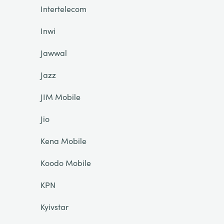
Intertelecom
Inwi
Jawwal
Jazz
JIM Mobile
Jio
Kena Mobile
Koodo Mobile
KPN
Kyivstar