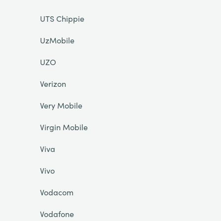
UTS Chippie
UzMobile
UZO
Verizon
Very Mobile
Virgin Mobile
Viva
Vivo
Vodacom
Vodafone