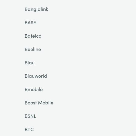
Banglalink
BASE
Batelco
Beeline
Blau
Blauworld
Bmobile
Boost Mobile
BSNL
BTC