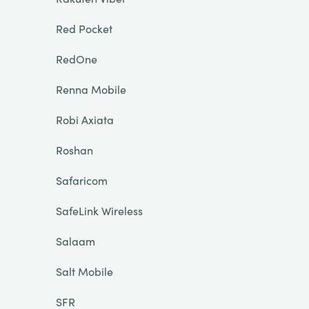
Red Pocket
RedOne
Renna Mobile
Robi Axiata
Roshan
Safaricom
SafeLink Wireless
Salaam
Salt Mobile
SFR