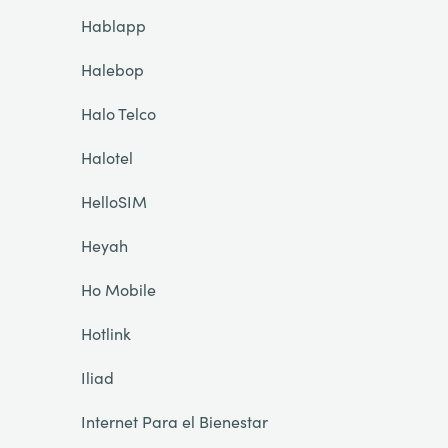
Hablapp
Halebop
Halo Telco
Halotel
HelloSIM
Heyah
Ho Mobile
Hotlink
Iliad
Internet Para el Bienestar