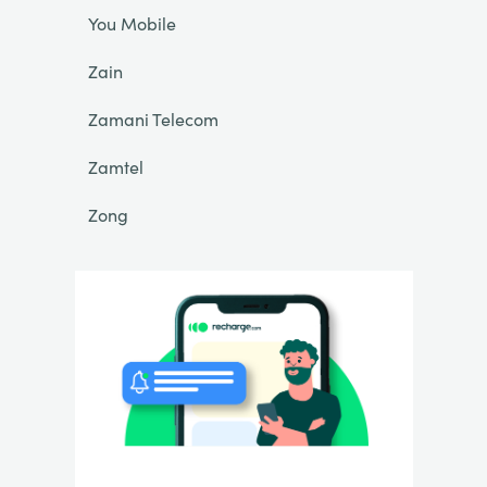
You Mobile
Zain
Zamani Telecom
Zamtel
Zong