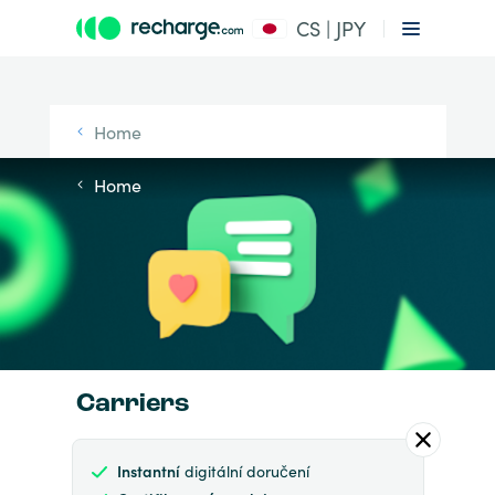
CS | JPY
Home
Home
Carriers
Instantní
digitální doručení