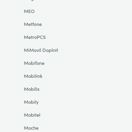
MEO
Metfone
MetroPCS
MiMovil Doplnit
Mobifone
Mobilink
Mobilis
Mobily
Mobitel
Moche