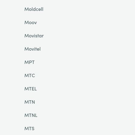
Moldcell
Moov
Movistar
Movitel
MPT
MTC
MTEL
MTN
MTNL
MTS