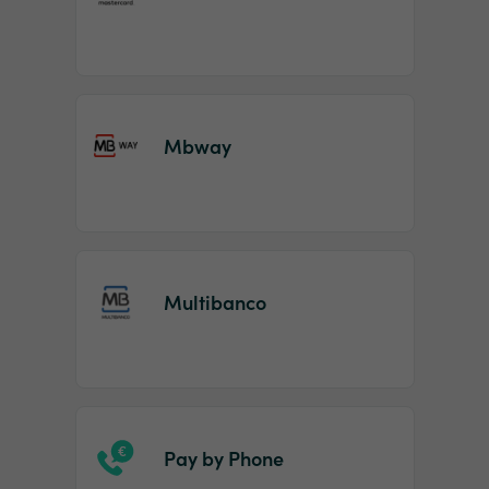
Mbway
Multibanco
Pay by Phone