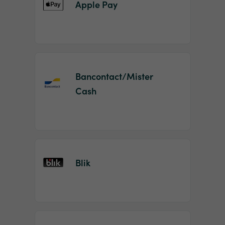
Apple Pay
Bancontact/Mister
Cash
Blik