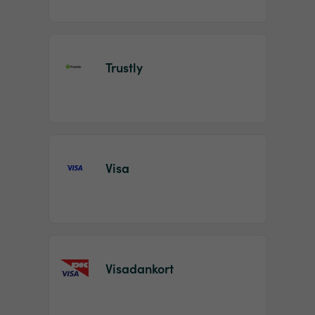
Trustly
Visa
Visadankort