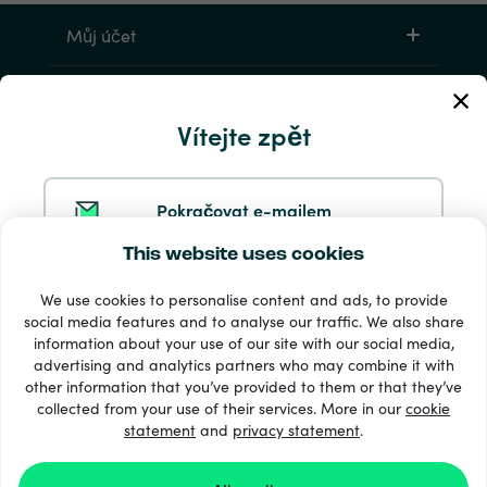
Můj účet
Servis a pomoc
Vítejte zpět
Produkty
Pokračovat e-mailem
This website uses cookies
Pokračovat ve službě Google
We use cookies to personalise content and ads, to provide
social media features and to analyse our traffic. We also share
information about your use of our site with our social media,
Pokračovat na Facebooku
33 + platební metody
advertising and analytics partners who may combine it with
Zobrazit všechny
other information that you’ve provided to them or that they’ve
collected from your use of their services. More in our
cookie
statement
and
privacy statement
.
Pokračovat s Apple
© 2026 Recharge.com