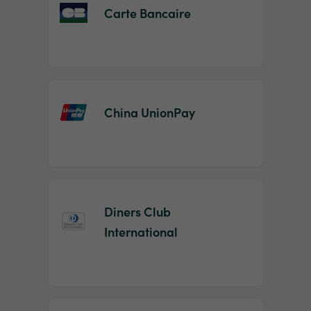
Carte Bancaire
China UnionPay
Diners Club
International