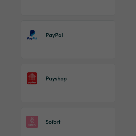
PayPal
Payshop
Sofort