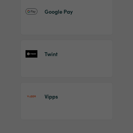
Google Pay
Twint
Vipps