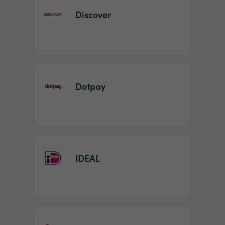
Discover
Dotpay
IDEAL