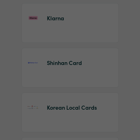
Klarna
Shinhan Card
Korean Local Cards