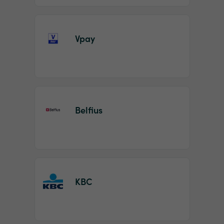
Vpay
Belfius
KBC