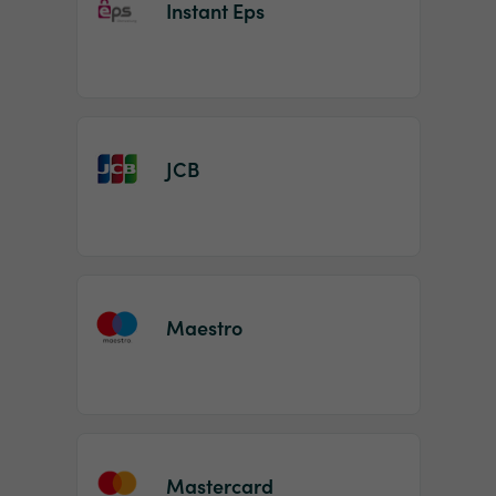
Instant Eps
JCB
Maestro
Mastercard