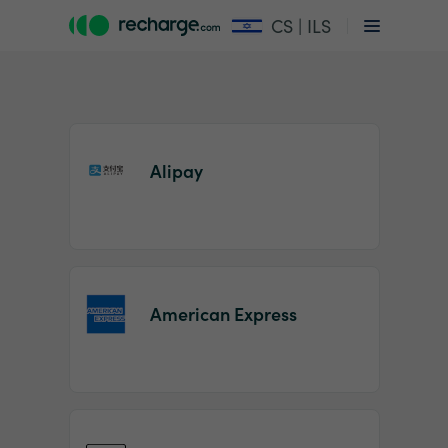
CS | ILS
Alipay
Item
1
American Express
of
2