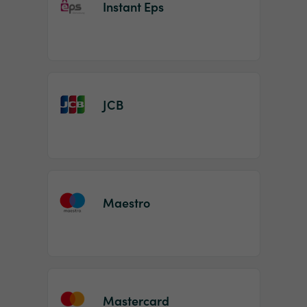
Instant Eps
JCB
Maestro
Mastercard