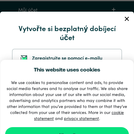
Můj účet
Vytvořte si bezplatný dobíjecí
Servis a pomoc
účet
Produkty
Zaregistrujte se pomocí e-mailu
This website uses cookies
Zaregistrujte se ve službě Google
We use cookies to personalise content and ads, to provide
social media features and to analyse our traffic. We also share
information about your use of our site with our social media,
Zaregistrujte se na Facebooku
33 + platební metody
advertising and analytics partners who may combine it with
Zobrazit všechny
other information that you’ve provided to them or that they’ve
collected from your use of their services. More in our
cookie
statement
and
privacy statement
.
Zaregistrujte se u společnosti Apple
© 2026 Recharge.com