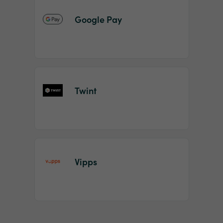
Google Pay
Twint
Vipps