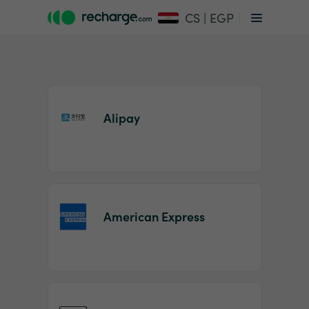
CS | EGP
Alipay
Item
1
American Express
of
2