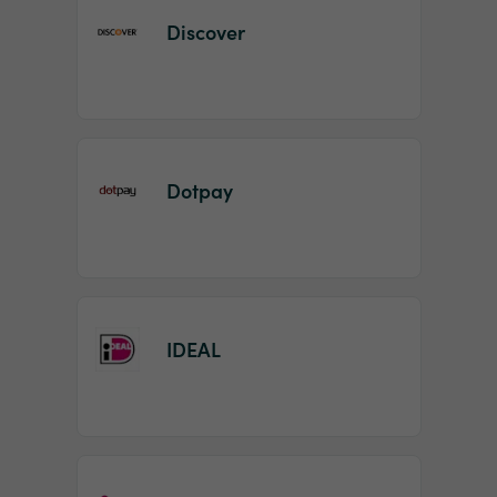
Discover
Dotpay
IDEAL