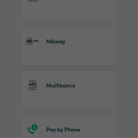
Mbway
Multibanco
Pay by Phone