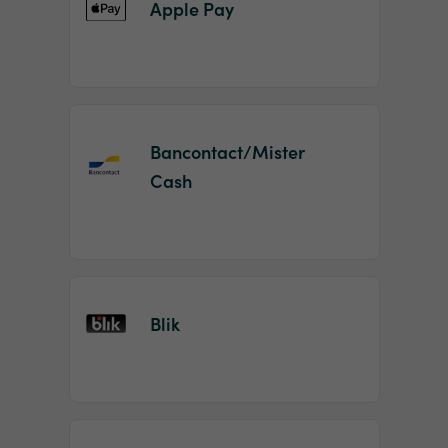
Apple Pay
Bancontact/Mister
Cash
Blik