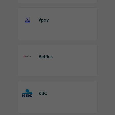
Vpay
Belfius
KBC