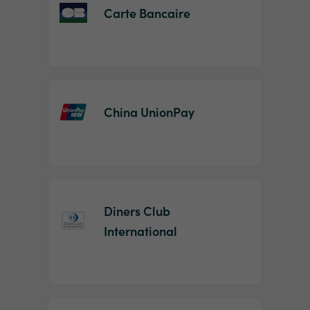
Carte Bancaire
China UnionPay
Diners Club
International