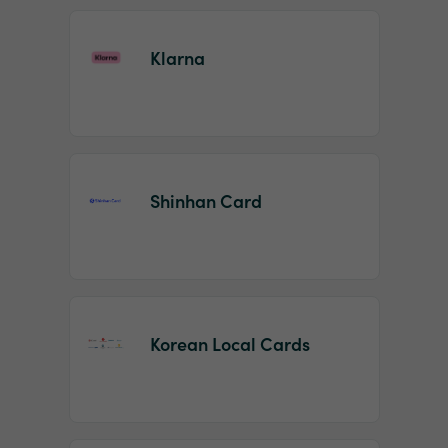
Klarna
Shinhan Card
Korean Local Cards