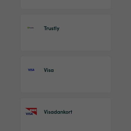
Trustly
Visa
Visadankort