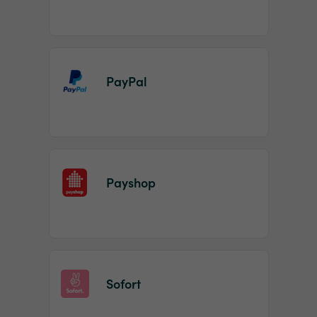
PayPal
Payshop
Sofort