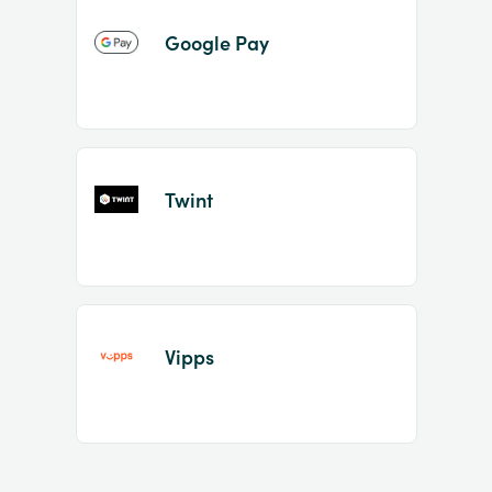
Google Pay
Twint
Vipps