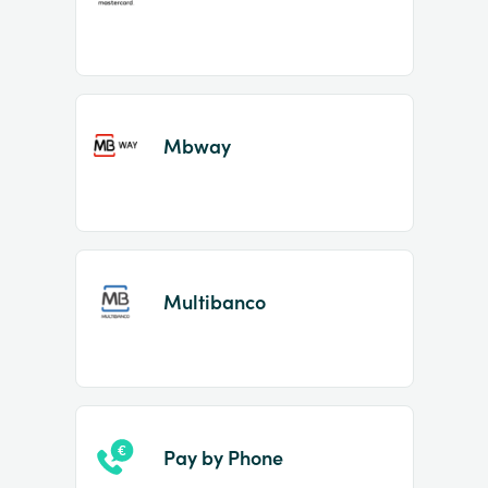
Mbway
Multibanco
Pay by Phone