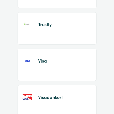
Trustly
Visa
Visadankort