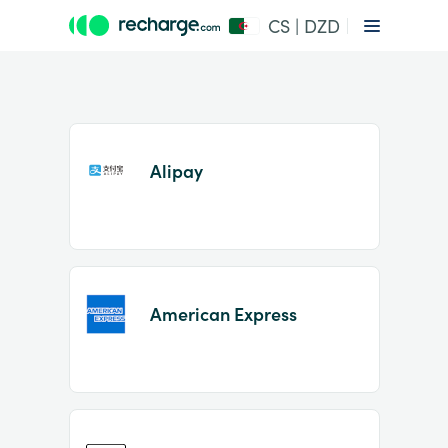
CS | DZD
Alipay
Item
1
American Express
of
2