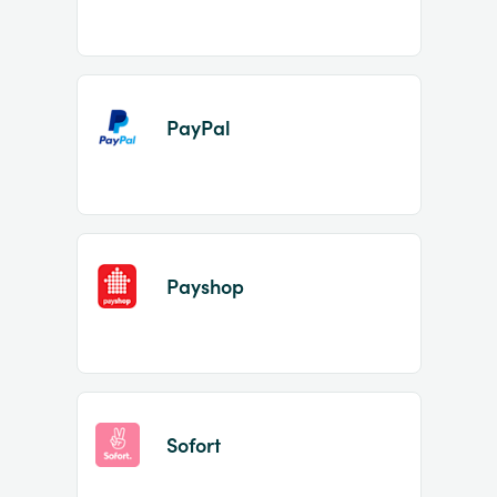
PayPal
Payshop
Sofort