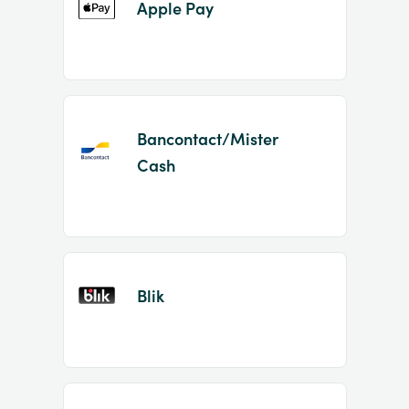
Apple Pay
Bancontact/Mister
Cash
Blik