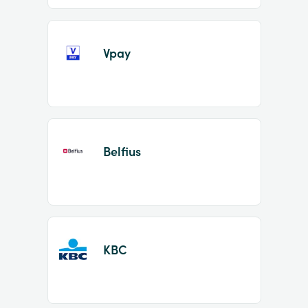
Vpay
Belfius
KBC