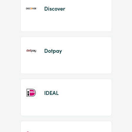
Discover
Dotpay
IDEAL