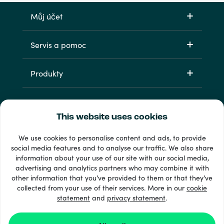
Můj účet
Servis a pomoc
Produkty
This website uses cookies
We use cookies to personalise content and ads, to provide
social media features and to analyse our traffic. We also share
information about your use of our site with our social media,
33 + platební metody
advertising and analytics partners who may combine it with
Zobrazit všechny
other information that you’ve provided to them or that they’ve
collected from your use of their services. More in our
cookie
statement
and
privacy statement
.
© 2026 Recharge.com