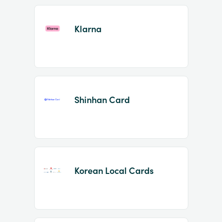
Klarna
Shinhan Card
Korean Local Cards