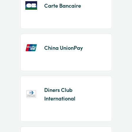
Carte Bancaire
China UnionPay
Diners Club
International