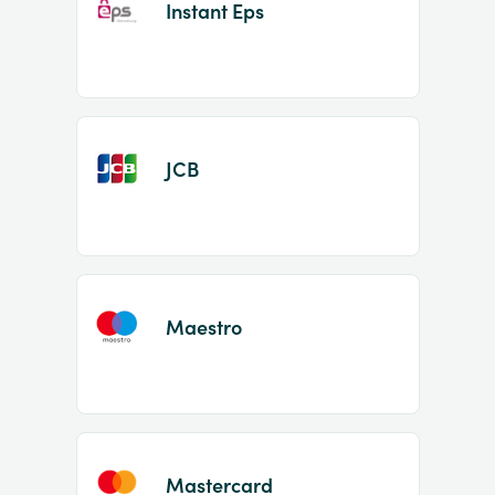
Instant Eps
JCB
Maestro
Mastercard