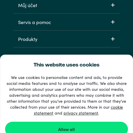
Můj účet
Servis a pomoc
Produkty
This website uses cookies
We use cookies to personalise content and ads, to provide
social media features and to analyse our traffic. We also share
information about your use of our site with our social media,
33 + platební metody
advertising and analytics partners who may combine it with
Zobrazit všechny
other information that you’ve provided to them or that they’ve
collected from your use of their services. More in our
cookie
statement
and
privacy statement
.
© 2026 Recharge.com
Allow all