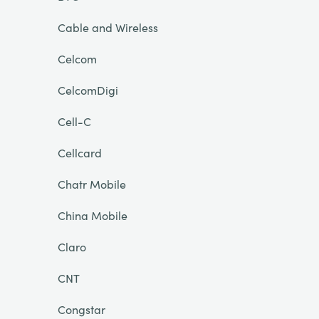
Cable and Wireless
Celcom
CelcomDigi
Cell-C
Cellcard
Chatr Mobile
China Mobile
Claro
CNT
Congstar