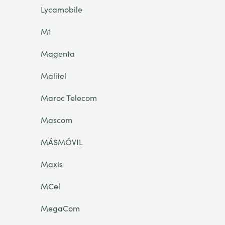
Lycamobile
M1
Magenta
Malitel
Maroc Telecom
Mascom
MÁSMÓVIL
Maxis
MCel
MegaCom