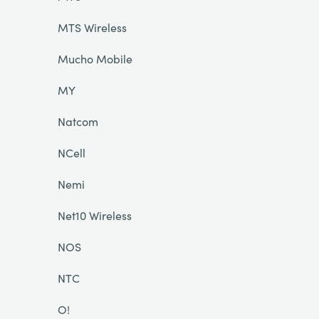
MTS Wireless
Mucho Mobile
MY
Natcom
NCell
Nemi
Net10 Wireless
NOS
NTC
O!