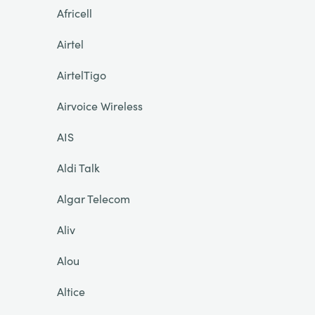
Africell
Airtel
AirtelTigo
Airvoice Wireless
AIS
Aldi Talk
Algar Telecom
Aliv
Alou
Altice