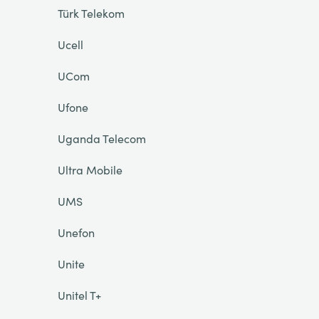
Türk Telekom
Ucell
UCom
Ufone
Uganda Telecom
Ultra Mobile
UMS
Unefon
Unite
Unitel T+