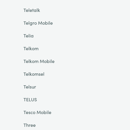
Teletalk
Telgro Mobile
Telia
Telkom
Telkom Mobile
Telkomsel
Telsur
TELUS
Tesco Mobile
Three