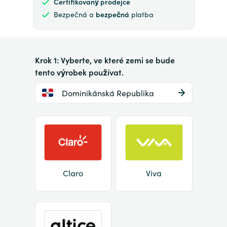
Certifikovaný prodejce
Bezpečná a
bezpečná
platba
Krok 1: Vyberte, ve které zemi se bude
tento výrobek používat.
Dominikánská Republika
Claro
Viva