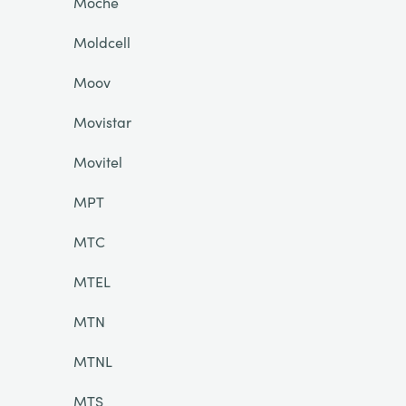
Moche
Moldcell
Moov
Movistar
Movitel
MPT
MTC
MTEL
MTN
MTNL
MTS