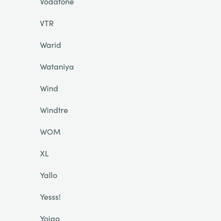
Vodafone
VTR
Warid
Wataniya
Wind
Windtre
WOM
XL
Yallo
Yesss!
Yoigo