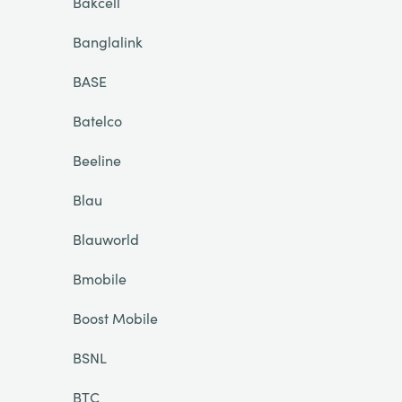
Bakcell
Banglalink
BASE
Batelco
Beeline
Blau
Blauworld
Bmobile
Boost Mobile
BSNL
BTC