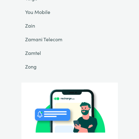
You Mobile
Zain
Zamani Telecom
Zamtel
Zong