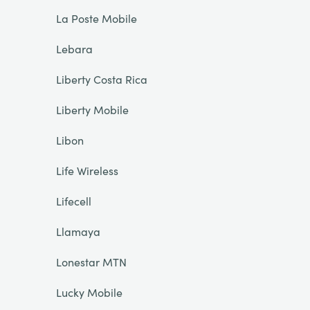
La Poste Mobile
Lebara
Liberty Costa Rica
Liberty Mobile
Libon
Life Wireless
Lifecell
Llamaya
Lonestar MTN
Lucky Mobile