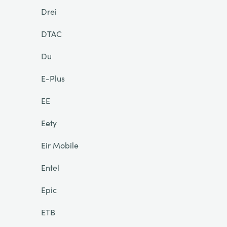
Drei
DTAC
Du
E-Plus
EE
Eety
Eir Mobile
Entel
Epic
ETB