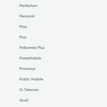
Perfectum
Personal
Play
Plus
Polkomtel Plus
PosteMobile
Proximus
Public Mobile
Q-Telecom
Qcell