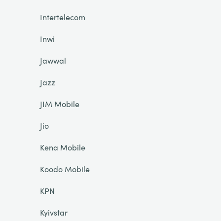
Intertelecom
Inwi
Jawwal
Jazz
JIM Mobile
Jio
Kena Mobile
Koodo Mobile
KPN
Kyivstar