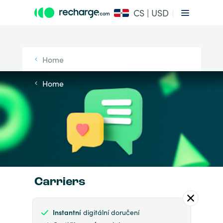
CS | USD
Home
Home
Carriers
Instantní
digitální doručení