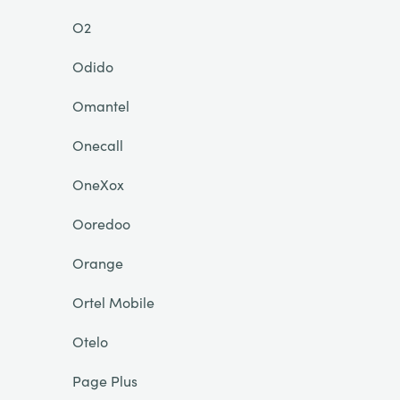
O2
Odido
Omantel
Onecall
OneXox
Ooredoo
Orange
Ortel Mobile
Otelo
Page Plus