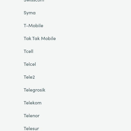
Syma
T-Mobile
Tak Tak Mobile
Tcell
Telcel
Tele2
Telegrosik
Telekom
Telenor
Telesur