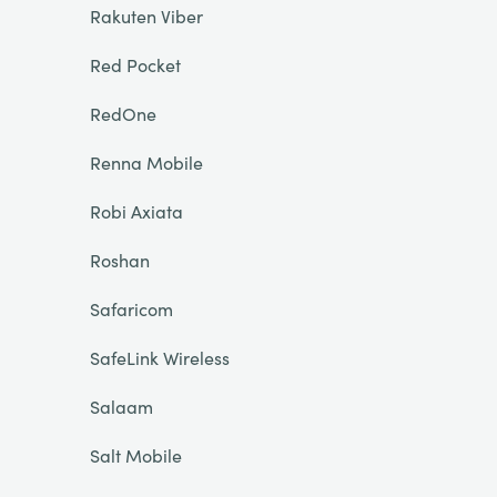
Rakuten Viber
Red Pocket
RedOne
Renna Mobile
Robi Axiata
Roshan
Safaricom
SafeLink Wireless
Salaam
Salt Mobile