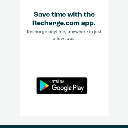
Save time with the
Recharge.com app.
Recharge anytime, anywhere in just
a few taps.