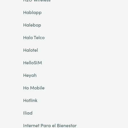
Hablapp
Halebop
Halo Telco
Halotel
HelloSIM
Heyah
Ho Mobile
Hotlink
Iliad
Internet Para el Bienestar