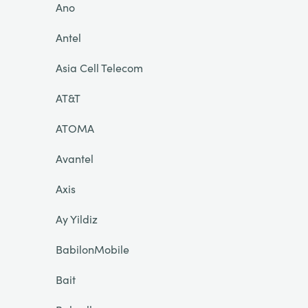
Ano
Antel
Asia Cell Telecom
AT&T
ATOMA
Avantel
Axis
Ay Yildiz
BabilonMobile
Bait