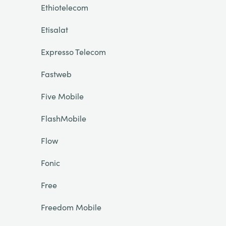
Ethiotelecom
Etisalat
Expresso Telecom
Fastweb
Five Mobile
FlashMobile
Flow
Fonic
Free
Freedom Mobile