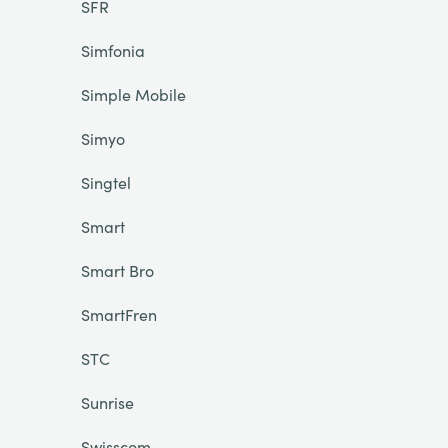
SFR
Simfonia
Simple Mobile
Simyo
Singtel
Smart
Smart Bro
SmartFren
STC
Sunrise
Swisscom