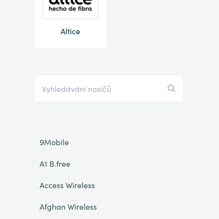
Altice
9Mobile
A1 B.free
Access Wireless
Afghan Wireless