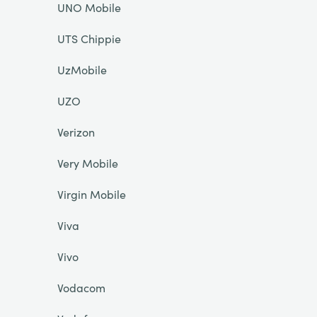
UNO Mobile
UTS Chippie
UzMobile
UZO
Verizon
Very Mobile
Virgin Mobile
Viva
Vivo
Vodacom