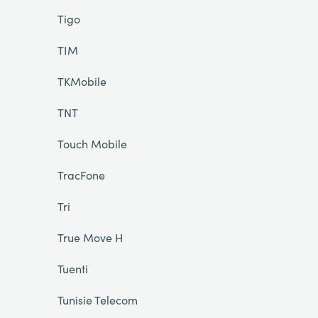
Tigo
TIM
TKMobile
TNT
Touch Mobile
TracFone
Tri
True Move H
Tuenti
Tunisie Telecom