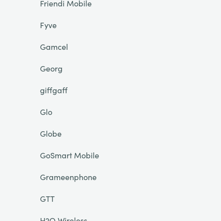
Friendi Mobile
Fyve
Gamcel
Georg
giffgaff
Glo
Globe
GoSmart Mobile
Grameenphone
GTT
H2O Wireless