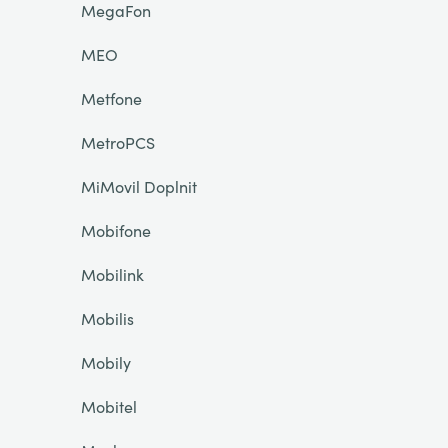
MegaFon
MEO
Metfone
MetroPCS
MiMovil Doplnit
Mobifone
Mobilink
Mobilis
Mobily
Mobitel