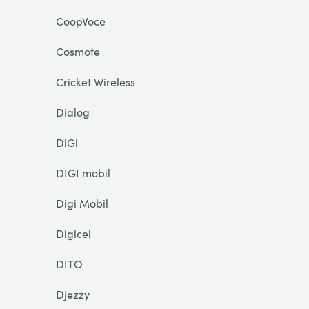
CoopVoce
Cosmote
Cricket Wireless
Dialog
DiGi
DIGI mobil
Digi Mobil
Digicel
DITO
Djezzy