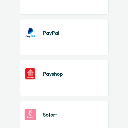
PayPal
Payshop
Sofort