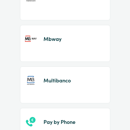
Mbway
Multibanco
Pay by Phone