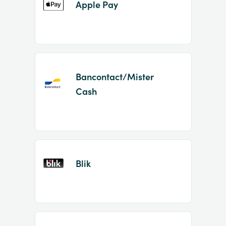
Apple Pay
Bancontact/Mister
Cash
Blik