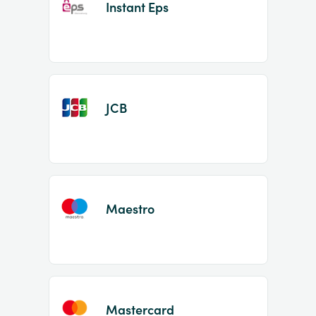
Instant Eps
JCB
Maestro
Mastercard