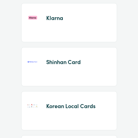
Klarna
Shinhan Card
Korean Local Cards