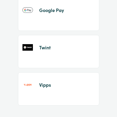
Google Pay
Twint
Vipps