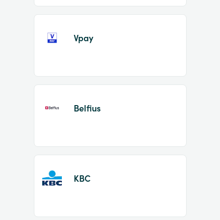
Vpay
Belfius
KBC