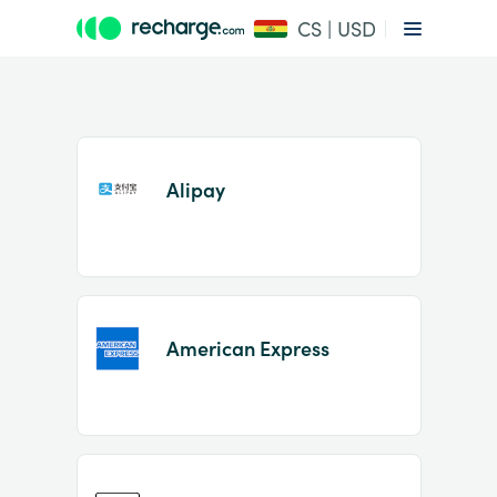
CS | USD
Alipay
Item
1
American Express
of
2