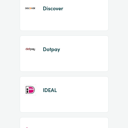
Discover
Dotpay
IDEAL