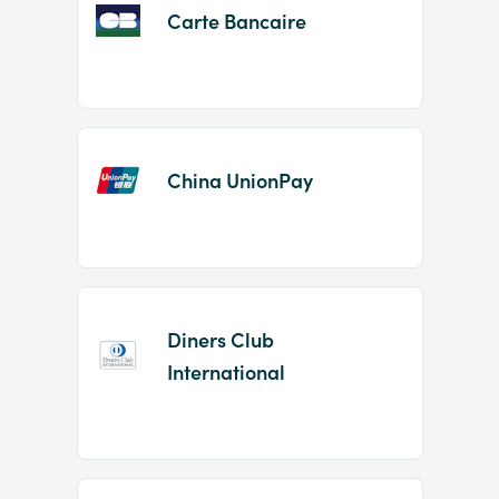
Carte Bancaire
China UnionPay
Diners Club
International