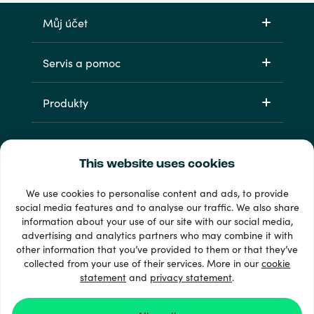
Můj účet
Servis a pomoc
Produkty
This website uses cookies
We use cookies to personalise content and ads, to provide
social media features and to analyse our traffic. We also share
information about your use of our site with our social media,
33 + platební metody
advertising and analytics partners who may combine it with
Zobrazit všechny
other information that you’ve provided to them or that they’ve
collected from your use of their services. More in our
cookie
statement
and
privacy statement
.
© 2026 Recharge.com