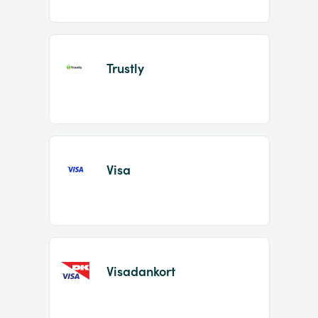
Trustly
Visa
Visadankort