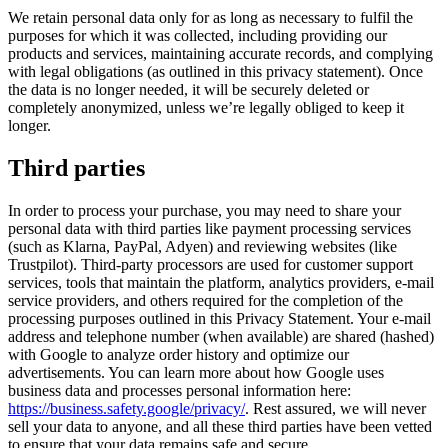
We retain personal data only for as long as necessary to fulfil the
purposes for which it was collected, including providing our
products and services, maintaining accurate records, and complying
with legal obligations (as outlined in this privacy statement). Once
the data is no longer needed, it will be securely deleted or
completely anonymized, unless we’re legally obliged to keep it
longer.
Third parties
In order to process your purchase, you may need to share your
personal data with third parties like payment processing services
(such as Klarna, PayPal, Adyen) and reviewing websites (like
Trustpilot). Third-party processors are used for customer support
services, tools that maintain the platform, analytics providers, e-mail
service providers, and others required for the completion of the
processing purposes outlined in this Privacy Statement. Your e-mail
address and telephone number (when available) are shared (hashed)
with Google to analyze order history and optimize our
advertisements. You can learn more about how Google uses
business data and processes personal information here:
https://business.safety.google/privacy/
. Rest assured, we will never
sell your data to anyone, and all these third parties have been vetted
to ensure that your data remains safe and secure.