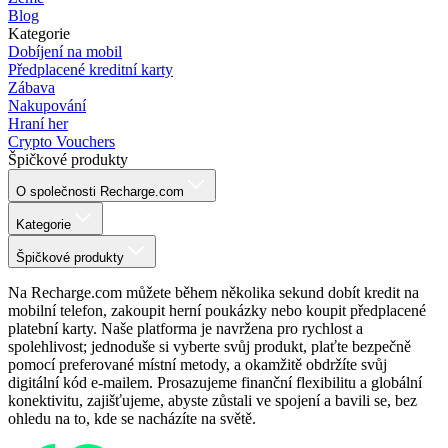
Blog
Kategorie
Dobíjení na mobil
Předplacené kreditní karty
Zábava
Nakupování
Hraní her
Crypto Vouchers
Špičkové produkty
O společnosti Recharge.com
Kategorie
Špičkové produkty
Na Recharge.com můžete během několika sekund dobít kredit na
mobilní telefon, zakoupit herní poukázky nebo koupit předplacené
platební karty. Naše platforma je navržena pro rychlost a
spolehlivost; jednoduše si vyberte svůj produkt, plaťte bezpečně
pomocí preferované místní metody, a okamžitě obdržíte svůj
digitální kód e-mailem. Prosazujeme finanční flexibilitu a globální
konektivitu, zajišťujeme, abyste zůstali ve spojení a bavili se, bez
ohledu na to, kde se nacházíte na světě.