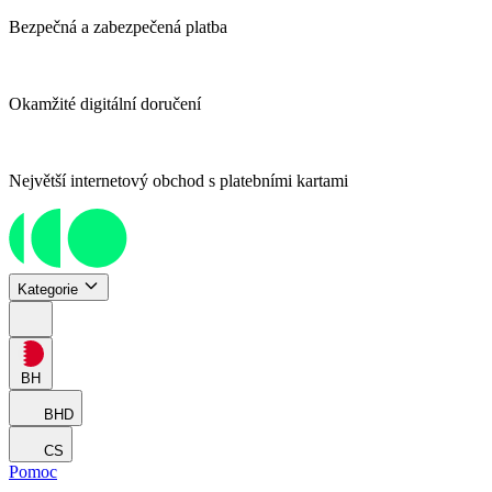
Bezpečná a zabezpečená platba
Okamžité digitální doručení
Největší internetový obchod s platebními kartami
Kategorie
BH
BHD
CS
Pomoc