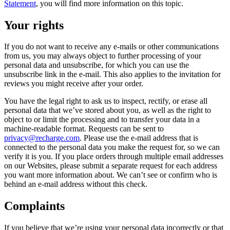
Statement
, you will find more information on this topic.
Your rights
If you do not want to receive any e-mails or other communications
from us, you may always object to further processing of your
personal data and unsubscribe, for which you can use the
unsubscribe link in the e-mail. This also applies to the invitation for
reviews you might receive after your order.
You have the legal right to ask us to inspect, rectify, or erase all
personal data that we’ve stored about you, as well as the right to
object to or limit the processing and to transfer your data in a
machine-readable format. Requests can be sent to
privacy@recharge.com
. Please use the e-mail address that is
connected to the personal data you make the request for, so we can
verify it is you. If you place orders through multiple email addresses
on our Websites, please submit a separate request for each address
you want more information about. We can’t see or confirm who is
behind an e-mail address without this check.
Complaints
If you believe that we’re using your personal data incorrectly or that