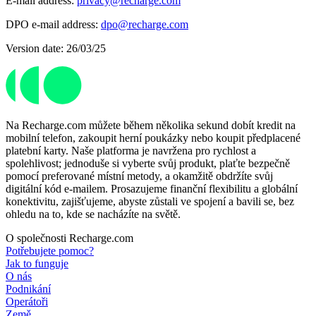
E-mail address:
privacy@recharge.com
DPO e-mail address:
dpo@recharge.com
Version date: 26/03/25
Na Recharge.com můžete během několika sekund dobít kredit na
mobilní telefon, zakoupit herní poukázky nebo koupit předplacené
platební karty. Naše platforma je navržena pro rychlost a
spolehlivost; jednoduše si vyberte svůj produkt, plaťte bezpečně
pomocí preferované místní metody, a okamžitě obdržíte svůj
digitální kód e-mailem. Prosazujeme finanční flexibilitu a globální
konektivitu, zajišťujeme, abyste zůstali ve spojení a bavili se, bez
ohledu na to, kde se nacházíte na světě.
O společnosti Recharge.com
Potřebujete pomoc?
Jak to funguje
O nás
Podnikání
Operátoři
Země