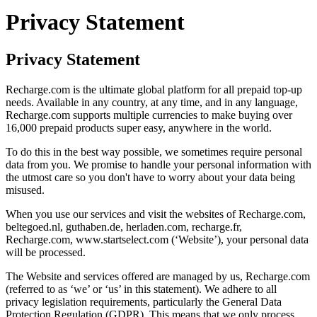
Privacy Statement
Privacy Statement
Recharge.com is the ultimate global platform for all prepaid top-up
needs. Available in any country, at any time, and in any language,
Recharge.com supports multiple currencies to make buying over
16,000 prepaid products super easy, anywhere in the world.
To do this in the best way possible, we sometimes require personal
data from you. We promise to handle your personal information with
the utmost care so you don't have to worry about your data being
misused.
When you use our services and visit the websites of Recharge.com,
beltegoed.nl, guthaben.de, herladen.com, recharge.fr,
Recharge.com, www.startselect.com (‘Website’), your personal data
will be processed.
The Website and services offered are managed by us, Recharge.com
(referred to as ‘we’ or ‘us’ in this statement). We adhere to all
privacy legislation requirements, particularly the General Data
Protection Regulation (GDPR). This means that we only process