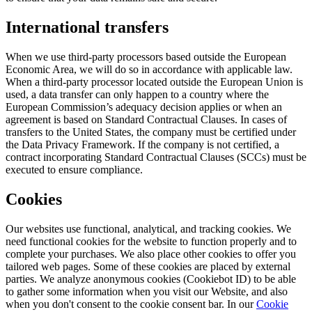
International transfers
When we use third-party processors based outside the European
Economic Area, we will do so in accordance with applicable law.
When a third-party processor located outside the European Union is
used, a data transfer can only happen to a country where the
European Commission’s adequacy decision applies or when an
agreement is based on Standard Contractual Clauses. In cases of
transfers to the United States, the company must be certified under
the Data Privacy Framework. If the company is not certified, a
contract incorporating Standard Contractual Clauses (SCCs) must be
executed to ensure compliance.
Cookies
Our websites use functional, analytical, and tracking cookies. We
need functional cookies for the website to function properly and to
complete your purchases. We also place other cookies to offer you
tailored web pages. Some of these cookies are placed by external
parties. We analyze anonymous cookies (Cookiebot ID) to be able
to gather some information when you visit our Website, and also
when you don't consent to the cookie consent bar. In our
Cookie