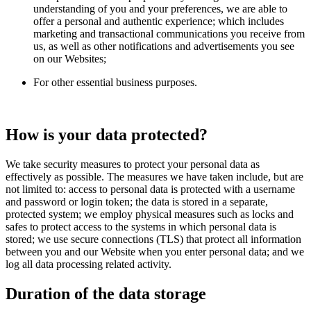
understanding of you and your preferences, we are able to
offer a personal and authentic experience; which includes
marketing and transactional communications you receive from
us, as well as other notifications and advertisements you see
on our Websites;
For other essential business purposes.
How is your data protected?
We take security measures to protect your personal data as
effectively as possible. The measures we have taken include, but are
not limited to: access to personal data is protected with a username
and password or login token; the data is stored in a separate,
protected system; we employ physical measures such as locks and
safes to protect access to the systems in which personal data is
stored; we use secure connections (TLS) that protect all information
between you and our Website when you enter personal data; and we
log all data processing related activity.
Duration of the data storage