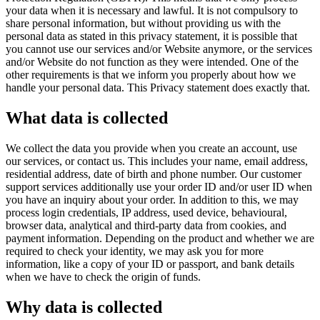
your data when it is necessary and lawful. It is not compulsory to
share personal information, but without providing us with the
personal data as stated in this privacy statement, it is possible that
you cannot use our services and/or Website anymore, or the services
and/or Website do not function as they were intended. One of the
other requirements is that we inform you properly about how we
handle your personal data. This Privacy statement does exactly that.
What data is collected
We collect the data you provide when you create an account, use
our services, or contact us. This includes your name, email address,
residential address, date of birth and phone number. Our customer
support services additionally use your order ID and/or user ID when
you have an inquiry about your order. In addition to this, we may
process login credentials, IP address, used device, behavioural,
browser data, analytical and third-party data from cookies, and
payment information. Depending on the product and whether we are
required to check your identity, we may ask you for more
information, like a copy of your ID or passport, and bank details
when we have to check the origin of funds.
Why data is collected