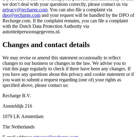
we don’t deal with your questions correctly, please contact us via
privacy@recharge.com
. You can also file a complaint via
dpo@recharge.com
and your request will be handled by the DPO of
Recharge.com. If the complaint remains, you can file a complaint
with the Dutch Data Protection Authority via
autoriteitpersoonsgegevens.nl.
Changes and contact details
We may revise or amend this statement occasionally to reflect
changes to our business or changes in the law. We advise you to
visit this page regularly to check if there have been any changes. If
you have any questions about this privacy and cookie statement or if
you want to submit a request regarding (one of) your rights as
specified above, please contact us:
Recharge B.V.
Amsteldijk 216
1079 LK Amsterdam
The Netherlands