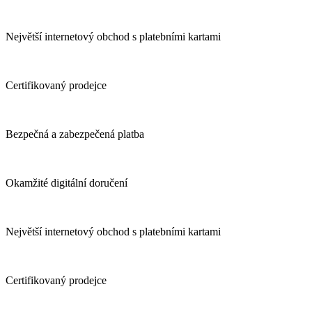
Největší internetový obchod s platebními kartami
Certifikovaný prodejce
Bezpečná a zabezpečená platba
Okamžité digitální doručení
Největší internetový obchod s platebními kartami
Certifikovaný prodejce