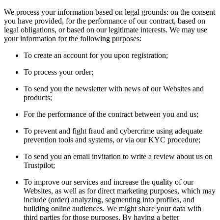
We process your information based on legal grounds: on the consent
you have provided, for the performance of our contract, based on
legal obligations, or based on our legitimate interests. We may use
your information for the following purposes:
To create an account for you upon registration;
To process your order;
To send you the newsletter with news of our Websites and
products;
For the performance of the contract between you and us;
To prevent and fight fraud and cybercrime using adequate
prevention tools and systems, or via our KYC procedure;
To send you an email invitation to write a review about us on
Trustpilot;
To improve our services and increase the quality of our
Websites, as well as for direct marketing purposes, which may
include (order) analyzing, segmenting into profiles, and
building online audiences. We might share your data with
third parties for those purposes. By having a better