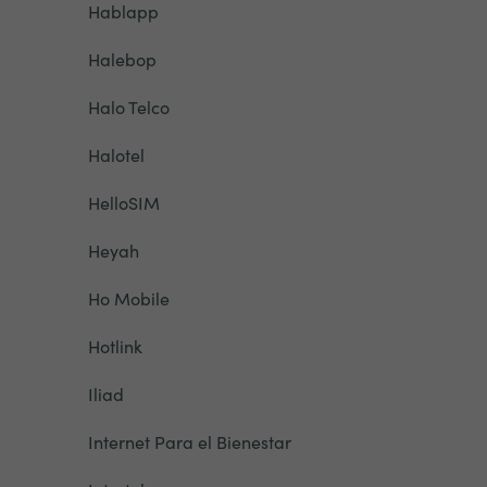
Hablapp
Halebop
Halo Telco
Halotel
HelloSIM
Heyah
Ho Mobile
Hotlink
Iliad
Internet Para el Bienestar