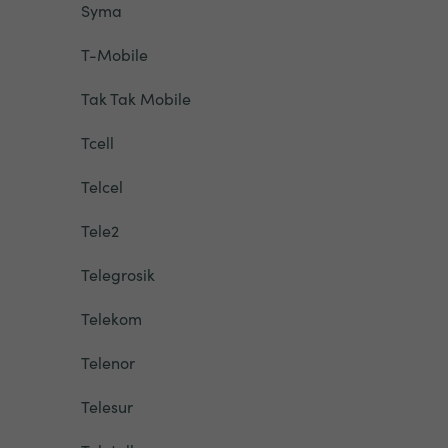
Syma
T-Mobile
Tak Tak Mobile
Tcell
Telcel
Tele2
Telegrosik
Telekom
Telenor
Telesur