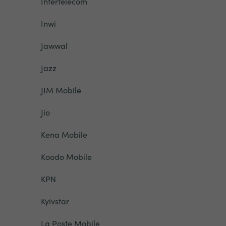
Intertelecom
Inwi
Jawwal
Jazz
JIM Mobile
Jio
Kena Mobile
Koodo Mobile
KPN
Kyivstar
La Poste Mobile