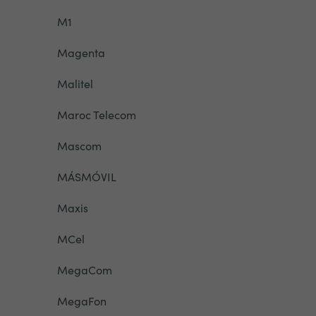
M1
Magenta
Malitel
Maroc Telecom
Mascom
MÁSMÓVIL
Maxis
MCel
MegaCom
MegaFon