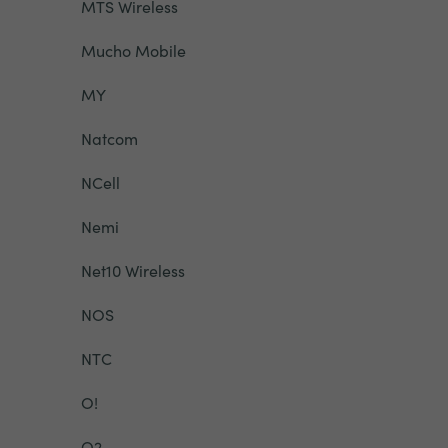
MTS Wireless
Mucho Mobile
MY
Natcom
NCell
Nemi
Net10 Wireless
NOS
NTC
O!
O2