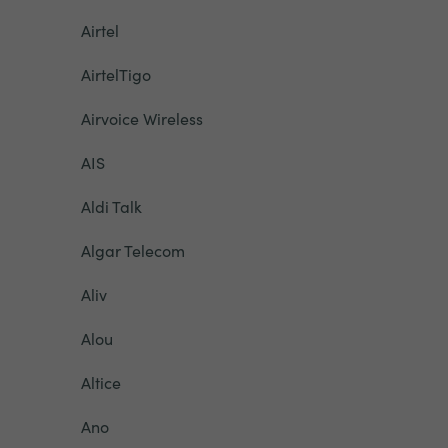
Airtel
AirtelTigo
Airvoice Wireless
AIS
Aldi Talk
Algar Telecom
Aliv
Alou
Altice
Ano