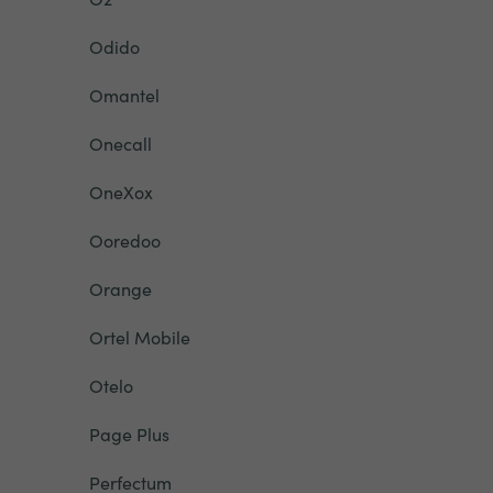
Odido
Omantel
Onecall
OneXox
Ooredoo
Orange
Ortel Mobile
Otelo
Page Plus
Perfectum