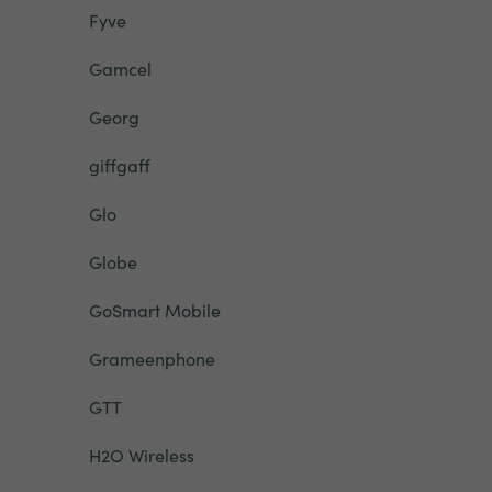
Fyve
Gamcel
Georg
giffgaff
Glo
Globe
GoSmart Mobile
Grameenphone
GTT
H2O Wireless