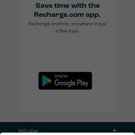
Save time with the
Recharge.com app.
Recharge anytime, anywhere in just
a few taps.
Můj účet