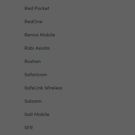
Red Pocket
RedOne
Renna Mobile
Robi Axiata
Roshan
Safaricom
SafeLink Wireless
Salaam
Salt Mobile
SFR