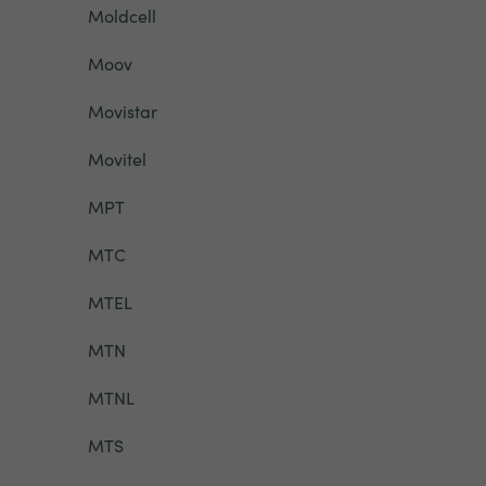
Moldcell
Moov
Movistar
Movitel
MPT
MTC
MTEL
MTN
MTNL
MTS