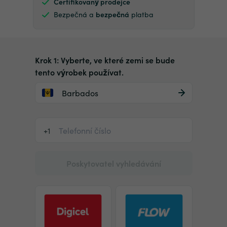
Certifikovaný prodejce
Bezpečná a
bezpečná
platba
Krok 1: Vyberte, ve které zemi se bude
tento výrobek používat.
Barbados
+1
Poskytovatel vyhledávání