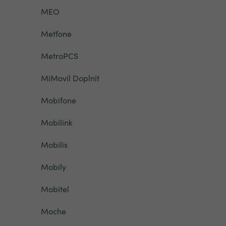
MEO
Metfone
MetroPCS
MiMovil Doplnit
Mobifone
Mobilink
Mobilis
Mobily
Mobitel
Moche