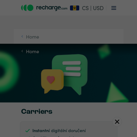
CS | USD
Home
Home
Carriers
Instantní
digitální doručení