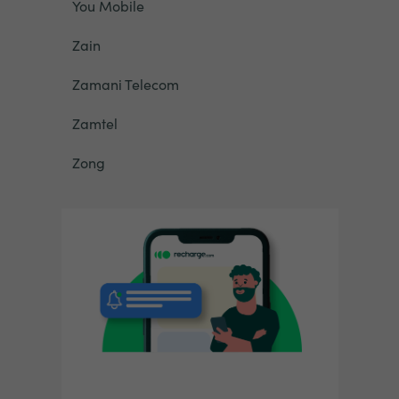
You Mobile
Zain
Zamani Telecom
Zamtel
Zong