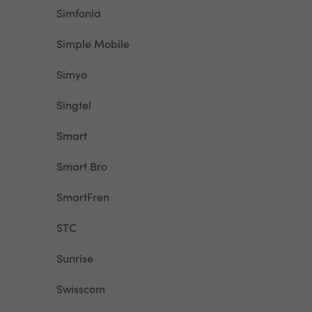
Simfonia
Simple Mobile
Simyo
Singtel
Smart
Smart Bro
SmartFren
STC
Sunrise
Swisscom