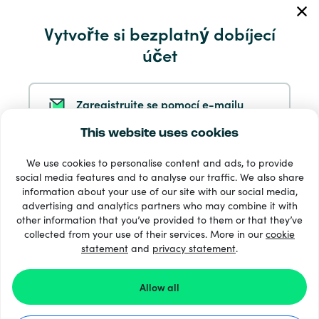
Vytvořte si bezplatný dobíjecí
Servis a pomoc
účet
Produkty
Zaregistrujte se pomocí e-mailu
This website uses cookies
Zaregistrujte se ve službě Google
We use cookies to personalise content and ads, to provide
social media features and to analyse our traffic. We also share
information about your use of our site with our social media,
Zaregistrujte se na Facebooku
33 + platební metody
advertising and analytics partners who may combine it with
Zobrazit všechny
other information that you’ve provided to them or that they’ve
collected from your use of their services. More in our
cookie
statement
and
privacy statement
.
Zaregistrujte se u společnosti Apple
© 2026 Recharge.com
Allow all
Registrací na Recharge.com souhlasíte s našimi
stránkami
Podmínky a pravidla
a
Prohlášení O Ochraně