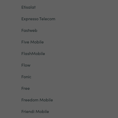
Etisalat
Expresso Telecom
Fastweb
Five Mobile
FlashMobile
Flow
Fonic
Free
Freedom Mobile
Friendi Mobile