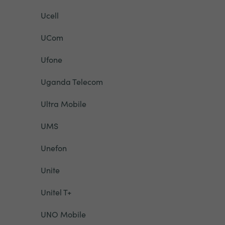
Ucell
UCom
Ufone
Uganda Telecom
Ultra Mobile
UMS
Unefon
Unite
Unitel T+
UNO Mobile