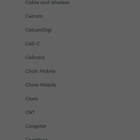
Cable and Wireless
Celcom
CelcomDigi
Cell-C
Cellcard
Chatr Mobile
China Mobile
Claro
CNT
Congstar
CoopVoce