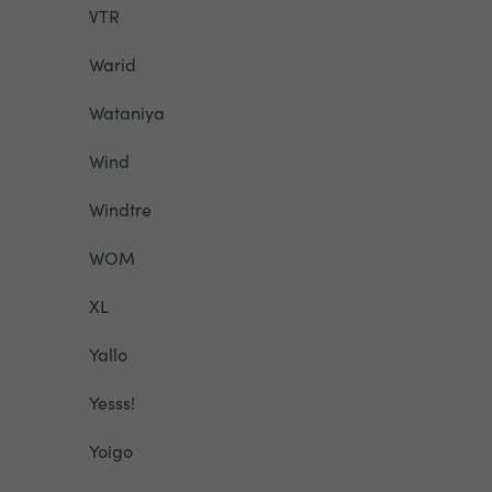
VTR
Warid
Wataniya
Wind
Windtre
WOM
XL
Yallo
Yesss!
Yoigo