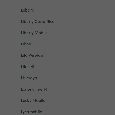
Lebara
Liberty Costa Rica
Liberty Mobile
Libon
Life Wireless
Lifecell
Llamaya
Lonestar MTN
Lucky Mobile
Lycamobile