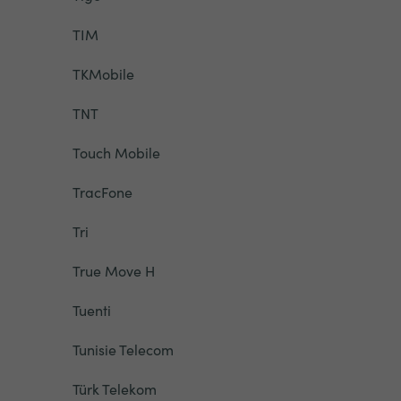
TIM
TKMobile
TNT
Touch Mobile
TracFone
Tri
True Move H
Tuenti
Tunisie Telecom
Türk Telekom