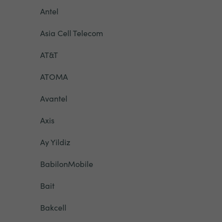
Antel
Asia Cell Telecom
AT&T
ATOMA
Avantel
Axis
Ay Yildiz
BabilonMobile
Bait
Bakcell