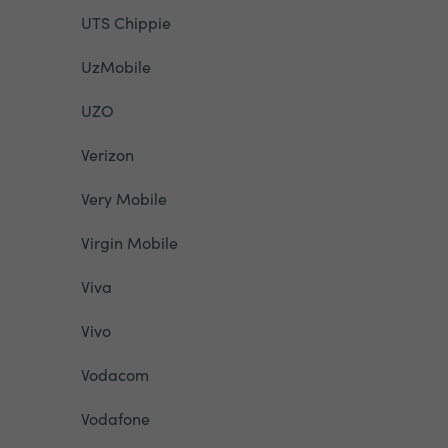
UTS Chippie
UzMobile
UZO
Verizon
Very Mobile
Virgin Mobile
Viva
Vivo
Vodacom
Vodafone