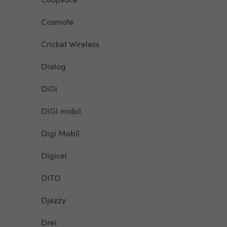
Cosmote
Cricket Wireless
Dialog
DiGi
DIGI mobil
Digi Mobil
Digicel
DITO
Djezzy
Drei