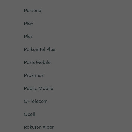
Personal
Play
Plus
Polkomtel Plus
PosteMobile
Proximus
Public Mobile
Q-Telecom
Qcell
Rakuten Viber