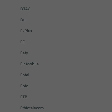
DTAC
Du
E-Plus
EE
Eety
Eir Mobile
Entel
Epic
ETB
Ethiotelecom