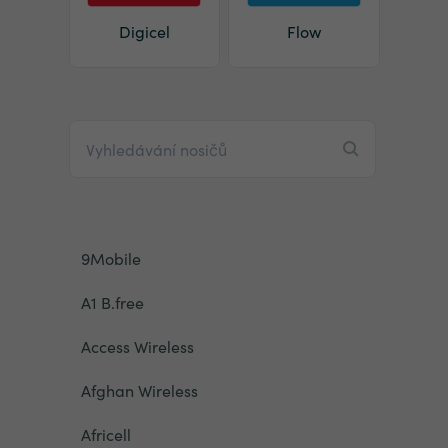
Digicel
Flow
9Mobile
A1 B.free
Access Wireless
Afghan Wireless
Africell