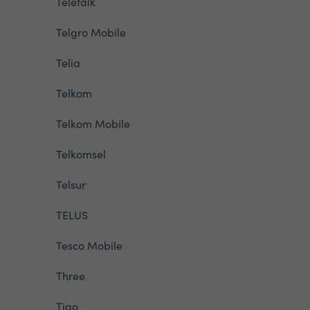
Teletalk
Telgro Mobile
Telia
Telkom
Telkom Mobile
Telkomsel
Telsur
TELUS
Tesco Mobile
Three
Tigo