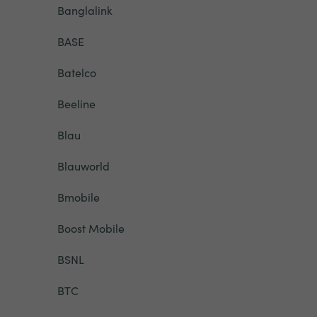
Banglalink
BASE
Batelco
Beeline
Blau
Blauworld
Bmobile
Boost Mobile
BSNL
BTC