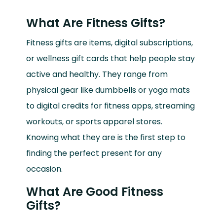
What Are Fitness Gifts?
Fitness gifts are items, digital subscriptions,
or wellness gift cards that help people stay
active and healthy. They range from
physical gear like dumbbells or yoga mats
to digital credits for fitness apps, streaming
workouts, or sports apparel stores.
Knowing what they are is the first step to
finding the perfect present for any
occasion.
What Are Good Fitness
Gifts?