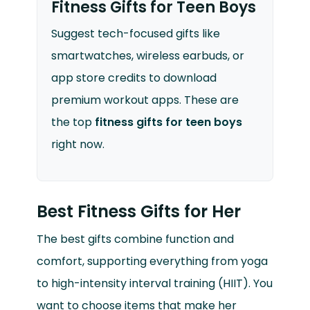
Fitness Gifts for Teen Boys
Suggest tech-focused gifts like
smartwatches, wireless earbuds, or
app store credits to download
premium workout apps. These are
the top
fitness gifts for teen boys
right now.
Best Fitness Gifts for Her
The best gifts combine function and
comfort, supporting everything from yoga
to high-intensity interval training (HIIT). You
want to choose items that make her