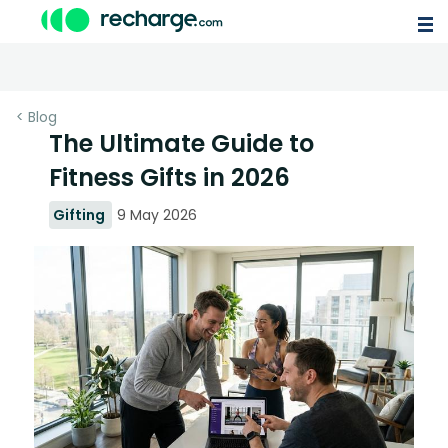
< Blog
The Ultimate Guide to
Fitness Gifts in 2026
Gifting
9 May 2026