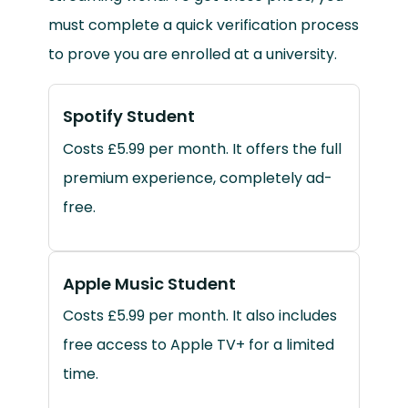
must complete a quick verification process
to prove you are enrolled at a university.
Spotify Student
Costs £5.99 per month. It offers the full
premium experience, completely ad-
free.
Apple Music Student
Costs £5.99 per month. It also includes
free access to Apple TV+ for a limited
time.