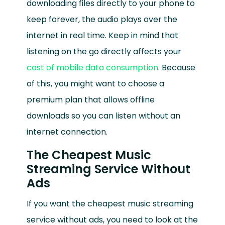
downloading files directly to your phone to
keep forever, the audio plays over the
internet in real time. Keep in mind that
listening on the go directly affects your
cost of mobile data consumption
. Because
of this, you might want to choose a
premium plan that allows offline
downloads so you can listen without an
internet connection.
The Cheapest Music
Streaming Service Without
Ads
If you want the cheapest music streaming
service without ads, you need to look at the