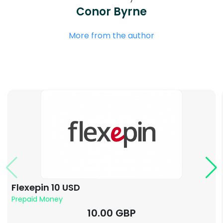
Conor Byrne
More from the author
Flexepin 10 USD
Prepaid Money
10.00 GBP