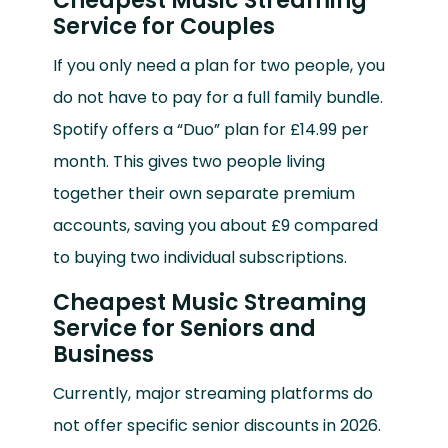
Cheapest Music Streaming
Service for Couples
If you only need a plan for two people, you
do not have to pay for a full family bundle.
Spotify offers a “Duo” plan for £14.99 per
month. This gives two people living
together their own separate premium
accounts, saving you about £9 compared
to buying two individual subscriptions.
Cheapest Music Streaming
Service for Seniors and
Business
Currently, major streaming platforms do
not offer specific senior discounts in 2026.