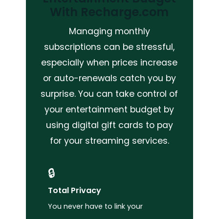
With Recharge.com
Managing monthly
subscriptions can be stressful,
especially when prices increase
or auto-renewals catch you by
surprise. You can take control of
your entertainment budget by
using digital gift cards to pay
for your streaming services.
🔒
Total Privacy
You never have to link your