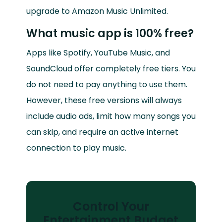
upgrade to Amazon Music Unlimited.
What music app is 100% free?
Apps like Spotify, YouTube Music, and
SoundCloud offer completely free tiers. You
do not need to pay anything to use them.
However, these free versions will always
include audio ads, limit how many songs you
can skip, and require an active internet
connection to play music.
Control Your
Entertainment Budget