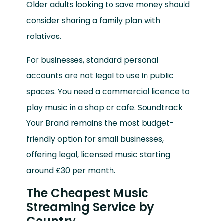
Older adults looking to save money should
consider sharing a family plan with
relatives.
For businesses, standard personal
accounts are not legal to use in public
spaces. You need a commercial licence to
play music in a shop or cafe. Soundtrack
Your Brand remains the most budget-
friendly option for small businesses,
offering legal, licensed music starting
around £30 per month.
The Cheapest Music
Streaming Service by
Country