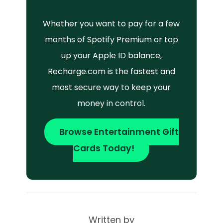
Whether you want to pay for a few
months of Spotify Premium or top
up your Apple ID balance,
Recharge.com is the fastest and
most secure way to keep your
money in control.
Browse Entertainment Gift
Cards Today!
Written by