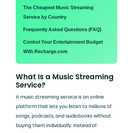
The Cheapest Music Streaming
Service by Country
Frequently Asked Questions (FAQ)
Control Your Entertainment Budget
With Recharge.com
What Is a Music Streaming
Service?
A music streaming service is an online
platform that lets you listen to millions of
songs, podcasts, and audiobooks without
buying them individually. Instead of