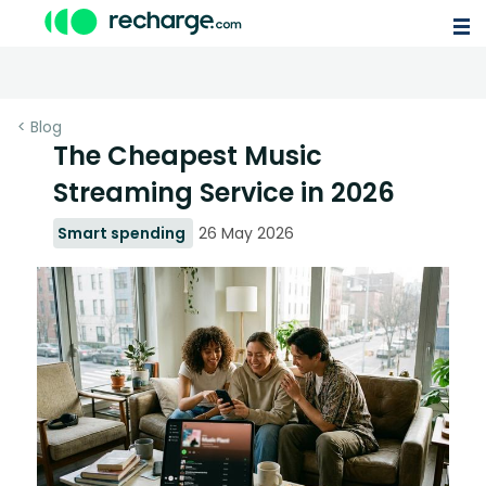
< Blog
The Cheapest Music
Streaming Service in 2026
Smart spending
26 May 2026