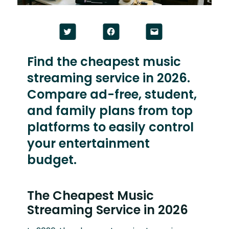
Click
Click
Click
to
to
to
share
share
email
on
on
a
Twitter
Facebook
link
Find the cheapest music
(Opens
(Opens
to
in
in
a
streaming service in 2026.
new
new
friend
window)
window)
(Opens
in
Compare ad-free, student,
new
window)
and family plans from top
platforms to easily control
your entertainment
budget.
The Cheapest Music
Streaming Service in 2026