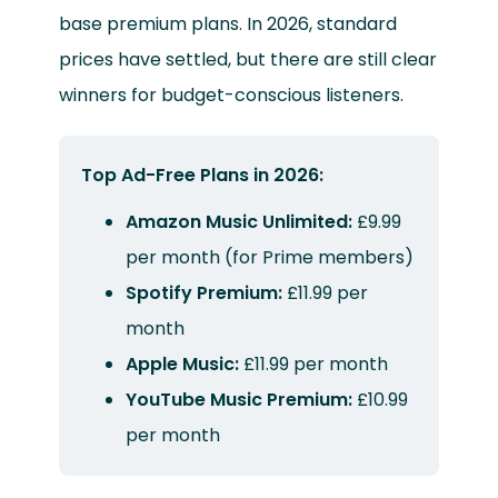
base premium plans. In 2026, standard
prices have settled, but there are still clear
winners for budget-conscious listeners.
Top Ad-Free Plans in 2026:
Amazon Music Unlimited:
£9.99
per month (for Prime members)
Spotify Premium:
£11.99 per
month
Apple Music:
£11.99 per month
YouTube Music Premium:
£10.99
per month