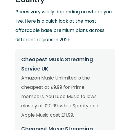
Prices vary wildly depending on where you
live. Here is a quick look at the most
affordable base premium plans across
different regions in 2026.
Cheapest Music Streaming
Service UK
Amazon Music Unlimited is the
cheapest at £9.99 for Prime
members. YouTube Music follows
closely at £10.99, while Spotify and
Apple Music cost £11.99.
Cheapest Music Streaming