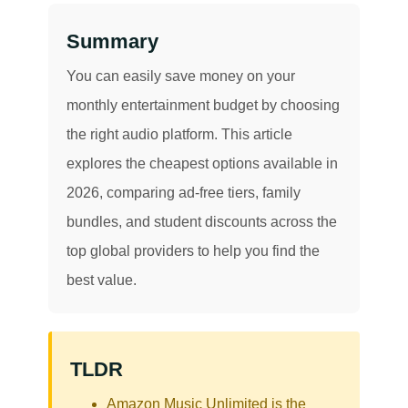
Summary
You can easily save money on your
monthly entertainment budget by choosing
the right audio platform. This article
explores the cheapest options available in
2026, comparing ad-free tiers, family
bundles, and student discounts across the
top global providers to help you find the
best value.
TLDR
Amazon Music Unlimited is the