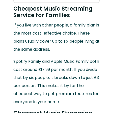
Cheapest Music Streaming
Service for Families
If you live with other people, a family plan is
the most cost-effective choice. These
plans usually cover up to six people living at
the same address.
Spotify Family and Apple Music Family both
cost around £17.99 per month. If you divide
that by six people, it breaks down to just £3
per person. This makes it by far the
cheapest way to get premium features for
everyone in your home.