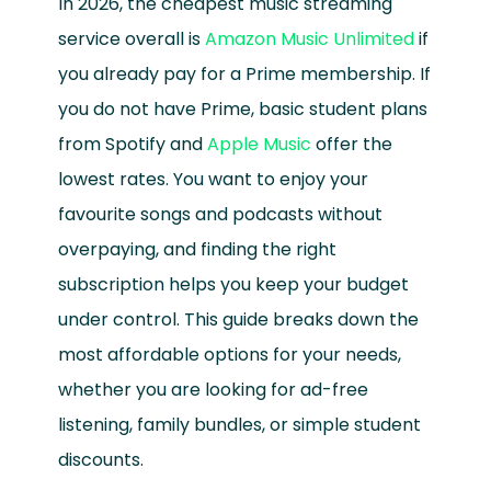
In 2026, the cheapest music streaming
service overall is
Amazon Music Unlimited
if
you already pay for a Prime membership. If
you do not have Prime, basic student plans
from Spotify and
Apple Music
offer the
lowest rates. You want to enjoy your
favourite songs and podcasts without
overpaying, and finding the right
subscription helps you keep your budget
under control. This guide breaks down the
most affordable options for your needs,
whether you are looking for ad-free
listening, family bundles, or simple student
discounts.