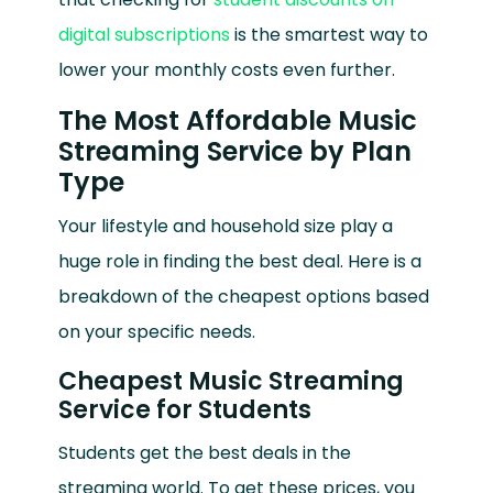
digital subscriptions
is the smartest way to
lower your monthly costs even further.
The Most Affordable Music
Streaming Service by Plan
Type
Your lifestyle and household size play a
huge role in finding the best deal. Here is a
breakdown of the cheapest options based
on your specific needs.
Cheapest Music Streaming
Service for Students
Students get the best deals in the
streaming world. To get these prices, you