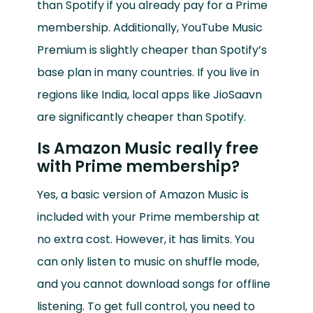
than Spotify if you already pay for a Prime
membership. Additionally, YouTube Music
Premium is slightly cheaper than Spotify’s
base plan in many countries. If you live in
regions like India, local apps like JioSaavn
are significantly cheaper than Spotify.
Is Amazon Music really free
with Prime membership?
Yes, a basic version of Amazon Music is
included with your Prime membership at
no extra cost. However, it has limits. You
can only listen to music on shuffle mode,
and you cannot download songs for offline
listening. To get full control, you need to