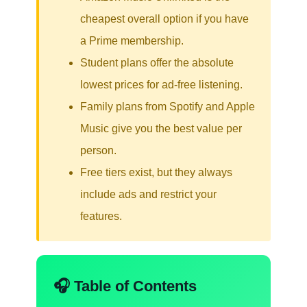
cheapest overall option if you have
a Prime membership.
Student plans offer the absolute
lowest prices for ad-free listening.
Family plans from Spotify and Apple
Music give you the best value per
person.
Free tiers exist, but they always
include ads and restrict your
features.
🎧 Table of Contents