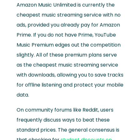
Amazon Music Unlimited is currently the
cheapest music streaming service with no
ads, provided you already pay for Amazon
Prime. If you do not have Prime, YouTube
Music Premium edges out the competition
slightly. All of these premium plans serve
as the cheapest music streaming service
with downloads, allowing you to save tracks
for offline listening and protect your mobile
data.
On community forums like Reddit, users
frequently discuss ways to beat these
standard prices. The general consensus is
that checking for
student discounts on