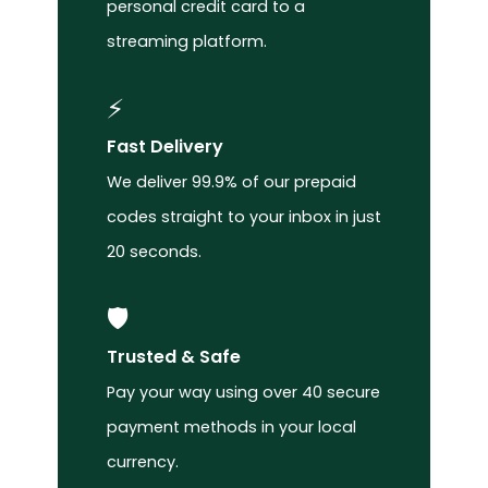
personal credit card to a
streaming platform.
⚡
Fast Delivery
We deliver 99.9% of our prepaid
codes straight to your inbox in just
20 seconds.
🛡️
Trusted & Safe
Pay your way using over 40 secure
payment methods in your local
currency.