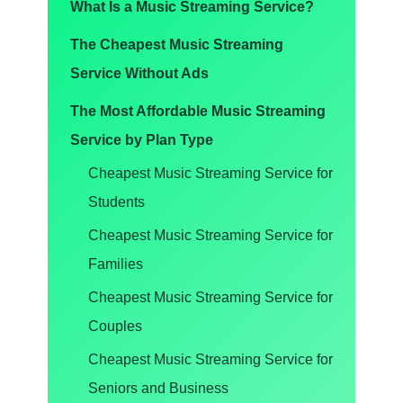
What Is a Music Streaming Service?
The Cheapest Music Streaming
Service Without Ads
The Most Affordable Music Streaming
Service by Plan Type
Cheapest Music Streaming Service for
Students
Cheapest Music Streaming Service for
Families
Cheapest Music Streaming Service for
Couples
Cheapest Music Streaming Service for
Seniors and Business