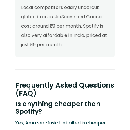
Local competitors easily undercut
global brands. JioSaavn and Gaana
cost around ₹99 per month. Spotify is
also very affordable in India, priced at
just ₹119 per month.
Frequently Asked Questions
(FAQ)
Is anything cheaper than
Spotify?
Yes, Amazon Music Unlimited is cheaper