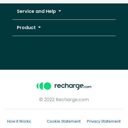
Service and Help
Product
© 2022 Recharge.com
How it Works
Cookie Statement
Privacy Statement