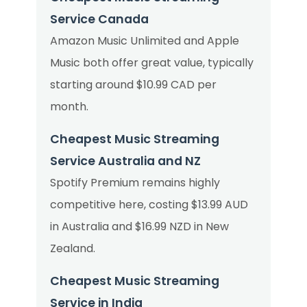
Service Canada
Amazon Music Unlimited and Apple
Music both offer great value, typically
starting around $10.99 CAD per
month.
Cheapest Music Streaming
Service Australia and NZ
Spotify Premium remains highly
competitive here, costing $13.99 AUD
in Australia and $16.99 NZD in New
Zealand.
Cheapest Music Streaming
Service in India