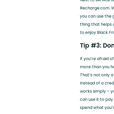
Recharge.com.
W
you can use the g
thing that helps 
to enjoy Black Fr
Tip #3: Don
If you’re afraid 
more than you ha
That’s not only a
Instead of a cred
works simply – y
can use it to pay
spend what you’v