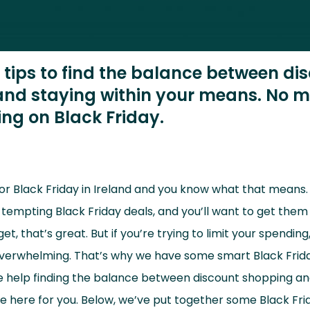
l tips to find the balance between di
nd staying within your means. No m
ng on Black Friday.
for Black Friday in Ireland and you know what that means. 
mpting Black Friday deals, and you’ll want to get them a
t, that’s great. But if you’re trying to limit your spending
 overwhelming. That’s why we have some smart Black Friday
tle help finding the balance between discount shopping an
e here for you. Below, we’ve put together some Black Frid