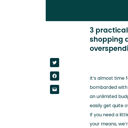
3 practica
shopping a
overspendi
Click
to
share
on
Click
Twitter
It’s almost time 
to
(Opens
share
in
on
bombarded with te
new
Click
Facebook
window)
to
(Opens
an unlimited budge
email
in
a
new
link
easily get quite
window)
to
a
If you need a lit
friend
(Opens
in
your means, we’r
new