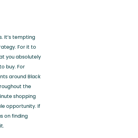
. It’s tempting
ategy. For it to
at you absolutely
to buy. For
unts around Black
hroughout the
minute shopping
e opportunity. If
s on finding
t.