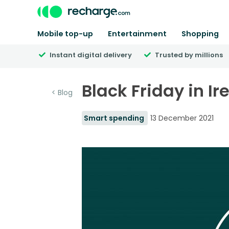
Mobile top-up
Entertainment
Shopping
Instant digital delivery
Trusted by millions
Black Friday in I
< Blog
Smart spending
13 December 2021