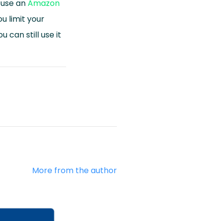
n use an
Amazon
u limit your
 can still use it
More from the author