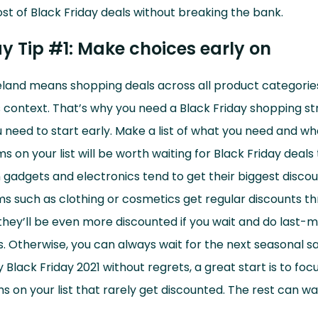
t of Black Friday deals without breaking the bank.
ay Tip #1: Make choices early on
reland means shopping deals across all product categories
s context. That’s why you need a Black Friday shopping str
 need to start early. Make a list of what you need and wh
s on your list will be worth waiting for Black Friday deals 
 gadgets and electronics tend to get their biggest disco
ems such as clothing or cosmetics get regular discounts t
, they’ll be even more discounted if you wait and do last-
 Otherwise, you can always wait for the next seasonal sal
 Black Friday 2021 without regrets, a great start is to focu
ms on your list that rarely get discounted. The rest can wai