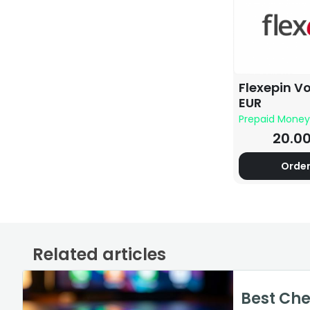
Flexepin V
EUR
Prepaid Money
20.0
Orde
Related articles
How to Cancel Your
World of
How Muc