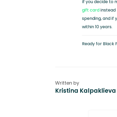
If you decide to 
gift card
instead 
spending, and if 
within 10 years.
Ready for Black F
Written by
Kristina Kalpaklieva