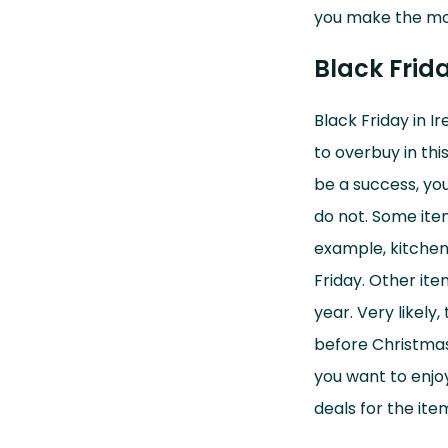
window)
you make the mos
Black Frid
Black Friday in I
to overbuy in thi
be a success, you
do not. Some item
example, kitchen
Friday. Other it
year. Very likely
before Christmas.
you want to enjoy
deals for the ite