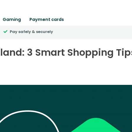
Gaming
Payment cards
Pay safely & securely
reland: 3 Smart Shopping Tip