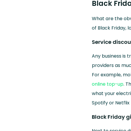
Black Frid
What are the obv
of Black Friday, l
Service disco
Any business is t
providers as muc
For example, mobi
online top-up
. T
what your electri
Spotify or Netflix
Black Friday g
Next to service d