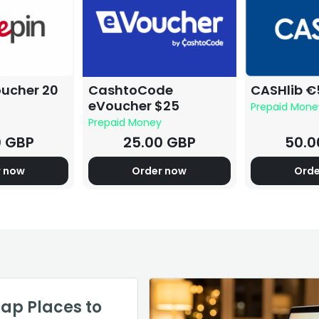
oucher 20
CashtoCode
CASHlib €
eVoucher $25
Prepaid Mone
Prepaid Money
0 GBP
25.00 GBP
50.0
r now
Order now
Orde
 Warcraft
h of Your