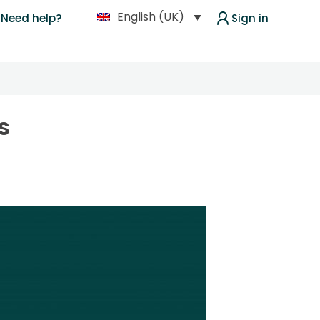
English (UK)
Need help?
Sign in
s