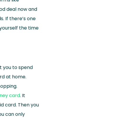
ood deal now and
. If there’s one
 yourself the time
pt you to spend
ard at home.
hopping.
ney card
. It
id card. Then you
You can only