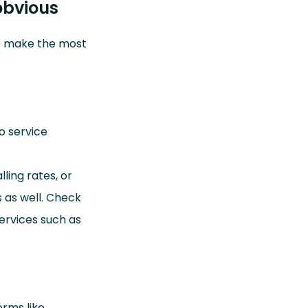
obvious
to make the most
to service
ling rates, or
 as well. Check
services such as
orms like