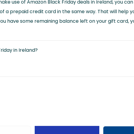
make use of Amazon Black Friday deals in Ireland, you ca
of a prepaid credit card in the same way. That will help yo
you have some remaining balance left on your gift card, you
riday in Ireland?