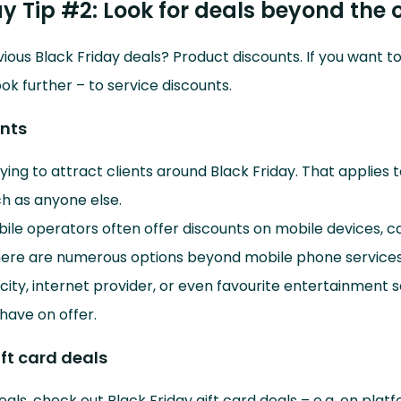
ay Tip #2: Look for deals beyond the 
ious Black Friday deals? Product discounts. If you want 
ook further – to service discounts.
unts
rying to attract clients around Black Friday. That applies 
h as anyone else.
le operators often offer discounts on mobile devices, cal
here are numerous options beyond mobile phone services
city, internet provider, or even favourite entertainment 
 have on offer.
ift card deals
eals, check out Black Friday gift card deals – e.g. on platf