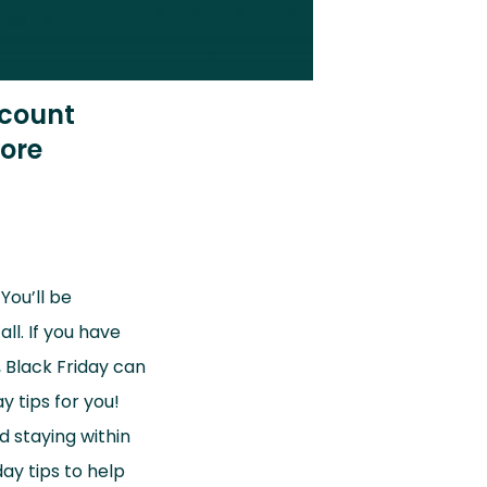
scount
ore
You’ll be
ll. If you have
, Black Friday can
 tips for you!
d staying within
ay tips to help