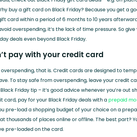
hy buy a gift card on Black Friday? Because you get a g
ift card within a period of 6 months to 10 years afterwards
avoid overspending, it’s the lack of time pressure. So give
iday deals even beyond Black Friday.
’t pay with your credit card
of overspending, that is. Credit cards are designed to tem
ve. To stay safe from overspending, leave your credit c
 Black Friday tip – it’s good advice whenever you’re out s
it card, pay for your Black Friday deals with a
prepaid mo
ou pre-load a shopping budget of your choice on a prepa
 at thousands of places online or offline. The best part? 
e pre-loaded on the card.