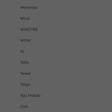
Wataniya
Wind
WINDTRE
WOM
XL
Yallo
Yesss!
Yoigo
You Mobile
Zain