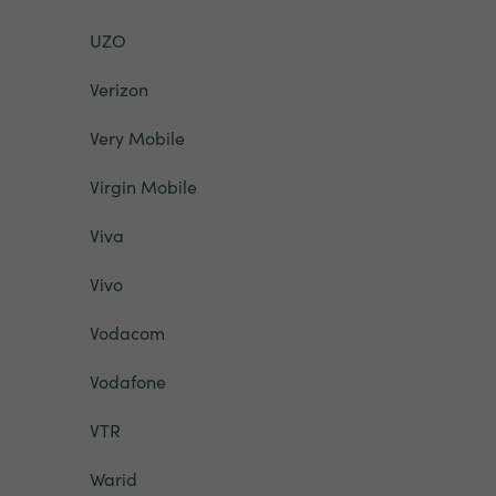
UZO
Verizon
Very Mobile
Virgin Mobile
Viva
Vivo
Vodacom
Vodafone
VTR
Warid