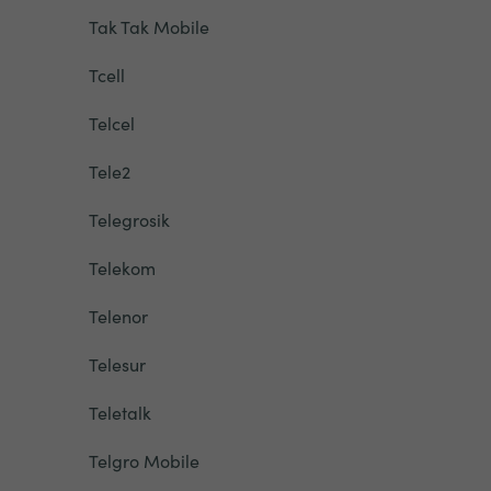
Tak Tak Mobile
Tcell
Telcel
Tele2
Telegrosik
Telekom
Telenor
Telesur
Teletalk
Telgro Mobile