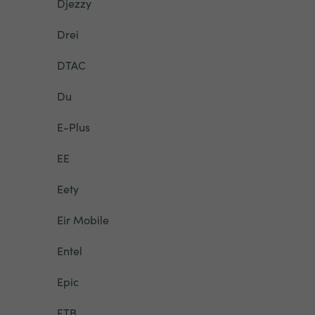
Djezzy
Drei
DTAC
Du
E-Plus
EE
Eety
Eir Mobile
Entel
Epic
ETB