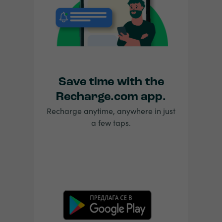
Save time with the
Recharge.com app.
Recharge anytime, anywhere in just
a few taps.