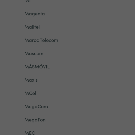
M1
Magenta
Malitel
Maroc Telecom
Mascom
MÁSMÓVIL
Maxis
MCel
MegaCom
MegaFon
MEO