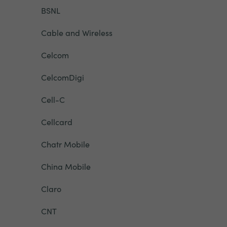
BSNL
Cable and Wireless
Celcom
CelcomDigi
Cell-C
Cellcard
Chatr Mobile
China Mobile
Claro
CNT