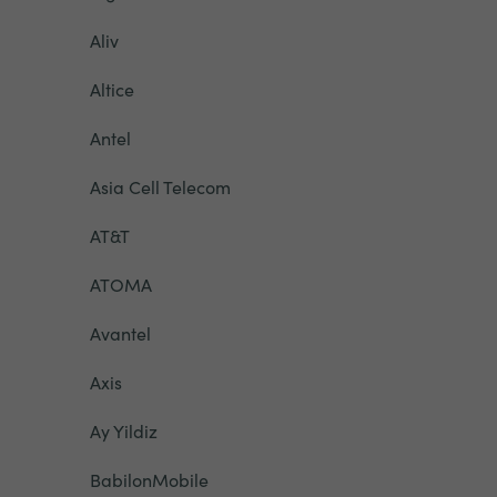
Aliv
Altice
Antel
Asia Cell Telecom
AT&T
ATOMA
Avantel
Axis
Ay Yildiz
BabilonMobile