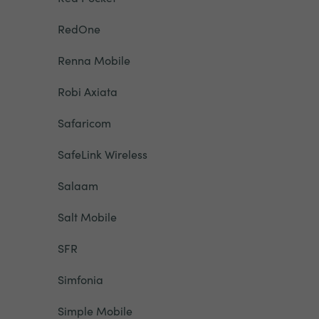
RedOne
Renna Mobile
Robi Axiata
Safaricom
SafeLink Wireless
Salaam
Salt Mobile
SFR
Simfonia
Simple Mobile