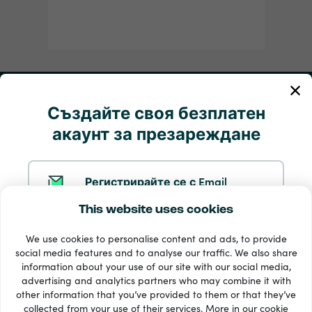
Моята сметка
Създайте своя безплатен
акаунт за презареждане
Обслужване и помощ
Продукти
Регистрирайте се с Email
This website uses cookies
Регистрирайте се с Google
We use cookies to personalise content and ads, to provide
social media features and to analyse our traffic. We also share
information about your use of our site with our social media,
Регистрирайте се с Facebook
advertising and analytics partners who may combine it with
other information that you’ve provided to them or that they’ve
33 + начини на плащане
collected from your use of their services. More in our
cookie