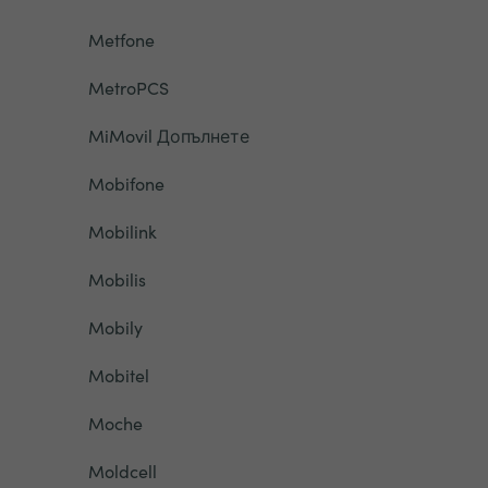
Metfone
MetroPCS
MiMovil Допълнете
Mobifone
Mobilink
Mobilis
Mobily
Mobitel
Moche
Moldcell