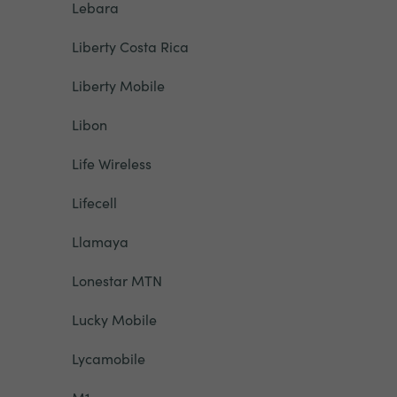
Lebara
Liberty Costa Rica
Liberty Mobile
Libon
Life Wireless
Lifecell
Llamaya
Lonestar MTN
Lucky Mobile
Lycamobile