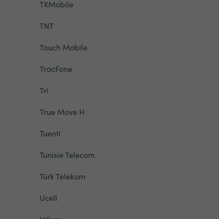
TKMobile
TNT
Touch Mobile
TracFone
Tri
True Move H
Tuenti
Tunisie Telecom
Türk Telekom
Ucell