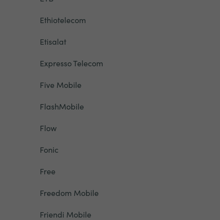
Ethiotelecom
Etisalat
Expresso Telecom
Five Mobile
FlashMobile
Flow
Fonic
Free
Freedom Mobile
Friendi Mobile