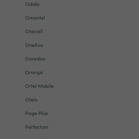
Odido
Omantel
Onecall
OneXox
Ooredoo
Orange
Ortel Mobile
Otelo
Page Plus
Perfectum