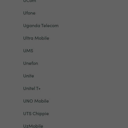
UCom
Ufone
Uganda Telecom
Ultra Mobile
UMS
Unefon
Unite
Unitel T+
UNO Mobile
UTS Chippie
UzMobile