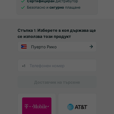
Сертифициран
дистрибутор
Безопасно и
сигурно
плащане
Стъпка 1: Изберете в коя държава ще
се използва този продукт
Пуерто Рико
+1
Доставчик на търсене