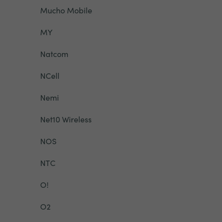
Mucho Mobile
MY
Natcom
NCell
Nemi
Net10 Wireless
NOS
NTC
O!
O2