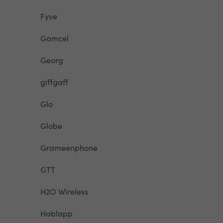
Fyve
Gamcel
Georg
giffgaff
Glo
Globe
Grameenphone
GTT
H2O Wireless
Hablapp