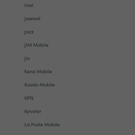
Inwi
Jawwal
Jazz
JIM Mobile
Jio
Kena Mobile
Koodo Mobile
KPN
Kyivstar
La Poste Mobile