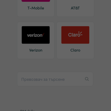
T-Mobile
AT&T
Verizon
Claro