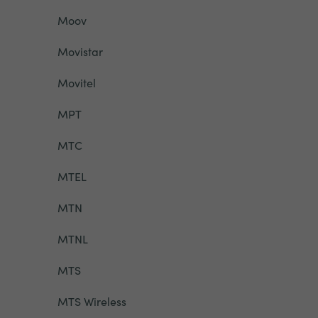
Moov
Movistar
Movitel
MPT
MTC
MTEL
MTN
MTNL
MTS
MTS Wireless