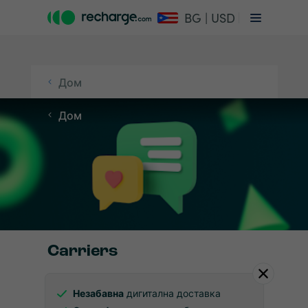
BG | USD
Дом
Дом
Carriers
Незабавна
дигитална доставка