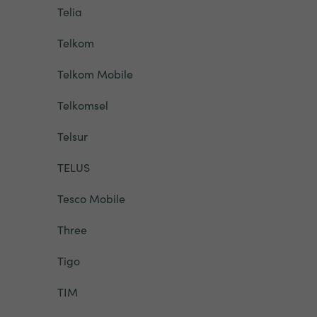
Telia
Telkom
Telkom Mobile
Telkomsel
Telsur
TELUS
Tesco Mobile
Three
Tigo
TIM