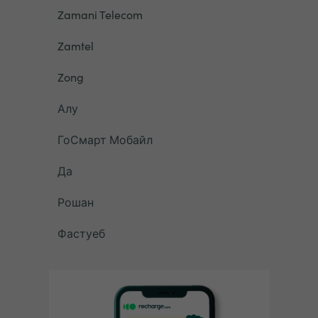
Zamani Telecom
Zamtel
Zong
Алу
ГоСмарт Мобайл
Да
Рошан
Фастуеб