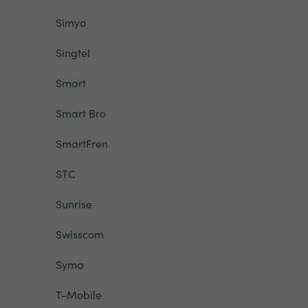
Simyo
Singtel
Smart
Smart Bro
SmartFren
STC
Sunrise
Swisscom
Syma
T-Mobile