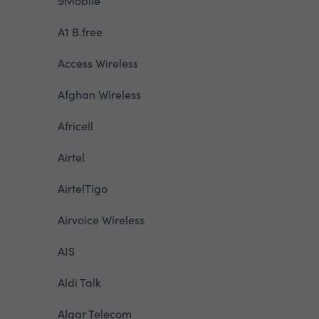
9Mobile
A1 B.free
Access Wireless
Afghan Wireless
Africell
Airtel
AirtelTigo
Airvoice Wireless
AIS
Aldi Talk
Algar Telecom