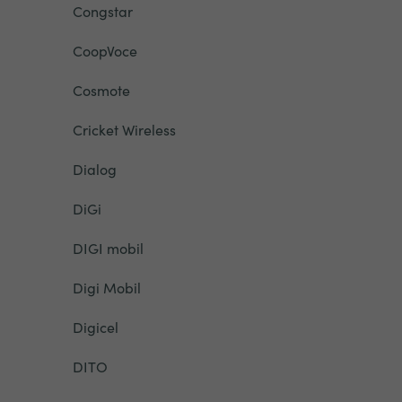
Congstar
CoopVoce
Cosmote
Cricket Wireless
Dialog
DiGi
DIGI mobil
Digi Mobil
Digicel
DITO