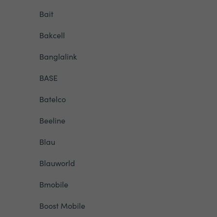
Bait
Bakcell
Banglalink
BASE
Batelco
Beeline
Blau
Blauworld
Bmobile
Boost Mobile