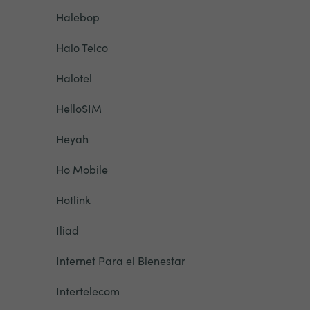
Halebop
Halo Telco
Halotel
HelloSIM
Heyah
Ho Mobile
Hotlink
Iliad
Internet Para el Bienestar
Intertelecom