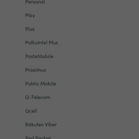
Personal
Play
Plus
Polkomtel Plus
PosteMobile
Proximus
Public Mobile
Q-Telecom
Qcell
Rakuten Viber
Red Pocket