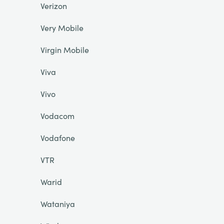
Verizon
Very Mobile
Virgin Mobile
Viva
Vivo
Vodacom
Vodafone
VTR
Warid
Wataniya