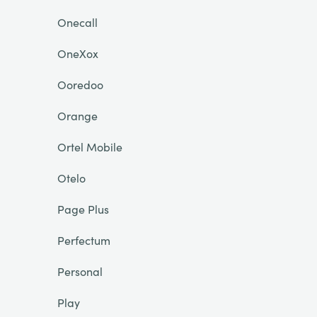
Onecall
OneXox
Ooredoo
Orange
Ortel Mobile
Otelo
Page Plus
Perfectum
Personal
Play