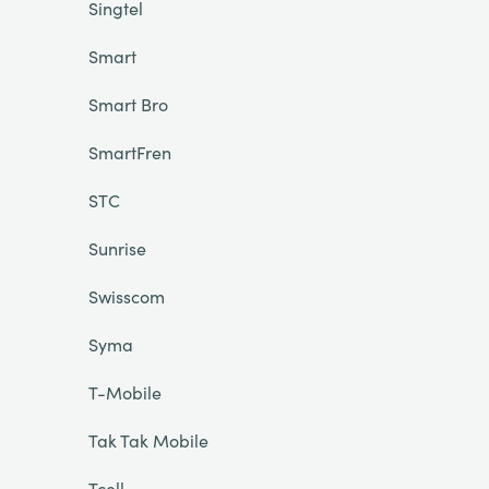
Singtel
Smart
Smart Bro
SmartFren
STC
Sunrise
Swisscom
Syma
T-Mobile
Tak Tak Mobile
Tcell