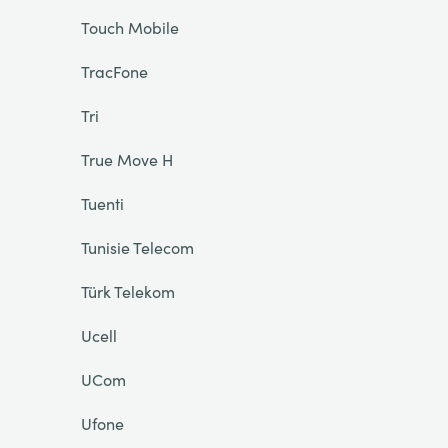
Touch Mobile
TracFone
Tri
True Move H
Tuenti
Tunisie Telecom
Türk Telekom
Ucell
UCom
Ufone