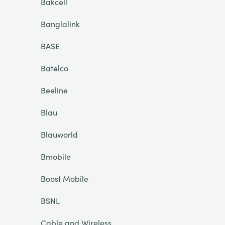
Bakcell
Banglalink
BASE
Batelco
Beeline
Blau
Blauworld
Bmobile
Boost Mobile
BSNL
Cable and Wireless