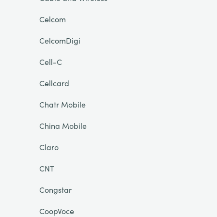
Celcom
CelcomDigi
Cell-C
Cellcard
Chatr Mobile
China Mobile
Claro
CNT
Congstar
CoopVoce