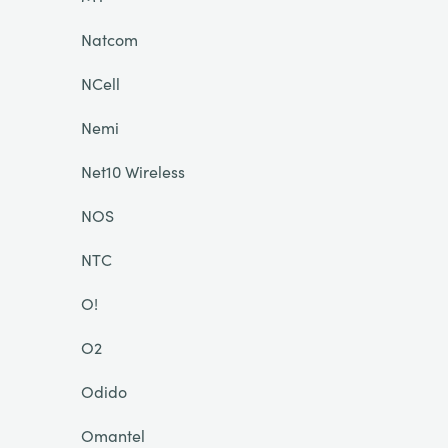
Natcom
NCell
Nemi
Net10 Wireless
NOS
NTC
O!
O2
Odido
Omantel