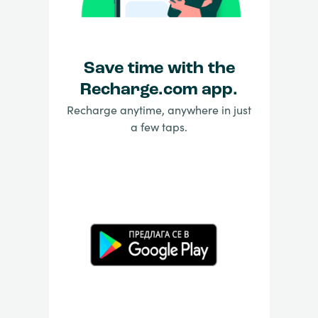
Save time with the
Recharge.com app.
Recharge anytime, anywhere in just
a few taps.