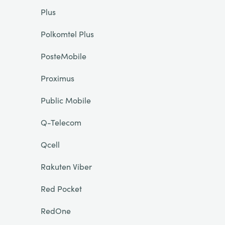
Plus
Polkomtel Plus
PosteMobile
Proximus
Public Mobile
Q-Telecom
Qcell
Rakuten Viber
Red Pocket
RedOne