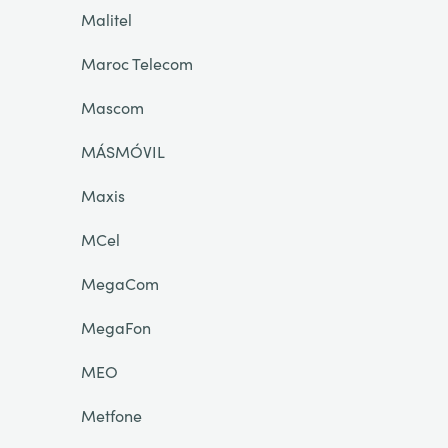
Malitel
Maroc Telecom
Mascom
MÁSMÓVIL
Maxis
MCel
MegaCom
MegaFon
MEO
Metfone