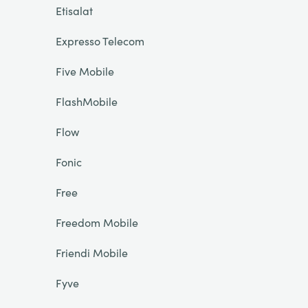
Etisalat
Expresso Telecom
Five Mobile
FlashMobile
Flow
Fonic
Free
Freedom Mobile
Friendi Mobile
Fyve