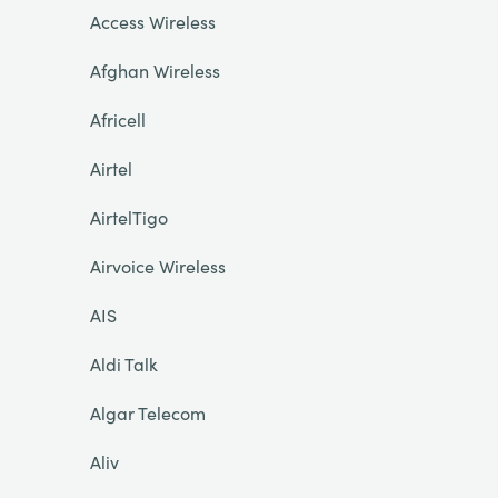
Access Wireless
Afghan Wireless
Africell
Airtel
AirtelTigo
Airvoice Wireless
AIS
Aldi Talk
Algar Telecom
Aliv