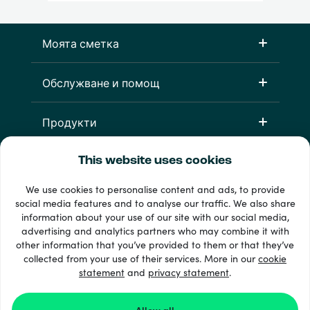
Моята сметка
Обслужване и помощ
Продукти
This website uses cookies
We use cookies to personalise content and ads, to provide
social media features and to analyse our traffic. We also share
information about your use of our site with our social media,
advertising and analytics partners who may combine it with
other information that you’ve provided to them or that they’ve
33 + начини на плащане
collected from your use of their services. More in our
cookie
Виж всички
statement
and
privacy statement
.