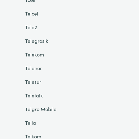
Telcel
Tele2
Telegrosik
Telekom
Telenor
Telesur
Teletalk
Telgro Mobile
Telia
Telkom