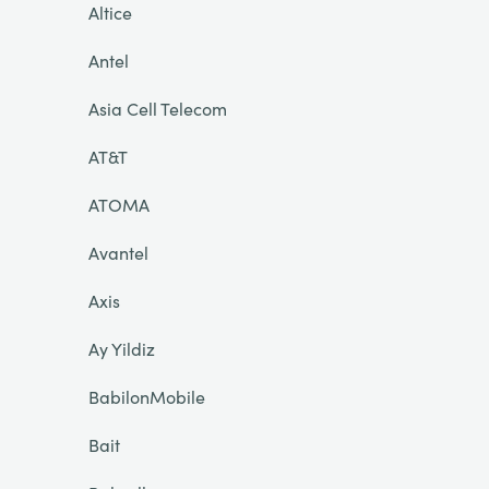
Altice
Antel
Asia Cell Telecom
AT&T
ATOMA
Avantel
Axis
Ay Yildiz
BabilonMobile
Bait