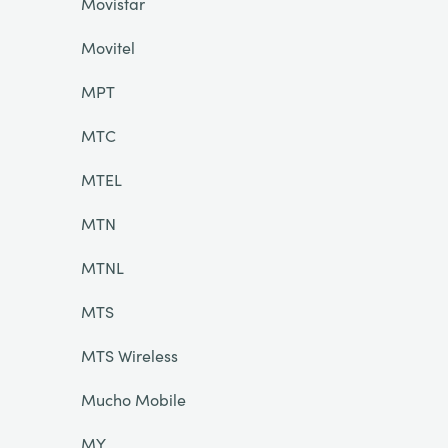
Movistar
Movitel
MPT
MTC
MTEL
MTN
MTNL
MTS
MTS Wireless
Mucho Mobile
MY