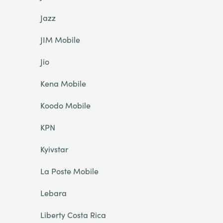
Jazz
JIM Mobile
Jio
Kena Mobile
Koodo Mobile
KPN
Kyivstar
La Poste Mobile
Lebara
Liberty Costa Rica