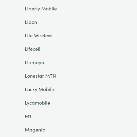
Liberty Mobile
Libon
Life Wireless
Lifecell
Llamaya
Lonestar MTN
Lucky Mobile
Lycamobile
M1
Magenta