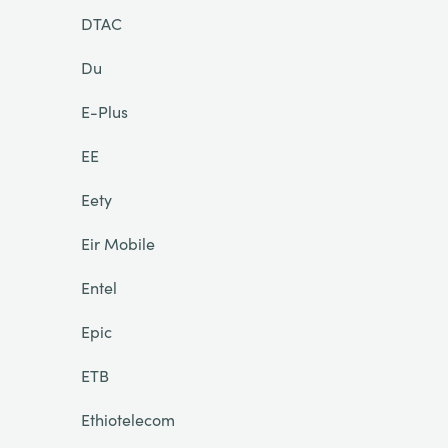
DTAC
Du
E-Plus
EE
Eety
Eir Mobile
Entel
Epic
ETB
Ethiotelecom