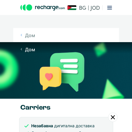
BG | JOD
Дом
Дом
Carriers
Незабавна
дигитална доставка