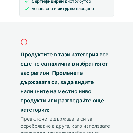
Сертифициран
дистрибутор
Безопасно и
сигурно
плащане
Продуктите в тази категория все
още не са налични в избрания от
вас регион. Променете
държавата си, за да видите
наличните на местно ниво
продукти или разгледайте още
категории:
Превключете държавата си за
осребряване в друга, като използвате
селектора или разгледайте други