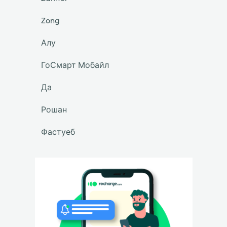
Zong
Алу
ГоСмарт Мобайл
Да
Рошан
Фастуеб