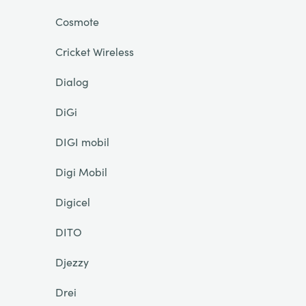
Cosmote
Cricket Wireless
Dialog
DiGi
DIGI mobil
Digi Mobil
Digicel
DITO
Djezzy
Drei