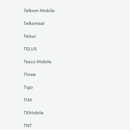
Telkom Mobile
Telkomsel
Telsur
TELUS
Tesco Mobile
Three
Tigo
TIM
TKMobile
TNT