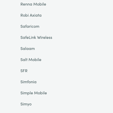
Renna Mobile
Robi Axiata
Safaricom
SafeLink Wireless
Salaam
Salt Mobile
SFR
Simfonia
Simple Mobile
Simyo