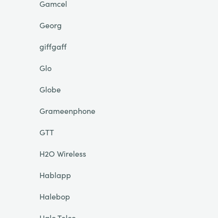
Gamcel
Georg
giffgaff
Glo
Globe
Grameenphone
GTT
H2O Wireless
Hablapp
Halebop
Halo Telco