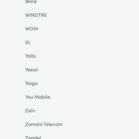
Wind
WINDTRE
WOM
XL
Yallo
Yesss!
Yoigo
You Mobile
Zain
Zamani Telecom
Zamtel