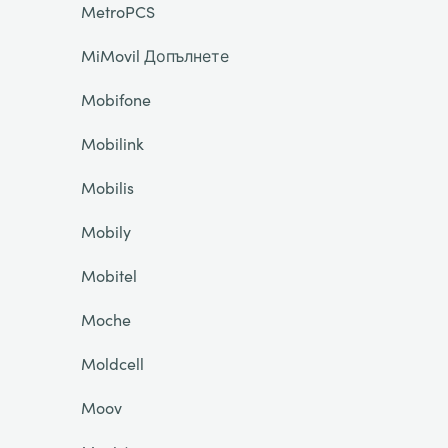
MetroPCS
MiMovil Допълнете
Mobifone
Mobilink
Mobilis
Mobily
Mobitel
Moche
Moldcell
Moov