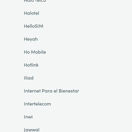
Halotel
HelloSIM
Heyah
Ho Mobile
Hotlink
Iliad
Internet Para el Bienestar
Intertelecom
Inwi
Jawwal