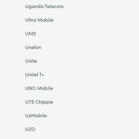
Uganda Telecom
Ultra Mobile
UMS
Unefon
Unite
Unitel T+
UNO Mobile
UTS Chippie
UzMobile
UZO