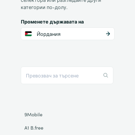
категории по-долу.
Променете държавата на
Йордания
9Mobile
A1 B.free