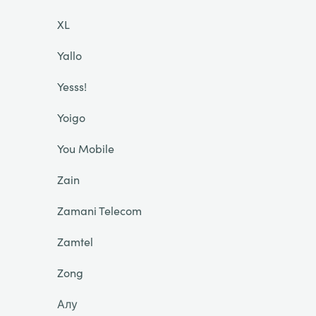
XL
Yallo
Yesss!
Yoigo
You Mobile
Zain
Zamani Telecom
Zamtel
Zong
Алу