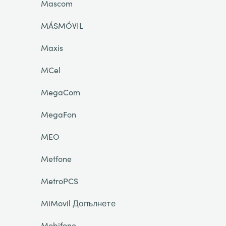
Mascom
MÁSMÓVIL
Maxis
MCel
MegaCom
MegaFon
MEO
Metfone
MetroPCS
MiMovil Допълнете
Mobifone