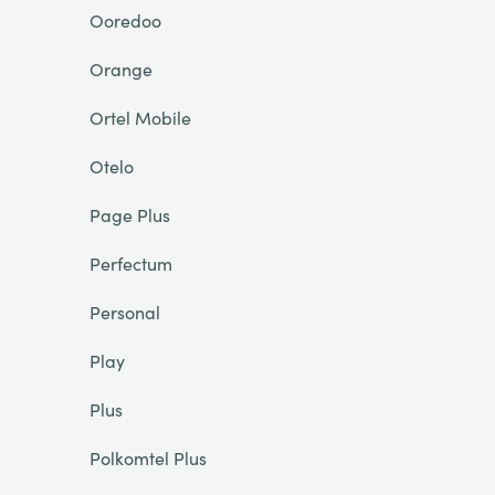
Ooredoo
Orange
Ortel Mobile
Otelo
Page Plus
Perfectum
Personal
Play
Plus
Polkomtel Plus