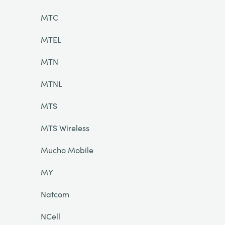
MTC
MTEL
MTN
MTNL
MTS
MTS Wireless
Mucho Mobile
MY
Natcom
NCell