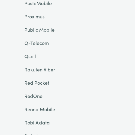
PosteMobile
Proximus
Public Mobile
Q-Telecom
Qcell
Rakuten Viber
Red Pocket
RedOne
Renna Mobile
Robi Axiata