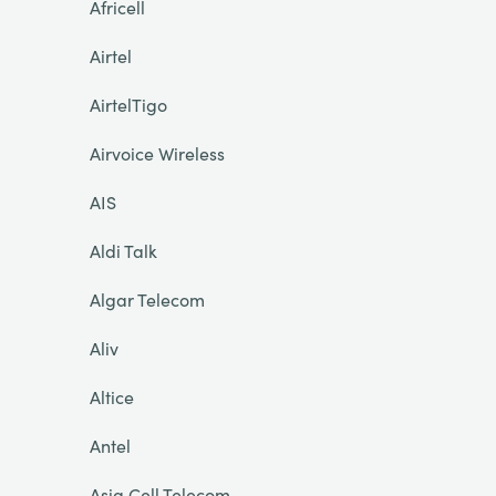
Africell
Airtel
AirtelTigo
Airvoice Wireless
AIS
Aldi Talk
Algar Telecom
Aliv
Altice
Antel
Asia Cell Telecom