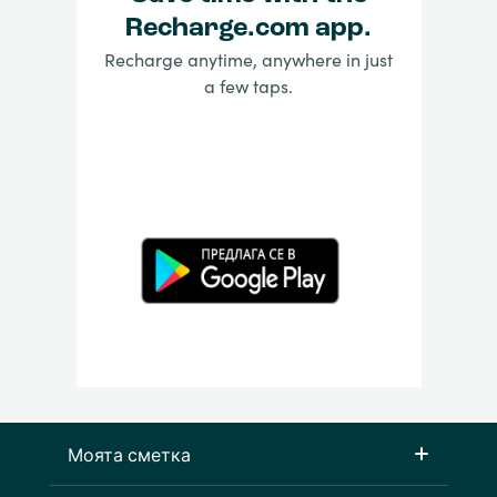
Recharge.com app.
Recharge anytime, anywhere in just
a few taps.
Моята сметка