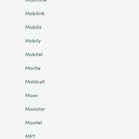
Mobilink
Mobilis
Mobily
Mobitel
Moche
Moldcell
Moov
Movistar
Movitel
MPT