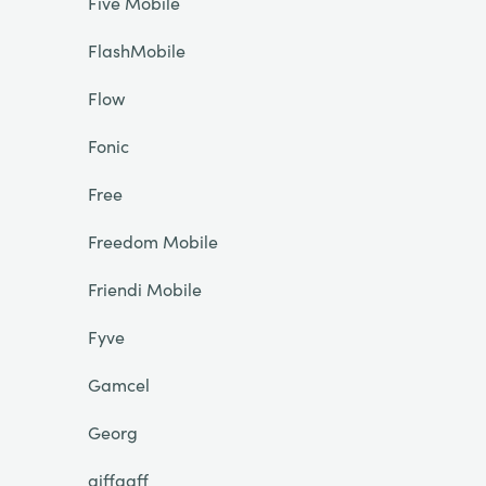
Five Mobile
FlashMobile
Flow
Fonic
Free
Freedom Mobile
Friendi Mobile
Fyve
Gamcel
Georg
giffgaff