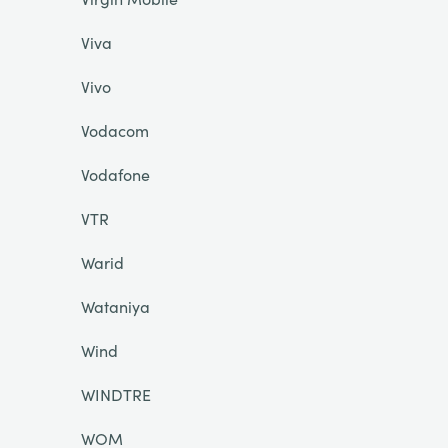
Viva
Vivo
Vodacom
Vodafone
VTR
Warid
Wataniya
Wind
WINDTRE
WOM