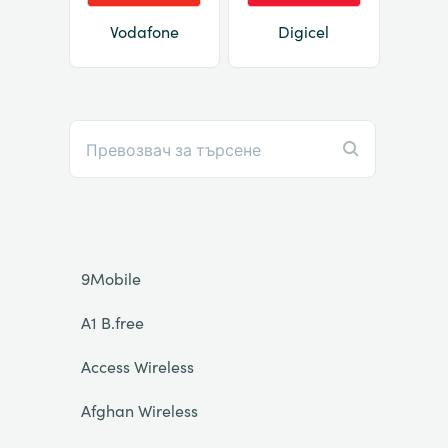
Vodafone
Digicel
9Mobile
A1 B.free
Access Wireless
Afghan Wireless