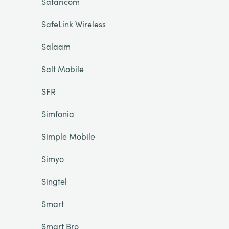
Safaricom
SafeLink Wireless
Salaam
Salt Mobile
SFR
Simfonia
Simple Mobile
Simyo
Singtel
Smart
Smart Bro