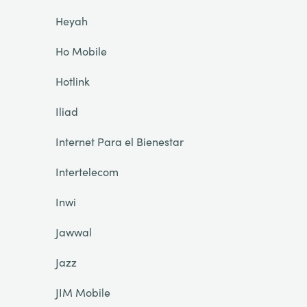
Heyah
Ho Mobile
Hotlink
Iliad
Internet Para el Bienestar
Intertelecom
Inwi
Jawwal
Jazz
JIM Mobile