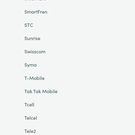
SmartFren
STC
Sunrise
Swisscom
Syma
T-Mobile
Tak Tak Mobile
Tcell
Telcel
Tele2