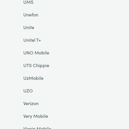
UMS
Unefon
Unite
Unitel T+
UNO Mobile
UTS Chippie
UzMobile
UZO
Verizon
Very Mobile
Virgin Mobile