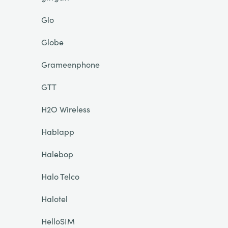
Glo
Globe
Grameenphone
GTT
H2O Wireless
Hablapp
Halebop
Halo Telco
Halotel
HelloSIM