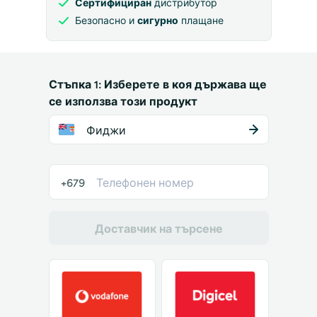
Сертифициран
дистрибутор
Безопасно и
сигурно
плащане
Стъпка 1: Изберете в коя държава ще
се използва този продукт
Фиджи
+679
Доставчик на търсене