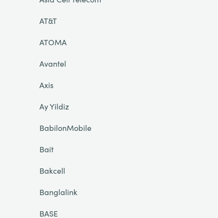
AT&T
ATOMA
Avantel
Axis
Ay Yildiz
BabilonMobile
Bait
Bakcell
Banglalink
BASE