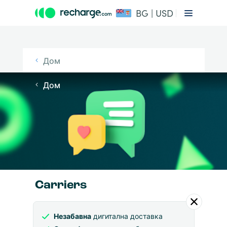
BG | USD
Дом
Дом
Carriers
Незабавна
дигитална доставка