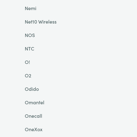
Nemi
Net10 Wireless
NOS
NTC
O!
O2
Odido
Omantel
Onecall
OneXox