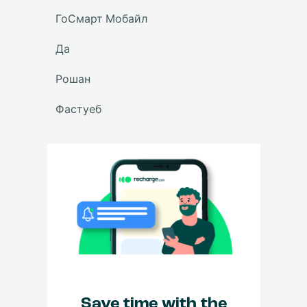
ГоСмарт Мобайл
Да
Рошан
Фастуеб
Save time with the