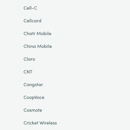
Cell-C
Cellcard
Chatr Mobile
China Mobile
Claro
CNT
Congstar
CoopVoce
Cosmote
Cricket Wireless