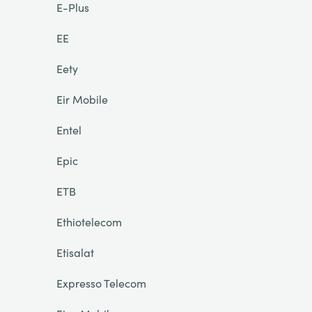
E-Plus
EE
Eety
Eir Mobile
Entel
Epic
ETB
Ethiotelecom
Etisalat
Expresso Telecom