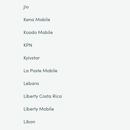
Jio
Kena Mobile
Koodo Mobile
KPN
Kyivstar
La Poste Mobile
Lebara
Liberty Costa Rica
Liberty Mobile
Libon