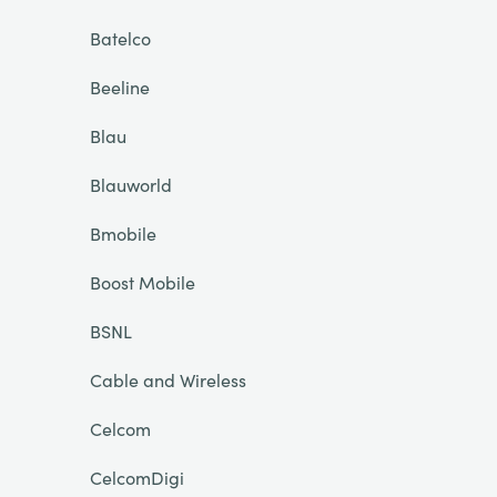
Batelco
Beeline
Blau
Blauworld
Bmobile
Boost Mobile
BSNL
Cable and Wireless
Celcom
CelcomDigi