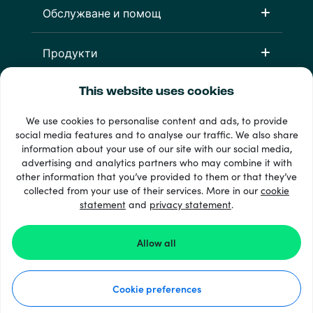
Обслужване и помощ
Продукти
This website uses cookies
We use cookies to personalise content and ads, to provide
social media features and to analyse our traffic. We also share
information about your use of our site with our social media,
advertising and analytics partners who may combine it with
other information that you’ve provided to them or that they’ve
33 + начини на плащане
collected from your use of their services. More in our
cookie
Виж всички
statement
and
privacy statement
.
Allow all
© 2026 Recharge.com
Cookie preferences
Как работи
Декларация за поверителност