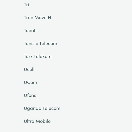
Tri
True Move H
Tuenti
Tunisie Telecom
Türk Telekom
Ucell
UCom
Ufone
Uganda Telecom
Ultra Mobile