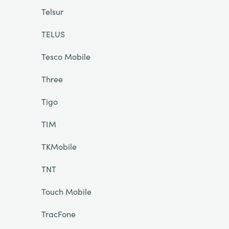
Telsur
TELUS
Tesco Mobile
Three
Tigo
TIM
TKMobile
TNT
Touch Mobile
TracFone