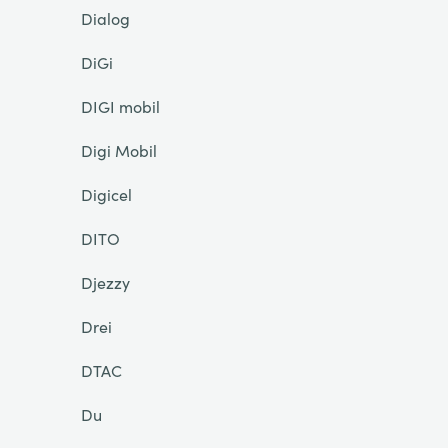
Dialog
DiGi
DIGI mobil
Digi Mobil
Digicel
DITO
Djezzy
Drei
DTAC
Du