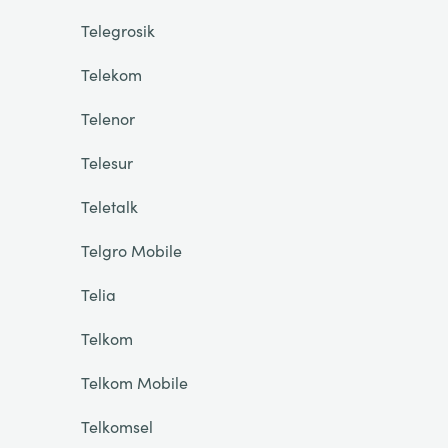
Telegrosik
Telekom
Telenor
Telesur
Teletalk
Telgro Mobile
Telia
Telkom
Telkom Mobile
Telkomsel