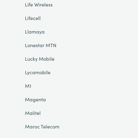
Life Wireless
Lifecell
Llamaya
Lonestar MTN
Lucky Mobile
Lycamobile
M1
Magenta
Malitel
Maroc Telecom