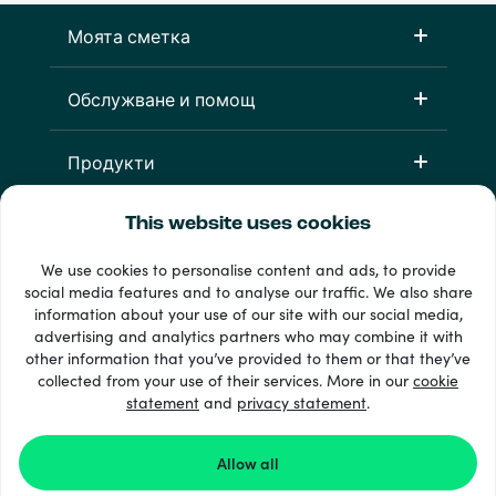
Моята сметка
Обслужване и помощ
Продукти
This website uses cookies
We use cookies to personalise content and ads, to provide
social media features and to analyse our traffic. We also share
information about your use of our site with our social media,
advertising and analytics partners who may combine it with
other information that you’ve provided to them or that they’ve
33 + начини на плащане
collected from your use of their services. More in our
cookie
Виж всички
statement
and
privacy statement
.
Allow all
© 2026 Recharge.com