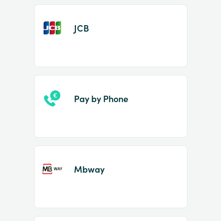
JCB
Pay by Phone
Mbway