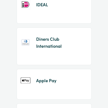
IDEAL
Diners Club
International
Apple Pay