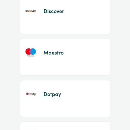
Discover
Maestro
Dotpay