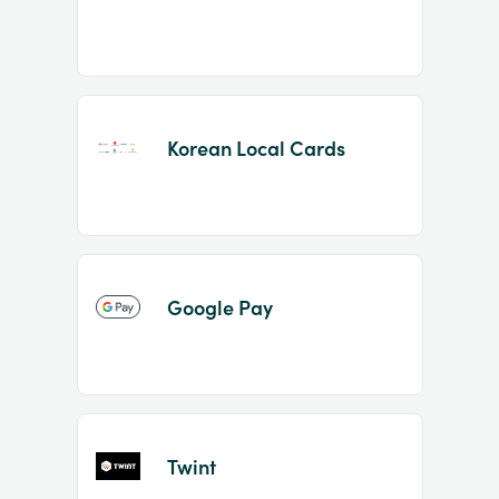
Korean Local Cards
Google Pay
Twint