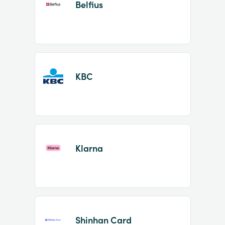
Belfius
KBC
Klarna
Shinhan Card