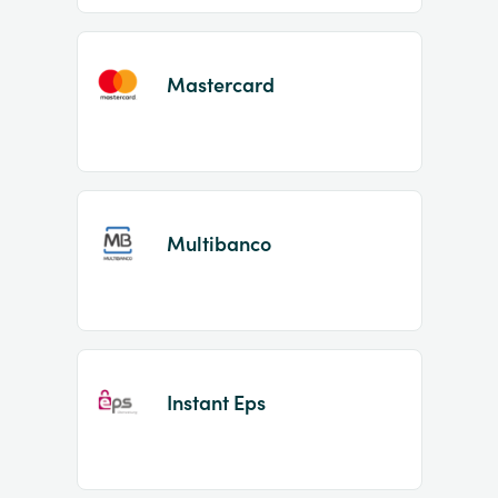
Mastercard
Multibanco
Instant Eps