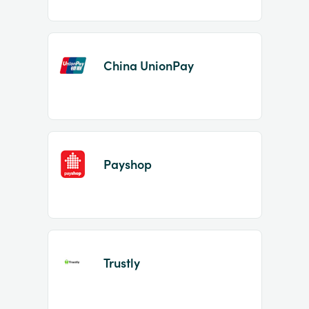
China UnionPay
Payshop
Trustly