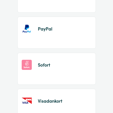
PayPal
Sofort
Visadankort