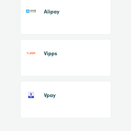
Alipay
Vipps
Vpay