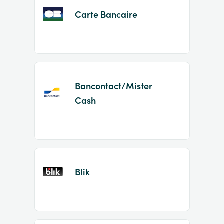
Carte Bancaire
Bancontact/Mister
Cash
Blik