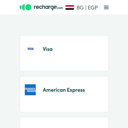
BG | EGP
Visa
Item
1
American Express
of
2