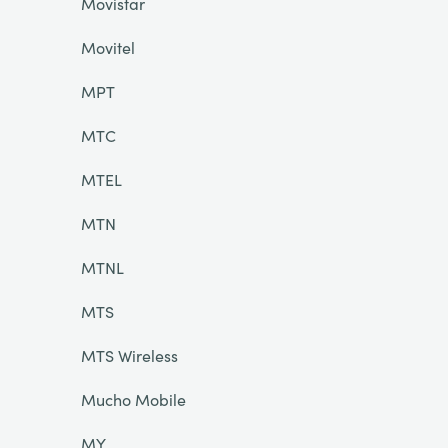
Movistar
Movitel
MPT
MTC
MTEL
MTN
MTNL
MTS
MTS Wireless
Mucho Mobile
MY