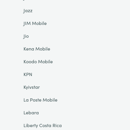
Jazz
JIM Mobile
Jio
Kena Mobile
Koodo Mobile
KPN
Kyivstar
La Poste Mobile
Lebara
Liberty Costa Rica