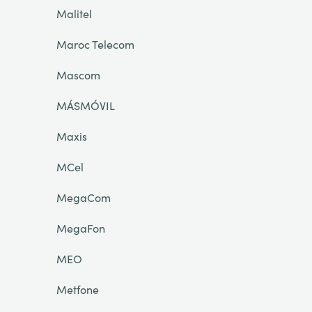
Malitel
Maroc Telecom
Mascom
MÁSMÓVIL
Maxis
MCel
MegaCom
MegaFon
MEO
Metfone