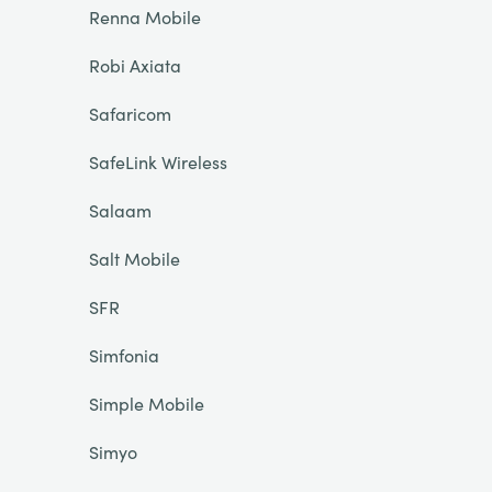
Renna Mobile
Robi Axiata
Safaricom
SafeLink Wireless
Salaam
Salt Mobile
SFR
Simfonia
Simple Mobile
Simyo