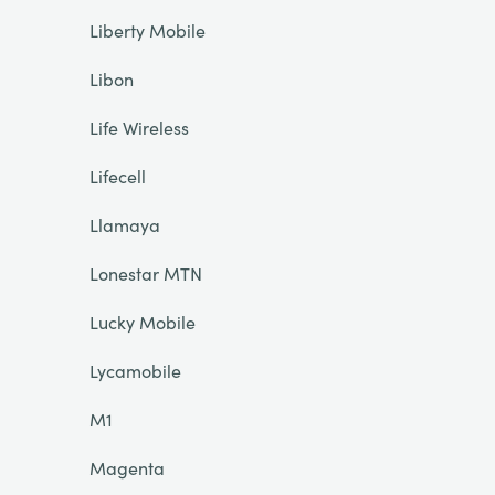
Liberty Mobile
Libon
Life Wireless
Lifecell
Llamaya
Lonestar MTN
Lucky Mobile
Lycamobile
M1
Magenta