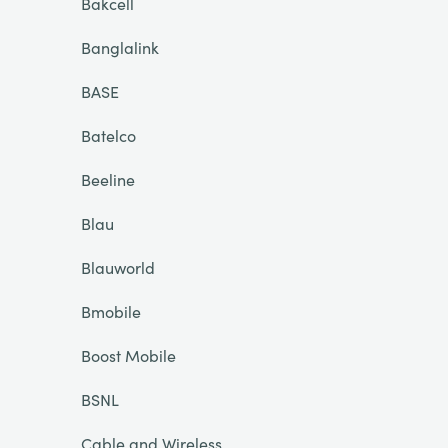
Bakcell
Banglalink
BASE
Batelco
Beeline
Blau
Blauworld
Bmobile
Boost Mobile
BSNL
Cable and Wireless