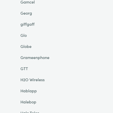
Gamcel
Georg
giffgaff
Glo
Globe
Grameenphone
GTT
H2O Wireless
Hablapp
Halebop
Halo Telco