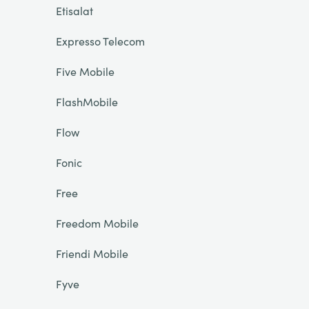
Etisalat
Expresso Telecom
Five Mobile
FlashMobile
Flow
Fonic
Free
Freedom Mobile
Friendi Mobile
Fyve