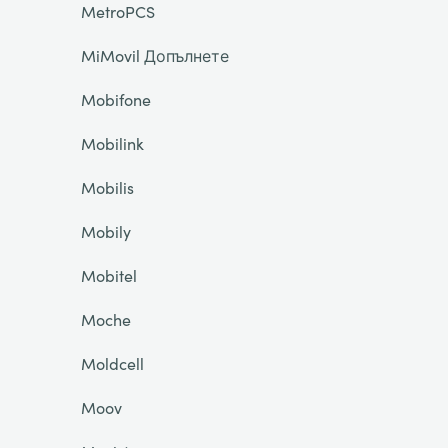
MetroPCS
MiMovil Допълнете
Mobifone
Mobilink
Mobilis
Mobily
Mobitel
Moche
Moldcell
Moov