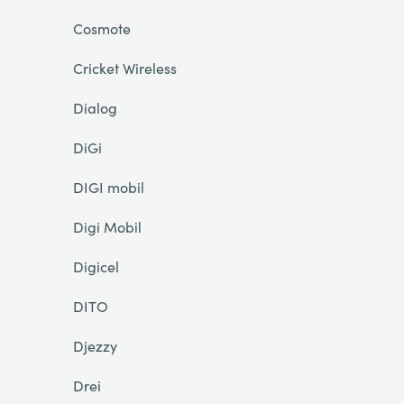
Cosmote
Cricket Wireless
Dialog
DiGi
DIGI mobil
Digi Mobil
Digicel
DITO
Djezzy
Drei