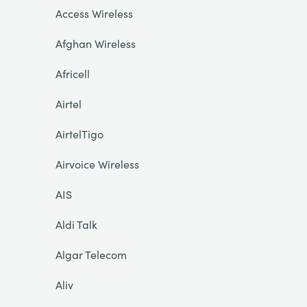
Access Wireless
Afghan Wireless
Africell
Airtel
AirtelTigo
Airvoice Wireless
AIS
Aldi Talk
Algar Telecom
Aliv