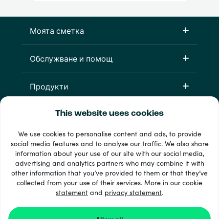
Моята сметка
Обслужване и помощ
Продукти
This website uses cookies
We use cookies to personalise content and ads, to provide
social media features and to analyse our traffic. We also share
information about your use of our site with our social media,
advertising and analytics partners who may combine it with
other information that you’ve provided to them or that they’ve
33 + начини на плащане
collected from your use of their services. More in our
cookie
Виж всички
statement
and
privacy statement
.