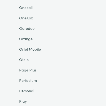
Onecall
OneXox
Ooredoo
Orange
Ortel Mobile
Otelo
Page Plus
Perfectum
Personal
Play