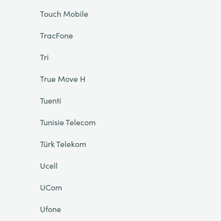
Touch Mobile
TracFone
Tri
True Move H
Tuenti
Tunisie Telecom
Türk Telekom
Ucell
UCom
Ufone