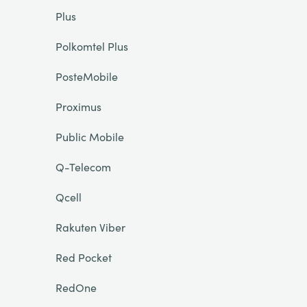
Plus
Polkomtel Plus
PosteMobile
Proximus
Public Mobile
Q-Telecom
Qcell
Rakuten Viber
Red Pocket
RedOne