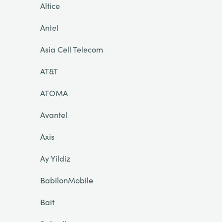
Altice
Antel
Asia Cell Telecom
AT&T
ATOMA
Avantel
Axis
Ay Yildiz
BabilonMobile
Bait