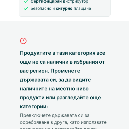
Сертифициран
дистрибутор
Безопасно и
сигурно
плащане
Продуктите в тази категория все
още не са налични в избрания от
вас регион. Променете
държавата си, за да видите
наличните на местно ниво
продукти или разгледайте още
категории:
Превключете държавата си за
осребряване в друга, като използвате
селектора или разгледайте други