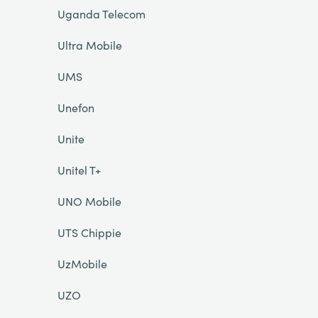
Uganda Telecom
Ultra Mobile
UMS
Unefon
Unite
Unitel T+
UNO Mobile
UTS Chippie
UzMobile
UZO