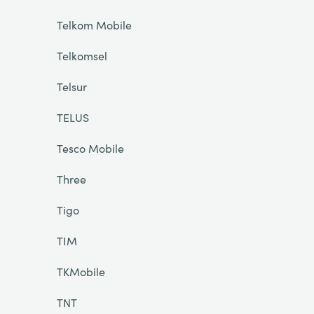
Telkom Mobile
Telkomsel
Telsur
TELUS
Tesco Mobile
Three
Tigo
TIM
TKMobile
TNT