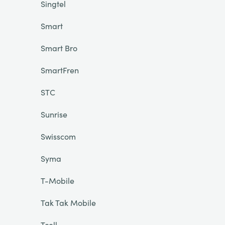
Singtel
Smart
Smart Bro
SmartFren
STC
Sunrise
Swisscom
Syma
T-Mobile
Tak Tak Mobile
Tcell