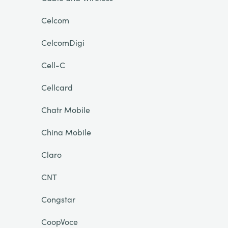
Celcom
CelcomDigi
Cell-C
Cellcard
Chatr Mobile
China Mobile
Claro
CNT
Congstar
CoopVoce