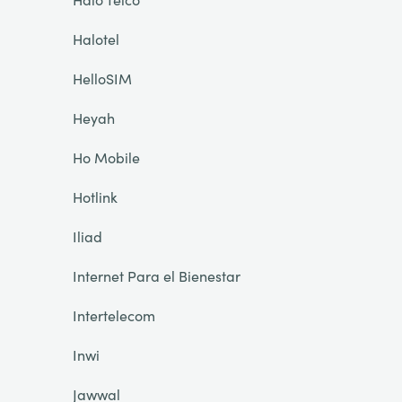
Halotel
HelloSIM
Heyah
Ho Mobile
Hotlink
Iliad
Internet Para el Bienestar
Intertelecom
Inwi
Jawwal