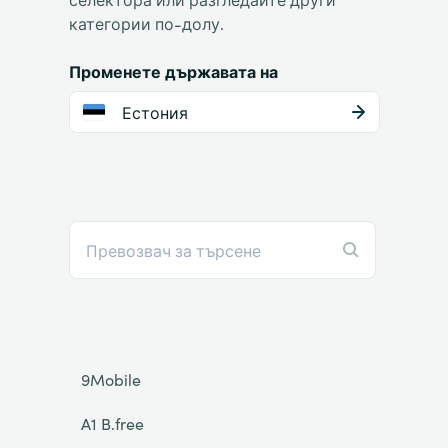
категории по-долу.
Променете държавата на
Естония
9Mobile
A1 B.free