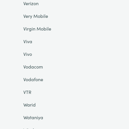
Verizon
Very Mobile
Virgin Mobile
Viva
Vivo
Vodacom
Vodafone
VTR
Warid
Wataniya