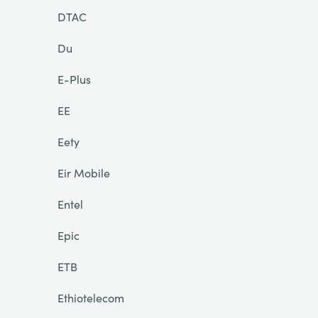
DTAC
Du
E-Plus
EE
Eety
Eir Mobile
Entel
Epic
ETB
Ethiotelecom