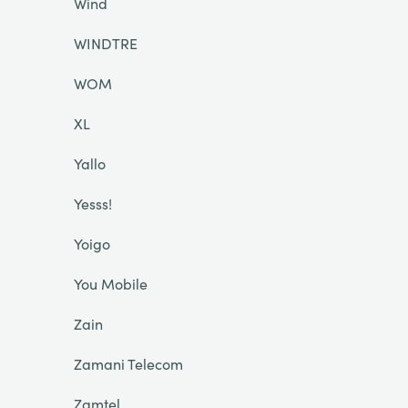
Wind
WINDTRE
WOM
XL
Yallo
Yesss!
Yoigo
You Mobile
Zain
Zamani Telecom
Zamtel