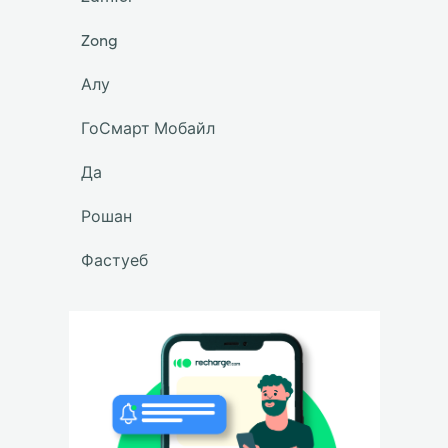
Zong
Алу
ГоСмарт Мобайл
Да
Рошан
Фастуеб