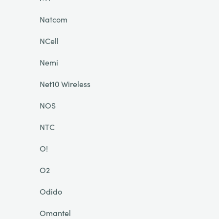
Natcom
NCell
Nemi
Net10 Wireless
NOS
NTC
O!
O2
Odido
Omantel