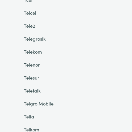
Telcel
Tele2
Telegrosik
Telekom
Telenor
Telesur
Teletalk
Telgro Mobile
Telia
Telkom