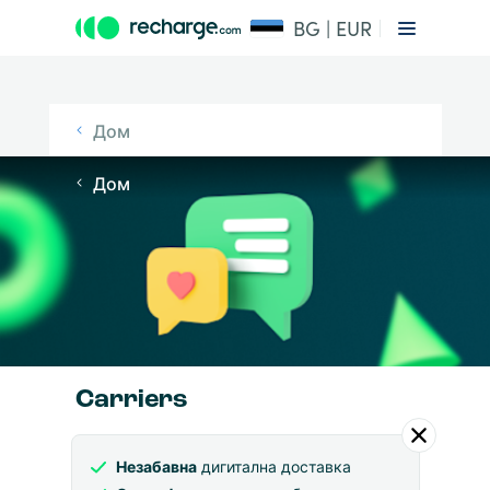
BG | EUR
Дом
Дом
Carriers
Незабавна
дигитална доставка