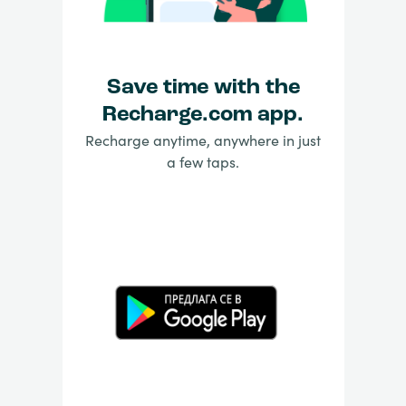
Save time with the
Recharge.com app.
Recharge anytime, anywhere in just
a few taps.