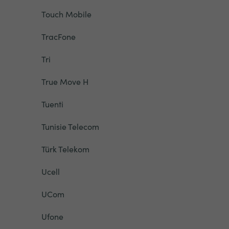
Touch Mobile
TracFone
Tri
True Move H
Tuenti
Tunisie Telecom
Türk Telekom
Ucell
UCom
Ufone