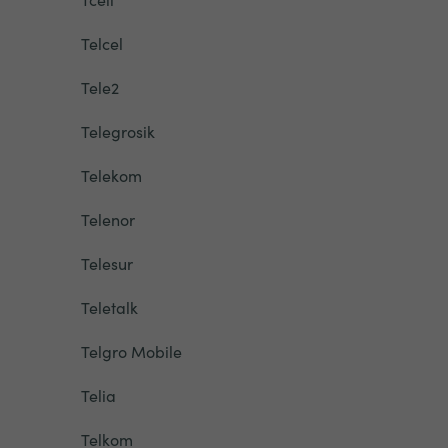
Telcel
Tele2
Telegrosik
Telekom
Telenor
Telesur
Teletalk
Telgro Mobile
Telia
Telkom