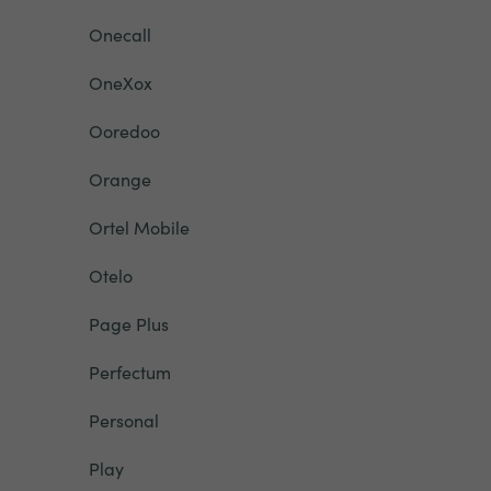
Onecall
OneXox
Ooredoo
Orange
Ortel Mobile
Otelo
Page Plus
Perfectum
Personal
Play