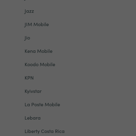
Jazz
JIM Mobile
Jio
Kena Mobile
Koodo Mobile
KPN
Kyivstar
La Poste Mobile
Lebara
Liberty Costa Rica