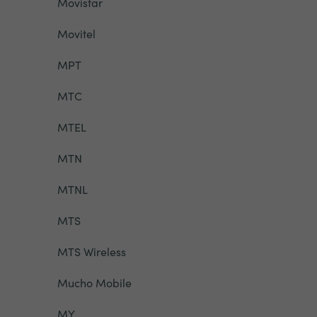
Movistar
Movitel
MPT
MTC
MTEL
MTN
MTNL
MTS
MTS Wireless
Mucho Mobile
MY