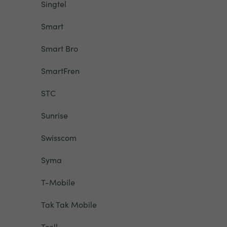
Singtel
Smart
Smart Bro
SmartFren
STC
Sunrise
Swisscom
Syma
T-Mobile
Tak Tak Mobile
Tcell