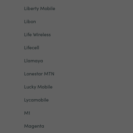
Liberty Mobile
Libon
Life Wireless
Lifecell
Llamaya
Lonestar MTN
Lucky Mobile
Lycamobile
M1
Magenta