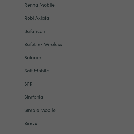
Renna Mobile
Robi Axiata
Safaricom
SafeLink Wireless
Salaam
Salt Mobile
SFR
Simfonia
Simple Mobile
Simyo