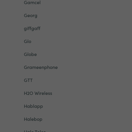
Gamcel
Georg
giffgaff
Glo
Globe
Grameenphone
GTT
H2O Wireless
Hablapp
Halebop
Halo Telco