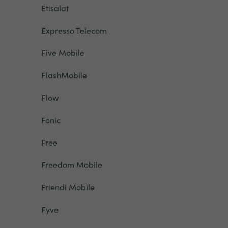
Etisalat
Expresso Telecom
Five Mobile
FlashMobile
Flow
Fonic
Free
Freedom Mobile
Friendi Mobile
Fyve