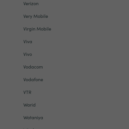
Verizon
Very Mobile
Virgin Mobile
Viva
Vivo
Vodacom
Vodafone
VTR
Warid
Wataniya