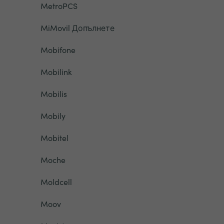
MetroPCS
MiMovil Допълнете
Mobifone
Mobilink
Mobilis
Mobily
Mobitel
Moche
Moldcell
Moov