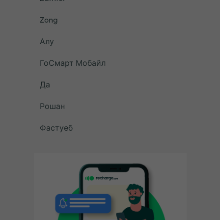
Zong
Алу
ГоСмарт Мобайл
Да
Рошан
Фастуеб