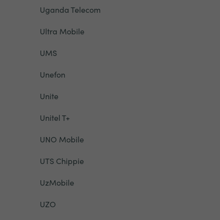
Uganda Telecom
Ultra Mobile
UMS
Unefon
Unite
Unitel T+
UNO Mobile
UTS Chippie
UzMobile
UZO