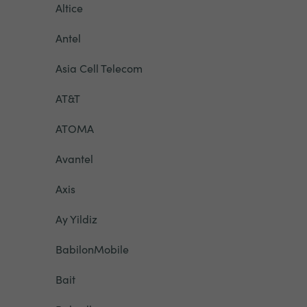
Altice
Antel
Asia Cell Telecom
AT&T
ATOMA
Avantel
Axis
Ay Yildiz
BabilonMobile
Bait