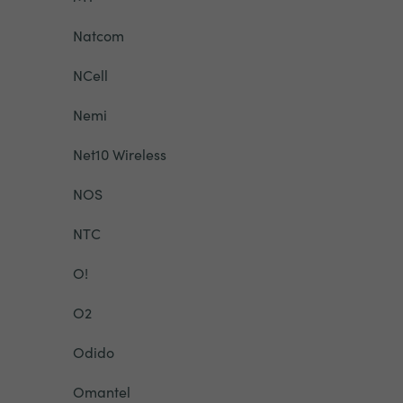
Natcom
NCell
Nemi
Net10 Wireless
NOS
NTC
O!
O2
Odido
Omantel