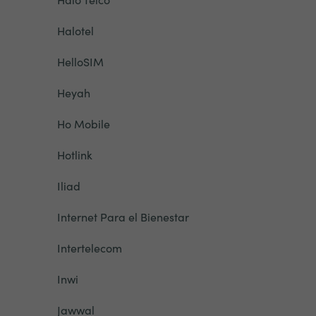
Halotel
HelloSIM
Heyah
Ho Mobile
Hotlink
Iliad
Internet Para el Bienestar
Intertelecom
Inwi
Jawwal