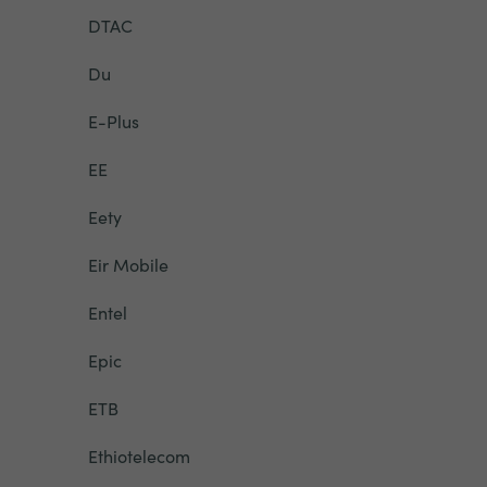
DTAC
Du
E-Plus
EE
Eety
Eir Mobile
Entel
Epic
ETB
Ethiotelecom