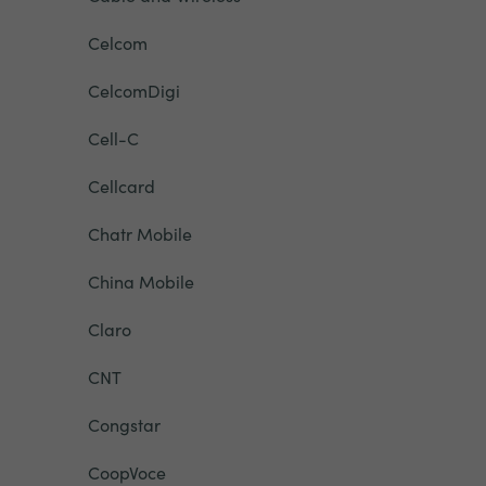
Celcom
CelcomDigi
Cell-C
Cellcard
Chatr Mobile
China Mobile
Claro
CNT
Congstar
CoopVoce