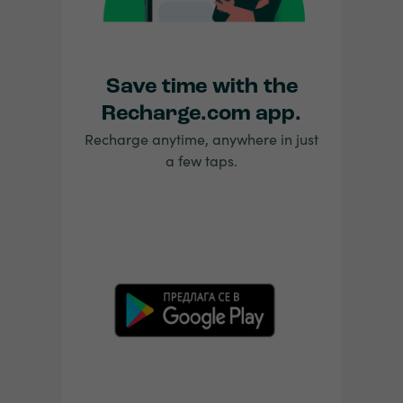
Save time with the
Recharge.com app.
Recharge anytime, anywhere in just
a few taps.