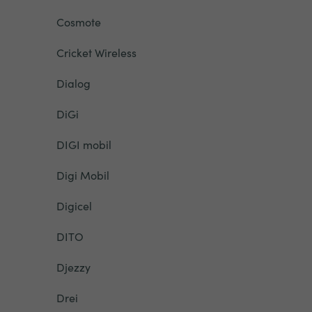
Cosmote
Cricket Wireless
Dialog
DiGi
DIGI mobil
Digi Mobil
Digicel
DITO
Djezzy
Drei