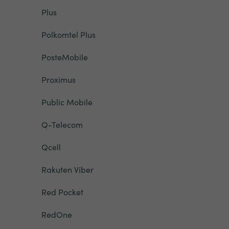
Plus
Polkomtel Plus
PosteMobile
Proximus
Public Mobile
Q-Telecom
Qcell
Rakuten Viber
Red Pocket
RedOne