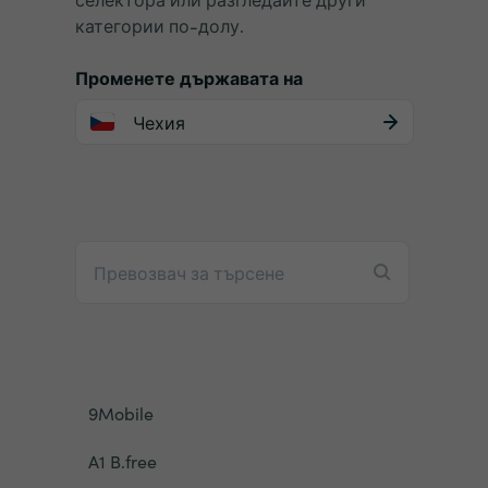
категории по-долу.
Променете държавата на
Чехия
9Mobile
A1 B.free