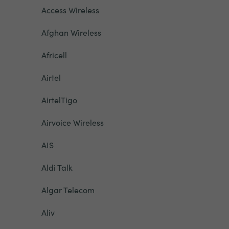
Access Wireless
Afghan Wireless
Africell
Airtel
AirtelTigo
Airvoice Wireless
AIS
Aldi Talk
Algar Telecom
Aliv