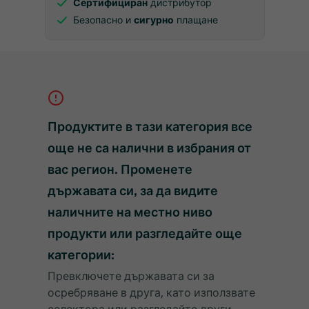
Сертифициран
дистрибутор
Безопасно и
сигурно
плащане
Продуктите в тази категория все
още не са налични в избрания от
вас регион. Променете
държавата си, за да видите
наличните на местно ниво
продукти или разгледайте още
категории:
Превключете държавата си за
осребряване в друга, като използвате
селектора или разгледайте други