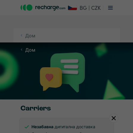
BG | CZK
Дом
Дом
Carriers
Незабавна
дигитална доставка