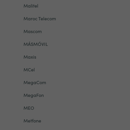
Malitel
Maroc Telecom
Mascom
MÁSMÓVIL
Maxis
MCel
MegaCom
MegaFon
MEO
Metfone