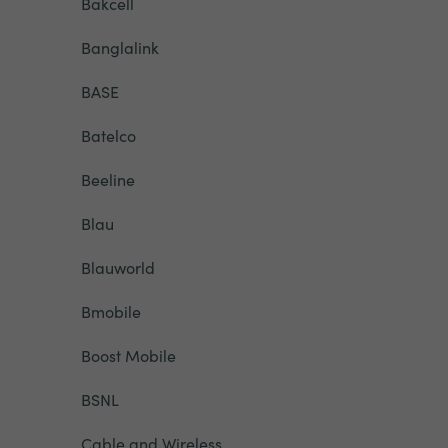
Bakcell
Banglalink
BASE
Batelco
Beeline
Blau
Blauworld
Bmobile
Boost Mobile
BSNL
Cable and Wireless