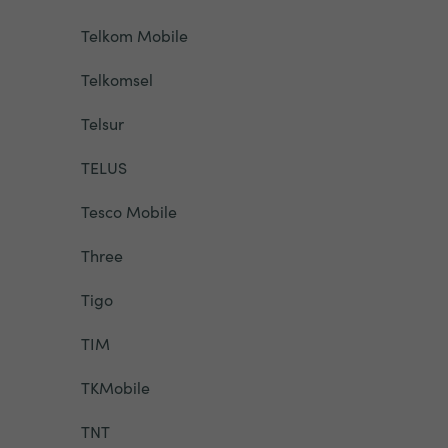
Telkom Mobile
Telkomsel
Telsur
TELUS
Tesco Mobile
Three
Tigo
TIM
TKMobile
TNT