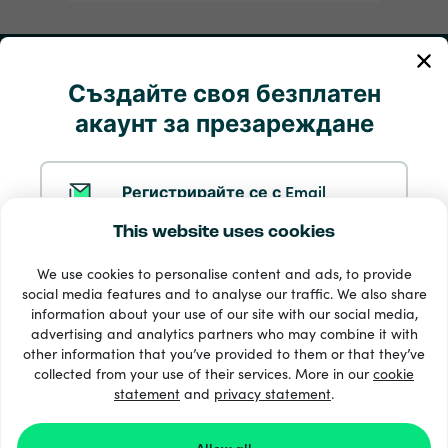
Моята сметка
Създайте своя безплатен
акаунт за презареждане
Обслужване и помощ
Продукти
Регистрирайте се с Email
This website uses cookies
Регистрирайте се с Google
We use cookies to personalise content and ads, to provide
social media features and to analyse our traffic. We also share
information about your use of our site with our social media,
Регистрирайте се с Facebook
advertising and analytics partners who may combine it with
other information that you’ve provided to them or that they’ve
33 + начини на плащане
collected from your use of their services. More in our
cookie
Виж всички
statement
and
privacy statement
.
Регистрирайте се с Apple