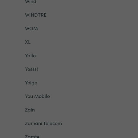
Wind
WINDTRE
WOM
XL
Yallo
Yesss!
Yoigo
You Mobile
Zain
Zamani Telecom
Zamtel