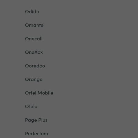
Odido
Omantel
Onecall
OneXox
Ooredoo
Orange
Ortel Mobile
Otelo
Page Plus
Perfectum