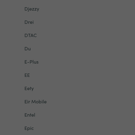
Djezzy
Drei
DTAC
Du
E-Plus
EE
Eety
Eir Mobile
Entel
Epic