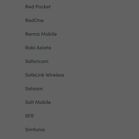
Red Pocket
RedOne
Renna Mobile
Robi Axiata
Safaricom
SafeLink Wireless
Salaam
Salt Mobile
SFR
Simfonia