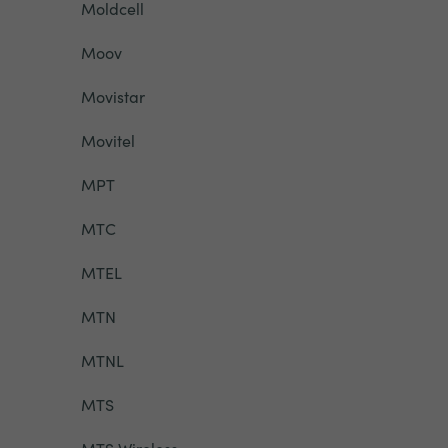
Moldcell
Moov
Movistar
Movitel
MPT
MTC
MTEL
MTN
MTNL
MTS