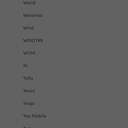
Warid
Wataniya
Wind
WINDTRE
WOM
XL
Yallo
Yesss!
Yoigo
You Mobile