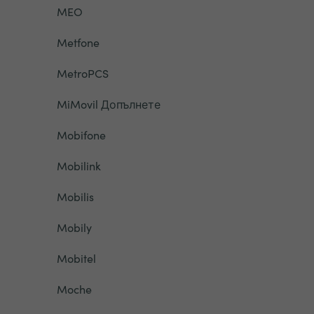
MEO
Metfone
MetroPCS
MiMovil Допълнете
Mobifone
Mobilink
Mobilis
Mobily
Mobitel
Moche