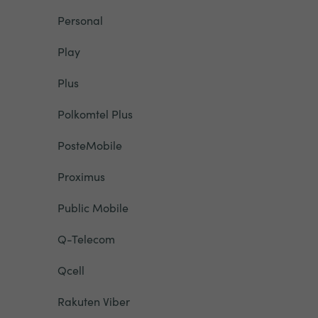
Personal
Play
Plus
Polkomtel Plus
PosteMobile
Proximus
Public Mobile
Q-Telecom
Qcell
Rakuten Viber