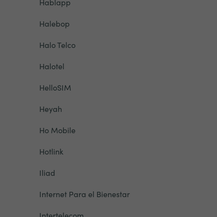
Hablapp
Halebop
Halo Telco
Halotel
HelloSIM
Heyah
Ho Mobile
Hotlink
Iliad
Internet Para el Bienestar
Intertelecom