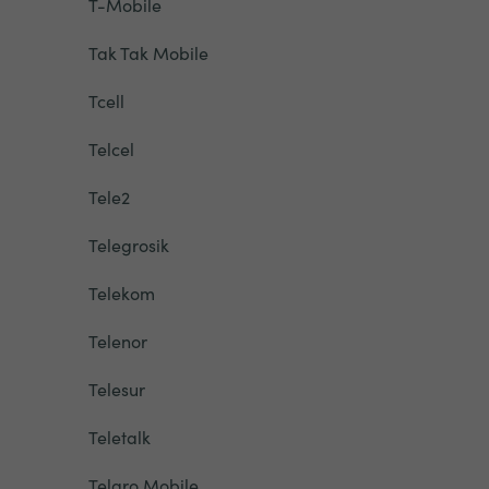
T-Mobile
Tak Tak Mobile
Tcell
Telcel
Tele2
Telegrosik
Telekom
Telenor
Telesur
Teletalk
Telgro Mobile