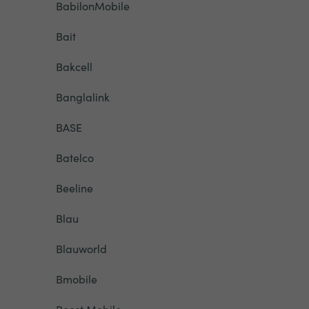
BabilonMobile
Bait
Bakcell
Banglalink
BASE
Batelco
Beeline
Blau
Blauworld
Bmobile