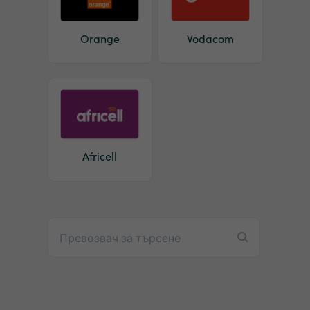
Orange
Vodacom
Africell