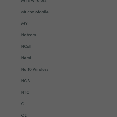
MTS Wireless
Mucho Mobile
MY
Natcom
NCell
Nemi
Net10 Wireless
NOS
NTC
O!
O2