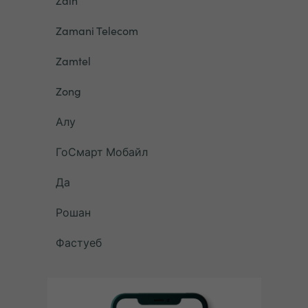
Zain
Zamani Telecom
Zamtel
Zong
Алу
ГоСмарт Мобайл
Да
Рошан
Фастуеб