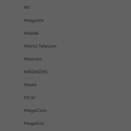
M1
Magenta
Malitel
Maroc Telecom
Mascom
MÁSMÓVIL
Maxis
MCel
MegaCom
MegaFon