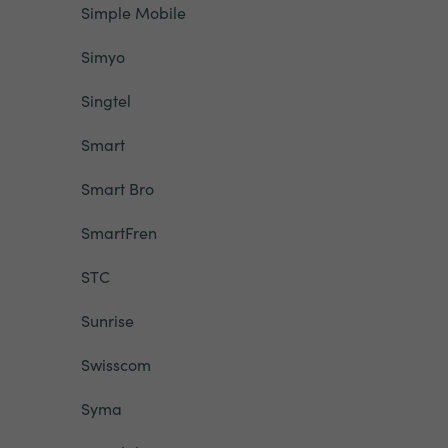
Simple Mobile
Simyo
Singtel
Smart
Smart Bro
SmartFren
STC
Sunrise
Swisscom
Syma