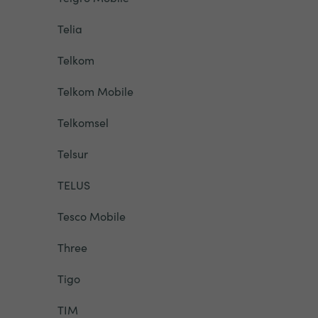
Telia
Telkom
Telkom Mobile
Telkomsel
Telsur
TELUS
Tesco Mobile
Three
Tigo
TIM