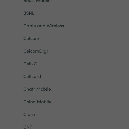
Boost Mobile
BSNL
Cable and Wireless
Celcom
CelcomDigi
Cell-C
Cellcard
Chatr Mobile
China Mobile
Claro
CNT