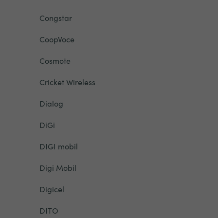
Congstar
CoopVoce
Cosmote
Cricket Wireless
Dialog
DiGi
DIGI mobil
Digi Mobil
Digicel
DITO