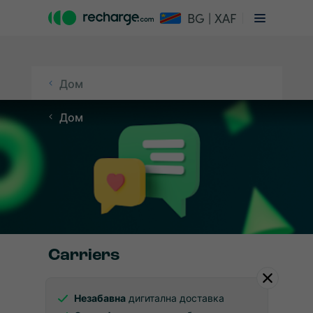
BG | XAF
Дом
Дом
Carriers
Незабавна
дигитална доставка