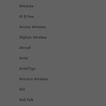
9Mobile
A1 B.free
Access Wireless
Afghan Wireless
Africell
Airtel
AirtelTigo
Airvoice Wireless
AIS
Aldi Talk