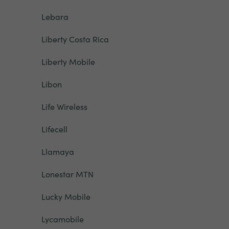
Lebara
Liberty Costa Rica
Liberty Mobile
Libon
Life Wireless
Lifecell
Llamaya
Lonestar MTN
Lucky Mobile
Lycamobile