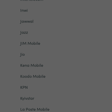
Inwi
Jawwal
Jazz
JIM Mobile
Jio
Kena Mobile
Koodo Mobile
KPN
Kyivstar
La Poste Mobile