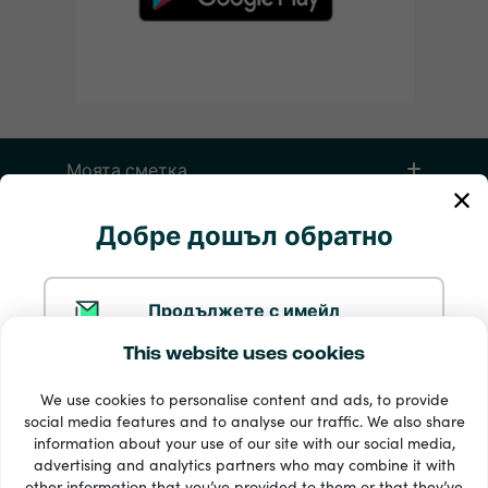
Моята сметка
Добре дошъл обратно
Обслужване и помощ
Продукти
Продължете с имейл
This website uses cookies
Продължете с Google
We use cookies to personalise content and ads, to provide
social media features and to analyse our traffic. We also share
information about your use of our site with our social media,
Продължете с Facebook
advertising and analytics partners who may combine it with
other information that you’ve provided to them or that they’ve