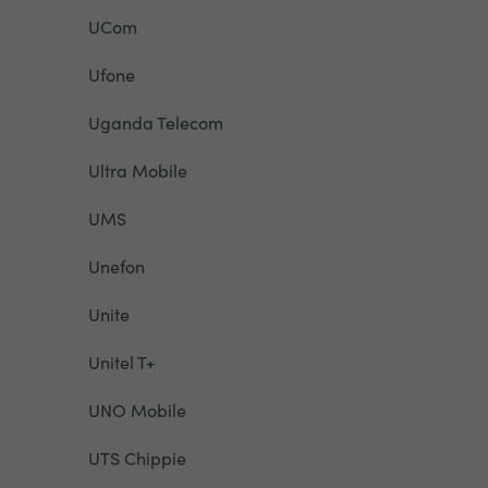
UCom
Ufone
Uganda Telecom
Ultra Mobile
UMS
Unefon
Unite
Unitel T+
UNO Mobile
UTS Chippie