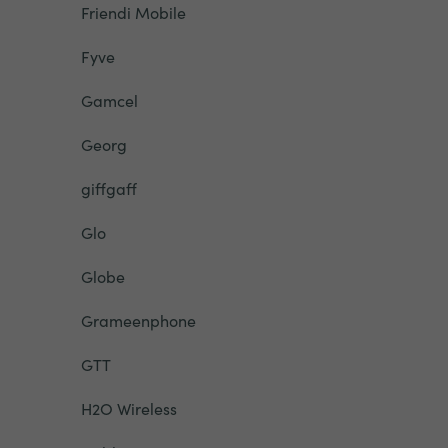
Friendi Mobile
Fyve
Gamcel
Georg
giffgaff
Glo
Globe
Grameenphone
GTT
H2O Wireless