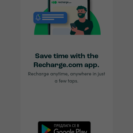
Save time with the
Recharge.com app.
Recharge anytime, anywhere in just
a few taps.