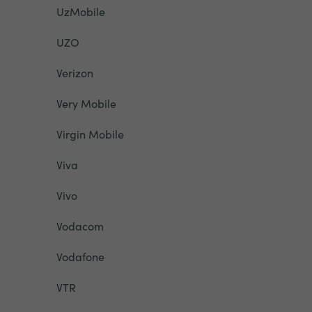
UzMobile
UZO
Verizon
Very Mobile
Virgin Mobile
Viva
Vivo
Vodacom
Vodafone
VTR