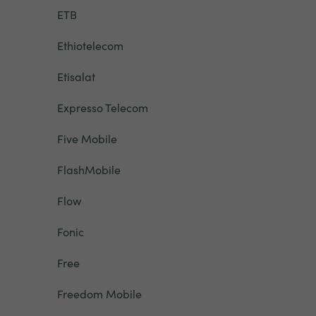
ETB
Ethiotelecom
Etisalat
Expresso Telecom
Five Mobile
FlashMobile
Flow
Fonic
Free
Freedom Mobile