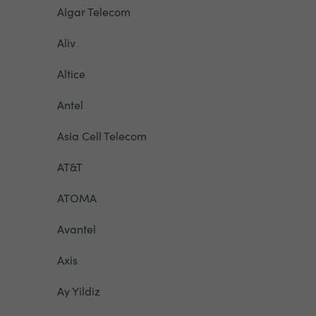
Algar Telecom
Aliv
Altice
Antel
Asia Cell Telecom
AT&T
ATOMA
Avantel
Axis
Ay Yildiz