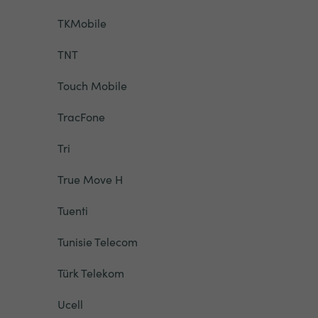
TKMobile
TNT
Touch Mobile
TracFone
Tri
True Move H
Tuenti
Tunisie Telecom
Türk Telekom
Ucell