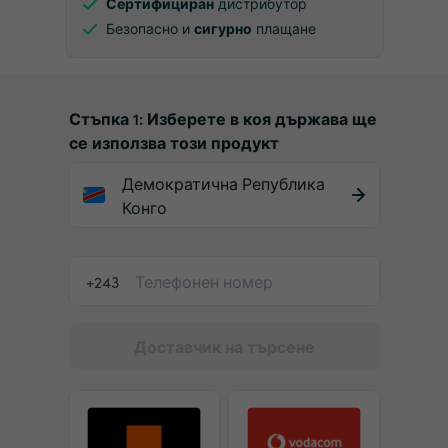
Сертифициран
дистрибутор
Безопасно и
сигурно
плащане
Стъпка 1: Изберете в коя държава ще
се използва този продукт
Демократична Република
Конго
+243
Доставчик на търсене